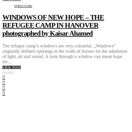
STRUCTURE
WINDOWS OF NEW HOPE – THE
REFUGEE CAMP IN HANOVER
photographed by Kaisar Ahamed
The refugee camp’s windows are very colourful. „Windows“
originally defined openings in the walls of houses for the admission
of light, air and sound. A look through a window can mean hope
for…
VIEW POST
SHARE