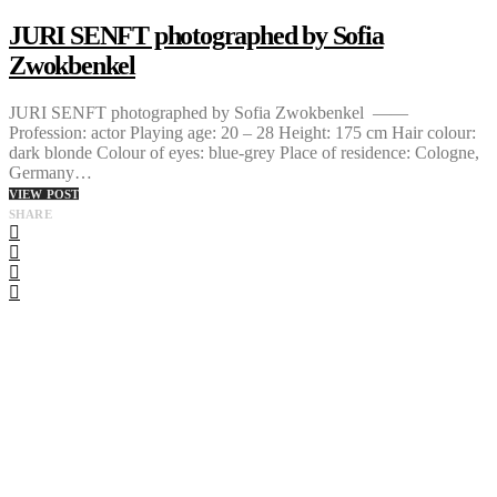
JURI SENFT photographed by Sofia
Zwokbenkel
JURI SENFT photographed by Sofia Zwokbenkel ——
Profession: actor Playing age: 20 – 28 Height: 175 cm Hair colour:
dark blonde Colour of eyes: blue-grey Place of residence: Cologne,
Germany…
VIEW POST
SHARE