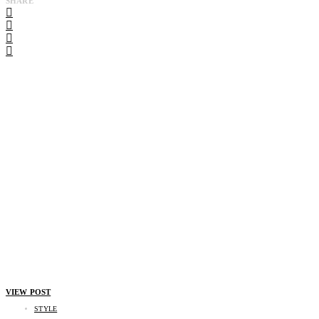
SHARE
VIEW POST
STYLE