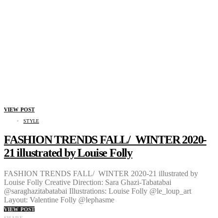
VIEW POST
STYLE
FASHION TRENDS FALL/ WINTER 2020-
21 illustrated by Louise Folly
FASHION TRENDS FALL/ WINTER 2020-21 illustrated by
Louise Folly Creative Direction: Sara Ghazi-Tabatabai
@saraghazitabatabai Illustrations: Louise Folly @le_loup_art
Layout: Valentine Folly @lephasme
VIEW POST
SHARE