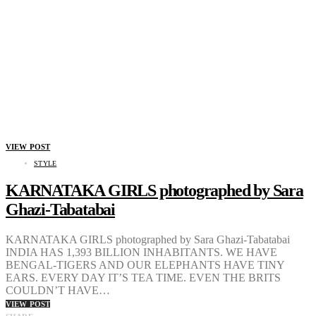
VIEW POST
STYLE
KARNATAKA GIRLS photographed by Sara
Ghazi-Tabatabai
KARNATAKA GIRLS photographed by Sara Ghazi-Tabatabai
INDIA HAS 1,393 BILLION INHABITANTS. WE HAVE
BENGAL-TIGERS AND OUR ELEPHANTS HAVE TINY
EARS. EVERY DAY IT’S TEA TIME. EVEN THE BRITS
COULDN’T HAVE…
VIEW POST