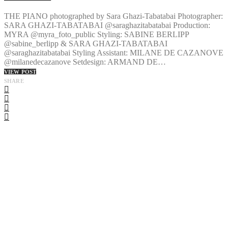
THE PIANO photographed by Sara Ghazi-Tabatabai Photographer:
SARA GHAZI-TABATABAI @saraghazitabatabai Production:
MYRA @myra_foto_public Styling: SABINE BERLIPP
@sabine_berlipp & SARA GHAZI-TABATABAI
@saraghazitabatabai Styling Assistant: MILANE DE CAZANOVE
@milanedecazanove Setdesign: ARMAND DE…
VIEW POST
SHARE