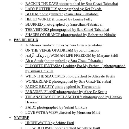
BACK IN THE DAYS photographed by Sara Ghazi-Tabatabai
LADY BUTTERFLY photographed by Kei Takeda
BLOOM photographed by Sara Ghazi-Tabatabai
HELLO WORLD illustrated by Louise Folly
BLURRED photographed by Sara Ghazi-Tabatabai
THE VISITORS photographed by Sara Ghazi-Tabatabai
SHADES OF ORANGE photographed by Robertino Nikolic
PAS DE DEUX
A Palermo Kinda Summer by Sara Ghazi-Tabatabai
ON THE VERGE OF A DREAM by Jorun Larson
زن زندگی آزادی WOMAN LIFE FREEDOM by Marjane Saidi
Ab-o-Atash photographed by Sara Ghazi-Tabatabai
FLUORITE FANTASIA ( Looking For My Father…) photographed
by Yukari Chikura
WHEN THE SEA COMES photographed by Alice de Kruijs
WONDERLAND photographed by Sara Ghazi-Tabatabai
FADING BEAUTY photographed by Thymournia
PARADISE ISLAND photographed by Alice De Kruijs
THE ANATOMY OF MELANCHOLY photographed by Hannah
Häseker
ZAIDO photographed by Yukari Chikura
LOVE WITH A VIEW directed by Monsieur Mitri
NATURE
UNDERWATER by Sabine Hartl
FLOWER POWER photographed by Sabine Hartl