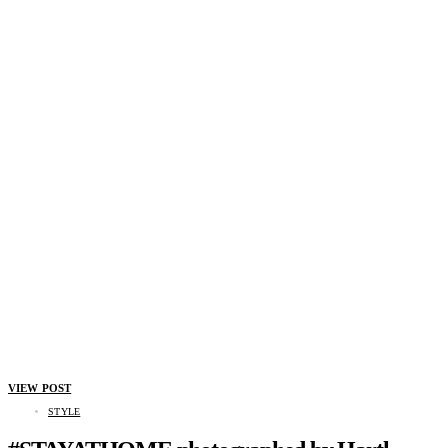
VIEW POST
STYLE