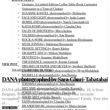
Utopians: A Limited Edition Coffee Table Book Capturing
Visionaries in a Time of Change
SUSANNE BANTEL photographed by Holmsohn
FACE AND LIGHT photographed by India Lange
HOMELAND photographed by Natela Grigalashvili
KATJA ROSIN photographed by Claudia Otto
FACES OF EMOTION by Miccchelina
VALERIIA photographed by Arta Buneta
ROCK-A-NORE photographed by Andreas Bleckmann
MUSE JONNA by Waldemar Brzezinski
PRIVATE SETTING by Birgit Kleber
OH HAPPY DAY by Wilken Weddings
DEVOTED by Susanne Middelberg
THE ESSENCE captured by Ksenia Gintsak
VIEW POST
DREAMS OF PAPER AND SILVER by Stephen Sheffield
THE UNSTYLISH VIEW ON STYLE
LA FRITURE DU NORD photographed by Myra Mirfakhrai
MURIELLE photographed by Arta Buneta
DANA photographed by Sara Ghazi-Tabatabai
DOGTOWN photographed by Stephen Lorber
JOHANNA photographed by Arta Buneta
MELANIE photographed by Camille Roussely
DANA photographed by Sara Ghazi-Tabatabai Dana, 18, is from
PORTRAITS photographed by Dascha Ha
Belgium. What do you do in life? Modeling. Your favourite
SHERE HITE with Iris Brosch
occupation? Horse riding. Your idea of happiness? Family. Your idea
FAITH photographed by Claudia Otto
of…
BRANDENBURG photographed by Maria Jatzlau
VIEW POST