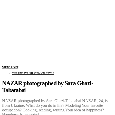
VIEW POST
THE UNSTYLISH VIEW ON STYLE
NAZAR photographed by Sara Ghazi-
Tabatabai
NAZAR photographed by Sara Ghazi-Tabatabai NAZAR, 24, is
from Ukraine. What do you do in life? Modeling Your favorite
occupation? Cooking, reading, writing Your idea of happiness?
Happiness is overrated…