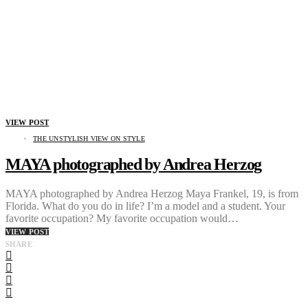
VIEW POST
THE UNSTYLISH VIEW ON STYLE
MAYA photographed by Andrea Herzog
MAYA photographed by Andrea Herzog Maya Frankel, 19, is from
Florida. What do you do in life? I’m a model and a student. Your
favorite occupation? My favorite occupation would…
VIEW POST
SHARE