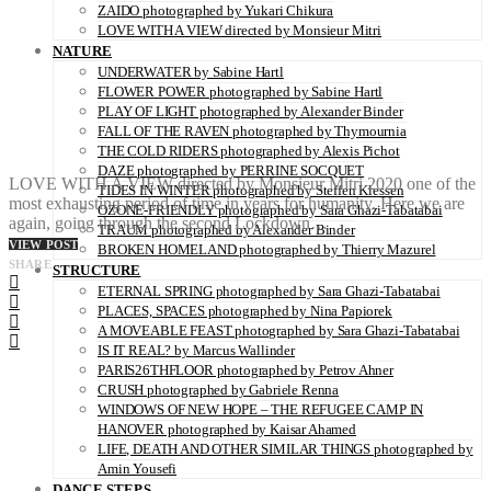
ZAIDO photographed by Yukari Chikura
LOVE WITH A VIEW directed by Monsieur Mitri
NATURE
UNDERWATER by Sabine Hartl
FLOWER POWER photographed by Sabine Hartl
PLAY OF LIGHT photographed by Alexander Binder
FALL OF THE RAVEN photographed by Thymournia
THE COLD RIDERS photographed by Alexis Pichot
DAZE photographed by PERRINE SOCQUET
LOVE WITH A VIEW directed by Monsieur Mitri 2020 one of the
TIDES IN WINTER photographed by Steffen Klessen
most exhausting period of time in years for humanity. Here we are
OZONE-FRIENDLY photographed by Sara Ghazi-Tabatabai
again, going through the second Lockdown…
TRAUM photographed by Alexander Binder
VIEW POST
BROKEN HOMELAND photographed by Thierry Mazurel
SHARE
STRUCTURE
ETERNAL SPRING photographed by Sara Ghazi-Tabatabai
PLACES, SPACES photographed by Nina Papiorek
A MOVEABLE FEAST photographed by Sara Ghazi-Tabatabai
IS IT REAL? by Marcus Wallinder
PARIS26THFLOOR photographed by Petrov Ahner
CRUSH photographed by Gabriele Renna
WINDOWS OF NEW HOPE – THE REFUGEE CAMP IN
HANOVER photographed by Kaisar Ahamed
LIFE, DEATH AND OTHER SIMILAR THINGS photographed by
Amin Yousefi
DANCE STEPS