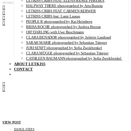
LETKISS CRIBS FEAT. ELENA RENÉE PEREIRA
SHARE
HALFWAY THERE photographed by Arta Buneta
LETKISS CRIBS FEAT. CARMEN KERWER
LETKISS CRIBS feat. Lumi Lausas
PEOPLE R photographed by Kai Heimberg
BRISA ROCHE photographed by Andrea Herzog
OH! DARLING with Uwe Buschmann
CLARA BENADOR photographed by Juliette Lambard
SARAH MARIE photographed by Sebastian Trägner
JURI SENFT photographed by Sofia Zwokbenkel
CLARA MÜGGE photographed by Sebastian Trägner
CATHLEEN BAUMANN photographed by Sofia Zwokbenkel
ABOUT LETKISS
CONTACT
VIEW POST
DANCE STEPS