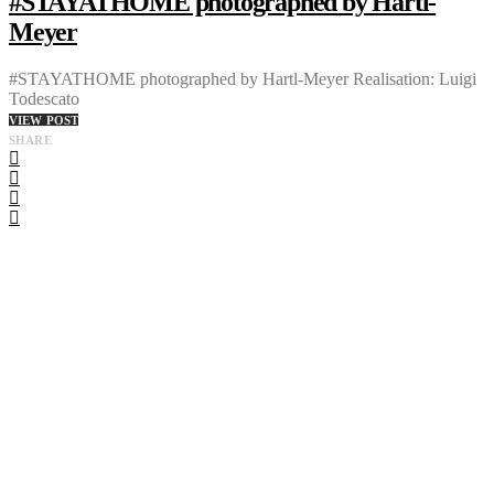
#STAYATHOME photographed by Hartl-
Meyer
#STAYATHOME photographed by Hartl-Meyer Realisation: Luigi
Todescato
VIEW POST
SHARE