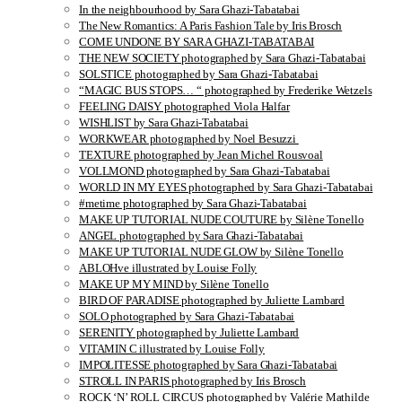
In the neighbourhood by Sara Ghazi-Tabatabai
The New Romantics: A Paris Fashion Tale by Iris Brosch
COME UNDONE BY SARA GHAZI-TABATABAI
THE NEW SOCIETY photographed by Sara Ghazi-Tabatabai
SOLSTICE photographed by Sara Ghazi-Tabatabai
“MAGIC BUS STOPS… “ photographed by Frederike Wetzels
FEELING DAISY photographed Viola Halfar
WISHLIST by Sara Ghazi-Tabatabai
WORKWEAR photographed by Noel Besuzzi
TEXTURE photographed by Jean Michel Rousvoal
VOLLMOND photographed by Sara Ghazi-Tabatabai
WORLD IN MY EYES photographed by Sara Ghazi-Tabatabai
#metime photographed by Sara Ghazi-Tabatabai
MAKE UP TUTORIAL NUDE COUTURE by Silène Tonello
ANGEL photographed by Sara Ghazi-Tabatabai
MAKE UP TUTORIAL NUDE GLOW by Silène Tonello
ABLOHve illustrated by Louise Folly
MAKE UP MY MIND by Silène Tonello
BIRD OF PARADISE photographed by Juliette Lambard
SOLO photographed by Sara Ghazi-Tabatabai
SERENITY photographed by Juliette Lambard
VITAMIN C illustrated by Louise Folly
IMPOLITESSE photographed by Sara Ghazi-Tabatabai
STROLL IN PARIS photographed by Iris Brosch
ROCK ‘N’ ROLL CIRCUS photographed by Valérie Mathilde