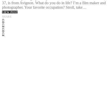
37, is from Avignon. What do you do in life? I’m a film maker and
photographer. Your favorite occupation? Stroll, take…
VIEW POST
SHARE