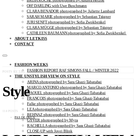
BRISA ROCHE photographed by Andrea Herzog
OH! DARLING with Uwe Buschmann
CLARA BENADOR photographed by Juliette Lambard
SARAH MARIE photographed by Sebastian Trägner
JURI SENFT photographed by Sofia Zwokbenkel
CLARA MÜGGE photographed by Sebastian Trägner
CATHLEEN BAUMANN photographed by Sofia Zwokbenkel
ABOUT LETKISS
CONTACT
FASHION WEEKS
FASHION REPORT RAF SIMONS FALL / WINTER 2022
POSTS BY TAG
THE UNSTYLISH VIEW ON STYLE
ARINA photographed by Sara Ghazi-Tabatabai
Style
MARCO ANTONIO photographed by Sara Ghazi-Tabatabai
NAOUEL photographed by Sara Ghazi-Tabatabai
FRANÇOIS photographed by Sara Ghazi-Tabatabai
Falke photographed by Sara Ghazi-Tabatabai
LEA photographed by Sara Ghazi-Tabatabai
114 POSTS
BEHNAZ photographed by Sara Ghazi-Tabatabai
PAS DE DEUX
GYVER photographed by Myra
RACHELLA photographed by Sara Ghazi-Tabatabai
CLOSE-UP with Jovei Blink