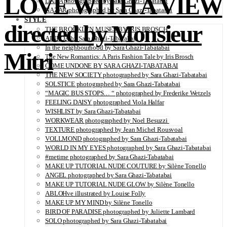
LOVE WITH A VIEW
DANA photographed by Sara Ghazi-Tabatabai
NAZAR photographed by Sara Ghazi-Tabatabai
STYLE
directed by Monsieur
THE BROOKLYN MUSES BY IRIS BROSCH
AINHOA by Sara Ghazi-Tabatabai
In the neighbourhood by Sara Ghazi-Tabatabai
Mitri
The New Romantics: A Paris Fashion Tale by Iris Brosch
COME UNDONE BY SARA GHAZI-TABATABAI
THE NEW SOCIETY photographed by Sara Ghazi-Tabatabai
SOLSTICE photographed by Sara Ghazi-Tabatabai
“MAGIC BUS STOPS… “ photographed by Frederike Wetzels
FEELING DAISY photographed Viola Halfar
WISHLIST by Sara Ghazi-Tabatabai
WORKWEAR photographed by Noel Besuzzi
TEXTURE photographed by Jean Michel Rousvoal
VOLLMOND photographed by Sara Ghazi-Tabatabai
WORLD IN MY EYES photographed by Sara Ghazi-Tabatabai
#metime photographed by Sara Ghazi-Tabatabai
MAKE UP TUTORIAL NUDE COUTURE by Silène Tonello
ANGEL photographed by Sara Ghazi-Tabatabai
MAKE UP TUTORIAL NUDE GLOW by Silène Tonello
ABLOHve illustrated by Louise Folly
MAKE UP MY MIND by Silène Tonello
BIRD OF PARADISE photographed by Juliette Lambard
SOLO photographed by Sara Ghazi-Tabatabai