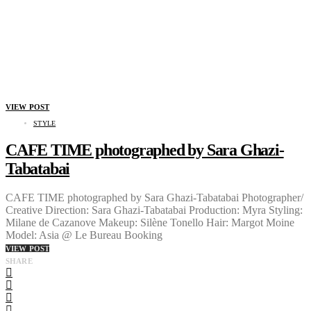
VIEW POST
STYLE
CAFE TIME photographed by Sara Ghazi-
Tabatabai
CAFE TIME photographed by Sara Ghazi-Tabatabai Photographer/
Creative Direction: Sara Ghazi-Tabatabai Production: Myra Styling:
Milane de Cazanove Makeup: Silène Tonello Hair: Margot Moine
Model: Asia @ Le Bureau Booking
VIEW POST
SHARE