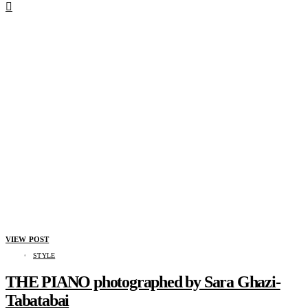
VIEW POST
STYLE
THE PIANO photographed by Sara Ghazi-
Tabatabai