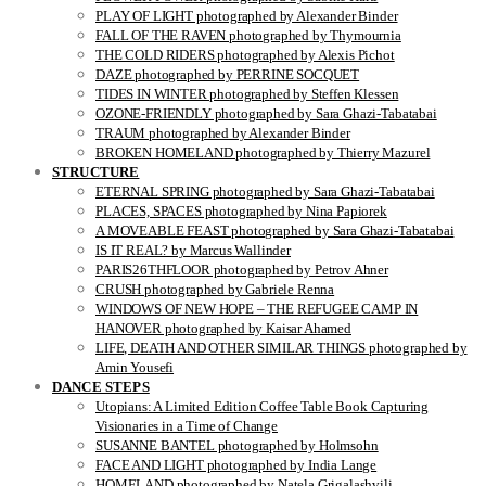
PLAY OF LIGHT photographed by Alexander Binder
FALL OF THE RAVEN photographed by Thymournia
THE COLD RIDERS photographed by Alexis Pichot
DAZE photographed by PERRINE SOCQUET
TIDES IN WINTER photographed by Steffen Klessen
OZONE-FRIENDLY photographed by Sara Ghazi-Tabatabai
TRAUM photographed by Alexander Binder
BROKEN HOMELAND photographed by Thierry Mazurel
STRUCTURE
ETERNAL SPRING photographed by Sara Ghazi-Tabatabai
PLACES, SPACES photographed by Nina Papiorek
A MOVEABLE FEAST photographed by Sara Ghazi-Tabatabai
IS IT REAL? by Marcus Wallinder
PARIS26THFLOOR photographed by Petrov Ahner
CRUSH photographed by Gabriele Renna
WINDOWS OF NEW HOPE – THE REFUGEE CAMP IN
HANOVER photographed by Kaisar Ahamed
LIFE, DEATH AND OTHER SIMILAR THINGS photographed by
Amin Yousefi
DANCE STEPS
Utopians: A Limited Edition Coffee Table Book Capturing
Visionaries in a Time of Change
SUSANNE BANTEL photographed by Holmsohn
FACE AND LIGHT photographed by India Lange
HOMELAND photographed by Natela Grigalashvili