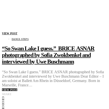
VIEW POST
DANCE STEPS
“So Swan Lake I guess.” BRICE ASNAR
photographed by Sofia Zwokbenkel and
interviewed by Uwe Buschmann
“So Swan Lake I guess.” BRICE ASNAR photographed by Sofia
Zwokbenkel and interviewed by Uwe Buschmann Dear Editor – I
am soloist at Ballett Am Rhein in Düsseldorf, Germany. Born in
Marseille, France…
VIEW POST
SHARE