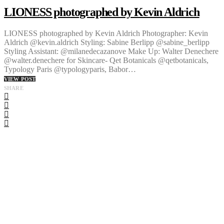
LIONESS photographed by Kevin Aldrich
LIONESS photographed by Kevin Aldrich Photographer: Kevin
Aldrich @kevin.aldrich Styling: Sabine Berlipp @sabine_berlipp
Styling Assistant: @milanedecazanove Make Up: Walter Denechere
@walter.denechere for Skincare- Qet Botanicals @qetbotanicals,
Typology Paris @typologyparis, Babor…
VIEW POST
SHARE