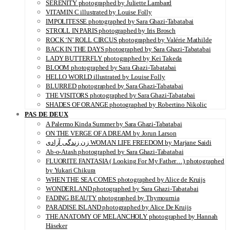
SERENITY photographed by Juliette Lambard
VITAMIN C illustrated by Louise Folly
IMPOLITESSE photographed by Sara Ghazi-Tabatabai
STROLL IN PARIS photographed by Iris Brosch
ROCK ‘N’ ROLL CIRCUS photographed by Valérie Mathilde
BACK IN THE DAYS photographed by Sara Ghazi-Tabatabai
LADY BUTTERFLY photographed by Kei Takeda
BLOOM photographed by Sara Ghazi-Tabatabai
HELLO WORLD illustrated by Louise Folly
BLURRED photographed by Sara Ghazi-Tabatabai
THE VISITORS photographed by Sara Ghazi-Tabatabai
SHADES OF ORANGE photographed by Robertino Nikolic
PAS DE DEUX
A Palermo Kinda Summer by Sara Ghazi-Tabatabai
ON THE VERGE OF A DREAM by Jorun Larson
زن زندگی آزادی WOMAN LIFE FREEDOM by Marjane Saidi
Ab-o-Atash photographed by Sara Ghazi-Tabatabai
FLUORITE FANTASIA ( Looking For My Father…) photographed
by Yukari Chikura
WHEN THE SEA COMES photographed by Alice de Kruijs
WONDERLAND photographed by Sara Ghazi-Tabatabai
FADING BEAUTY photographed by Thymournia
PARADISE ISLAND photographed by Alice De Kruijs
THE ANATOMY OF MELANCHOLY photographed by Hannah
Häseker