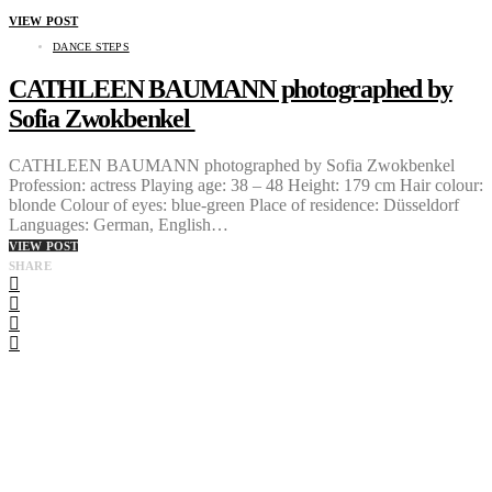
VIEW POST
DANCE STEPS
CATHLEEN BAUMANN photographed by
Sofia Zwokbenkel
CATHLEEN BAUMANN photographed by Sofia Zwokbenkel
Profession: actress Playing age: 38 – 48 Height: 179 cm Hair colour:
blonde Colour of eyes: blue-green Place of residence: Düsseldorf
Languages: German, English…
VIEW POST
SHARE