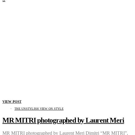
VIEW POST
THE UNSTYLISH VIEW ON STYLE
MR MITRI photographed by Laurent Meri
MR MITRI photographed by Laurent Meri Dimitri “MR MITRI”,