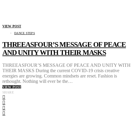
VIEW POST
DANCE STEPS
THREEASFOUR’S MESSAGE OF PEACE
AND UNITY WITH THEIR MASKS
THREEASFOUR’S MESSAGE OF PEACE AND UNITY WITH
THEIR MASKS During the current COVID-19 crisis creative
energies are growing. Common mindsets are reset. Fashion is
rethought. Nothing will ever be the…
VIEW POST
SHARE