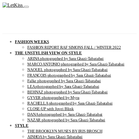
FASHION WEEKS
FASHION REPORT RAF SIMONS FALL / WINTER 2022
THE UNSTYLISH VIEW ON STYLE
ARINA photographed by Sara Ghazi-Tabatabai
MARCO ANTONIO photographed by Sara Ghazi-Tabatabai
NAOUEL photographed by Sara Ghazi-Tabatabai
FRANÇOIS photographed by Sara Ghazi-Tabatabai
Falke photographed by Sara Ghazi-Tabatabai
LEA photographed by Sara Ghazi-Tabatabai
BEHNAZ photographed by Sara Ghazi-Tabatabai
GYVER photographed by Myra
RACHELLA photographed by Sara Ghazi-Tabatabai
CLOSE-UP with Jovei Blink
DANA photographed by Sara Ghazi-Tabatabai
NAZAR photographed by Sara Ghazi-Tabatabai
STYLE
THE BROOKLYN MUSES BY IRIS BROSCH
AINHOA by Sara Ghazi-Tabatabai