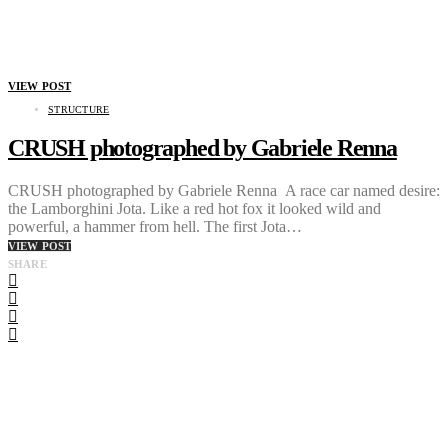
VIEW POST
STRUCTURE
CRUSH photographed by Gabriele Renna
CRUSH photographed by Gabriele Renna A race car named desire:
the Lamborghini Jota. Like a red hot fox it looked wild and
powerful, a hammer from hell. The first Jota…
VIEW POST
SHARE