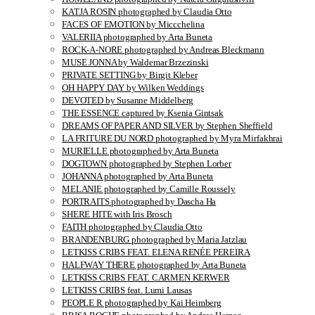
KATJA ROSIN photographed by Claudia Otto
FACES OF EMOTION by Miccchelina
VALERIIA photographed by Arta Buneta
ROCK-A-NORE photographed by Andreas Bleckmann
MUSE JONNA by Waldemar Brzezinski
PRIVATE SETTING by Birgit Kleber
OH HAPPY DAY by Wilken Weddings
DEVOTED by Susanne Middelberg
THE ESSENCE captured by Ksenia Gintsak
DREAMS OF PAPER AND SILVER by Stephen Sheffield
LA FRITURE DU NORD photographed by Myra Mirfakhrai
MURIELLE photographed by Arta Buneta
DOGTOWN photographed by Stephen Lorber
JOHANNA photographed by Arta Buneta
MELANIE photographed by Camille Roussely
PORTRAITS photographed by Dascha Ha
SHERE HITE with Iris Brosch
FAITH photographed by Claudia Otto
BRANDENBURG photographed by Maria Jatzlau
LETKISS CRIBS FEAT. ELENA RENÉE PEREIRA
HALFWAY THERE photographed by Arta Buneta
LETKISS CRIBS FEAT. CARMEN KERWER
LETKISS CRIBS feat. Lumi Lausas
PEOPLE R photographed by Kai Heimberg