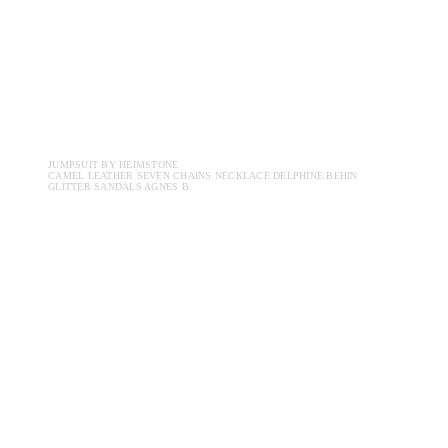
JUMPSUIT BY HEIMSTONE
CAMEL LEATHER SEVEN CHAINS NECKLACE DELPHINE BEHIN
GLITTER SANDALS AGNES B.