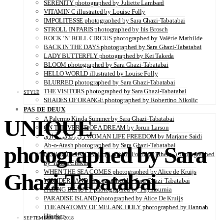
SERENITY photographed by Juliette Lambard
VITAMIN C illustrated by Louise Folly
IMPOLITESSE photographed by Sara Ghazi-Tabatabai
STROLL IN PARIS photographed by Iris Brosch
ROCK ‘N’ ROLL CIRCUS photographed by Valérie Mathilde
BACK IN THE DAYS photographed by Sara Ghazi-Tabatabai
LADY BUTTERFLY photographed by Kei Takeda
BLOOM photographed by Sara Ghazi-Tabatabai
HELLO WORLD illustrated by Louise Folly
BLURRED photographed by Sara Ghazi-Tabatabai
THE VISITORS photographed by Sara Ghazi-Tabatabai
STYLE
SHADES OF ORANGE photographed by Robertino Nikolic
PAS DE DEUX
UNIQUE
A Palermo Kinda Summer by Sara Ghazi-Tabatabai
ON THE VERGE OF A DREAM by Jorun Larson
زن زندگی آزادی WOMAN LIFE FREEDOM by Marjane Saidi
Ab-o-Atash photographed by Sara Ghazi-Tabatabai
photographed by Sara
FLUORITE FANTASIA ( Looking For My Father…) photographed
by Yukari Chikura
WHEN THE SEA COMES photographed by Alice de Kruijs
Ghazi-Tabatabai
WONDERLAND photographed by Sara Ghazi-Tabatabai
FADING BEAUTY photographed by Thymournia
PARADISE ISLAND photographed by Alice De Kruijs
THE ANATOMY OF MELANCHOLY photographed by Hannah
Häseker
SEPTEMBER 28, 2018