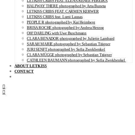
LETKISS CRIBS FEAT. ELENA RENÉE PEREIRA
HALFWAY THERE photographed by Arta Buneta
LETKISS CRIBS FEAT. CARMEN KERWER
LETKISS CRIBS feat. Lumi Lausas
PEOPLE R photographed by Kai Heimberg
BRISA ROCHE photographed by Andrea Herzog
OH! DARLING with Uwe Buschmann
CLARA BENADOR photographed by Juliette Lambard
SARAH MARIE photographed by Sebastian Trägner
JURI SENFT photographed by Sofia Zwokbenkel
CLARA MÜGGE photographed by Sebastian Trägner
CATHLEEN BAUMANN photographed by Sofia Zwokbenkel
ABOUT LETKISS
CONTACT