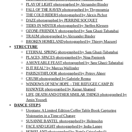
PLAY OF LIGHT photographed by Alexander Binder
FALL OF THE RAVEN photographed by Thymournia
THE COLD RIDERS photographed by Alexis Pichot
DAZE photographed by PERRINE SOCQUET
TIDES IN WINTER photographed by Steffen Klessen
OZONE-FRIENDLY photographed by Sara Ghazi-Tabatabai
TRAUM photographed by Alexander Binder
BROKEN HOMELAND photographed by Thierry Mazurel
STRUCTURE
ETERNAL SPRING photographed by Sara Ghazi-Tabatabai
PLACES, SPACES photographed by Nina Papiorek
A MOVEABLE FEAST photographed by Sara Ghazi-Tabatabai
IS IT REAL? by Marcus Wallinder
PARIS26THFLOOR photographed by Petrov Ahner
CRUSH photographed by Gabriele Renna
WINDOWS OF NEW HOPE – THE REFUGEE CAMP IN
HANOVER photographed by Kaisar Ahamed
LIFE, DEATH AND OTHER SIMILAR THINGS photographed by
Amin Yousefi
DANCE STEPS
Utopians: A Limited Edition Coffee Table Book Capturing
Visionaries in a Time of Change
SUSANNE BANTEL photographed by Holmsohn
FACE AND LIGHT photographed by India Lange
HOMELAND photographed by Natela Grigalashvili