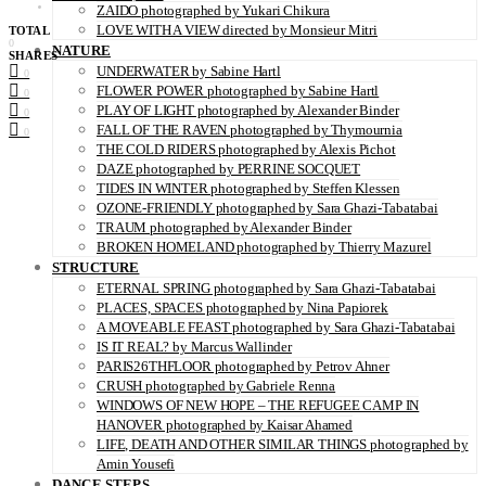
ZAIDO photographed by Yukari Chikura
LOVE WITH A VIEW directed by Monsieur Mitri
TOTAL
0
NATURE
SHARES
UNDERWATER by Sabine Hartl
0
FLOWER POWER photographed by Sabine Hartl
0
PLAY OF LIGHT photographed by Alexander Binder
0
FALL OF THE RAVEN photographed by Thymournia
0
THE COLD RIDERS photographed by Alexis Pichot
DAZE photographed by PERRINE SOCQUET
TIDES IN WINTER photographed by Steffen Klessen
OZONE-FRIENDLY photographed by Sara Ghazi-Tabatabai
TRAUM photographed by Alexander Binder
BROKEN HOMELAND photographed by Thierry Mazurel
STRUCTURE
ETERNAL SPRING photographed by Sara Ghazi-Tabatabai
PLACES, SPACES photographed by Nina Papiorek
A MOVEABLE FEAST photographed by Sara Ghazi-Tabatabai
IS IT REAL? by Marcus Wallinder
PARIS26THFLOOR photographed by Petrov Ahner
CRUSH photographed by Gabriele Renna
WINDOWS OF NEW HOPE – THE REFUGEE CAMP IN
HANOVER photographed by Kaisar Ahamed
LIFE, DEATH AND OTHER SIMILAR THINGS photographed by
Amin Yousefi
DANCE STEPS