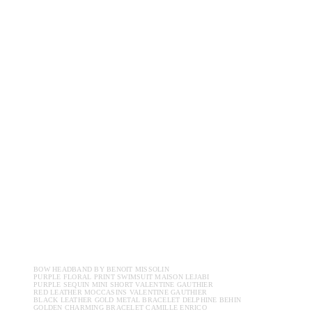
BOW HEADBAND BY BENOIT MISSOLIN
PURPLE FLORAL PRINT SWIMSUIT MAISON LEJABI
PURPLE SEQUIN MINI SHORT VALENTINE GAUTHIER
RED LEATHER MOCCASINS VALENTINE GAUTHIER
BLACK LEATHER GOLD METAL BRACELET DELPHINE BEHIN
GOLDEN CHARMING BRACELET CAMILLE ENRICO