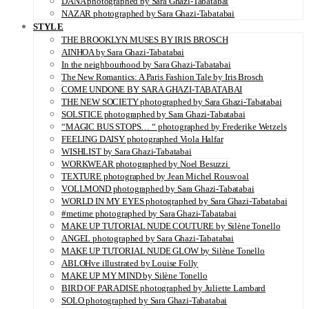
DANA photographed by Sara Ghazi-Tabatabai
NAZAR photographed by Sara Ghazi-Tabatabai
STYLE
THE BROOKLYN MUSES BY IRIS BROSCH
AINHOA by Sara Ghazi-Tabatabai
In the neighbourhood by Sara Ghazi-Tabatabai
The New Romantics: A Paris Fashion Tale by Iris Brosch
COME UNDONE BY SARA GHAZI-TABATABAI
THE NEW SOCIETY photographed by Sara Ghazi-Tabatabai
SOLSTICE photographed by Sara Ghazi-Tabatabai
“MAGIC BUS STOPS… “ photographed by Frederike Wetzels
FEELING DAISY photographed Viola Halfar
WISHLIST by Sara Ghazi-Tabatabai
WORKWEAR photographed by Noel Besuzzi
TEXTURE photographed by Jean Michel Rousvoal
VOLLMOND photographed by Sara Ghazi-Tabatabai
WORLD IN MY EYES photographed by Sara Ghazi-Tabatabai
#metime photographed by Sara Ghazi-Tabatabai
MAKE UP TUTORIAL NUDE COUTURE by Silène Tonello
ANGEL photographed by Sara Ghazi-Tabatabai
MAKE UP TUTORIAL NUDE GLOW by Silène Tonello
ABLOHve illustrated by Louise Folly
MAKE UP MY MIND by Silène Tonello
BIRD OF PARADISE photographed by Juliette Lambard
SOLO photographed by Sara Ghazi-Tabatabai