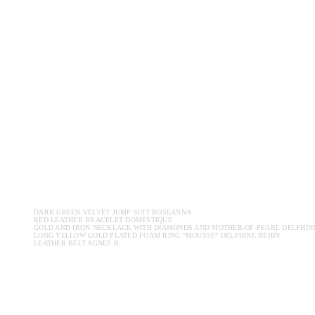
DARK GREEN VELVET JUMP SUIT ROSEANNA
RED LEATHER BRACELET DOMESTIQUE
GOLD AND IRON NECKLACE WITH DIAMONDS AND MOTHER-OF-PEARL DELPHIN
LONG YELLOW GOLD PLATED FOAM RING “MOUSSE” DELPHINE BEHIN
LEATHER BELT AGNES B.