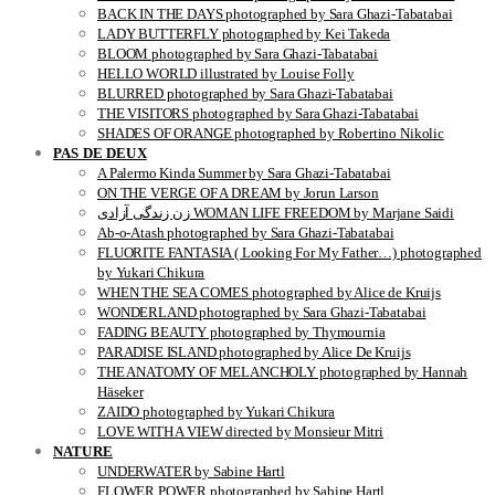
BACK IN THE DAYS photographed by Sara Ghazi-Tabatabai
LADY BUTTERFLY photographed by Kei Takeda
BLOOM photographed by Sara Ghazi-Tabatabai
HELLO WORLD illustrated by Louise Folly
BLURRED photographed by Sara Ghazi-Tabatabai
THE VISITORS photographed by Sara Ghazi-Tabatabai
SHADES OF ORANGE photographed by Robertino Nikolic
PAS DE DEUX
A Palermo Kinda Summer by Sara Ghazi-Tabatabai
ON THE VERGE OF A DREAM by Jorun Larson
زن زندگی آزادی WOMAN LIFE FREEDOM by Marjane Saidi
Ab-o-Atash photographed by Sara Ghazi-Tabatabai
FLUORITE FANTASIA ( Looking For My Father…) photographed
by Yukari Chikura
WHEN THE SEA COMES photographed by Alice de Kruijs
WONDERLAND photographed by Sara Ghazi-Tabatabai
FADING BEAUTY photographed by Thymournia
PARADISE ISLAND photographed by Alice De Kruijs
THE ANATOMY OF MELANCHOLY photographed by Hannah
Häseker
ZAIDO photographed by Yukari Chikura
LOVE WITH A VIEW directed by Monsieur Mitri
NATURE
UNDERWATER by Sabine Hartl
FLOWER POWER photographed by Sabine Hartl