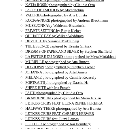
KATJA ROSIN photographed by Claudia Otto
FACES OF EMOTION by Miccchelina
VALERIIA photographed by Arta Buneta
ROCK-A-NORE photographed by Andreas Bleckmann
MUSE JONNA by Waldemar Brzezinski
PRIVATE SETTING by Birgit Kleber
OH HAPPY DAY by Wilken Weddings
DEVOTED by Susanne Middelberg
THE ESSENCE captured by Ksenia Gintsak
DREAMS OF PAPER AND SILVER by Stephen Sheffield
LA FRITURE DU NORD photographed by Myra Mirfakhrai
MURIELLE photographed by Arta Buneta
DOGTOWN photographed by Stephen Lorber
JOHANNA photographed by Arta Buneta
MELANIE photographed by Camille Roussely
PORTRAITS photographed by Dascha Ha
SHERE HITE with Iris Brosch
FAITH photographed by Claudia Otto
BRANDENBURG photographed by Maria Jatzlau
LETKISS CRIBS FEAT. ELENA RENÉE PEREIRA
HALFWAY THERE photographed by Arta Buneta
LETKISS CRIBS FEAT. CARMEN KERWER
LETKISS CRIBS feat. Lumi Lausas
PEOPLE R photographed by Kai Heimberg