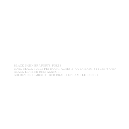
BLACK SATIN BRA FORTE_FORTE
LONG BLACK TULLE PETTICOAT AGNES B. OVER SKIRT STYLIST’S OWN
BLACK LEATHER BELT AGNES B.
GOLDEN RED EMBROIDERED BRACELET CAMILLE ENRICO