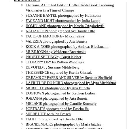
Utopians: A Limited Edition Coffee Table Book Capturing
Visionaries in a Time of Change
SUSANNE BANTEL photographed by Holmsohn
FACE AND LIGHT photographed by India Lange
HOMELAND photographed by Natela Grigalashvili
KATJA ROSIN photographed by Claudia Otto
FACES OF EMOTION by Miccchelina
VALERIIA photographed by Arta Buneta
ROCK-A-NORE photographed by Andreas Bleckmann
MUSE JONNA by Waldemar Brzezinski
PRIVATE SETTING by Birgit Kleber
OH HAPPY DAY by Wilken Weddings
DEVOTED by Susanne Middelberg
THE ESSENCE captured by Ksenia Gintsak
DREAMS OF PAPER AND SILVER by Stephen Sheffield
LA FRITURE DU NORD photographed by Myra Mirfakhrai
MURIELLE photographed by Arta Buneta
DOGTOWN photographed by Stephen Lorber
JOHANNA photographed by Arta Buneta
MELANIE photographed by Camille Roussely
PORTRAITS photographed by Dascha Ha
SHERE HITE with Iris Brosch
FAITH photographed by Claudia Otto
BRANDENBURG photographed by Maria Jatzlau