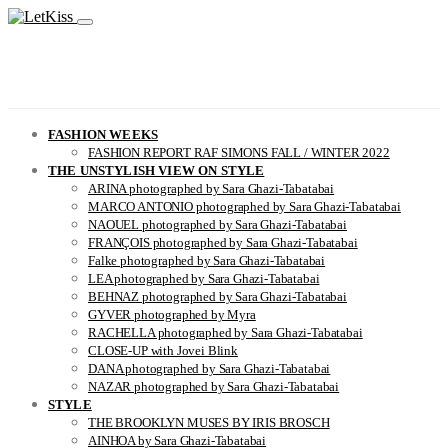
FASHION WEEKS
FASHION REPORT RAF SIMONS FALL / WINTER 2022
THE UNSTYLISH VIEW ON STYLE
ARINA photographed by Sara Ghazi-Tabatabai
MARCO ANTONIO photographed by Sara Ghazi-Tabatabai
NAOUEL photographed by Sara Ghazi-Tabatabai
FRANÇOIS photographed by Sara Ghazi-Tabatabai
Falke photographed by Sara Ghazi-Tabatabai
LEA photographed by Sara Ghazi-Tabatabai
BEHNAZ photographed by Sara Ghazi-Tabatabai
GYVER photographed by Myra
RACHELLA photographed by Sara Ghazi-Tabatabai
CLOSE-UP with Jovei Blink
DANA photographed by Sara Ghazi-Tabatabai
NAZAR photographed by Sara Ghazi-Tabatabai
STYLE
THE BROOKLYN MUSES BY IRIS BROSCH
AINHOA by Sara Ghazi-Tabatabai