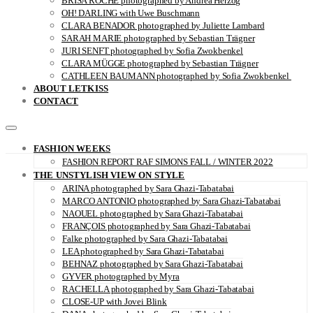
BRISA ROCHE photographed by Andrea Herzog
OH! DARLING with Uwe Buschmann
CLARA BENADOR photographed by Juliette Lambard
SARAH MARIE photographed by Sebastian Trägner
JURI SENFT photographed by Sofia Zwokbenkel
CLARA MÜGGE photographed by Sebastian Trägner
CATHLEEN BAUMANN photographed by Sofia Zwokbenkel
ABOUT LETKISS
CONTACT
FASHION WEEKS
FASHION REPORT RAF SIMONS FALL / WINTER 2022
THE UNSTYLISH VIEW ON STYLE
ARINA photographed by Sara Ghazi-Tabatabai
MARCO ANTONIO photographed by Sara Ghazi-Tabatabai
NAOUEL photographed by Sara Ghazi-Tabatabai
FRANÇOIS photographed by Sara Ghazi-Tabatabai
Falke photographed by Sara Ghazi-Tabatabai
LEA photographed by Sara Ghazi-Tabatabai
BEHNAZ photographed by Sara Ghazi-Tabatabai
GYVER photographed by Myra
RACHELLA photographed by Sara Ghazi-Tabatabai
CLOSE-UP with Jovei Blink