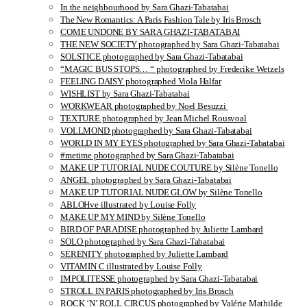
In the neighbourhood by Sara Ghazi-Tabatabai
The New Romantics: A Paris Fashion Tale by Iris Brosch
COME UNDONE BY SARA GHAZI-TABATABAI
THE NEW SOCIETY photographed by Sara Ghazi-Tabatabai
SOLSTICE photographed by Sara Ghazi-Tabatabai
“MAGIC BUS STOPS… “ photographed by Frederike Wetzels
FEELING DAISY photographed Viola Halfar
WISHLIST by Sara Ghazi-Tabatabai
WORKWEAR photographed by Noel Besuzzi
TEXTURE photographed by Jean Michel Rousvoal
VOLLMOND photographed by Sara Ghazi-Tabatabai
WORLD IN MY EYES photographed by Sara Ghazi-Tabatabai
#metime photographed by Sara Ghazi-Tabatabai
MAKE UP TUTORIAL NUDE COUTURE by Silène Tonello
ANGEL photographed by Sara Ghazi-Tabatabai
MAKE UP TUTORIAL NUDE GLOW by Silène Tonello
ABLOHve illustrated by Louise Folly
MAKE UP MY MIND by Silène Tonello
BIRD OF PARADISE photographed by Juliette Lambard
SOLO photographed by Sara Ghazi-Tabatabai
SERENITY photographed by Juliette Lambard
VITAMIN C illustrated by Louise Folly
IMPOLITESSE photographed by Sara Ghazi-Tabatabai
STROLL IN PARIS photographed by Iris Brosch
ROCK ‘N’ ROLL CIRCUS photographed by Valérie Mathilde