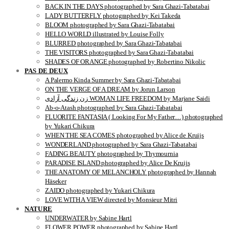
BACK IN THE DAYS photographed by Sara Ghazi-Tabatabai
LADY BUTTERFLY photographed by Kei Takeda
BLOOM photographed by Sara Ghazi-Tabatabai
HELLO WORLD illustrated by Louise Folly
BLURRED photographed by Sara Ghazi-Tabatabai
THE VISITORS photographed by Sara Ghazi-Tabatabai
SHADES OF ORANGE photographed by Robertino Nikolic
PAS DE DEUX
A Palermo Kinda Summer by Sara Ghazi-Tabatabai
ON THE VERGE OF A DREAM by Jorun Larson
زن زندگی آزادی WOMAN LIFE FREEDOM by Marjane Saidi
Ab-o-Atash photographed by Sara Ghazi-Tabatabai
FLUORITE FANTASIA ( Looking For My Father…) photographed
by Yukari Chikura
WHEN THE SEA COMES photographed by Alice de Kruijs
WONDERLAND photographed by Sara Ghazi-Tabatabai
FADING BEAUTY photographed by Thymournia
PARADISE ISLAND photographed by Alice De Kruijs
THE ANATOMY OF MELANCHOLY photographed by Hannah
Häseker
ZAIDO photographed by Yukari Chikura
LOVE WITH A VIEW directed by Monsieur Mitri
NATURE
UNDERWATER by Sabine Hartl
FLOWER POWER photographed by Sabine Hartl