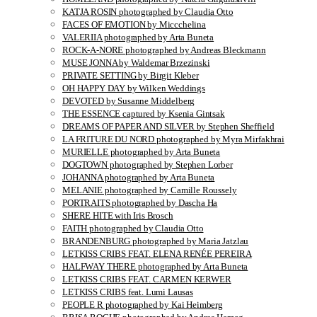
KATJA ROSIN photographed by Claudia Otto
FACES OF EMOTION by Miccchelina
VALERIIA photographed by Arta Buneta
ROCK-A-NORE photographed by Andreas Bleckmann
MUSE JONNA by Waldemar Brzezinski
PRIVATE SETTING by Birgit Kleber
OH HAPPY DAY by Wilken Weddings
DEVOTED by Susanne Middelberg
THE ESSENCE captured by Ksenia Gintsak
DREAMS OF PAPER AND SILVER by Stephen Sheffield
LA FRITURE DU NORD photographed by Myra Mirfakhrai
MURIELLE photographed by Arta Buneta
DOGTOWN photographed by Stephen Lorber
JOHANNA photographed by Arta Buneta
MELANIE photographed by Camille Roussely
PORTRAITS photographed by Dascha Ha
SHERE HITE with Iris Brosch
FAITH photographed by Claudia Otto
BRANDENBURG photographed by Maria Jatzlau
LETKISS CRIBS FEAT. ELENA RENÉE PEREIRA
HALFWAY THERE photographed by Arta Buneta
LETKISS CRIBS FEAT. CARMEN KERWER
LETKISS CRIBS feat. Lumi Lausas
PEOPLE R photographed by Kai Heimberg