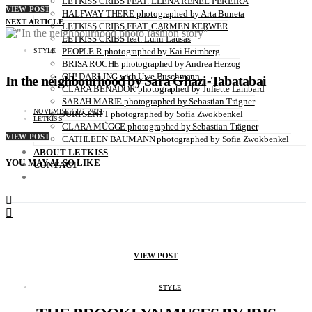
LETKISS CRIBS FEAT. ELENA RENÉE PEREIRA
VIEW POST
HALFWAY THERE photographed by Arta Buneta
NEXT ARTICLE
LETKISS CRIBS FEAT. CARMEN KERWER
LETKISS CRIBS feat. Lumi Lausas
PEOPLE R photographed by Kai Heimberg
STYLE
BRISA ROCHE photographed by Andrea Herzog
OH! DARLING with Uwe Buschmann
In the neighbourhood by Sara Ghazi-Tabatabai
CLARA BENADOR photographed by Juliette Lambard
SARAH MARIE photographed by Sebastian Trägner
NOVEMBER 16, 2024
JURI SENFT photographed by Sofia Zwokbenkel
LETKISS
CLARA MÜGGE photographed by Sebastian Trägner
VIEW POST
CATHLEEN BAUMANN photographed by Sofia Zwokbenkel
ABOUT LETKISS
YOU MAY ALSO LIKE
CONTACT
VIEW POST
STYLE