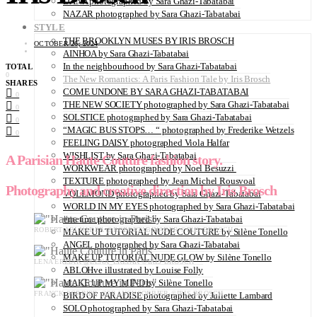
DANA photographed by Sara Ghazi-Tabatabai
NAZAR photographed by Sara Ghazi-Tabatabai
STYLE
THE BROOKLYN MUSES BY IRIS BROSCH
OCTOBER 26, 2024
AINHOA by Sara Ghazi-Tabatabai
In the neighbourhood by Sara Ghazi-Tabatabai
TOTAL
0
The New Romantics: A Paris Fashion Tale by Iris Brosch
SHARES
COME UNDONE BY SARA GHAZI-TABATABAI
0
THE NEW SOCIETY photographed by Sara Ghazi-Tabatabai
0
SOLSTICE photographed by Sara Ghazi-Tabatabai
0
“MAGIC BUS STOPS… “ photographed by Frederike Wetzels
0
FEELING DAISY photographed Viola Halfar
WISHLIST by Sara Ghazi-Tabatabai
A Parisian Haute Couture fashion story.
WORKWEAR photographed by Noel Besuzzi
TEXTURE photographed by Jean Michel Rousvoal
Photography and creative direction by Iris Brosch
VOLLMOND photographed by Sara Ghazi-Tabatabai
WORLD IN MY EYES photographed by Sara Ghazi-Tabatabai
#metime photographed by Sara Ghazi-Tabatabai
ROBERT ABI NADER @ROBERTABINADER ©IRIS BROSCH
MAKE UP TUTORIAL NUDE COUTURE by Silène Tonello
ANGEL photographed by Sara Ghazi-Tabatabai
MAKE UP TUTORIAL NUDE GLOW by Silène Tonello
LENA ERZIAK @LENA_ERZIAK ©IRIS BROSCH
ABLOHve illustrated by Louise Folly
MAKE UP MY MIND by Silène Tonello
FRANCK SORBIER @FRANCKSORBIER ©IRIS BROSCH
BIRD OF PARADISE photographed by Juliette Lambard
SOLO photographed by Sara Ghazi-Tabatabai