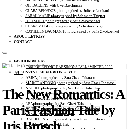
BRISA ROCHE photographed by Andrea Herzog
OH! DARLING with Uwe Buschmann
CLARA BENADOR photographed by Juliette Lambard
SARAH MARIE photographed by Sebastian Trägner
JURI SENFT photographed by Sofia Zwokbenkel
CLARA MÜGGE photographed by Sebastian Trägner
CATHLEEN BAUMANN photographed by Sofia Zwokbenkel
ABOUT LETKISS
CONTACT
FASHION WEEKS
FASHION REPORT RAF SIMONS FALL / WINTER 2022
THE UNSTYLISH VIEW ON STYLE
STYLE
ARINA photographed by Sara Ghazi-Tabatabai
MARCO ANTONIO photographed by Sara Ghazi-Tabatabai
NAOUEL photographed by Sara Ghazi-Tabatabai
The New Romantics: A
FRANÇOIS photographed by Sara Ghazi-Tabatabai
Falke photographed by Sara Ghazi-Tabatabai
LEA photographed by Sara Ghazi-Tabatabai
Paris Fashion Tale by
BEHNAZ photographed by Sara Ghazi-Tabatabai
GYVER photographed by Myra
RACHELLA photographed by Sara Ghazi-Tabatabai
Iris Brosch
CLOSE-UP with Jovei Blink