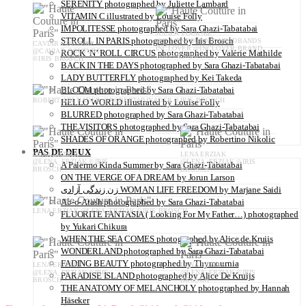
SERENITY photographed by Juliette Lambard
VITAMIN C illustrated by Louise Folly
IMPOLITESSE photographed by Sara Ghazi-Tabatabai
JULIEN FOURNIE
STROLL IN PARIS photographed by Iris Brosch
@JULIENFOURNIE HEADBANDS
CAVIAR COUTURE
INCLOVER @INCLOVER.BRAND
@CAVIAR.COUTURE
ROCK ‘N’ ROLL CIRCUS photographed by Valérie Mathilde
©IRIS BROSCH
©IRIS BROSCH
BACK IN THE DAYS photographed by Sara Ghazi-Tabatabai
LADY BUTTERFLY photographed by Kei Takeda
BLOOM photographed by Sara Ghazi-Tabatabai
ROBERT ABI NADER @ROBERTABINADER ©IRIS BROSCH
HELLO WORLD illustrated by Louise Folly
BLURRED photographed by Sara Ghazi-Tabatabai
THE VISITORS photographed by Sara Ghazi-Tabatabai
SHADES OF ORANGE photographed by Robertino Nikolic
PAS DE DEUX
LENA ERZIAK
LENA ERZIAK
@LENA_ERZIAK ©IRIS
@LENA_ERZIAK ©IRIS
A Palermo Kinda Summer by Sara Ghazi-Tabatabai
BROSCH
BROSCH
ON THE VERGE OF A DREAM by Jorun Larson
زن زندگی آزادی WOMAN LIFE FREEDOM by Marjane Saidi
Ab-o-Atash photographed by Sara Ghazi-Tabatabai
LENA ERZIAK @LENA_ERZIAK ©IRIS BROSCH
FLUORITE FANTASIA ( Looking For My Father…) photographed
by Yukari Chikura
WHEN THE SEA COMES photographed by Alice de Kruijs
WONDERLAND photographed by Sara Ghazi-Tabatabai
FADING BEAUTY photographed by Thymournia
LENA ERZIAK
LENA ERZIAK
@LENA_ERZIAK ©IRIS
@LENA_ERZIAK ©IRIS
PARADISE ISLAND photographed by Alice De Kruijs
BROSCH
BROSCH
THE ANATOMY OF MELANCHOLY photographed by Hannah
Häseker