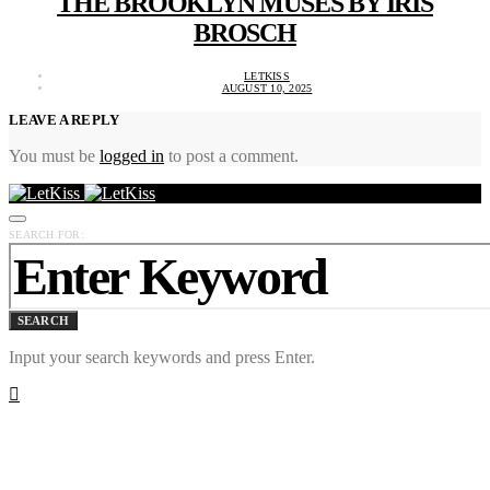
THE BROOKLYN MUSES BY IRIS
BROSCH
LETKISS
AUGUST 10, 2025
LEAVE A REPLY
You must be
logged in
to post a comment.
SEARCH FOR:
SEARCH
Input your search keywords and press Enter.