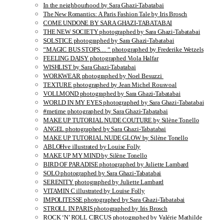
In the neighbourhood by Sara Ghazi-Tabatabai
The New Romantics: A Paris Fashion Tale by Iris Brosch
COME UNDONE BY SARA GHAZI-TABATABAI
THE NEW SOCIETY photographed by Sara Ghazi-Tabatabai
SOLSTICE photographed by Sara Ghazi-Tabatabai
“MAGIC BUS STOPS… “ photographed by Frederike Wetzels
FEELING DAISY photographed Viola Halfar
WISHLIST by Sara Ghazi-Tabatabai
WORKWEAR photographed by Noel Besuzzi
TEXTURE photographed by Jean Michel Rousvoal
VOLLMOND photographed by Sara Ghazi-Tabatabai
WORLD IN MY EYES photographed by Sara Ghazi-Tabatabai
#metime photographed by Sara Ghazi-Tabatabai
MAKE UP TUTORIAL NUDE COUTURE by Silène Tonello
ANGEL photographed by Sara Ghazi-Tabatabai
MAKE UP TUTORIAL NUDE GLOW by Silène Tonello
ABLOHve illustrated by Louise Folly
MAKE UP MY MIND by Silène Tonello
BIRD OF PARADISE photographed by Juliette Lambard
SOLO photographed by Sara Ghazi-Tabatabai
SERENITY photographed by Juliette Lambard
VITAMIN C illustrated by Louise Folly
IMPOLITESSE photographed by Sara Ghazi-Tabatabai
STROLL IN PARIS photographed by Iris Brosch
ROCK ‘N’ ROLL CIRCUS photographed by Valérie Mathilde