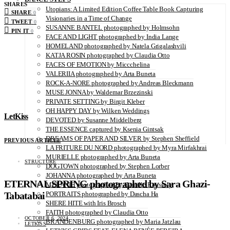
SHARES
Utopians: A Limited Edition Coffee Table Book Capturing
SHARE
0
Visionaries in a Time of Change
TWEET
0
SUSANNE BANTEL photographed by Holmsohn
PIN IT
0
FACE AND LIGHT photographed by India Lange
HOMELAND photographed by Natela Grigalashvili
KATJA ROSIN photographed by Claudia Otto
FACES OF EMOTION by Miccchelina
VALERIIA photographed by Arta Buneta
ROCK-A-NORE photographed by Andreas Bleckmann
MUSE JONNA by Waldemar Brzezinski
PRIVATE SETTING by Birgit Kleber
OH HAPPY DAY by Wilken Weddings
LetKiss
DEVOTED by Susanne Middelberg
THE ESSENCE captured by Ksenia Gintsak
DREAMS OF PAPER AND SILVER by Stephen Sheffield
PREVIOUS ARTICLE
LA FRITURE DU NORD photographed by Myra Mirfakhrai
MURIELLE photographed by Arta Buneta
STRUCTURE
DOGTOWN photographed by Stephen Lorber
JOHANNA photographed by Arta Buneta
ETERNAL SPRING photographed by Sara Ghazi-
MELANIE photographed by Camille Roussely
Tabatabai
PORTRAITS photographed by Dascha Ha
SHERE HITE with Iris Brosch
FAITH photographed by Claudia Otto
OCTOBER 6, 2024
BRANDENBURG photographed by Maria Jatzlau
LETKISS