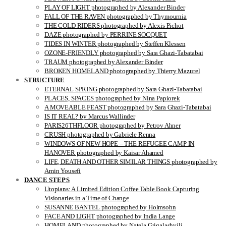
PLAY OF LIGHT photographed by Alexander Binder
FALL OF THE RAVEN photographed by Thymournia
THE COLD RIDERS photographed by Alexis Pichot
DAZE photographed by PERRINE SOCQUET
TIDES IN WINTER photographed by Steffen Klessen
OZONE-FRIENDLY photographed by Sara Ghazi-Tabatabai
TRAUM photographed by Alexander Binder
BROKEN HOMELAND photographed by Thierry Mazurel
STRUCTURE
ETERNAL SPRING photographed by Sara Ghazi-Tabatabai
PLACES, SPACES photographed by Nina Papiorek
A MOVEABLE FEAST photographed by Sara Ghazi-Tabatabai
IS IT REAL? by Marcus Wallinder
PARIS26THFLOOR photographed by Petrov Ahner
CRUSH photographed by Gabriele Renna
WINDOWS OF NEW HOPE – THE REFUGEE CAMP IN
HANOVER photographed by Kaisar Ahamed
LIFE, DEATH AND OTHER SIMILAR THINGS photographed by
Amin Yousefi
DANCE STEPS
Utopians: A Limited Edition Coffee Table Book Capturing
Visionaries in a Time of Change
SUSANNE BANTEL photographed by Holmsohn
FACE AND LIGHT photographed by India Lange
HOMELAND photographed by Natela Grigalashvili