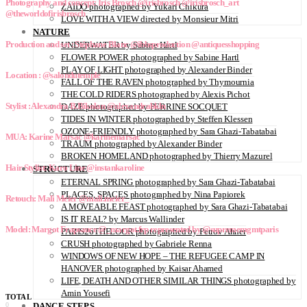
Photography and concept: Iris Brosch @irisbrosch @irisbrosch_art
ZAIDO photographed by Yukari Chikura
@theworldofirisbrosch
LOVE WITH A VIEW directed by Monsieur Mitri
NATURE
Production and set : Stéphane Blanc @ibbsproduction @antiquesshopping
UNDERWATER by Sabine Hartl
FLOWER POWER photographed by Sabine Hartl
PLAY OF LIGHT photographed by Alexander Binder
Location : @salondutemple
FALL OF THE RAVEN photographed by Thymournia
THE COLD RIDERS photographed by Alexis Pichot
Stylist : Alexandra B.Bikolan @alexandrabkln
DAZE photographed by PERRINE SOCQUET
TIDES IN WINTER photographed by Steffen Klessen
OZONE-FRIENDLY photographed by Sara Ghazi-Tabatabai
MUA: Karine Marsac @karinemarsac
TRAUM photographed by Alexander Binder
BROKEN HOMELAND photographed by Thierry Mazurel
Hair Stylist: Karo Line @instankaroline
STRUCTURE
ETERNAL SPRING photographed by Sara Ghazi-Tabatabai
PLACES, SPACES photographed by Nina Papiorek
Retouch: Mali Meier @mali.meier_
A MOVEABLE FEAST photographed by Sara Ghazi-Tabatabai
IS IT REAL? by Marcus Wallinder
Model: Margot Frapsauce @_margot.frp represented by @suprememgmtparis
PARIS26THFLOOR photographed by Petrov Ahner
CRUSH photographed by Gabriele Renna
WINDOWS OF NEW HOPE – THE REFUGEE CAMP IN
HANOVER photographed by Kaisar Ahamed
LIFE, DEATH AND OTHER SIMILAR THINGS photographed by
Amin Yousefi
TOTAL
0
DANCE STEPS