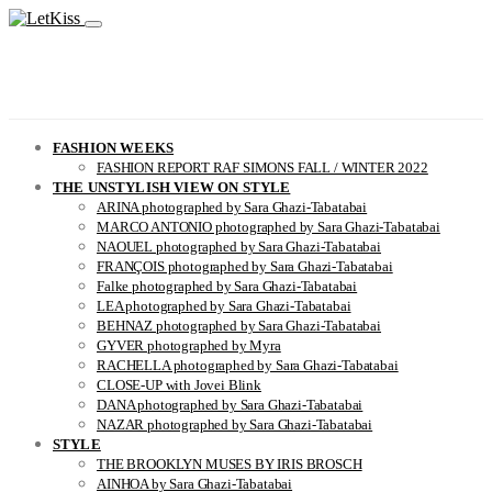
FASHION WEEKS
FASHION REPORT RAF SIMONS FALL / WINTER 2022
THE UNSTYLISH VIEW ON STYLE
ARINA photographed by Sara Ghazi-Tabatabai
MARCO ANTONIO photographed by Sara Ghazi-Tabatabai
NAOUEL photographed by Sara Ghazi-Tabatabai
FRANÇOIS photographed by Sara Ghazi-Tabatabai
Falke photographed by Sara Ghazi-Tabatabai
LEA photographed by Sara Ghazi-Tabatabai
BEHNAZ photographed by Sara Ghazi-Tabatabai
GYVER photographed by Myra
RACHELLA photographed by Sara Ghazi-Tabatabai
CLOSE-UP with Jovei Blink
DANA photographed by Sara Ghazi-Tabatabai
NAZAR photographed by Sara Ghazi-Tabatabai
STYLE
THE BROOKLYN MUSES BY IRIS BROSCH
AINHOA by Sara Ghazi-Tabatabai