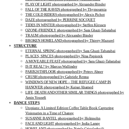
PLAY OF LIGHT photographed by Alexander Binder
FALL OF THE RAVEN photographed by Thymournia
THE COLD RIDERS photographed by Alexis Pichot
DAZE photographed by PERRINE SOCQUET
TIDES IN WINTER photographed by Steffen Klessen
OZONE-FRIENDLY photographed by Sara Ghazi-Tabatabai
TRAUM photographed by Alexander Binder
BROKEN HOMELAND photographed by Thierry Mazurel
STRUCTURE
ETERNAL SPRING photographed by Sara Ghazi-Tabatabai
PLACES, SPACES photographed by Nina Papiorek
A MOVEABLE FEAST photographed by Sara Ghazi-Tabatabai
IS IT REAL? by Marcus Wallinder
PARIS26THFLOOR photographed by Petrov Ahner
CRUSH photographed by Gabriele Renna
WINDOWS OF NEW HOPE – THE REFUGEE CAMP IN
HANOVER photographed by Kaisar Ahamed
LIFE, DEATH AND OTHER SIMILAR THINGS photographed by
Amin Yousefi
DANCE STEPS
Utopians: A Limited Edition Coffee Table Book Capturing
Visionaries in a Time of Change
SUSANNE BANTEL photographed by Holmsohn
FACE AND LIGHT photographed by India Lange
HOMELAND photographed by Natela Grigalashvili