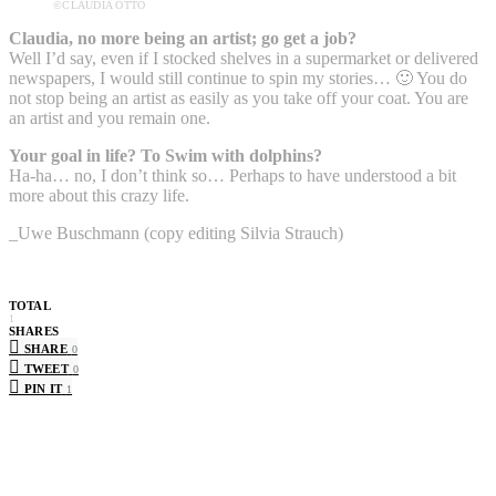
©CLAUDIA OTTO
Claudia, no more being an artist; go get a job?
Well I’d say, even if I stocked shelves in a supermarket or delivered
newspapers, I would still continue to spin my stories… 🙂 You do
not stop being an artist as easily as you take off your coat. You are
an artist and you remain one.
Your goal in life? To Swim with dolphins?
Ha-ha… no, I don’t think so… Perhaps to have understood a bit
more about this crazy life.
_Uwe Buschmann (copy editing Silvia Strauch)
TOTAL
1
SHARES
SHARE
0
TWEET
0
PIN IT
1