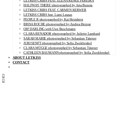
LETKISS CRIBS FEAT. ELENA RENÉE PEREIRA
HALFWAY THERE photographed by Arta Buneta
LETKISS CRIBS FEAT. CARMEN KERWER
LETKISS CRIBS feat. Lumi Lausas
PEOPLE R photographed by Kai Heimberg
BRISA ROCHE photographed by Andrea Herzog
OH! DARLING with Uwe Buschmann
CLARA BENADOR photographed by Juliette Lambard
SARAH MARIE photographed by Sebastian Trägner
JURI SENFT photographed by Sofia Zwokbenkel
CLARA MÜGGE photographed by Sebastian Trägner
CATHLEEN BAUMANN photographed by Sofia Zwokbenkel
ABOUT LETKISS
CONTACT