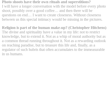
Photo shoots have their own rituals and superstitions?
I will have a longer conversation with the model before every photo
shoot, possibly over a good coffee… and then there will be
questions on end… I want to create closeness. Without closeness
between us this special intimacy would be missing in the pictures.
Religion is part of the human make-up? (Christopher Hitchens)
The divine and spirituality have a value in my life: not to restrict
knowledge, but to extend it. Not as a whip of moral authority but as
a common thread running throughout it. Not as a rewarding outlook
on reaching paradise, but to treasure this life and, finally, as a
regulator of such hubris that often accumulates to the immeasurable
in us humans.