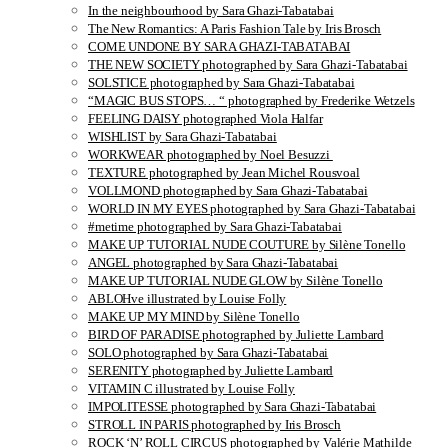
In the neighbourhood by Sara Ghazi-Tabatabai
The New Romantics: A Paris Fashion Tale by Iris Brosch
COME UNDONE BY SARA GHAZI-TABATABAI
THE NEW SOCIETY photographed by Sara Ghazi-Tabatabai
SOLSTICE photographed by Sara Ghazi-Tabatabai
“MAGIC BUS STOPS… “ photographed by Frederike Wetzels
FEELING DAISY photographed Viola Halfar
WISHLIST by Sara Ghazi-Tabatabai
WORKWEAR photographed by Noel Besuzzi
TEXTURE photographed by Jean Michel Rousvoal
VOLLMOND photographed by Sara Ghazi-Tabatabai
WORLD IN MY EYES photographed by Sara Ghazi-Tabatabai
#metime photographed by Sara Ghazi-Tabatabai
MAKE UP TUTORIAL NUDE COUTURE by Silène Tonello
ANGEL photographed by Sara Ghazi-Tabatabai
MAKE UP TUTORIAL NUDE GLOW by Silène Tonello
ABLOHve illustrated by Louise Folly
MAKE UP MY MIND by Silène Tonello
BIRD OF PARADISE photographed by Juliette Lambard
SOLO photographed by Sara Ghazi-Tabatabai
SERENITY photographed by Juliette Lambard
VITAMIN C illustrated by Louise Folly
IMPOLITESSE photographed by Sara Ghazi-Tabatabai
STROLL IN PARIS photographed by Iris Brosch
ROCK ‘N’ ROLL CIRCUS photographed by Valérie Mathilde