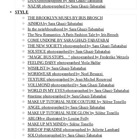
DANA photographed by Sara Ghazi-Tabatabai
NAZAR photographed by Sara Ghazi-Tabatabai
STYLE
THE BROOKLYN MUSES BY IRIS BROSCH
AINHOA by Sara Ghazi-Tabatabai
In the neighbourhood by Sara Ghazi-Tabatabai
The New Romantics: A Paris Fashion Tale by Iris Brosch
COME UNDONE BY SARA GHAZI-TABATABAI
THE NEW SOCIETY photographed by Sara Ghazi-Tabatabai
SOLSTICE photographed by Sara Ghazi-Tabatabai
“MAGIC BUS STOPS… “ photographed by Frederike Wetzels
FEELING DAISY photographed Viola Halfar
WISHLIST by Sara Ghazi-Tabatabai
WORKWEAR photographed by Noel Besuzzi
TEXTURE photographed by Jean Michel Rousvoal
VOLLMOND photographed by Sara Ghazi-Tabatabai
WORLD IN MY EYES photographed by Sara Ghazi-Tabatabai
#metime photographed by Sara Ghazi-Tabatabai
MAKE UP TUTORIAL NUDE COUTURE by Silène Tonello
ANGEL photographed by Sara Ghazi-Tabatabai
MAKE UP TUTORIAL NUDE GLOW by Silène Tonello
ABLOHve illustrated by Louise Folly
MAKE UP MY MIND by Silène Tonello
BIRD OF PARADISE photographed by Juliette Lambard
SOLO photographed by Sara Ghazi-Tabatabai