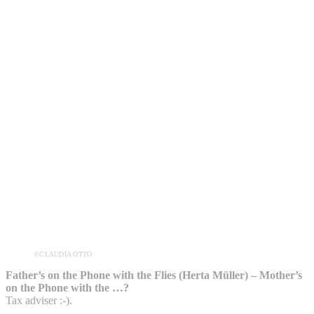
©CLAUDIA OTTO
Father’s on the Phone with the Flies (Herta Müller) – Mother’s
on the Phone with the …?
Tax adviser :-).