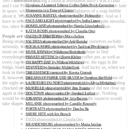
Yes. I have been playing a musical instrument since I was a child
Utopians: A Limited Edition Coffee Table Book Capturing
and I can’t stop. A moment in music is unrepeatable, the sounds fade
Visionaries in a Time of Change
in space, which is beautiful and has the lightness of a soap bubble
SUSANNE BANTEL photographed by Holmsohn
about it. What has just been played looses its value after. And so I
FACE AND LIGHT photographed by India Lange
have to invent myself every day. That is beautiful but quite stressful,
HOMELAND photographed by Natela Grigalashvili
too, since there is very fine line between success and failure.
KATJA ROSIN photographed by Claudia Otto
People are strange? (The Doors)
FACES OF EMOTION by Miccchelina
Being strange is our nature as humans. We take ourselves awfully
VALERIIA photographed by Arta Buneta
seriously, we invent rules and believe we have all well in hand. We
ROCK-A-NORE photographed by Andreas Bleckmann
insist on our views and rarely listen. And then hope to find
MUSE JONNA by Waldemar Brzezinski
everything in the same place today, too: the coffee pot, as well as
PRIVATE SETTING by Birgit Kleber
every cup in the cupboard, the hat on the shelve, the eggs in the
OH HAPPY DAY by Wilken Weddings
fridge, black and white carefully separated. And lucky us, when we
DEVOTED by Susanne Middelberg
look in the mirror no surprise awaits us.
THE ESSENCE captured by Ksenia Gintsak
If, however, things got twisted, like if our bad and crazy dreams of
DREAMS OF PAPER AND SILVER by Stephen Sheffield
the night accompanied us to the breakfast table and we were getting
LA FRITURE DU NORD photographed by Myra Mirfakhrai
chocked up even during the day. Or if the irrational did not close up
MURIELLE photographed by Arta Buneta
again at daylight. Then our perspective would change. Nothing
DOGTOWN photographed by Stephen Lorber
would be simple or two-dimensional anymore, the nuances would
JOHANNA photographed by Arta Buneta
take shape…
MELANIE photographed by Camille Roussely
PORTRAITS photographed by Dascha Ha
SHERE HITE with Iris Brosch
FAITH photographed by Claudia Otto
BRANDENBURG photographed by Maria Jatzlau