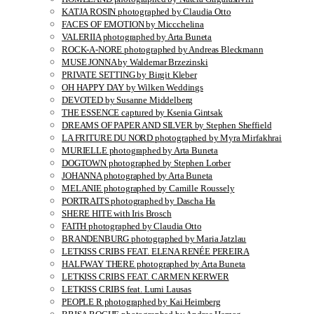
KATJA ROSIN photographed by Claudia Otto
FACES OF EMOTION by Miccchelina
VALERIIA photographed by Arta Buneta
ROCK-A-NORE photographed by Andreas Bleckmann
MUSE JONNA by Waldemar Brzezinski
PRIVATE SETTING by Birgit Kleber
OH HAPPY DAY by Wilken Weddings
DEVOTED by Susanne Middelberg
THE ESSENCE captured by Ksenia Gintsak
DREAMS OF PAPER AND SILVER by Stephen Sheffield
LA FRITURE DU NORD photographed by Myra Mirfakhrai
MURIELLE photographed by Arta Buneta
DOGTOWN photographed by Stephen Lorber
JOHANNA photographed by Arta Buneta
MELANIE photographed by Camille Roussely
PORTRAITS photographed by Dascha Ha
SHERE HITE with Iris Brosch
FAITH photographed by Claudia Otto
BRANDENBURG photographed by Maria Jatzlau
LETKISS CRIBS FEAT. ELENA RENÉE PEREIRA
HALFWAY THERE photographed by Arta Buneta
LETKISS CRIBS FEAT. CARMEN KERWER
LETKISS CRIBS feat. Lumi Lausas
PEOPLE R photographed by Kai Heimberg