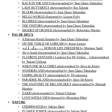
BACK IN THE DAYS photographed by Sara Ghazi-Tabatabai
LADY BUTTERFLY photographed by Kei Takeda
BLOOM photographed by Sara Ghazi-Tabatabai
HELLO WORLD illustrated by Louise Folly
BLURRED photographed by Sara Ghazi-Tabatabai
THE VISITORS photographed by Sara Ghazi-Tabatabai
SHADES OF ORANGE photographed by Robertino Nikolic
PAS DE DEUX
A Palermo Kinda Summer by Sara Ghazi-Tabatabai
ON THE VERGE OF A DREAM by Jorun Larson
زن زندگی آزادی WOMAN LIFE FREEDOM by Marjane Saidi
Ab-o-Atash photographed by Sara Ghazi-Tabatabai
FLUORITE FANTASIA ( Looking For My Father…) photographed
by Yukari Chikura
WHEN THE SEA COMES photographed by Alice de Kruijs
WONDERLAND photographed by Sara Ghazi-Tabatabai
FADING BEAUTY photographed by Thymournia
PARADISE ISLAND photographed by Alice De Kruijs
THE ANATOMY OF MELANCHOLY photographed by Hannah
Häseker
ZAIDO photographed by Yukari Chikura
LOVE WITH A VIEW directed by Monsieur Mitri
NATURE
UNDERWATER by Sabine Hartl
FLOWER POWER photographed by Sabine Hartl