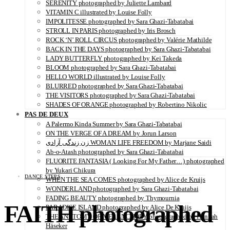
SERENITY photographed by Juliette Lambard
VITAMIN C illustrated by Louise Folly
IMPOLITESSE photographed by Sara Ghazi-Tabatabai
STROLL IN PARIS photographed by Iris Brosch
ROCK ‘N’ ROLL CIRCUS photographed by Valérie Mathilde
BACK IN THE DAYS photographed by Sara Ghazi-Tabatabai
LADY BUTTERFLY photographed by Kei Takeda
BLOOM photographed by Sara Ghazi-Tabatabai
HELLO WORLD illustrated by Louise Folly
BLURRED photographed by Sara Ghazi-Tabatabai
THE VISITORS photographed by Sara Ghazi-Tabatabai
SHADES OF ORANGE photographed by Robertino Nikolic
PAS DE DEUX
A Palermo Kinda Summer by Sara Ghazi-Tabatabai
ON THE VERGE OF A DREAM by Jorun Larson
زن زندگی آزادی WOMAN LIFE FREEDOM by Marjane Saidi
Ab-o-Atash photographed by Sara Ghazi-Tabatabai
FLUORITE FANTASIA ( Looking For My Father…) photographed
by Yukari Chikura
DANCE STEPS
WHEN THE SEA COMES photographed by Alice de Kruijs
WONDERLAND photographed by Sara Ghazi-Tabatabai
FADING BEAUTY photographed by Thymournia
FAITH photographed
PARADISE ISLAND photographed by Alice De Kruijs
THE ANATOMY OF MELANCHOLY photographed by Hannah
Häseker