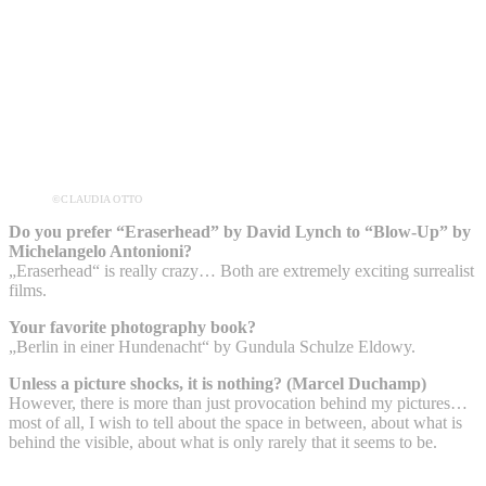
©CLAUDIA OTTO
Do you prefer “Eraserhead” by David Lynch to “Blow-Up” by
Michelangelo Antonioni?
„Eraserhead“ is really crazy… Both are extremely exciting surrealist
films.
Your favorite photography book?
„Berlin in einer Hundenacht“ by Gundula Schulze Eldowy.
Unless a picture shocks, it is nothing? (Marcel Duchamp)
However, there is more than just provocation behind my pictures…
most of all, I wish to tell about the space in between, about what is
behind the visible, about what is only rarely that it seems to be.