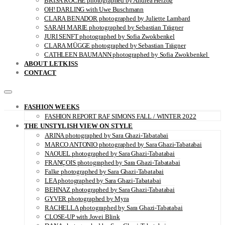
BRISA ROCHE photographed by Andrea Herzog
OH! DARLING with Uwe Buschmann
CLARA BENADOR photographed by Juliette Lambard
SARAH MARIE photographed by Sebastian Trägner
JURI SENFT photographed by Sofia Zwokbenkel
CLARA MÜGGE photographed by Sebastian Trägner
CATHLEEN BAUMANN photographed by Sofia Zwokbenkel
ABOUT LETKISS
CONTACT
FASHION WEEKS
FASHION REPORT RAF SIMONS FALL / WINTER 2022
THE UNSTYLISH VIEW ON STYLE
ARINA photographed by Sara Ghazi-Tabatabai
MARCO ANTONIO photographed by Sara Ghazi-Tabatabai
NAOUEL photographed by Sara Ghazi-Tabatabai
FRANÇOIS photographed by Sara Ghazi-Tabatabai
Falke photographed by Sara Ghazi-Tabatabai
LEA photographed by Sara Ghazi-Tabatabai
BEHNAZ photographed by Sara Ghazi-Tabatabai
GYVER photographed by Myra
RACHELLA photographed by Sara Ghazi-Tabatabai
CLOSE-UP with Jovei Blink