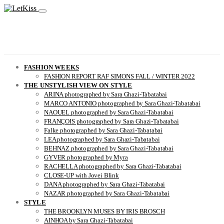
FASHION WEEKS
FASHION REPORT RAF SIMONS FALL / WINTER 2022
THE UNSTYLISH VIEW ON STYLE
ARINA photographed by Sara Ghazi-Tabatabai
MARCO ANTONIO photographed by Sara Ghazi-Tabatabai
NAOUEL photographed by Sara Ghazi-Tabatabai
FRANÇOIS photographed by Sara Ghazi-Tabatabai
Falke photographed by Sara Ghazi-Tabatabai
LEA photographed by Sara Ghazi-Tabatabai
BEHNAZ photographed by Sara Ghazi-Tabatabai
GYVER photographed by Myra
RACHELLA photographed by Sara Ghazi-Tabatabai
CLOSE-UP with Jovei Blink
DANA photographed by Sara Ghazi-Tabatabai
NAZAR photographed by Sara Ghazi-Tabatabai
STYLE
THE BROOKLYN MUSES BY IRIS BROSCH
AINHOA by Sara Ghazi-Tabatabai