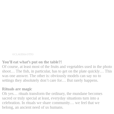
©CLAUDIA OTTO
You’ll eat what’s put on the table?!
Of course, at least most of the fruits and vegetables used in the photo
shoot… The fish, in particular, has to get on the plate quickly… This
was one answer. The other is: obviously models can say no to
settings they absolutely don’t care for… But rarely happens.
Rituals are magic
Oh yes… rituals transform the ordinary, the mundane becomes
sacred or truly special at least, everyday situations turn into a
celebration. In rituals we share community… we feel that we
belong, an ancient need of us humans.