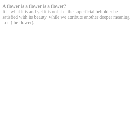
A flower is a flower is a flower?
It is what it is and yet it is not. Let the superficial beholder be
satisfied with its beauty, while we attribute another deeper meaning
to it (the flower).