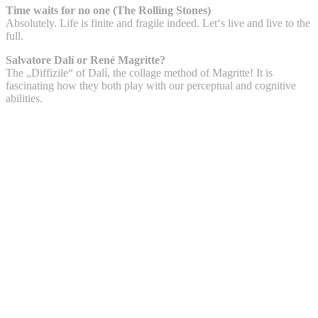
Time waits for no one (The Rolling Stones)
Absolutely. Life is finite and fragile indeed. Let‘s live and live to the
full.
Salvatore Dalí or René Magritte?
The „Diffizile“ of Dalí, the collage method of Magritte! It is
fascinating how they both play with our perceptual and cognitive
abilities.