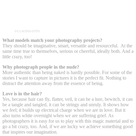
©CLAUDIA OTTO
What models match your photography projects?
They should be imaginative, smart, versatile and resourceful. At the
same time true to themselves, serious or cheerful, ideally both. And a
little crazy, too!
Why photograph people in the nude?
More authentic than being naked is hardly possible. For some of the
stories I want to capture in pictures it is the perfect fit. Nothing to
distract the attention away from the essence of being.
Love is in the hair?
Yes, because hair can fly, flatter, veil, it can be a lure, bewitch, it can
be a tangle and tangled, it can be stringy and unruly. It shows how
we feel; it builds up electrical charge when we are in love. But it
also turns white overnight when we are suffering grief. As
photographers it is easy for us to play with this magic material and to
go a bit crazy, too. And, if we are lucky we achieve something good
that inspires our imagination.