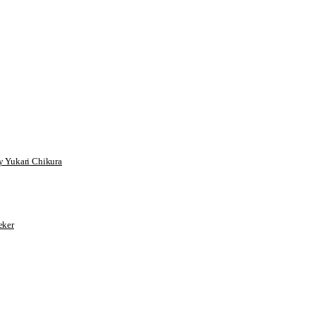
 Yukari Chikura
ker