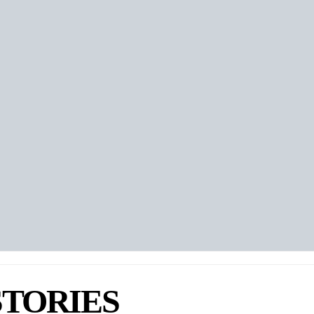
 Yukari Chikura
eker
STORIES