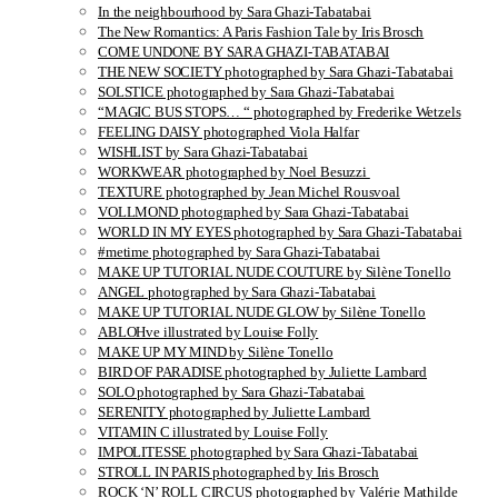
In the neighbourhood by Sara Ghazi-Tabatabai
The New Romantics: A Paris Fashion Tale by Iris Brosch
COME UNDONE BY SARA GHAZI-TABATABAI
THE NEW SOCIETY photographed by Sara Ghazi-Tabatabai
SOLSTICE photographed by Sara Ghazi-Tabatabai
“MAGIC BUS STOPS… “ photographed by Frederike Wetzels
FEELING DAISY photographed Viola Halfar
WISHLIST by Sara Ghazi-Tabatabai
WORKWEAR photographed by Noel Besuzzi
TEXTURE photographed by Jean Michel Rousvoal
VOLLMOND photographed by Sara Ghazi-Tabatabai
WORLD IN MY EYES photographed by Sara Ghazi-Tabatabai
#metime photographed by Sara Ghazi-Tabatabai
MAKE UP TUTORIAL NUDE COUTURE by Silène Tonello
ANGEL photographed by Sara Ghazi-Tabatabai
MAKE UP TUTORIAL NUDE GLOW by Silène Tonello
ABLOHve illustrated by Louise Folly
MAKE UP MY MIND by Silène Tonello
BIRD OF PARADISE photographed by Juliette Lambard
SOLO photographed by Sara Ghazi-Tabatabai
SERENITY photographed by Juliette Lambard
VITAMIN C illustrated by Louise Folly
IMPOLITESSE photographed by Sara Ghazi-Tabatabai
STROLL IN PARIS photographed by Iris Brosch
ROCK ‘N’ ROLL CIRCUS photographed by Valérie Mathilde