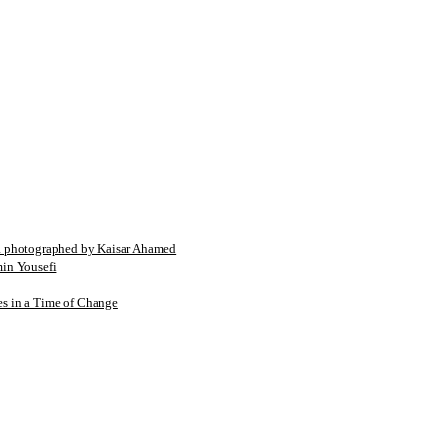
tographed by Kaisar Ahamed
n Yousefi
es in a Time of Change