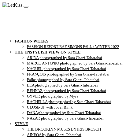
FASHION WEEKS
FASHION REPORT RAF SIMONS FALL / WINTER 2022
THE UNSTYLISH VIEW ON STYLE
ARINA photographed by Sara Ghazi-Tabatabai
MARCO ANTONIO photographed by Sara Ghazi-Tabatabai
NAOUEL photographed by Sara Ghazi-Tabatabai
FRANÇOIS photographed by Sara Ghazi-Tabatabai
Falke photographed by Sara Ghazi-Tabatabai
LEA photographed by Sara Ghazi-Tabatabai
BEHNAZ photographed by Sara Ghazi-Tabatabai
GYVER photographed by Myra
RACHELLA photographed by Sara Ghazi-Tabatabai
CLOSE-UP with Jovei Blink
DANA photographed by Sara Ghazi-Tabatabai
NAZAR photographed by Sara Ghazi-Tabatabai
STYLE
THE BROOKLYN MUSES BY IRIS BROSCH
AINHOA by Sara Ghazi-Tabatabai