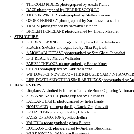
THE COLD RIDERS photographed by Alexis Pichot
DAZE photographed by PERRINE SOCQUET
TIDES IN WINTER photographed by Steffen Klessen
OZONE-FRIENDLY photographed by Sara Ghazi-Tabatabai
TRAUM photographed by Alexander Binder
BROKEN HOMELAND photographed by Thierry Mazurel
STRUCTURE
ETERNAL SPRING photographed by Sara Ghazi-Tabatabai
PLACES, SPACES photographed by Nina Papiorek
A MOVEABLE FEAST photographed by Sara Ghazi-Tabatabai
IS IT REAL? by Marcus Wallinder
PARIS26THFLOOR photographed by Petrov Ahner
CRUSH photographed by Gabriele Renna
WINDOWS OF NEW HOPE – THE REFUGEE CAMP IN HANOVER pho
LIFE, DEATH AND OTHER SIMILAR THINGS photographed by Ami
DANCE STEPS
Utopians: A Limited Edition Coffee Table Book Capturing Visionari
SUSANNE BANTEL photographed by Holmsohn
FACE AND LIGHT photographed by India Lange
HOMELAND photographed by Natela Grigalashvili
KATJA ROSIN photographed by Claudia Otto
FACES OF EMOTION by Miccchelina
VALERIIA photographed by Arta Buneta
ROCK-A-NORE photographed by Andreas Bleckmann
MUSE JONNA by Waldemar Brzezinski