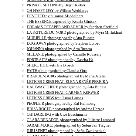
PRIVATE SETTING by Birgit Kleber
OH HAPPY DAY by Wilken Weddings
DEVOTED by Susanne Middelberg
THE ESSENCE captured by Ksenia Gintsak
DREAMS OF PAPER AND SILVER by Stephen Sheffield
LA FRITURE DU NORD photographed by Myra Mirfakhrai
MURIELLE photographed by Arta Buneta
DOGTOWN photographed by Stephen Lorber
JOHANNA photographed by Arta Buneta
MELANIE photographed by Camille Roussely
PORTRAITS photographed by Dascha Ha
SHERE HITE with Iris Brosch
FAITH photographed by Claudia Otto
BRANDENBURG photographed by Maria Jatzlau
LETKISS CRIBS FEAT. ELENA RENÉE PEREIRA
HALFWAY THERE photographed by Arta Buneta
LETKISS CRIBS FEAT. CARMEN KERWER
LETKISS CRIBS feat. Lumi Lausas
PEOPLE R photographed by Kai Heimberg
BRISA ROCHE photographed by Andrea Herzog
OH! DARLING with Uwe Buschmann
CLARA BENADOR photographed by Juliette Lambard
SARAH MARIE photographed by Sebastian Trägner
JURI SENFT photographed by Sofia Zwokbenkel