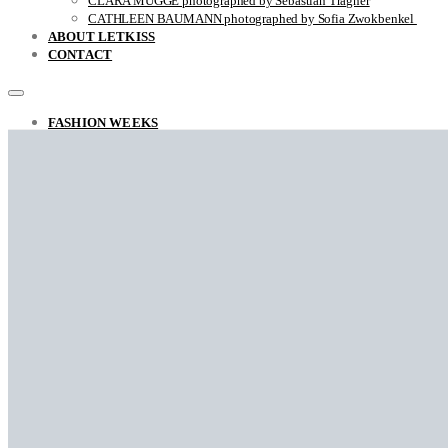
CLARA MÜGGE photographed by Sebastian Trägner
CATHLEEN BAUMANN photographed by Sofia Zwokbenkel
ABOUT LETKISS
CONTACT
FASHION WEEKS
FASHION REPORT RAF SIMONS FALL / WINTER 2022
THE UNSTYLISH VIEW ON STYLE
ARINA photographed by Sara Ghazi-Tabatabai
MARCO ANTONIO photographed by Sara Ghazi-Tabatabai
NAOUEL photographed by Sara Ghazi-Tabatabai
FRANÇOIS photographed by Sara Ghazi-Tabatabai
Falke photographed by Sara Ghazi-Tabatabai
LEA photographed by Sara Ghazi-Tabatabai
BEHNAZ photographed by Sara Ghazi-Tabatabai
GYVER photographed by Myra
RACHELLA photographed by Sara Ghazi-Tabatabai
CLOSE-UP with Jovei Blink
DANA photographed by Sara Ghazi-Tabatabai
NAZAR photographed by Sara Ghazi-Tabatabai
STYLE
THE BROOKLYN MUSES BY IRIS BROSCH
AINHOA by Sara Ghazi-Tabatabai