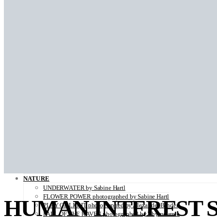
BACK IN THE DAYS photographed by Sara Ghazi-Tabatabai
LADY BUTTERFLY photographed by Kei Takeda
BLOOM photographed by Sara Ghazi-Tabatabai
HELLO WORLD illustrated by Louise Folly
BLURRED photographed by Sara Ghazi-Tabatabai
THE VISITORS photographed by Sara Ghazi-Tabatabai
SHADES OF ORANGE photographed by Robertino Nikolic
PAS DE DEUX
A Palermo Kinda Summer by Sara Ghazi-Tabatabai
ON THE VERGE OF A DREAM by Jorun Larson
زن زندگی آزادی WOMAN LIFE FREEDOM by Marjane Saidi
Ab-o-Atash photographed by Sara Ghazi-Tabatabai
FLUORITE FANTASIA ( Looking For My Father…) photographed by
WHEN THE SEA COMES photographed by Alice de Kruijs
WONDERLAND photographed by Sara Ghazi-Tabatabai
FADING BEAUTY photographed by Thymournia
PARADISE ISLAND photographed by Alice De Kruijs
THE ANATOMY OF MELANCHOLY photographed by Hannah Häs
ZAIDO photographed by Yukari Chikura
LOVE WITH A VIEW directed by Monsieur Mitri
NATURE
UNDERWATER by Sabine Hartl
FLOWER POWER photographed by Sabine Hartl
HUMAN INTEREST 
PLAY OF LIGHT photographed by Alexander Binder
FALL OF THE RAVEN photographed by Thymournia