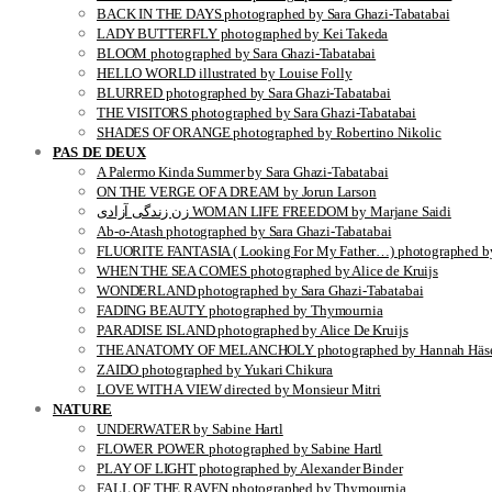
BACK IN THE DAYS photographed by Sara Ghazi-Tabatabai
LADY BUTTERFLY photographed by Kei Takeda
BLOOM photographed by Sara Ghazi-Tabatabai
HELLO WORLD illustrated by Louise Folly
BLURRED photographed by Sara Ghazi-Tabatabai
THE VISITORS photographed by Sara Ghazi-Tabatabai
SHADES OF ORANGE photographed by Robertino Nikolic
PAS DE DEUX
A Palermo Kinda Summer by Sara Ghazi-Tabatabai
ON THE VERGE OF A DREAM by Jorun Larson
زن زندگی آزادی WOMAN LIFE FREEDOM by Marjane Saidi
Ab-o-Atash photographed by Sara Ghazi-Tabatabai
FLUORITE FANTASIA ( Looking For My Father…) photographed by
WHEN THE SEA COMES photographed by Alice de Kruijs
WONDERLAND photographed by Sara Ghazi-Tabatabai
FADING BEAUTY photographed by Thymournia
PARADISE ISLAND photographed by Alice De Kruijs
THE ANATOMY OF MELANCHOLY photographed by Hannah Häse
ZAIDO photographed by Yukari Chikura
LOVE WITH A VIEW directed by Monsieur Mitri
NATURE
UNDERWATER by Sabine Hartl
FLOWER POWER photographed by Sabine Hartl
PLAY OF LIGHT photographed by Alexander Binder
FALL OF THE RAVEN photographed by Thymournia