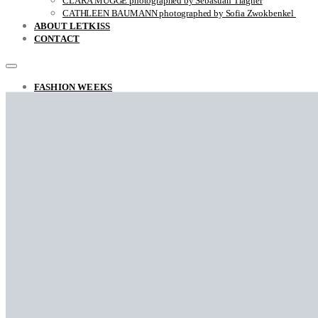
CLARA MÜGGE photographed by Sebastian Trägner
CATHLEEN BAUMANN photographed by Sofia Zwokbenkel
ABOUT LETKISS
CONTACT
FASHION WEEKS
FASHION REPORT RAF SIMONS FALL / WINTER 2022
THE UNSTYLISH VIEW ON STYLE
ARINA photographed by Sara Ghazi-Tabatabai
MARCO ANTONIO photographed by Sara Ghazi-Tabatabai
NAOUEL photographed by Sara Ghazi-Tabatabai
FRANÇOIS photographed by Sara Ghazi-Tabatabai
Falke photographed by Sara Ghazi-Tabatabai
LEA photographed by Sara Ghazi-Tabatabai
BEHNAZ photographed by Sara Ghazi-Tabatabai
GYVER photographed by Myra
RACHELLA photographed by Sara Ghazi-Tabatabai
CLOSE-UP with Jovei Blink
DANA photographed by Sara Ghazi-Tabatabai
NAZAR photographed by Sara Ghazi-Tabatabai
STYLE
THE BROOKLYN MUSES BY IRIS BROSCH
AINHOA by Sara Ghazi-Tabatabai