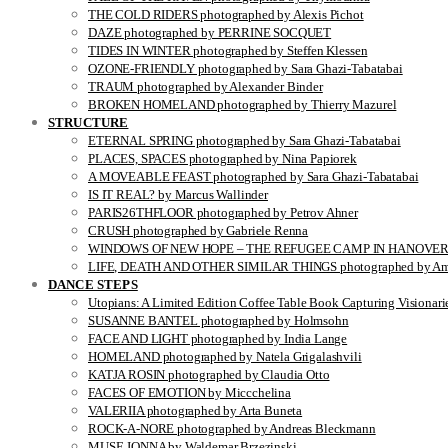
THE COLD RIDERS photographed by Alexis Pichot
DAZE photographed by PERRINE SOCQUET
TIDES IN WINTER photographed by Steffen Klessen
OZONE-FRIENDLY photographed by Sara Ghazi-Tabatabai
TRAUM photographed by Alexander Binder
BROKEN HOMELAND photographed by Thierry Mazurel
STRUCTURE
ETERNAL SPRING photographed by Sara Ghazi-Tabatabai
PLACES, SPACES photographed by Nina Papiorek
A MOVEABLE FEAST photographed by Sara Ghazi-Tabatabai
IS IT REAL? by Marcus Wallinder
PARIS26THFLOOR photographed by Petrov Ahner
CRUSH photographed by Gabriele Renna
WINDOWS OF NEW HOPE – THE REFUGEE CAMP IN HANOVER pho
LIFE, DEATH AND OTHER SIMILAR THINGS photographed by Ami
DANCE STEPS
Utopians: A Limited Edition Coffee Table Book Capturing Visionari
SUSANNE BANTEL photographed by Holmsohn
FACE AND LIGHT photographed by India Lange
HOMELAND photographed by Natela Grigalashvili
KATJA ROSIN photographed by Claudia Otto
FACES OF EMOTION by Miccchelina
VALERIIA photographed by Arta Buneta
ROCK-A-NORE photographed by Andreas Bleckmann
MUSE JONNA by Waldemar Brzezinski