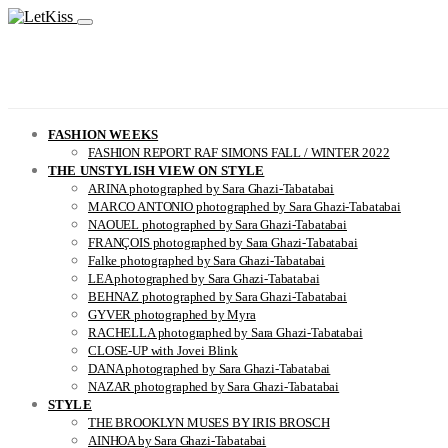
FASHION WEEKS
FASHION REPORT RAF SIMONS FALL / WINTER 2022
THE UNSTYLISH VIEW ON STYLE
ARINA photographed by Sara Ghazi-Tabatabai
MARCO ANTONIO photographed by Sara Ghazi-Tabatabai
NAOUEL photographed by Sara Ghazi-Tabatabai
FRANÇOIS photographed by Sara Ghazi-Tabatabai
Falke photographed by Sara Ghazi-Tabatabai
LEA photographed by Sara Ghazi-Tabatabai
BEHNAZ photographed by Sara Ghazi-Tabatabai
GYVER photographed by Myra
RACHELLA photographed by Sara Ghazi-Tabatabai
CLOSE-UP with Jovei Blink
DANA photographed by Sara Ghazi-Tabatabai
NAZAR photographed by Sara Ghazi-Tabatabai
STYLE
THE BROOKLYN MUSES BY IRIS BROSCH
AINHOA by Sara Ghazi-Tabatabai