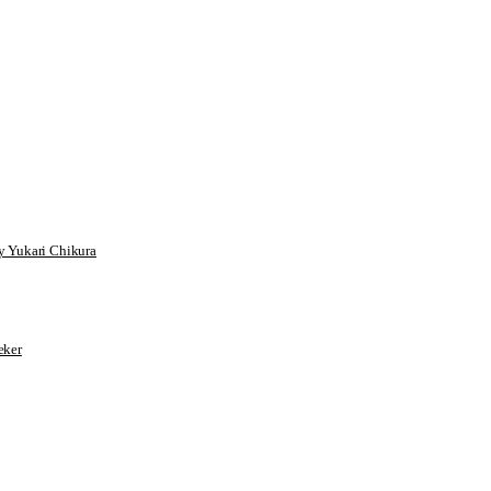
 Yukari Chikura
ker