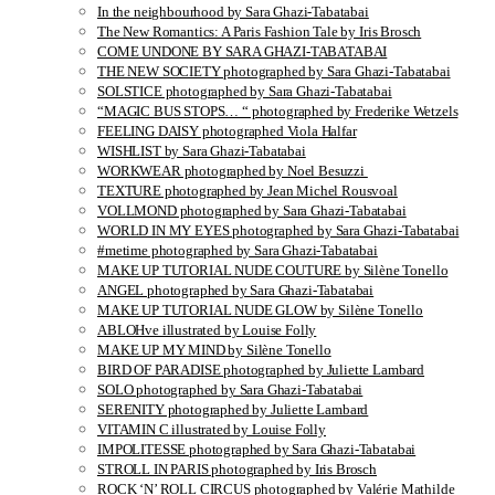
In the neighbourhood by Sara Ghazi-Tabatabai
The New Romantics: A Paris Fashion Tale by Iris Brosch
COME UNDONE BY SARA GHAZI-TABATABAI
THE NEW SOCIETY photographed by Sara Ghazi-Tabatabai
SOLSTICE photographed by Sara Ghazi-Tabatabai
“MAGIC BUS STOPS… “ photographed by Frederike Wetzels
FEELING DAISY photographed Viola Halfar
WISHLIST by Sara Ghazi-Tabatabai
WORKWEAR photographed by Noel Besuzzi
TEXTURE photographed by Jean Michel Rousvoal
VOLLMOND photographed by Sara Ghazi-Tabatabai
WORLD IN MY EYES photographed by Sara Ghazi-Tabatabai
#metime photographed by Sara Ghazi-Tabatabai
MAKE UP TUTORIAL NUDE COUTURE by Silène Tonello
ANGEL photographed by Sara Ghazi-Tabatabai
MAKE UP TUTORIAL NUDE GLOW by Silène Tonello
ABLOHve illustrated by Louise Folly
MAKE UP MY MIND by Silène Tonello
BIRD OF PARADISE photographed by Juliette Lambard
SOLO photographed by Sara Ghazi-Tabatabai
SERENITY photographed by Juliette Lambard
VITAMIN C illustrated by Louise Folly
IMPOLITESSE photographed by Sara Ghazi-Tabatabai
STROLL IN PARIS photographed by Iris Brosch
ROCK ‘N’ ROLL CIRCUS photographed by Valérie Mathilde