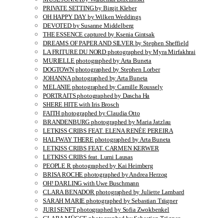
PRIVATE SETTING by Birgit Kleber
OH HAPPY DAY by Wilken Weddings
DEVOTED by Susanne Middelberg
THE ESSENCE captured by Ksenia Gintsak
DREAMS OF PAPER AND SILVER by Stephen Sheffield
LA FRITURE DU NORD photographed by Myra Mirfakhrai
MURIELLE photographed by Arta Buneta
DOGTOWN photographed by Stephen Lorber
JOHANNA photographed by Arta Buneta
MELANIE photographed by Camille Roussely
PORTRAITS photographed by Dascha Ha
SHERE HITE with Iris Brosch
FAITH photographed by Claudia Otto
BRANDENBURG photographed by Maria Jatzlau
LETKISS CRIBS FEAT. ELENA RENÉE PEREIRA
HALFWAY THERE photographed by Arta Buneta
LETKISS CRIBS FEAT. CARMEN KERWER
LETKISS CRIBS feat. Lumi Lausas
PEOPLE R photographed by Kai Heimberg
BRISA ROCHE photographed by Andrea Herzog
OH! DARLING with Uwe Buschmann
CLARA BENADOR photographed by Juliette Lambard
SARAH MARIE photographed by Sebastian Trägner
JURI SENFT photographed by Sofia Zwokbenkel