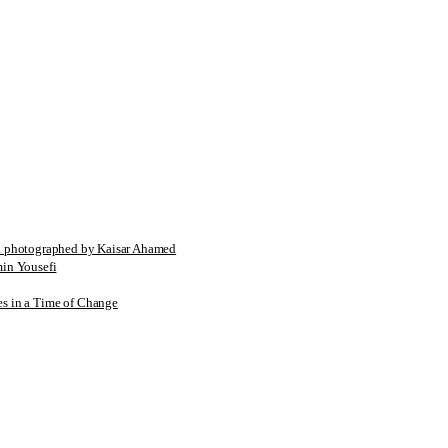
tographed by Kaisar Ahamed
n Yousefi
es in a Time of Change