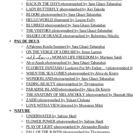
BACK IN THE DAYS photographed by Sara Ghazi-Tabatabai
LADY BUTTERFLY photographed by Kei Takeda
BLOOM photographed by Sara Ghazi-Tabatabai
HELLO WORLD illustrated by Louise Folly
BLURRED photographed by Sara Ghazi-Tabatabai
THE VISITORS photographed by Sara Ghazi-Tabatabai
SHADES OF ORANGE photographed by Robertino Nikolic
PAS DE DEUX
A Palermo Kinda Summer by Sara Ghazi-Tabatabai
ON THE VERGE OF A DREAM by Jorun Larson
زن زندگی آزادی WOMAN LIFE FREEDOM by Marjane Saidi
Ab-o-Atash photographed by Sara Ghazi-Tabatabai
FLUORITE FANTASIA ( Looking For My Father…) photographed by
WHEN THE SEA COMES photographed by Alice de Kruijs
WONDERLAND photographed by Sara Ghazi-Tabatabai
FADING BEAUTY photographed by Thymournia
PARADISE ISLAND photographed by Alice De Kruijs
THE ANATOMY OF MELANCHOLY photographed by Hannah Häse
ZAIDO photographed by Yukari Chikura
LOVE WITH A VIEW directed by Monsieur Mitri
NATURE
UNDERWATER by Sabine Hartl
FLOWER POWER photographed by Sabine Hartl
PLAY OF LIGHT photographed by Alexander Binder
FALL OF THE RAVEN photographed by Thymournia