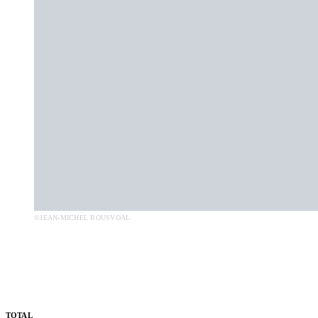
©JEAN-MICHEL ROUSVOAL
TOTAL