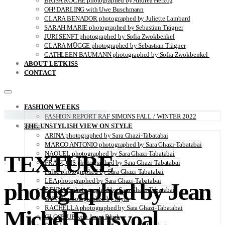
BRISA ROCHE photographed by Andrea Herzog
OH! DARLING with Uwe Buschmann
CLARA BENADOR photographed by Juliette Lambard
SARAH MARIE photographed by Sebastian Trägner
JURI SENFT photographed by Sofia Zwokbenkel
CLARA MÜGGE photographed by Sebastian Trägner
CATHLEEN BAUMANN photographed by Sofia Zwokbenkel
ABOUT LETKISS
CONTACT
FASHION WEEKS
FASHION REPORT RAF SIMONS FALL / WINTER 2022
THE UNSTYLISH VIEW ON STYLE
STYLE
ARINA photographed by Sara Ghazi-Tabatabai
MARCO ANTONIO photographed by Sara Ghazi-Tabatabai
NAOUEL photographed by Sara Ghazi-Tabatabai
TEXTURE
FRANÇOIS photographed by Sara Ghazi-Tabatabai
Falke photographed by Sara Ghazi-Tabatabai
LEA photographed by Sara Ghazi-Tabatabai
photographed by Jean
BEHNAZ photographed by Sara Ghazi-Tabatabai
GYVER photographed by Myra
RACHELLA photographed by Sara Ghazi-Tabatabai
Michel Rousvoal
CLOSE-UP with Jovei Blink