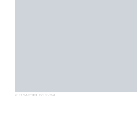
©JEAN-MICHEL ROUSVOAL