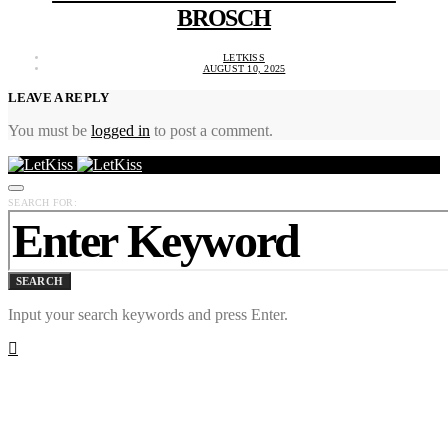
BROSCH
LETKISS
AUGUST 10, 2025
LEAVE A REPLY
You must be
logged in
to post a comment.
SEARCH FOR:
SEARCH
Input your search keywords and press Enter.