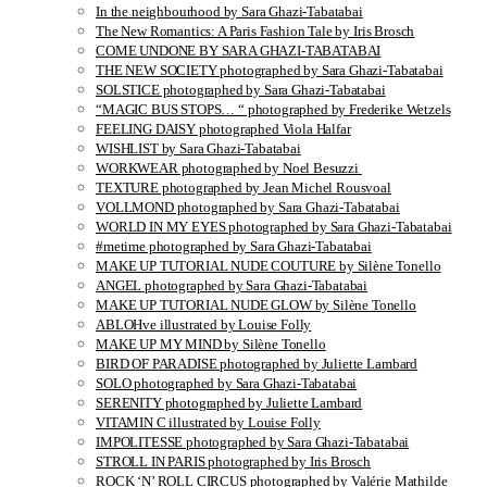
In the neighbourhood by Sara Ghazi-Tabatabai
The New Romantics: A Paris Fashion Tale by Iris Brosch
COME UNDONE BY SARA GHAZI-TABATABAI
THE NEW SOCIETY photographed by Sara Ghazi-Tabatabai
SOLSTICE photographed by Sara Ghazi-Tabatabai
“MAGIC BUS STOPS… “ photographed by Frederike Wetzels
FEELING DAISY photographed Viola Halfar
WISHLIST by Sara Ghazi-Tabatabai
WORKWEAR photographed by Noel Besuzzi
TEXTURE photographed by Jean Michel Rousvoal
VOLLMOND photographed by Sara Ghazi-Tabatabai
WORLD IN MY EYES photographed by Sara Ghazi-Tabatabai
#metime photographed by Sara Ghazi-Tabatabai
MAKE UP TUTORIAL NUDE COUTURE by Silène Tonello
ANGEL photographed by Sara Ghazi-Tabatabai
MAKE UP TUTORIAL NUDE GLOW by Silène Tonello
ABLOHve illustrated by Louise Folly
MAKE UP MY MIND by Silène Tonello
BIRD OF PARADISE photographed by Juliette Lambard
SOLO photographed by Sara Ghazi-Tabatabai
SERENITY photographed by Juliette Lambard
VITAMIN C illustrated by Louise Folly
IMPOLITESSE photographed by Sara Ghazi-Tabatabai
STROLL IN PARIS photographed by Iris Brosch
ROCK ‘N’ ROLL CIRCUS photographed by Valérie Mathilde