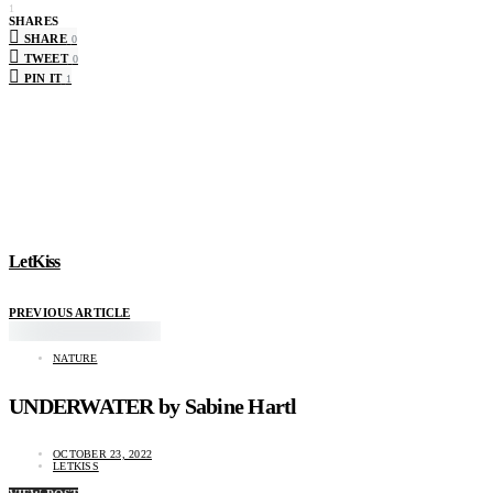
1
SHARES
SHARE
0
TWEET
0
PIN IT
1
LetKiss
PREVIOUS ARTICLE
NATURE
UNDERWATER by Sabine Hartl
OCTOBER 23, 2022
LETKISS