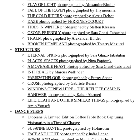
PLAY OF LIGHT photographed by Alexander Binder
FALL OF THE RAVEN photographed by Thymournia
THE COLD RIDERS photographed by Alexis Pichot
DAZE photographed by PERRINE SOCQUET
TIDES IN WINTER photographed by Steffen Klessen
OZONE-FRIENDLY photographed by Sara Ghazi-Tabatabai
TRAUM photographed by Alexander Binder
BROKEN HOMELAND photographed by Thierry Mazurel
STRUCTURE
ETERNAL SPRING photographed by Sara Ghazi-Tabatabai
PLACES, SPACES photographed by Nina Papiorek
A MOVEABLE FEAST photographed by Sara Ghazi-Tabatabai
IS IT REAL? by Marcus Wallinder
PARIS26THFLOOR photographed by Petrov Ahner
CRUSH photographed by Gabriele Renna
WINDOWS OF NEW HOPE – THE REFUGEE CAMP IN
HANOVER photographed by Kaisar Ahamed
LIFE, DEATH AND OTHER SIMILAR THINGS photographed by
Amin Yousefi
DANCE STEPS
Utopians: A Limited Edition Coffee Table Book Capturing
Visionaries in a Time of Change
SUSANNE BANTEL photographed by Holmsohn
FACE AND LIGHT photographed by India Lange
HOMELAND photographed by Natela Grigalashvili