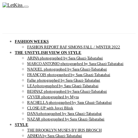
FASHION WEEKS
FASHION REPORT RAF SIMONS FALL / WINTER 2022
THE UNSTYLISH VIEW ON STYLE
ARINA photographed by Sara Ghazi-Tabatabai
MARCO ANTONIO photographed by Sara Ghazi-Tabatabai
NAOUEL photographed by Sara Ghazi-Tabatabai
FRANÇOIS photographed by Sara Ghazi-Tabatabai
Falke photographed by Sara Ghazi-Tabatabai
LEA photographed by Sara Ghazi-Tabatabai
BEHNAZ photographed by Sara Ghazi-Tabatabai
GYVER photographed by Myra
RACHELLA photographed by Sara Ghazi-Tabatabai
CLOSE-UP with Jovei Blink
DANA photographed by Sara Ghazi-Tabatabai
NAZAR photographed by Sara Ghazi-Tabatabai
STYLE
THE BROOKLYN MUSES BY IRIS BROSCH
AINHOA by Sara Ghazi-Tabatabai