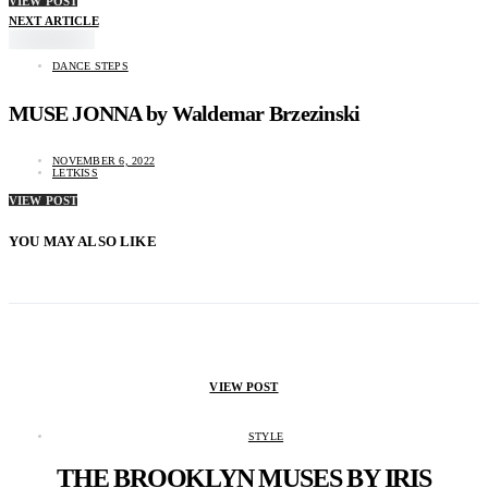
VIEW POST
NEXT ARTICLE
DANCE STEPS
MUSE JONNA by Waldemar Brzezinski
NOVEMBER 6, 2022
LETKISS
VIEW POST
YOU MAY ALSO LIKE
VIEW POST
STYLE
THE BROOKLYN MUSES BY IRIS