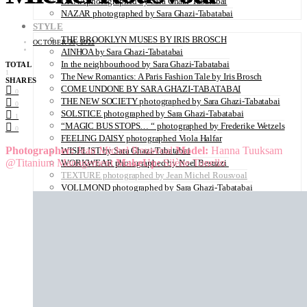
DANA photographed by Sara Ghazi-Tabatabai
NAZAR photographed by Sara Ghazi-Tabatabai
STYLE
THE BROOKLYN MUSES BY IRIS BROSCH
OCTOBER 30, 2022
AINHOA by Sara Ghazi-Tabatabai
In the neighbourhood by Sara Ghazi-Tabatabai
TOTAL
1
The New Romantics: A Paris Fashion Tale by Iris Brosch
SHARES
COME UNDONE BY SARA GHAZI-TABATABAI
0
THE NEW SOCIETY photographed by Sara Ghazi-Tabatabai
0
SOLSTICE photographed by Sara Ghazi-Tabatabai
1
“MAGIC BUS STOPS… “ photographed by Frederike Wetzels
0
FEELING DAISY photographed Viola Halfar
Photographer:
Jean Michel Rousvoal
Model:
Hanna Tuuksam
WISHLIST by Sara Ghazi-Tabatabai
@Titanium Management
MakeUp:
Silène Tonello
WORKWEAR photographed by Noel Besuzzi
TEXTURE photographed by Jean Michel Rousvoal
VOLLMOND photographed by Sara Ghazi-Tabatabai
WORLD IN MY EYES photographed by Sara Ghazi-Tabatabai
#metime photographed by Sara Ghazi-Tabatabai
MAKE UP TUTORIAL NUDE COUTURE by Silène Tonello
ANGEL photographed by Sara Ghazi-Tabatabai
MAKE UP TUTORIAL NUDE GLOW by Silène Tonello
ABLOHve illustrated by Louise Folly
MAKE UP MY MIND by Silène Tonello
BIRD OF PARADISE photographed by Juliette Lambard
SOLO photographed by Sara Ghazi-Tabatabai