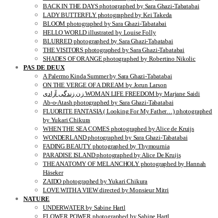
BACK IN THE DAYS photographed by Sara Ghazi-Tabatabai
LADY BUTTERFLY photographed by Kei Takeda
BLOOM photographed by Sara Ghazi-Tabatabai
HELLO WORLD illustrated by Louise Folly
BLURRED photographed by Sara Ghazi-Tabatabai
THE VISITORS photographed by Sara Ghazi-Tabatabai
SHADES OF ORANGE photographed by Robertino Nikolic
PAS DE DEUX
A Palermo Kinda Summer by Sara Ghazi-Tabatabai
ON THE VERGE OF A DREAM by Jorun Larson
زن زندگی آزادی WOMAN LIFE FREEDOM by Marjane Saidi
Ab-o-Atash photographed by Sara Ghazi-Tabatabai
FLUORITE FANTASIA ( Looking For My Father…) photographed
by Yukari Chikura
WHEN THE SEA COMES photographed by Alice de Kruijs
WONDERLAND photographed by Sara Ghazi-Tabatabai
FADING BEAUTY photographed by Thymournia
PARADISE ISLAND photographed by Alice De Kruijs
THE ANATOMY OF MELANCHOLY photographed by Hannah
Häseker
ZAIDO photographed by Yukari Chikura
LOVE WITH A VIEW directed by Monsieur Mitri
NATURE
UNDERWATER by Sabine Hartl
FLOWER POWER photographed by Sabine Hartl