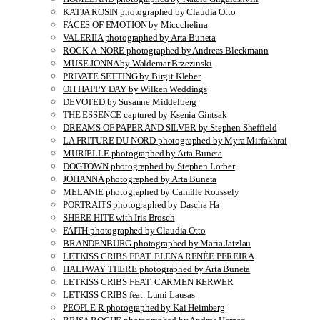
KATJA ROSIN photographed by Claudia Otto
FACES OF EMOTION by Miccchelina
VALERIIA photographed by Arta Buneta
ROCK-A-NORE photographed by Andreas Bleckmann
MUSE JONNA by Waldemar Brzezinski
PRIVATE SETTING by Birgit Kleber
OH HAPPY DAY by Wilken Weddings
DEVOTED by Susanne Middelberg
THE ESSENCE captured by Ksenia Gintsak
DREAMS OF PAPER AND SILVER by Stephen Sheffield
LA FRITURE DU NORD photographed by Myra Mirfakhrai
MURIELLE photographed by Arta Buneta
DOGTOWN photographed by Stephen Lorber
JOHANNA photographed by Arta Buneta
MELANIE photographed by Camille Roussely
PORTRAITS photographed by Dascha Ha
SHERE HITE with Iris Brosch
FAITH photographed by Claudia Otto
BRANDENBURG photographed by Maria Jatzlau
LETKISS CRIBS FEAT. ELENA RENÉE PEREIRA
HALFWAY THERE photographed by Arta Buneta
LETKISS CRIBS FEAT. CARMEN KERWER
LETKISS CRIBS feat. Lumi Lausas
PEOPLE R photographed by Kai Heimberg