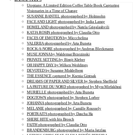
Utopians: A Limited Edition Coffee Table Book Capturing
Visionaries in a Time of Change
SUSANNE BANTEL photographed by Holmsohn
FACE AND LIGHT photographed by India Lange
HOMELAND photographed by Natela Grigalashvili
KATJA ROSIN photographed by Claudia Otto
FACES OF EMOTION by Miccchelina
VALERIIA photographed by Arta Buneta
ROCK-A-NORE photographed by Andreas Bleckmann
MUSE JONNA by Waldemar Brzezinski
PRIVATE SETTING by Birgit Kleber
OH HAPPY DAY by Wilken Weddings
DEVOTED by Susanne Middelberg
THE ESSENCE captured by Ksenia Gintsak
DREAMS OF PAPER AND SILVER by Stephen Sheffield
LA FRITURE DU NORD photographed by Myra Mirfakhrai
MURIELLE photographed by Arta Buneta
DOGTOWN photographed by Stephen Lorber
JOHANNA photographed by Arta Buneta
MELANIE photographed by Camille Roussely
PORTRAITS photographed by Dascha Ha
SHERE HITE with Iris Brosch
FAITH photographed by Claudia Otto
BRANDENBURG photographed by Maria Jatzlau