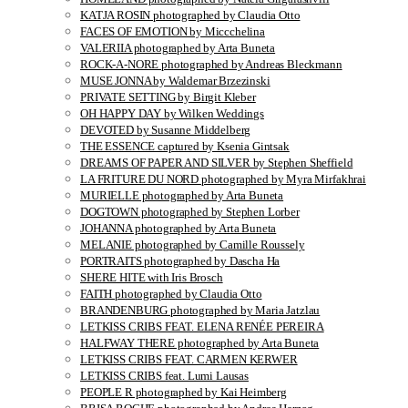
KATJA ROSIN photographed by Claudia Otto
FACES OF EMOTION by Miccchelina
VALERIIA photographed by Arta Buneta
ROCK-A-NORE photographed by Andreas Bleckmann
MUSE JONNA by Waldemar Brzezinski
PRIVATE SETTING by Birgit Kleber
OH HAPPY DAY by Wilken Weddings
DEVOTED by Susanne Middelberg
THE ESSENCE captured by Ksenia Gintsak
DREAMS OF PAPER AND SILVER by Stephen Sheffield
LA FRITURE DU NORD photographed by Myra Mirfakhrai
MURIELLE photographed by Arta Buneta
DOGTOWN photographed by Stephen Lorber
JOHANNA photographed by Arta Buneta
MELANIE photographed by Camille Roussely
PORTRAITS photographed by Dascha Ha
SHERE HITE with Iris Brosch
FAITH photographed by Claudia Otto
BRANDENBURG photographed by Maria Jatzlau
LETKISS CRIBS FEAT. ELENA RENÉE PEREIRA
HALFWAY THERE photographed by Arta Buneta
LETKISS CRIBS FEAT. CARMEN KERWER
LETKISS CRIBS feat. Lumi Lausas
PEOPLE R photographed by Kai Heimberg