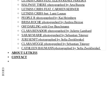
LETKISS CRIBS FEAT. ELENA RENÉE PEREIRA
HALFWAY THERE photographed by Arta Buneta
LETKISS CRIBS FEAT. CARMEN KERWER
LETKISS CRIBS feat. Lumi Lausas
PEOPLE R photographed by Kai Heimberg
BRISA ROCHE photographed by Andrea Herzog
OH! DARLING with Uwe Buschmann
CLARA BENADOR photographed by Juliette Lambard
SARAH MARIE photographed by Sebastian Trägner
JURI SENFT photographed by Sofia Zwokbenkel
CLARA MÜGGE photographed by Sebastian Trägner
CATHLEEN BAUMANN photographed by Sofia Zwokbenkel
ABOUT LETKISS
CONTACT