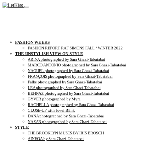
FASHION WEEKS
FASHION REPORT RAF SIMONS FALL / WINTER 2022
THE UNSTYLISH VIEW ON STYLE
ARINA photographed by Sara Ghazi-Tabatabai
MARCO ANTONIO photographed by Sara Ghazi-Tabatabai
NAOUEL photographed by Sara Ghazi-Tabatabai
FRANÇOIS photographed by Sara Ghazi-Tabatabai
Falke photographed by Sara Ghazi-Tabatabai
LEA photographed by Sara Ghazi-Tabatabai
BEHNAZ photographed by Sara Ghazi-Tabatabai
GYVER photographed by Myra
RACHELLA photographed by Sara Ghazi-Tabatabai
CLOSE-UP with Jovei Blink
DANA photographed by Sara Ghazi-Tabatabai
NAZAR photographed by Sara Ghazi-Tabatabai
STYLE
THE BROOKLYN MUSES BY IRIS BROSCH
AINHOA by Sara Ghazi-Tabatabai