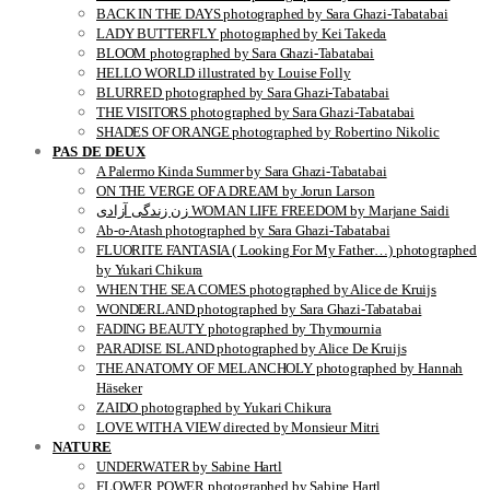
BACK IN THE DAYS photographed by Sara Ghazi-Tabatabai
LADY BUTTERFLY photographed by Kei Takeda
BLOOM photographed by Sara Ghazi-Tabatabai
HELLO WORLD illustrated by Louise Folly
BLURRED photographed by Sara Ghazi-Tabatabai
THE VISITORS photographed by Sara Ghazi-Tabatabai
SHADES OF ORANGE photographed by Robertino Nikolic
PAS DE DEUX
A Palermo Kinda Summer by Sara Ghazi-Tabatabai
ON THE VERGE OF A DREAM by Jorun Larson
زن زندگی آزادی WOMAN LIFE FREEDOM by Marjane Saidi
Ab-o-Atash photographed by Sara Ghazi-Tabatabai
FLUORITE FANTASIA ( Looking For My Father…) photographed
by Yukari Chikura
WHEN THE SEA COMES photographed by Alice de Kruijs
WONDERLAND photographed by Sara Ghazi-Tabatabai
FADING BEAUTY photographed by Thymournia
PARADISE ISLAND photographed by Alice De Kruijs
THE ANATOMY OF MELANCHOLY photographed by Hannah
Häseker
ZAIDO photographed by Yukari Chikura
LOVE WITH A VIEW directed by Monsieur Mitri
NATURE
UNDERWATER by Sabine Hartl
FLOWER POWER photographed by Sabine Hartl