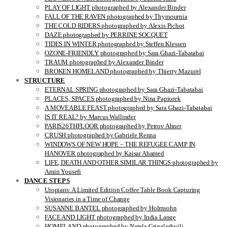
PLAY OF LIGHT photographed by Alexander Binder
FALL OF THE RAVEN photographed by Thymournia
THE COLD RIDERS photographed by Alexis Pichot
DAZE photographed by PERRINE SOCQUET
TIDES IN WINTER photographed by Steffen Klessen
OZONE-FRIENDLY photographed by Sara Ghazi-Tabatabai
TRAUM photographed by Alexander Binder
BROKEN HOMELAND photographed by Thierry Mazurel
STRUCTURE
ETERNAL SPRING photographed by Sara Ghazi-Tabatabai
PLACES, SPACES photographed by Nina Papiorek
A MOVEABLE FEAST photographed by Sara Ghazi-Tabatabai
IS IT REAL? by Marcus Wallinder
PARIS26THFLOOR photographed by Petrov Ahner
CRUSH photographed by Gabriele Renna
WINDOWS OF NEW HOPE – THE REFUGEE CAMP IN
HANOVER photographed by Kaisar Ahamed
LIFE, DEATH AND OTHER SIMILAR THINGS photographed by
Amin Yousefi
DANCE STEPS
Utopians: A Limited Edition Coffee Table Book Capturing
Visionaries in a Time of Change
SUSANNE BANTEL photographed by Holmsohn
FACE AND LIGHT photographed by India Lange
HOMELAND photographed by Natela Grigalashvili