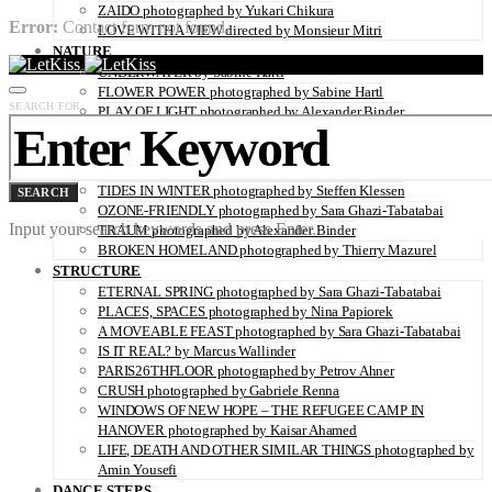
ZAIDO photographed by Yukari Chikura
Error:
Contact form not found.
LOVE WITH A VIEW directed by Monsieur Mitri
NATURE
UNDERWATER by Sabine Hartl
FLOWER POWER photographed by Sabine Hartl
SEARCH FOR:
PLAY OF LIGHT photographed by Alexander Binder
FALL OF THE RAVEN photographed by Thymournia
THE COLD RIDERS photographed by Alexis Pichot
DAZE photographed by PERRINE SOCQUET
TIDES IN WINTER photographed by Steffen Klessen
SEARCH
OZONE-FRIENDLY photographed by Sara Ghazi-Tabatabai
Input your search keywords and press Enter.
TRAUM photographed by Alexander Binder
BROKEN HOMELAND photographed by Thierry Mazurel
STRUCTURE
ETERNAL SPRING photographed by Sara Ghazi-Tabatabai
PLACES, SPACES photographed by Nina Papiorek
A MOVEABLE FEAST photographed by Sara Ghazi-Tabatabai
IS IT REAL? by Marcus Wallinder
PARIS26THFLOOR photographed by Petrov Ahner
CRUSH photographed by Gabriele Renna
WINDOWS OF NEW HOPE – THE REFUGEE CAMP IN
HANOVER photographed by Kaisar Ahamed
LIFE, DEATH AND OTHER SIMILAR THINGS photographed by
Amin Yousefi
DANCE STEPS