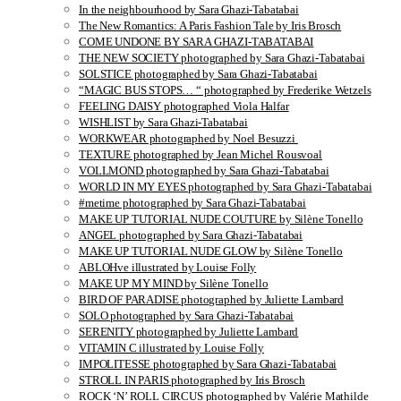
In the neighbourhood by Sara Ghazi-Tabatabai
The New Romantics: A Paris Fashion Tale by Iris Brosch
COME UNDONE BY SARA GHAZI-TABATABAI
THE NEW SOCIETY photographed by Sara Ghazi-Tabatabai
SOLSTICE photographed by Sara Ghazi-Tabatabai
“MAGIC BUS STOPS… “ photographed by Frederike Wetzels
FEELING DAISY photographed Viola Halfar
WISHLIST by Sara Ghazi-Tabatabai
WORKWEAR photographed by Noel Besuzzi
TEXTURE photographed by Jean Michel Rousvoal
VOLLMOND photographed by Sara Ghazi-Tabatabai
WORLD IN MY EYES photographed by Sara Ghazi-Tabatabai
#metime photographed by Sara Ghazi-Tabatabai
MAKE UP TUTORIAL NUDE COUTURE by Silène Tonello
ANGEL photographed by Sara Ghazi-Tabatabai
MAKE UP TUTORIAL NUDE GLOW by Silène Tonello
ABLOHve illustrated by Louise Folly
MAKE UP MY MIND by Silène Tonello
BIRD OF PARADISE photographed by Juliette Lambard
SOLO photographed by Sara Ghazi-Tabatabai
SERENITY photographed by Juliette Lambard
VITAMIN C illustrated by Louise Folly
IMPOLITESSE photographed by Sara Ghazi-Tabatabai
STROLL IN PARIS photographed by Iris Brosch
ROCK ‘N’ ROLL CIRCUS photographed by Valérie Mathilde