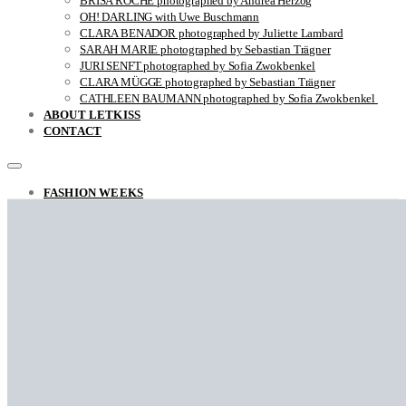
BRISA ROCHE photographed by Andrea Herzog
OH! DARLING with Uwe Buschmann
CLARA BENADOR photographed by Juliette Lambard
SARAH MARIE photographed by Sebastian Trägner
JURI SENFT photographed by Sofia Zwokbenkel
CLARA MÜGGE photographed by Sebastian Trägner
CATHLEEN BAUMANN photographed by Sofia Zwokbenkel
ABOUT LETKISS
CONTACT
FASHION WEEKS
FASHION REPORT RAF SIMONS FALL / WINTER 2022
THE UNSTYLISH VIEW ON STYLE
ARINA photographed by Sara Ghazi-Tabatabai
MARCO ANTONIO photographed by Sara Ghazi-Tabatabai
NAOUEL photographed by Sara Ghazi-Tabatabai
FRANÇOIS photographed by Sara Ghazi-Tabatabai
Falke photographed by Sara Ghazi-Tabatabai
LEA photographed by Sara Ghazi-Tabatabai
BEHNAZ photographed by Sara Ghazi-Tabatabai
GYVER photographed by Myra
RACHELLA photographed by Sara Ghazi-Tabatabai
CLOSE-UP with Jovei Blink