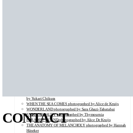
SERENITY photographed by Juliette Lambard
VITAMIN C illustrated by Louise Folly
IMPOLITESSE photographed by Sara Ghazi-Tabatabai
STROLL IN PARIS photographed by Iris Brosch
ROCK ‘N’ ROLL CIRCUS photographed by Valérie Mathilde
BACK IN THE DAYS photographed by Sara Ghazi-Tabatabai
LADY BUTTERFLY photographed by Kei Takeda
BLOOM photographed by Sara Ghazi-Tabatabai
HELLO WORLD illustrated by Louise Folly
BLURRED photographed by Sara Ghazi-Tabatabai
THE VISITORS photographed by Sara Ghazi-Tabatabai
SHADES OF ORANGE photographed by Robertino Nikolic
PAS DE DEUX
A Palermo Kinda Summer by Sara Ghazi-Tabatabai
ON THE VERGE OF A DREAM by Jorun Larson
زن زندگی آزادی WOMAN LIFE FREEDOM by Marjane Saidi
Ab-o-Atash photographed by Sara Ghazi-Tabatabai
FLUORITE FANTASIA ( Looking For My Father…) photographed
by Yukari Chikura
WHEN THE SEA COMES photographed by Alice de Kruijs
WONDERLAND photographed by Sara Ghazi-Tabatabai
CONTACT
FADING BEAUTY photographed by Thymournia
PARADISE ISLAND photographed by Alice De Kruijs
THE ANATOMY OF MELANCHOLY photographed by Hannah
Häseker