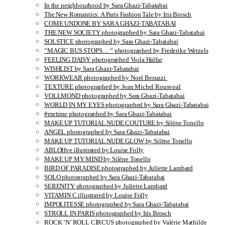
In the neighbourhood by Sara Ghazi-Tabatabai
The New Romantics: A Paris Fashion Tale by Iris Brosch
COME UNDONE BY SARA GHAZI-TABATABAI
THE NEW SOCIETY photographed by Sara Ghazi-Tabatabai
SOLSTICE photographed by Sara Ghazi-Tabatabai
“MAGIC BUS STOPS… “ photographed by Frederike Wetzels
FEELING DAISY photographed Viola Halfar
WISHLIST by Sara Ghazi-Tabatabai
WORKWEAR photographed by Noel Besuzzi
TEXTURE photographed by Jean Michel Rousvoal
VOLLMOND photographed by Sara Ghazi-Tabatabai
WORLD IN MY EYES photographed by Sara Ghazi-Tabatabai
#metime photographed by Sara Ghazi-Tabatabai
MAKE UP TUTORIAL NUDE COUTURE by Silène Tonello
ANGEL photographed by Sara Ghazi-Tabatabai
MAKE UP TUTORIAL NUDE GLOW by Silène Tonello
ABLOHve illustrated by Louise Folly
MAKE UP MY MIND by Silène Tonello
BIRD OF PARADISE photographed by Juliette Lambard
SOLO photographed by Sara Ghazi-Tabatabai
SERENITY photographed by Juliette Lambard
VITAMIN C illustrated by Louise Folly
IMPOLITESSE photographed by Sara Ghazi-Tabatabai
STROLL IN PARIS photographed by Iris Brosch
ROCK ‘N’ ROLL CIRCUS photographed by Valérie Mathilde