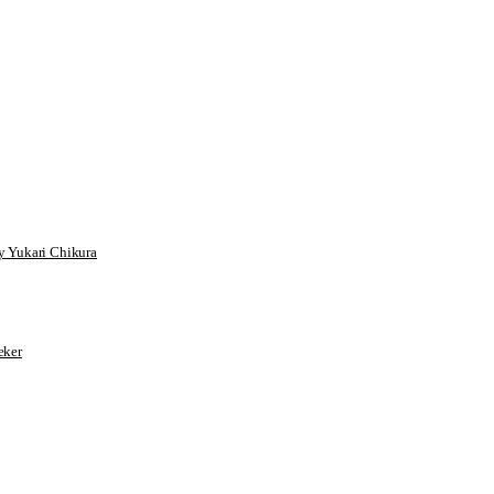
 Yukari Chikura
ker