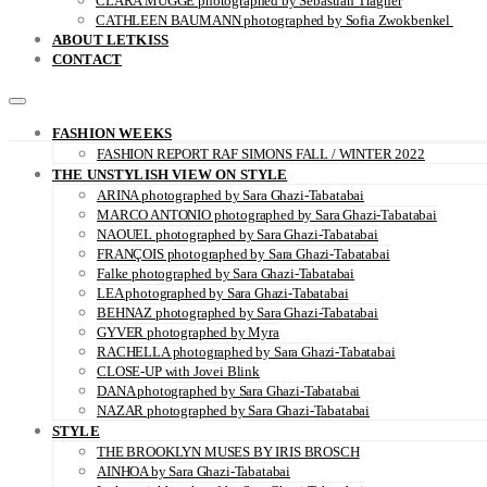
CLARA MÜGGE photographed by Sebastian Trägner
CATHLEEN BAUMANN photographed by Sofia Zwokbenkel
ABOUT LETKISS
CONTACT
FASHION WEEKS
FASHION REPORT RAF SIMONS FALL / WINTER 2022
THE UNSTYLISH VIEW ON STYLE
ARINA photographed by Sara Ghazi-Tabatabai
MARCO ANTONIO photographed by Sara Ghazi-Tabatabai
NAOUEL photographed by Sara Ghazi-Tabatabai
FRANÇOIS photographed by Sara Ghazi-Tabatabai
Falke photographed by Sara Ghazi-Tabatabai
LEA photographed by Sara Ghazi-Tabatabai
BEHNAZ photographed by Sara Ghazi-Tabatabai
GYVER photographed by Myra
RACHELLA photographed by Sara Ghazi-Tabatabai
CLOSE-UP with Jovei Blink
DANA photographed by Sara Ghazi-Tabatabai
NAZAR photographed by Sara Ghazi-Tabatabai
STYLE
THE BROOKLYN MUSES BY IRIS BROSCH
AINHOA by Sara Ghazi-Tabatabai