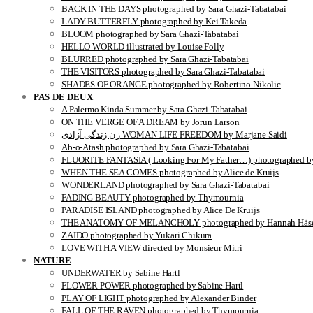
BACK IN THE DAYS photographed by Sara Ghazi-Tabatabai
LADY BUTTERFLY photographed by Kei Takeda
BLOOM photographed by Sara Ghazi-Tabatabai
HELLO WORLD illustrated by Louise Folly
BLURRED photographed by Sara Ghazi-Tabatabai
THE VISITORS photographed by Sara Ghazi-Tabatabai
SHADES OF ORANGE photographed by Robertino Nikolic
PAS DE DEUX
A Palermo Kinda Summer by Sara Ghazi-Tabatabai
ON THE VERGE OF A DREAM by Jorun Larson
زن زندگی آزادی WOMAN LIFE FREEDOM by Marjane Saidi
Ab-o-Atash photographed by Sara Ghazi-Tabatabai
FLUORITE FANTASIA ( Looking For My Father…) photographed by
WHEN THE SEA COMES photographed by Alice de Kruijs
WONDERLAND photographed by Sara Ghazi-Tabatabai
FADING BEAUTY photographed by Thymournia
PARADISE ISLAND photographed by Alice De Kruijs
THE ANATOMY OF MELANCHOLY photographed by Hannah Häse
ZAIDO photographed by Yukari Chikura
LOVE WITH A VIEW directed by Monsieur Mitri
NATURE
UNDERWATER by Sabine Hartl
FLOWER POWER photographed by Sabine Hartl
PLAY OF LIGHT photographed by Alexander Binder
FALL OF THE RAVEN photographed by Thymournia