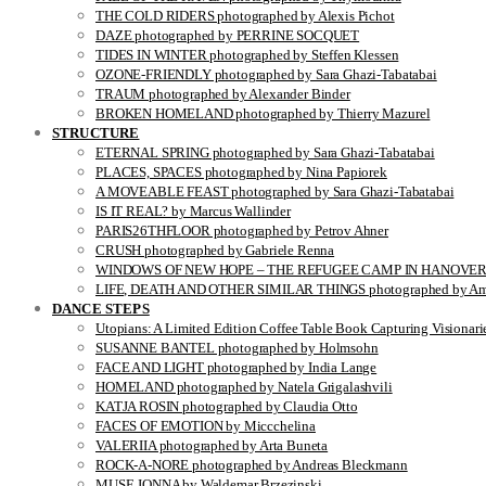
THE COLD RIDERS photographed by Alexis Pichot
DAZE photographed by PERRINE SOCQUET
TIDES IN WINTER photographed by Steffen Klessen
OZONE-FRIENDLY photographed by Sara Ghazi-Tabatabai
TRAUM photographed by Alexander Binder
BROKEN HOMELAND photographed by Thierry Mazurel
STRUCTURE
ETERNAL SPRING photographed by Sara Ghazi-Tabatabai
PLACES, SPACES photographed by Nina Papiorek
A MOVEABLE FEAST photographed by Sara Ghazi-Tabatabai
IS IT REAL? by Marcus Wallinder
PARIS26THFLOOR photographed by Petrov Ahner
CRUSH photographed by Gabriele Renna
WINDOWS OF NEW HOPE – THE REFUGEE CAMP IN HANOVER pho
LIFE, DEATH AND OTHER SIMILAR THINGS photographed by Ami
DANCE STEPS
Utopians: A Limited Edition Coffee Table Book Capturing Visionari
SUSANNE BANTEL photographed by Holmsohn
FACE AND LIGHT photographed by India Lange
HOMELAND photographed by Natela Grigalashvili
KATJA ROSIN photographed by Claudia Otto
FACES OF EMOTION by Miccchelina
VALERIIA photographed by Arta Buneta
ROCK-A-NORE photographed by Andreas Bleckmann
MUSE JONNA by Waldemar Brzezinski