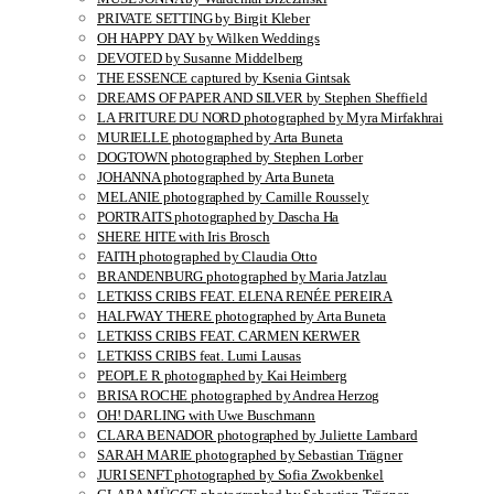
PRIVATE SETTING by Birgit Kleber
OH HAPPY DAY by Wilken Weddings
DEVOTED by Susanne Middelberg
THE ESSENCE captured by Ksenia Gintsak
DREAMS OF PAPER AND SILVER by Stephen Sheffield
LA FRITURE DU NORD photographed by Myra Mirfakhrai
MURIELLE photographed by Arta Buneta
DOGTOWN photographed by Stephen Lorber
JOHANNA photographed by Arta Buneta
MELANIE photographed by Camille Roussely
PORTRAITS photographed by Dascha Ha
SHERE HITE with Iris Brosch
FAITH photographed by Claudia Otto
BRANDENBURG photographed by Maria Jatzlau
LETKISS CRIBS FEAT. ELENA RENÉE PEREIRA
HALFWAY THERE photographed by Arta Buneta
LETKISS CRIBS FEAT. CARMEN KERWER
LETKISS CRIBS feat. Lumi Lausas
PEOPLE R photographed by Kai Heimberg
BRISA ROCHE photographed by Andrea Herzog
OH! DARLING with Uwe Buschmann
CLARA BENADOR photographed by Juliette Lambard
SARAH MARIE photographed by Sebastian Trägner
JURI SENFT photographed by Sofia Zwokbenkel