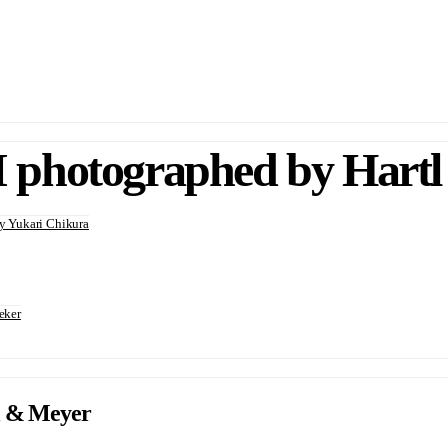
photographed by Hartl
 Yukari Chikura
eker
l & Meyer