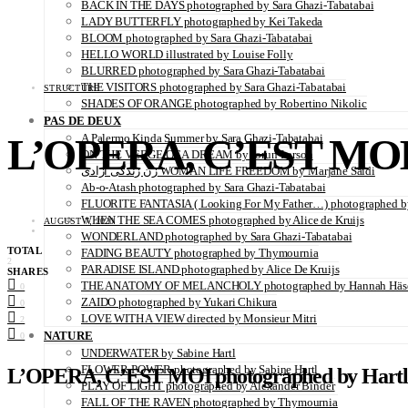
BACK IN THE DAYS photographed by Sara Ghazi-Tabatabai
LADY BUTTERFLY photographed by Kei Takeda
BLOOM photographed by Sara Ghazi-Tabatabai
HELLO WORLD illustrated by Louise Folly
BLURRED photographed by Sara Ghazi-Tabatabai
THE VISITORS photographed by Sara Ghazi-Tabatabai
STRUCTURE
SHADES OF ORANGE photographed by Robertino Nikolic
PAS DE DEUX
L’OPERA, C’EST MOI 
A Palermo Kinda Summer by Sara Ghazi-Tabatabai
ON THE VERGE OF A DREAM by Jorun Larson
زن زندگی آزادی WOMAN LIFE FREEDOM by Marjane Saidi
Ab-o-Atash photographed by Sara Ghazi-Tabatabai
FLUORITE FANTASIA ( Looking For My Father…) photographed by
WHEN THE SEA COMES photographed by Alice de Kruijs
AUGUST 7, 2020
WONDERLAND photographed by Sara Ghazi-Tabatabai
TOTAL
FADING BEAUTY photographed by Thymournia
2
PARADISE ISLAND photographed by Alice De Kruijs
SHARES
THE ANATOMY OF MELANCHOLY photographed by Hannah Häs
0
ZAIDO photographed by Yukari Chikura
0
LOVE WITH A VIEW directed by Monsieur Mitri
2
NATURE
0
UNDERWATER by Sabine Hartl
FLOWER POWER photographed by Sabine Hartl
L’OPERA, C’EST MOI photographed by
Hart
PLAY OF LIGHT photographed by Alexander Binder
FALL OF THE RAVEN photographed by Thymournia