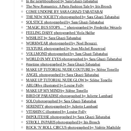
In the neighbourhood by Sara Ghazi-Tabatabai
The New Romantics: A Paris Fashion Tale by Iris Brosch
COME UNDONE BY SARA GHAZI-TABATABAI
THE NEW SOCIETY photographed by Sara Ghazi-Tabatabai
SOLSTICE photographed by Sara Ghazi-Tabatabai
“MAGIC BUS STOPS… “ photographed by Frederike Wetzels
FEELING DAISY photographed Viola Halfar
WISHLIST by Sara Ghazi-Tabatabai
WORKWEAR photographed by Noel Besuzzi
TEXTURE photographed by Jean Michel Rousvoal
VOLLMOND photographed by Sara Ghazi-Tabatabai
WORLD IN MY EYES photographed by Sara Ghazi-Tabatabai
#metime photographed by Sara Ghazi-Tabatabai
MAKE UP TUTORIAL NUDE COUTURE by Silène Tonello
ANGEL photographed by Sara Ghazi-Tabatabai
MAKE UP TUTORIAL NUDE GLOW by Silène Tonello
ABLOHve illustrated by Louise Folly
MAKE UP MY MIND by Silène Tonello
BIRD OF PARADISE photographed by Juliette Lambard
SOLO photographed by Sara Ghazi-Tabatabai
SERENITY photographed by Juliette Lambard
VITAMIN C illustrated by Louise Folly
IMPOLITESSE photographed by Sara Ghazi-Tabatabai
STROLL IN PARIS photographed by Iris Brosch
ROCK ‘N’ ROLL CIRCUS photographed by Valérie Mathilde