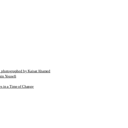
tographed by Kaisar Ahamed
n Yousefi
es in a Time of Change