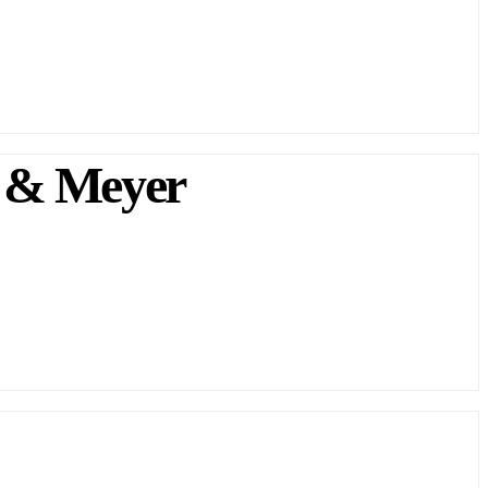
 & Meyer