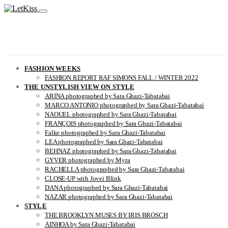
FASHION WEEKS
FASHION REPORT RAF SIMONS FALL / WINTER 2022
THE UNSTYLISH VIEW ON STYLE
ARINA photographed by Sara Ghazi-Tabatabai
MARCO ANTONIO photographed by Sara Ghazi-Tabatabai
NAOUEL photographed by Sara Ghazi-Tabatabai
FRANÇOIS photographed by Sara Ghazi-Tabatabai
Falke photographed by Sara Ghazi-Tabatabai
LEA photographed by Sara Ghazi-Tabatabai
BEHNAZ photographed by Sara Ghazi-Tabatabai
GYVER photographed by Myra
RACHELLA photographed by Sara Ghazi-Tabatabai
CLOSE-UP with Jovei Blink
DANA photographed by Sara Ghazi-Tabatabai
NAZAR photographed by Sara Ghazi-Tabatabai
STYLE
THE BROOKLYN MUSES BY IRIS BROSCH
AINHOA by Sara Ghazi-Tabatabai