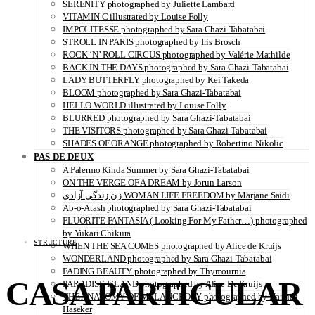
SERENITY photographed by Juliette Lambard
VITAMIN C illustrated by Louise Folly
IMPOLITESSE photographed by Sara Ghazi-Tabatabai
STROLL IN PARIS photographed by Iris Brosch
ROCK ‘N’ ROLL CIRCUS photographed by Valérie Mathilde
BACK IN THE DAYS photographed by Sara Ghazi-Tabatabai
LADY BUTTERFLY photographed by Kei Takeda
BLOOM photographed by Sara Ghazi-Tabatabai
HELLO WORLD illustrated by Louise Folly
BLURRED photographed by Sara Ghazi-Tabatabai
THE VISITORS photographed by Sara Ghazi-Tabatabai
SHADES OF ORANGE photographed by Robertino Nikolic
PAS DE DEUX
A Palermo Kinda Summer by Sara Ghazi-Tabatabai
ON THE VERGE OF A DREAM by Jorun Larson
زن زندگی آزادی WOMAN LIFE FREEDOM by Marjane Saidi
Ab-o-Atash photographed by Sara Ghazi-Tabatabai
FLUORITE FANTASIA ( Looking For My Father…) photographed
by Yukari Chikura
STRUCTURE
WHEN THE SEA COMES photographed by Alice de Kruijs
WONDERLAND photographed by Sara Ghazi-Tabatabai
FADING BEAUTY photographed by Thymournia
CASA PARTICULAR
PARADISE ISLAND photographed by Alice De Kruijs
THE ANATOMY OF MELANCHOLY photographed by Hannah
Häseker