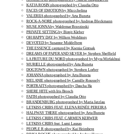
KATJA ROSIN photographed by Claudia Otto
FACES OF EMOTION by Miccchelina
VALERIIA photographed by Arta Buneta
ROCK-A-NORE photographed by Andreas Bleckmann
MUSE JONNA by Waldemar Brzezinski
PRIVATE SETTING by Birgit Kleber
OH HAPPY DAY by Wilken Weddings
DEVOTED by Susanne Middelberg
THE ESSENCE captured by Ksenia Gintsak
DREAMS OF PAPER AND SILVER by Stephen Sheffield
LA FRITURE DU NORD photographed by Myra Mirfakhrai
MURIELLE photographed by Arta Buneta
DOGTOWN photographed by Stephen Lorber
JOHANNA photographed by Arta Buneta
MELANIE photographed by Camille Roussely
PORTRAITS photographed by Dascha Ha
SHERE HITE with Iris Brosch
FAITH photographed by Claudia Otto
BRANDENBURG photographed by Maria Jatzlau
LETKISS CRIBS FEAT. ELENA RENÉE PEREIRA
HALFWAY THERE photographed by Arta Buneta
LETKISS CRIBS FEAT. CARMEN KERWER
LETKISS CRIBS feat. Lumi Lausas
PEOPLE R photographed by Kai Heimberg