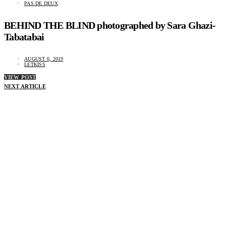
PAS DE DEUX
BEHIND THE BLIND photographed by Sara Ghazi-
Tabatabai
AUGUST 6, 2019
LETKISS
VIEW POST
NEXT ARTICLE