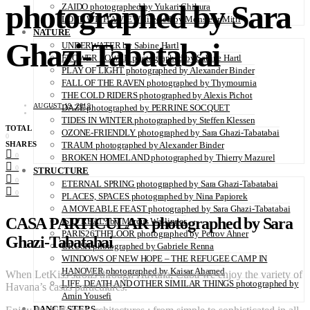
photographed by Sara
ZAIDO photographed by Yukari Chikura
LOVE WITH A VIEW directed by Monsieur Mitri
NATURE
Ghazi-Tabatabai
UNDERWATER by Sabine Hartl
FLOWER POWER photographed by Sabine Hartl
PLAY OF LIGHT photographed by Alexander Binder
FALL OF THE RAVEN photographed by Thymournia
THE COLD RIDERS photographed by Alexis Pichot
AUGUST 19, 2019
DAZE photographed by PERRINE SOCQUET
TIDES IN WINTER photographed by Steffen Klessen
TOTAL
OZONE-FRIENDLY photographed by Sara Ghazi-Tabatabai
0
SHARES
TRAUM photographed by Alexander Binder
0
BROKEN HOMELAND photographed by Thierry Mazurel
0
STRUCTURE
0
ETERNAL SPRING photographed by Sara Ghazi-Tabatabai
0
PLACES, SPACES photographed by Nina Papiorek
A MOVEABLE FEAST photographed by Sara Ghazi-Tabatabai
CASA PARTICULAR photographed by Sara
IS IT REAL? by Marcus Wallinder
PARIS26THFLOOR photographed by Petrov Ahner
Ghazi-Tabatabai
CRUSH photographed by Gabriele Renna
WINDOWS OF NEW HOPE – THE REFUGEE CAMP IN
HANOVER photographed by Kaisar Ahamed
When LetKiss strolls through Havana, Cuba we enjoy the variety of
LIFE, DEATH AND OTHER SIMILAR THINGS photographed by
Havana’s casas particulares.
Amin Yousefi
DANCE STEPS