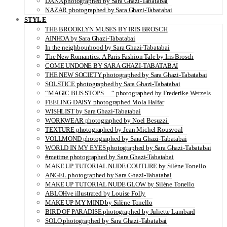
DANA photographed by Sara Ghazi-Tabatabai
NAZAR photographed by Sara Ghazi-Tabatabai
STYLE
THE BROOKLYN MUSES BY IRIS BROSCH
AINHOA by Sara Ghazi-Tabatabai
In the neighbourhood by Sara Ghazi-Tabatabai
The New Romantics: A Paris Fashion Tale by Iris Brosch
COME UNDONE BY SARA GHAZI-TABATABAI
THE NEW SOCIETY photographed by Sara Ghazi-Tabatabai
SOLSTICE photographed by Sara Ghazi-Tabatabai
“MAGIC BUS STOPS… “ photographed by Frederike Wetzels
FEELING DAISY photographed Viola Halfar
WISHLIST by Sara Ghazi-Tabatabai
WORKWEAR photographed by Noel Besuzzi
TEXTURE photographed by Jean Michel Rousvoal
VOLLMOND photographed by Sara Ghazi-Tabatabai
WORLD IN MY EYES photographed by Sara Ghazi-Tabatabai
#metime photographed by Sara Ghazi-Tabatabai
MAKE UP TUTORIAL NUDE COUTURE by Silène Tonello
ANGEL photographed by Sara Ghazi-Tabatabai
MAKE UP TUTORIAL NUDE GLOW by Silène Tonello
ABLOHve illustrated by Louise Folly
MAKE UP MY MIND by Silène Tonello
BIRD OF PARADISE photographed by Juliette Lambard
SOLO photographed by Sara Ghazi-Tabatabai