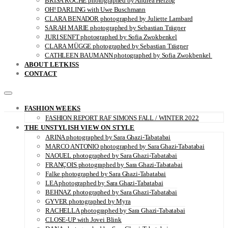
BRISA ROCHE photographed by Andrea Herzog
OH! DARLING with Uwe Buschmann
CLARA BENADOR photographed by Juliette Lambard
SARAH MARIE photographed by Sebastian Trägner
JURI SENFT photographed by Sofia Zwokbenkel
CLARA MÜGGE photographed by Sebastian Trägner
CATHLEEN BAUMANN photographed by Sofia Zwokbenkel
ABOUT LETKISS
CONTACT
FASHION WEEKS
FASHION REPORT RAF SIMONS FALL / WINTER 2022
THE UNSTYLISH VIEW ON STYLE
ARINA photographed by Sara Ghazi-Tabatabai
MARCO ANTONIO photographed by Sara Ghazi-Tabatabai
NAOUEL photographed by Sara Ghazi-Tabatabai
FRANÇOIS photographed by Sara Ghazi-Tabatabai
Falke photographed by Sara Ghazi-Tabatabai
LEA photographed by Sara Ghazi-Tabatabai
BEHNAZ photographed by Sara Ghazi-Tabatabai
GYVER photographed by Myra
RACHELLA photographed by Sara Ghazi-Tabatabai
CLOSE-UP with Jovei Blink