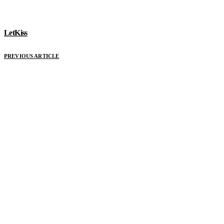
LetKiss
PREVIOUS ARTICLE