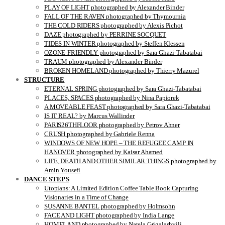
PLAY OF LIGHT photographed by Alexander Binder
FALL OF THE RAVEN photographed by Thymournia
THE COLD RIDERS photographed by Alexis Pichot
DAZE photographed by PERRINE SOCQUET
TIDES IN WINTER photographed by Steffen Klessen
OZONE-FRIENDLY photographed by Sara Ghazi-Tabatabai
TRAUM photographed by Alexander Binder
BROKEN HOMELAND photographed by Thierry Mazurel
STRUCTURE
ETERNAL SPRING photographed by Sara Ghazi-Tabatabai
PLACES, SPACES photographed by Nina Papiorek
A MOVEABLE FEAST photographed by Sara Ghazi-Tabatabai
IS IT REAL? by Marcus Wallinder
PARIS26THFLOOR photographed by Petrov Ahner
CRUSH photographed by Gabriele Renna
WINDOWS OF NEW HOPE – THE REFUGEE CAMP IN
HANOVER photographed by Kaisar Ahamed
LIFE, DEATH AND OTHER SIMILAR THINGS photographed by
Amin Yousefi
DANCE STEPS
Utopians: A Limited Edition Coffee Table Book Capturing
Visionaries in a Time of Change
SUSANNE BANTEL photographed by Holmsohn
FACE AND LIGHT photographed by India Lange
HOMELAND photographed by Natela Grigalashvili