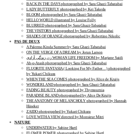
BACK IN THE DAYS photographed by Sara Ghazi-Tabatabai
LADY BUTTERFLY photographed by Kei Takeda
BLOOM photographed by Sara Ghazi-Tabatabai
HELLO WORLD illustrated by Louise Folly
BLURRED photographed by Sara Ghazi-Tabatabai
THE VISITORS photographed by Sara Ghazi-Tabatabai
SHADES OF ORANGE photographed by Robertino Nikolic
PAS DE DEUX
A Palermo Kinda Summer by Sara Ghazi-Tabatabai
ON THE VERGE OF A DREAM by Jorun Larson
زن زندگی آزادی WOMAN LIFE FREEDOM by Marjane Saidi
Ab-o-Atash photographed by Sara Ghazi-Tabatabai
FLUORITE FANTASIA ( Looking For My Father…) photographed
by Yukari Chikura
WHEN THE SEA COMES photographed by Alice de Kruijs
WONDERLAND photographed by Sara Ghazi-Tabatabai
FADING BEAUTY photographed by Thymournia
PARADISE ISLAND photographed by Alice De Kruijs
THE ANATOMY OF MELANCHOLY photographed by Hannah
Häseker
ZAIDO photographed by Yukari Chikura
LOVE WITH A VIEW directed by Monsieur Mitri
NATURE
UNDERWATER by Sabine Hartl
FLOWER POWER photographed by Sabine Hartl