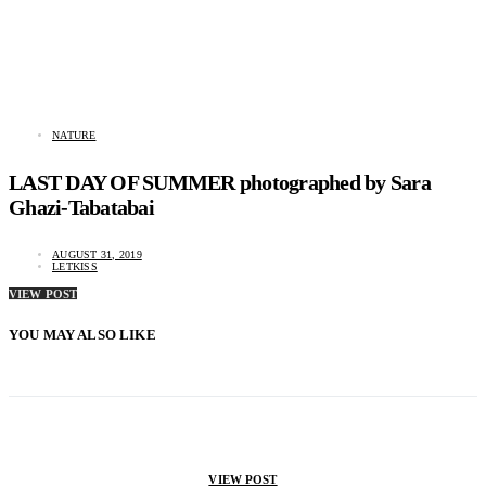
NATURE
LAST DAY OF SUMMER photographed by Sara
Ghazi-Tabatabai
AUGUST 31, 2019
LETKISS
VIEW POST
YOU MAY ALSO LIKE
VIEW POST