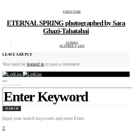
STRUCTURE
ETERNAL SPRING photographed by Sara
Ghazi-Tabatabai
LETKISS
OCTOBER 6, 2024
LEAVE A REPLY
You must be
logged in
to post a comment.
SEARCH FOR:
SEARCH
Input your search keywords and press Enter.