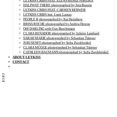
LETKISS CRIBS FEAT. ELENA RENÉE PEREIRA
HALFWAY THERE photographed by Arta Buneta
LETKISS CRIBS FEAT. CARMEN KERWER
LETKISS CRIBS feat. Lumi Lausas
PEOPLE R photographed by Kai Heimberg
BRISA ROCHE photographed by Andrea Herzog
OH! DARLING with Uwe Buschmann
CLARA BENADOR photographed by Juliette Lambard
SARAH MARIE photographed by Sebastian Trägner
JURI SENFT photographed by Sofia Zwokbenkel
CLARA MÜGGE photographed by Sebastian Trägner
CATHLEEN BAUMANN photographed by Sofia Zwokbenkel
ABOUT LETKISS
CONTACT