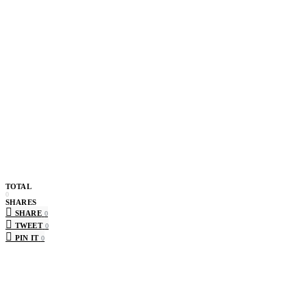
TOTAL
0
SHARES
SHARE
0
TWEET
0
PIN IT
0