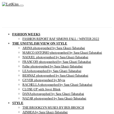
FASHION WEEKS
FASHION REPORT RAF SIMONS FALL / WINTER 2022
THE UNSTYLISH VIEW ON STYLE
ARINA photographed by Sara Ghazi-Tabatabai
MARCO ANTONIO photographed by Sara Ghazi-Tabatabai
NAOUEL photographed by Sara Ghazi-Tabatabai
FRANÇOIS photographed by Sara Ghazi-Tabatabai
Falke photographed by Sara Ghazi-Tabatabai
LEA photographed by Sara Ghazi-Tabatabai
BEHNAZ photographed by Sara Ghazi-Tabatabai
GYVER photographed by Myra
RACHELLA photographed by Sara Ghazi-Tabatabai
CLOSE-UP with Jovei Blink
DANA photographed by Sara Ghazi-Tabatabai
NAZAR photographed by Sara Ghazi-Tabatabai
STYLE
THE BROOKLYN MUSES BY IRIS BROSCH
AINHOA by Sara Ghazi-Tabatabai