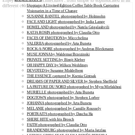
Enjoy the different architectures : from simple to sophisticated in all
different colors … just charming.
Utopians: A Limited Edition Coffee Table Book Capturing
Visionaries in a Time of Change
SUSANNE BANTEL photographed by Holmsohn
FACE AND LIGHT photographed by India Lange
HOMELAND photographed by Natela Grigalashvili
KATJA ROSIN photographed by Claudia Otto
FACES OF EMOTION by Miccchelina
VALERIIA photographed by Arta Buneta
ROCK-A-NORE photographed by Andreas Bleckmann
MUSE JONNA by Waldemar Brzezinski
PRIVATE SETTING by Birgit Kleber
OH HAPPY DAY by Wilken Weddings
DEVOTED by Susanne Middelberg
THE ESSENCE captured by Ksenia Gintsak
DREAMS OF PAPER AND SILVER by Stephen Sheffield
LA FRITURE DU NORD photographed by Myra Mirfakhrai
MURIELLE photographed by Arta Buneta
DOGTOWN photographed by Stephen Lorber
JOHANNA photographed by Arta Buneta
MELANIE photographed by Camille Roussely
PORTRAITS photographed by Dascha Ha
SHERE HITE with Iris Brosch
FAITH photographed by Claudia Otto
BRANDENBURG photographed by Maria Jatzlau