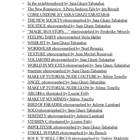
In the neighbourhood by Sara Ghazi-Tabatabai
The New Romantics: A Paris Fashion Tale by Iris Brosch
COME UNDONE BY SARA GHAZI-TABATABAI
THE NEW SOCIETY photographed by Sara Ghazi-Tabatabai
SOLSTICE photographed by Sara Ghazi-Tabatabai
“MAGIC BUS STOPS… “ photographed by Frederike Wetzels
FEELING DAISY photographed Viola Halfar
WISHLIST by Sara Ghazi-Tabatabai
WORKWEAR photographed by Noel Besuzzi
TEXTURE photographed by Jean Michel Rousvoal
VOLLMOND photographed by Sara Ghazi-Tabatabai
WORLD IN MY EYES photographed by Sara Ghazi-Tabatabai
#metime photographed by Sara Ghazi-Tabatabai
MAKE UP TUTORIAL NUDE COUTURE by Silène Tonello
ANGEL photographed by Sara Ghazi-Tabatabai
MAKE UP TUTORIAL NUDE GLOW by Silène Tonello
ABLOHve illustrated by Louise Folly
MAKE UP MY MIND by Silène Tonello
BIRD OF PARADISE photographed by Juliette Lambard
SOLO photographed by Sara Ghazi-Tabatabai
SERENITY photographed by Juliette Lambard
VITAMIN C illustrated by Louise Folly
IMPOLITESSE photographed by Sara Ghazi-Tabatabai
STROLL IN PARIS photographed by Iris Brosch
ROCK ‘N’ ROLL CIRCUS photographed by Valérie Mathilde