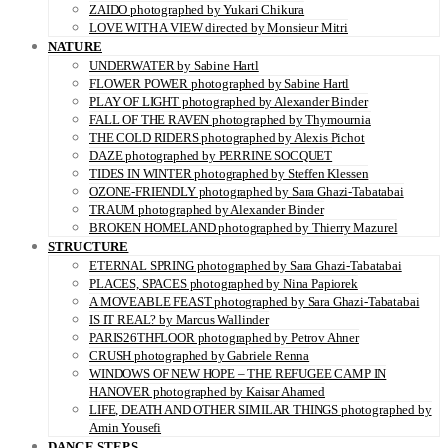
ZAIDO photographed by Yukari Chikura
LOVE WITH A VIEW directed by Monsieur Mitri
NATURE
UNDERWATER by Sabine Hartl
FLOWER POWER photographed by Sabine Hartl
PLAY OF LIGHT photographed by Alexander Binder
FALL OF THE RAVEN photographed by Thymournia
THE COLD RIDERS photographed by Alexis Pichot
DAZE photographed by PERRINE SOCQUET
TIDES IN WINTER photographed by Steffen Klessen
OZONE-FRIENDLY photographed by Sara Ghazi-Tabatabai
TRAUM photographed by Alexander Binder
BROKEN HOMELAND photographed by Thierry Mazurel
STRUCTURE
ETERNAL SPRING photographed by Sara Ghazi-Tabatabai
PLACES, SPACES photographed by Nina Papiorek
A MOVEABLE FEAST photographed by Sara Ghazi-Tabatabai
IS IT REAL? by Marcus Wallinder
PARIS26THFLOOR photographed by Petrov Ahner
CRUSH photographed by Gabriele Renna
WINDOWS OF NEW HOPE – THE REFUGEE CAMP IN
HANOVER photographed by Kaisar Ahamed
LIFE, DEATH AND OTHER SIMILAR THINGS photographed by
Amin Yousefi
DANCE STEPS