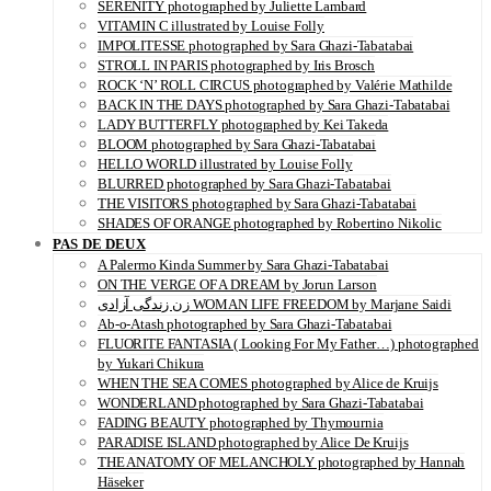
SERENITY photographed by Juliette Lambard
VITAMIN C illustrated by Louise Folly
IMPOLITESSE photographed by Sara Ghazi-Tabatabai
STROLL IN PARIS photographed by Iris Brosch
ROCK ‘N’ ROLL CIRCUS photographed by Valérie Mathilde
BACK IN THE DAYS photographed by Sara Ghazi-Tabatabai
LADY BUTTERFLY photographed by Kei Takeda
BLOOM photographed by Sara Ghazi-Tabatabai
HELLO WORLD illustrated by Louise Folly
BLURRED photographed by Sara Ghazi-Tabatabai
THE VISITORS photographed by Sara Ghazi-Tabatabai
SHADES OF ORANGE photographed by Robertino Nikolic
PAS DE DEUX
A Palermo Kinda Summer by Sara Ghazi-Tabatabai
ON THE VERGE OF A DREAM by Jorun Larson
زن زندگی آزادی WOMAN LIFE FREEDOM by Marjane Saidi
Ab-o-Atash photographed by Sara Ghazi-Tabatabai
FLUORITE FANTASIA ( Looking For My Father…) photographed
by Yukari Chikura
WHEN THE SEA COMES photographed by Alice de Kruijs
WONDERLAND photographed by Sara Ghazi-Tabatabai
FADING BEAUTY photographed by Thymournia
PARADISE ISLAND photographed by Alice De Kruijs
THE ANATOMY OF MELANCHOLY photographed by Hannah
Häseker