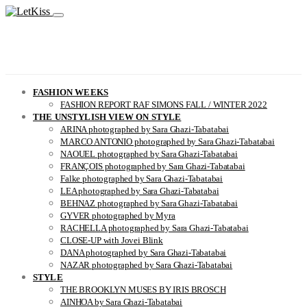
FASHION WEEKS
FASHION REPORT RAF SIMONS FALL / WINTER 2022
THE UNSTYLISH VIEW ON STYLE
ARINA photographed by Sara Ghazi-Tabatabai
MARCO ANTONIO photographed by Sara Ghazi-Tabatabai
NAOUEL photographed by Sara Ghazi-Tabatabai
FRANÇOIS photographed by Sara Ghazi-Tabatabai
Falke photographed by Sara Ghazi-Tabatabai
LEA photographed by Sara Ghazi-Tabatabai
BEHNAZ photographed by Sara Ghazi-Tabatabai
GYVER photographed by Myra
RACHELLA photographed by Sara Ghazi-Tabatabai
CLOSE-UP with Jovei Blink
DANA photographed by Sara Ghazi-Tabatabai
NAZAR photographed by Sara Ghazi-Tabatabai
STYLE
THE BROOKLYN MUSES BY IRIS BROSCH
AINHOA by Sara Ghazi-Tabatabai