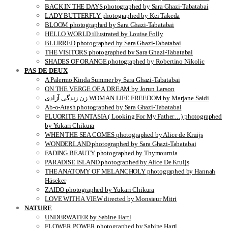
BACK IN THE DAYS photographed by Sara Ghazi-Tabatabai
LADY BUTTERFLY photographed by Kei Takeda
BLOOM photographed by Sara Ghazi-Tabatabai
HELLO WORLD illustrated by Louise Folly
BLURRED photographed by Sara Ghazi-Tabatabai
THE VISITORS photographed by Sara Ghazi-Tabatabai
SHADES OF ORANGE photographed by Robertino Nikolic
PAS DE DEUX
A Palermo Kinda Summer by Sara Ghazi-Tabatabai
ON THE VERGE OF A DREAM by Jorun Larson
زن زندگی آزادی WOMAN LIFE FREEDOM by Marjane Saidi
Ab-o-Atash photographed by Sara Ghazi-Tabatabai
FLUORITE FANTASIA ( Looking For My Father…) photographed
by Yukari Chikura
WHEN THE SEA COMES photographed by Alice de Kruijs
WONDERLAND photographed by Sara Ghazi-Tabatabai
FADING BEAUTY photographed by Thymournia
PARADISE ISLAND photographed by Alice De Kruijs
THE ANATOMY OF MELANCHOLY photographed by Hannah
Häseker
ZAIDO photographed by Yukari Chikura
LOVE WITH A VIEW directed by Monsieur Mitri
NATURE
UNDERWATER by Sabine Hartl
FLOWER POWER photographed by Sabine Hartl