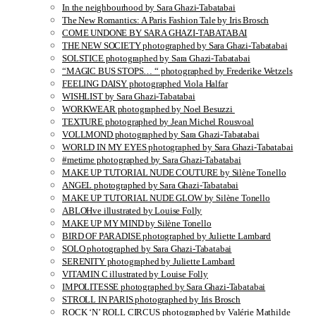
In the neighbourhood by Sara Ghazi-Tabatabai
The New Romantics: A Paris Fashion Tale by Iris Brosch
COME UNDONE BY SARA GHAZI-TABATABAI
THE NEW SOCIETY photographed by Sara Ghazi-Tabatabai
SOLSTICE photographed by Sara Ghazi-Tabatabai
“MAGIC BUS STOPS… “ photographed by Frederike Wetzels
FEELING DAISY photographed Viola Halfar
WISHLIST by Sara Ghazi-Tabatabai
WORKWEAR photographed by Noel Besuzzi
TEXTURE photographed by Jean Michel Rousvoal
VOLLMOND photographed by Sara Ghazi-Tabatabai
WORLD IN MY EYES photographed by Sara Ghazi-Tabatabai
#metime photographed by Sara Ghazi-Tabatabai
MAKE UP TUTORIAL NUDE COUTURE by Silène Tonello
ANGEL photographed by Sara Ghazi-Tabatabai
MAKE UP TUTORIAL NUDE GLOW by Silène Tonello
ABLOHve illustrated by Louise Folly
MAKE UP MY MIND by Silène Tonello
BIRD OF PARADISE photographed by Juliette Lambard
SOLO photographed by Sara Ghazi-Tabatabai
SERENITY photographed by Juliette Lambard
VITAMIN C illustrated by Louise Folly
IMPOLITESSE photographed by Sara Ghazi-Tabatabai
STROLL IN PARIS photographed by Iris Brosch
ROCK ‘N’ ROLL CIRCUS photographed by Valérie Mathilde