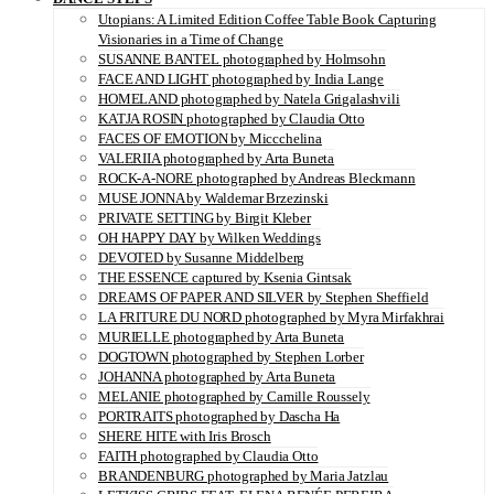
Utopians: A Limited Edition Coffee Table Book Capturing
Visionaries in a Time of Change
SUSANNE BANTEL photographed by Holmsohn
FACE AND LIGHT photographed by India Lange
HOMELAND photographed by Natela Grigalashvili
KATJA ROSIN photographed by Claudia Otto
FACES OF EMOTION by Miccchelina
VALERIIA photographed by Arta Buneta
ROCK-A-NORE photographed by Andreas Bleckmann
MUSE JONNA by Waldemar Brzezinski
PRIVATE SETTING by Birgit Kleber
OH HAPPY DAY by Wilken Weddings
DEVOTED by Susanne Middelberg
THE ESSENCE captured by Ksenia Gintsak
DREAMS OF PAPER AND SILVER by Stephen Sheffield
LA FRITURE DU NORD photographed by Myra Mirfakhrai
MURIELLE photographed by Arta Buneta
DOGTOWN photographed by Stephen Lorber
JOHANNA photographed by Arta Buneta
MELANIE photographed by Camille Roussely
PORTRAITS photographed by Dascha Ha
SHERE HITE with Iris Brosch
FAITH photographed by Claudia Otto
BRANDENBURG photographed by Maria Jatzlau