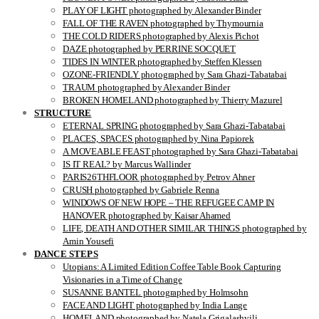
PLAY OF LIGHT photographed by Alexander Binder
FALL OF THE RAVEN photographed by Thymournia
THE COLD RIDERS photographed by Alexis Pichot
DAZE photographed by PERRINE SOCQUET
TIDES IN WINTER photographed by Steffen Klessen
OZONE-FRIENDLY photographed by Sara Ghazi-Tabatabai
TRAUM photographed by Alexander Binder
BROKEN HOMELAND photographed by Thierry Mazurel
STRUCTURE
ETERNAL SPRING photographed by Sara Ghazi-Tabatabai
PLACES, SPACES photographed by Nina Papiorek
A MOVEABLE FEAST photographed by Sara Ghazi-Tabatabai
IS IT REAL? by Marcus Wallinder
PARIS26THFLOOR photographed by Petrov Ahner
CRUSH photographed by Gabriele Renna
WINDOWS OF NEW HOPE – THE REFUGEE CAMP IN
HANOVER photographed by Kaisar Ahamed
LIFE, DEATH AND OTHER SIMILAR THINGS photographed by
Amin Yousefi
DANCE STEPS
Utopians: A Limited Edition Coffee Table Book Capturing
Visionaries in a Time of Change
SUSANNE BANTEL photographed by Holmsohn
FACE AND LIGHT photographed by India Lange
HOMELAND photographed by Natela Grigalashvili