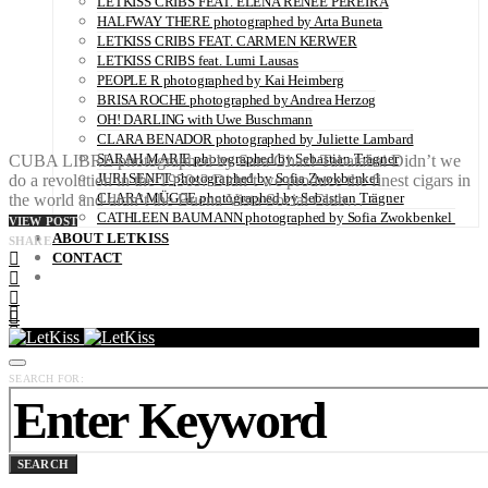
LETKISS CRIBS FEAT. ELENA RENÉE PEREIRA
HALFWAY THERE photographed by Arta Buneta
LETKISS CRIBS FEAT. CARMEN KERWER
LETKISS CRIBS feat. Lumi Lausas
PEOPLE R photographed by Kai Heimberg
BRISA ROCHE photographed by Andrea Herzog
OH! DARLING with Uwe Buschmann
CLARA BENADOR photographed by Juliette Lambard
SARAH MARIE photographed by Sebastian Trägner
CUBA LIBRE photographed by Sara Ghazi-Tabatabai Didn’t we
JURI SENFT photographed by Sofia Zwokbenkel
do a revolution in the 1950s? Didn’t we produce the finest cigars in
CLARA MÜGGE photographed by Sebastian Trägner
the world and didn’t the Buena Vista Social Club…
CATHLEEN BAUMANN photographed by Sofia Zwokbenkel
VIEW POST
ABOUT LETKISS
SHARE
CONTACT
SEARCH FOR:
SEARCH