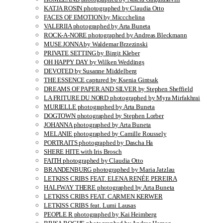
KATJA ROSIN photographed by Claudia Otto
FACES OF EMOTION by Miccchelina
VALERIIA photographed by Arta Buneta
ROCK-A-NORE photographed by Andreas Bleckmann
MUSE JONNA by Waldemar Brzezinski
PRIVATE SETTING by Birgit Kleber
OH HAPPY DAY by Wilken Weddings
DEVOTED by Susanne Middelberg
THE ESSENCE captured by Ksenia Gintsak
DREAMS OF PAPER AND SILVER by Stephen Sheffield
LA FRITURE DU NORD photographed by Myra Mirfakhrai
MURIELLE photographed by Arta Buneta
DOGTOWN photographed by Stephen Lorber
JOHANNA photographed by Arta Buneta
MELANIE photographed by Camille Roussely
PORTRAITS photographed by Dascha Ha
SHERE HITE with Iris Brosch
FAITH photographed by Claudia Otto
BRANDENBURG photographed by Maria Jatzlau
LETKISS CRIBS FEAT. ELENA RENÉE PEREIRA
HALFWAY THERE photographed by Arta Buneta
LETKISS CRIBS FEAT. CARMEN KERWER
LETKISS CRIBS feat. Lumi Lausas
PEOPLE R photographed by Kai Heimberg