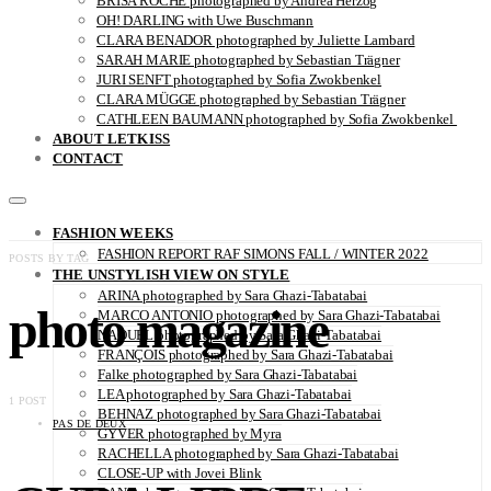
BRISA ROCHE photographed by Andrea Herzog
OH! DARLING with Uwe Buschmann
CLARA BENADOR photographed by Juliette Lambard
SARAH MARIE photographed by Sebastian Trägner
JURI SENFT photographed by Sofia Zwokbenkel
CLARA MÜGGE photographed by Sebastian Trägner
CATHLEEN BAUMANN photographed by Sofia Zwokbenkel
ABOUT LETKISS
CONTACT
FASHION WEEKS
FASHION REPORT RAF SIMONS FALL / WINTER 2022
POSTS BY TAG
THE UNSTYLISH VIEW ON STYLE
ARINA photographed by Sara Ghazi-Tabatabai
photo magazine
MARCO ANTONIO photographed by Sara Ghazi-Tabatabai
NAOUEL photographed by Sara Ghazi-Tabatabai
FRANÇOIS photographed by Sara Ghazi-Tabatabai
Falke photographed by Sara Ghazi-Tabatabai
LEA photographed by Sara Ghazi-Tabatabai
1 POST
BEHNAZ photographed by Sara Ghazi-Tabatabai
PAS DE DEUX
GYVER photographed by Myra
RACHELLA photographed by Sara Ghazi-Tabatabai
CLOSE-UP with Jovei Blink