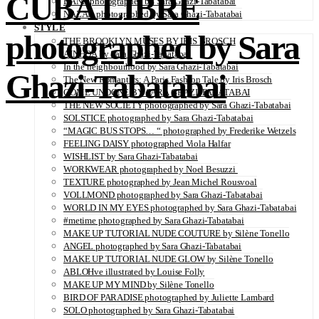
CUBA LIBRE
DANA photographed by Sara Ghazi-Tabatabai
NAZAR photographed by Sara Ghazi-Tabatabai
STYLE
photographed by Sara
THE BROOKLYN MUSES BY IRIS BROSCH
AINHOA by Sara Ghazi-Tabatabai
In the neighbourhood by Sara Ghazi-Tabatabai
Ghazi-Tabatabai
The New Romantics: A Paris Fashion Tale by Iris Brosch
COME UNDONE BY SARA GHAZI-TABATABAI
THE NEW SOCIETY photographed by Sara Ghazi-Tabatabai
SOLSTICE photographed by Sara Ghazi-Tabatabai
“MAGIC BUS STOPS… “ photographed by Frederike Wetzels
FEELING DAISY photographed Viola Halfar
WISHLIST by Sara Ghazi-Tabatabai
WORKWEAR photographed by Noel Besuzzi
TEXTURE photographed by Jean Michel Rousvoal
VOLLMOND photographed by Sara Ghazi-Tabatabai
WORLD IN MY EYES photographed by Sara Ghazi-Tabatabai
#metime photographed by Sara Ghazi-Tabatabai
MAKE UP TUTORIAL NUDE COUTURE by Silène Tonello
ANGEL photographed by Sara Ghazi-Tabatabai
MAKE UP TUTORIAL NUDE GLOW by Silène Tonello
ABLOHve illustrated by Louise Folly
MAKE UP MY MIND by Silène Tonello
BIRD OF PARADISE photographed by Juliette Lambard
SOLO photographed by Sara Ghazi-Tabatabai