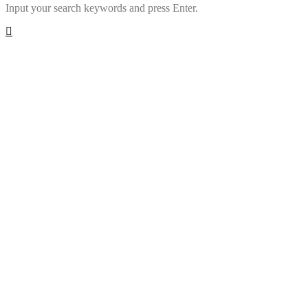
Input your search keywords and press Enter.