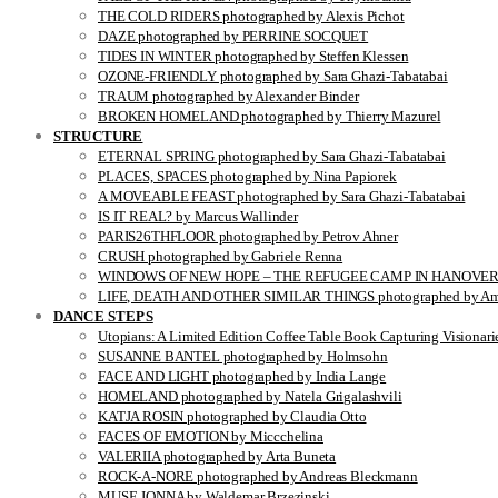
THE COLD RIDERS photographed by Alexis Pichot
DAZE photographed by PERRINE SOCQUET
TIDES IN WINTER photographed by Steffen Klessen
OZONE-FRIENDLY photographed by Sara Ghazi-Tabatabai
TRAUM photographed by Alexander Binder
BROKEN HOMELAND photographed by Thierry Mazurel
STRUCTURE
ETERNAL SPRING photographed by Sara Ghazi-Tabatabai
PLACES, SPACES photographed by Nina Papiorek
A MOVEABLE FEAST photographed by Sara Ghazi-Tabatabai
IS IT REAL? by Marcus Wallinder
PARIS26THFLOOR photographed by Petrov Ahner
CRUSH photographed by Gabriele Renna
WINDOWS OF NEW HOPE – THE REFUGEE CAMP IN HANOVER pho
LIFE, DEATH AND OTHER SIMILAR THINGS photographed by Ami
DANCE STEPS
Utopians: A Limited Edition Coffee Table Book Capturing Visionari
SUSANNE BANTEL photographed by Holmsohn
FACE AND LIGHT photographed by India Lange
HOMELAND photographed by Natela Grigalashvili
KATJA ROSIN photographed by Claudia Otto
FACES OF EMOTION by Miccchelina
VALERIIA photographed by Arta Buneta
ROCK-A-NORE photographed by Andreas Bleckmann
MUSE JONNA by Waldemar Brzezinski