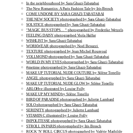
In the neighbourhood by Sara Ghazi-Tabatabai
The New Romantics: A Paris Fashion Tale by Iris Brosch
COME UNDONE BY SARA GHAZI-TABATABAI
THE NEW SOCIETY photographed by Sara Ghazi-Tabatabai
SOLSTICE photographed by Sara Ghazi-Tabatabai
“MAGIC BUS STOPS… “ photographed by Frederike Wetzels
FEELING DAISY photographed Viola Halfar
WISHLIST by Sara Ghazi-Tabatabai
WORKWEAR photographed by Noel Besuzzi
TEXTURE photographed by Jean Michel Rousvoal
VOLLMOND photographed by Sara Ghazi-Tabatabai
WORLD IN MY EYES photographed by Sara Ghazi-Tabatabai
#metime photographed by Sara Ghazi-Tabatabai
MAKE UP TUTORIAL NUDE COUTURE by Silène Tonello
ANGEL photographed by Sara Ghazi-Tabatabai
MAKE UP TUTORIAL NUDE GLOW by Silène Tonello
ABLOHve illustrated by Louise Folly
MAKE UP MY MIND by Silène Tonello
BIRD OF PARADISE photographed by Juliette Lambard
SOLO photographed by Sara Ghazi-Tabatabai
SERENITY photographed by Juliette Lambard
VITAMIN C illustrated by Louise Folly
IMPOLITESSE photographed by Sara Ghazi-Tabatabai
STROLL IN PARIS photographed by Iris Brosch
ROCK ‘N’ ROLL CIRCUS photographed by Valérie Mathilde