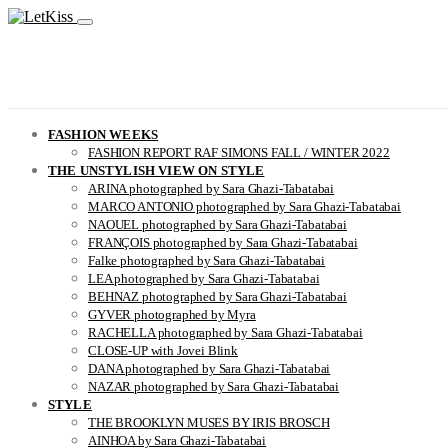
FASHION WEEKS
FASHION REPORT RAF SIMONS FALL / WINTER 2022
THE UNSTYLISH VIEW ON STYLE
ARINA photographed by Sara Ghazi-Tabatabai
MARCO ANTONIO photographed by Sara Ghazi-Tabatabai
NAOUEL photographed by Sara Ghazi-Tabatabai
FRANÇOIS photographed by Sara Ghazi-Tabatabai
Falke photographed by Sara Ghazi-Tabatabai
LEA photographed by Sara Ghazi-Tabatabai
BEHNAZ photographed by Sara Ghazi-Tabatabai
GYVER photographed by Myra
RACHELLA photographed by Sara Ghazi-Tabatabai
CLOSE-UP with Jovei Blink
DANA photographed by Sara Ghazi-Tabatabai
NAZAR photographed by Sara Ghazi-Tabatabai
STYLE
THE BROOKLYN MUSES BY IRIS BROSCH
AINHOA by Sara Ghazi-Tabatabai