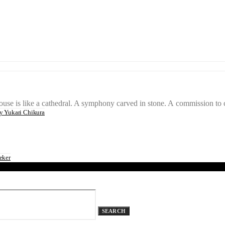
s like a cathedral. A symphony carved in stone. A commission to cre
 Yukari Chikura
eker
SEARCH