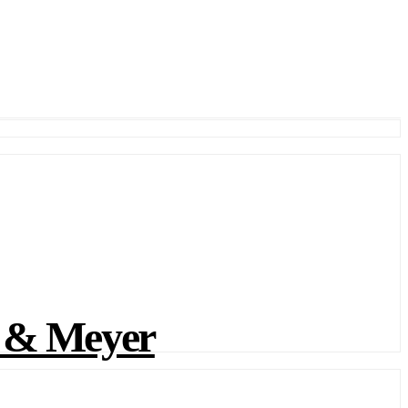
 & Meyer