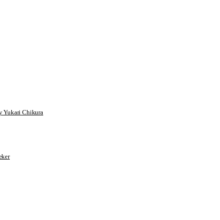
 Yukari Chikura
ker