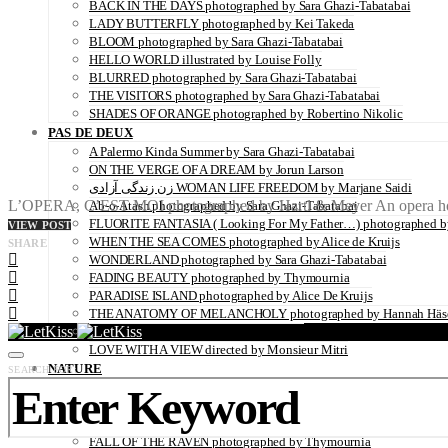
BACK IN THE DAYS photographed by Sara Ghazi-Tabatabai
LADY BUTTERFLY photographed by Kei Takeda
BLOOM photographed by Sara Ghazi-Tabatabai
HELLO WORLD illustrated by Louise Folly
BLURRED photographed by Sara Ghazi-Tabatabai
THE VISITORS photographed by Sara Ghazi-Tabatabai
SHADES OF ORANGE photographed by Robertino Nikolic
PAS DE DEUX
A Palermo Kinda Summer by Sara Ghazi-Tabatabai
ON THE VERGE OF A DREAM by Jorun Larson
زن زندگی آزادی WOMAN LIFE FREEDOM by Marjane Saidi
L’OPERA, C’EST MOI photographed by Hartl & Meyer An opera house i
Ab-o-Atash photographed by Sara Ghazi-Tabatabai
FLUORITE FANTASIA ( Looking For My Father…) photographed by
VIEW POST
WHEN THE SEA COMES photographed by Alice de Kruijs
SHARE
WONDERLAND photographed by Sara Ghazi-Tabatabai
FADING BEAUTY photographed by Thymournia
PARADISE ISLAND photographed by Alice De Kruijs
THE ANATOMY OF MELANCHOLY photographed by Hannah Häs
ZAIDO photographed by Yukari Chikura
LOVE WITH A VIEW directed by Monsieur Mitri
NATURE
SEARCH FOR:
UNDERWATER by Sabine Hartl
FLOWER POWER photographed by Sabine Hartl
PLAY OF LIGHT photographed by Alexander Binder
FALL OF THE RAVEN photographed by Thymournia