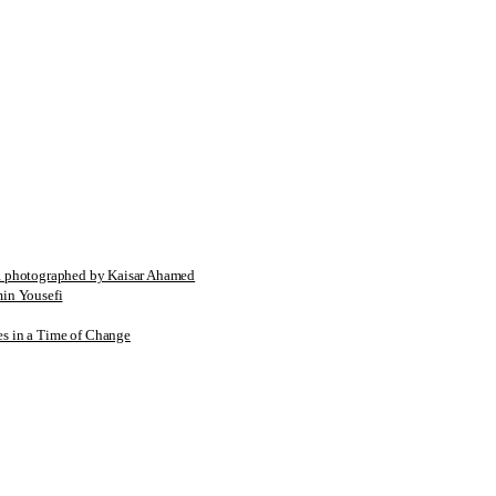
tographed by Kaisar Ahamed
n Yousefi
es in a Time of Change