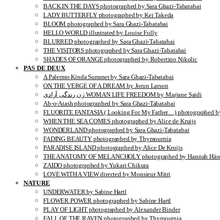
BACK IN THE DAYS photographed by Sara Ghazi-Tabatabai
LADY BUTTERFLY photographed by Kei Takeda
BLOOM photographed by Sara Ghazi-Tabatabai
HELLO WORLD illustrated by Louise Folly
BLURRED photographed by Sara Ghazi-Tabatabai
THE VISITORS photographed by Sara Ghazi-Tabatabai
SHADES OF ORANGE photographed by Robertino Nikolic
PAS DE DEUX
A Palermo Kinda Summer by Sara Ghazi-Tabatabai
ON THE VERGE OF A DREAM by Jorun Larson
زن زندگی آزادی WOMAN LIFE FREEDOM by Marjane Saidi
Ab-o-Atash photographed by Sara Ghazi-Tabatabai
FLUORITE FANTASIA ( Looking For My Father…) photographed by
WHEN THE SEA COMES photographed by Alice de Kruijs
WONDERLAND photographed by Sara Ghazi-Tabatabai
FADING BEAUTY photographed by Thymournia
PARADISE ISLAND photographed by Alice De Kruijs
THE ANATOMY OF MELANCHOLY photographed by Hannah Häse
ZAIDO photographed by Yukari Chikura
LOVE WITH A VIEW directed by Monsieur Mitri
NATURE
UNDERWATER by Sabine Hartl
FLOWER POWER photographed by Sabine Hartl
PLAY OF LIGHT photographed by Alexander Binder
FALL OF THE RAVEN photographed by Thymournia