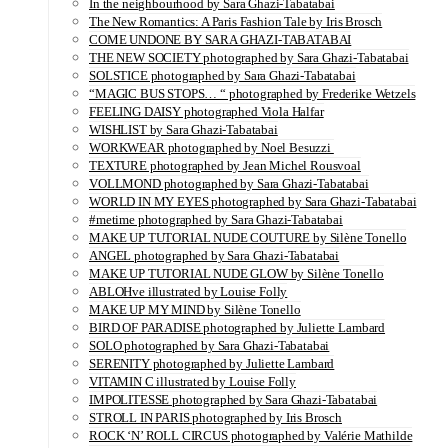
In the neighbourhood by Sara Ghazi-Tabatabai
The New Romantics: A Paris Fashion Tale by Iris Brosch
COME UNDONE BY SARA GHAZI-TABATABAI
THE NEW SOCIETY photographed by Sara Ghazi-Tabatabai
SOLSTICE photographed by Sara Ghazi-Tabatabai
“MAGIC BUS STOPS… “ photographed by Frederike Wetzels
FEELING DAISY photographed Viola Halfar
WISHLIST by Sara Ghazi-Tabatabai
WORKWEAR photographed by Noel Besuzzi
TEXTURE photographed by Jean Michel Rousvoal
VOLLMOND photographed by Sara Ghazi-Tabatabai
WORLD IN MY EYES photographed by Sara Ghazi-Tabatabai
#metime photographed by Sara Ghazi-Tabatabai
MAKE UP TUTORIAL NUDE COUTURE by Silène Tonello
ANGEL photographed by Sara Ghazi-Tabatabai
MAKE UP TUTORIAL NUDE GLOW by Silène Tonello
ABLOHve illustrated by Louise Folly
MAKE UP MY MIND by Silène Tonello
BIRD OF PARADISE photographed by Juliette Lambard
SOLO photographed by Sara Ghazi-Tabatabai
SERENITY photographed by Juliette Lambard
VITAMIN C illustrated by Louise Folly
IMPOLITESSE photographed by Sara Ghazi-Tabatabai
STROLL IN PARIS photographed by Iris Brosch
ROCK ‘N’ ROLL CIRCUS photographed by Valérie Mathilde