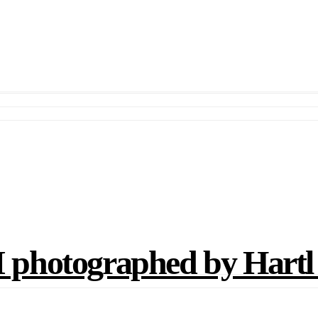
photographed by Hartl