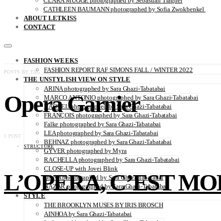
CLARA MÜGGE photographed by Sebastian Trägner
CATHLEEN BAUMANN photographed by Sofia Zwokbenkel
ABOUT LETKISS
CONTACT
FASHION WEEKS
FASHION REPORT RAF SIMONS FALL / WINTER 2022
POSTS BY TAG
THE UNSTYLISH VIEW ON STYLE
ARINA photographed by Sara Ghazi-Tabatabai
Opera Garnier
MARCO ANTONIO photographed by Sara Ghazi-Tabatabai
NAOUEL photographed by Sara Ghazi-Tabatabai
FRANÇOIS photographed by Sara Ghazi-Tabatabai
Falke photographed by Sara Ghazi-Tabatabai
LEA photographed by Sara Ghazi-Tabatabai
1 POST
BEHNAZ photographed by Sara Ghazi-Tabatabai
STRUCTURE
GYVER photographed by Myra
RACHELLA photographed by Sara Ghazi-Tabatabai
CLOSE-UP with Jovei Blink
L’OPERA, C’EST MOI 
DANA photographed by Sara Ghazi-Tabatabai
NAZAR photographed by Sara Ghazi-Tabatabai
STYLE
THE BROOKLYN MUSES BY IRIS BROSCH
AINHOA by Sara Ghazi-Tabatabai