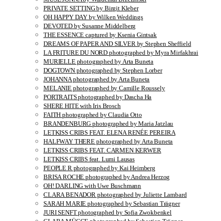
PRIVATE SETTING by Birgit Kleber
OH HAPPY DAY by Wilken Weddings
DEVOTED by Susanne Middelberg
THE ESSENCE captured by Ksenia Gintsak
DREAMS OF PAPER AND SILVER by Stephen Sheffield
LA FRITURE DU NORD photographed by Myra Mirfakhrai
MURIELLE photographed by Arta Buneta
DOGTOWN photographed by Stephen Lorber
JOHANNA photographed by Arta Buneta
MELANIE photographed by Camille Roussely
PORTRAITS photographed by Dascha Ha
SHERE HITE with Iris Brosch
FAITH photographed by Claudia Otto
BRANDENBURG photographed by Maria Jatzlau
LETKISS CRIBS FEAT. ELENA RENÉE PEREIRA
HALFWAY THERE photographed by Arta Buneta
LETKISS CRIBS FEAT. CARMEN KERWER
LETKISS CRIBS feat. Lumi Lausas
PEOPLE R photographed by Kai Heimberg
BRISA ROCHE photographed by Andrea Herzog
OH! DARLING with Uwe Buschmann
CLARA BENADOR photographed by Juliette Lambard
SARAH MARIE photographed by Sebastian Trägner
JURI SENFT photographed by Sofia Zwokbenkel