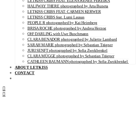
LETKISS CRIBS FEAT. ELENA RENÉE PEREIRA
HALFWAY THERE photographed by Arta Buneta
LETKISS CRIBS FEAT. CARMEN KERWER
LETKISS CRIBS feat. Lumi Lausas
PEOPLE R photographed by Kai Heimberg
BRISA ROCHE photographed by Andrea Herzog
OH! DARLING with Uwe Buschmann
CLARA BENADOR photographed by Juliette Lambard
SARAH MARIE photographed by Sebastian Trägner
JURI SENFT photographed by Sofia Zwokbenkel
CLARA MÜGGE photographed by Sebastian Trägner
CATHLEEN BAUMANN photographed by Sofia Zwokbenkel
ABOUT LETKISS
CONTACT