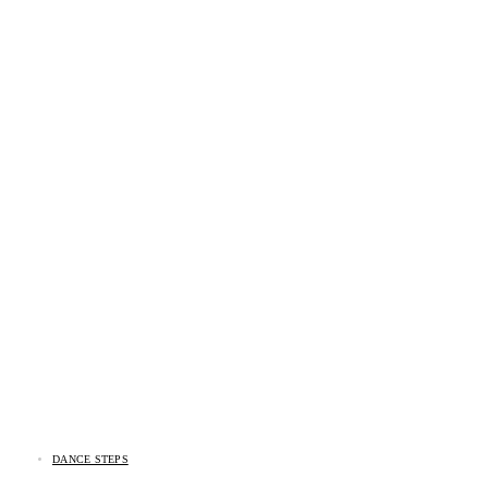
DANCE STEPS