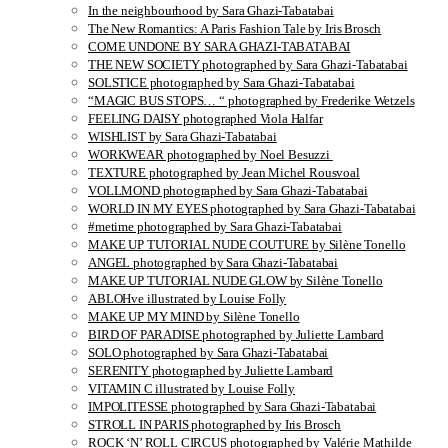
In the neighbourhood by Sara Ghazi-Tabatabai
The New Romantics: A Paris Fashion Tale by Iris Brosch
COME UNDONE BY SARA GHAZI-TABATABAI
THE NEW SOCIETY photographed by Sara Ghazi-Tabatabai
SOLSTICE photographed by Sara Ghazi-Tabatabai
“MAGIC BUS STOPS… “ photographed by Frederike Wetzels
FEELING DAISY photographed Viola Halfar
WISHLIST by Sara Ghazi-Tabatabai
WORKWEAR photographed by Noel Besuzzi
TEXTURE photographed by Jean Michel Rousvoal
VOLLMOND photographed by Sara Ghazi-Tabatabai
WORLD IN MY EYES photographed by Sara Ghazi-Tabatabai
#metime photographed by Sara Ghazi-Tabatabai
MAKE UP TUTORIAL NUDE COUTURE by Silène Tonello
ANGEL photographed by Sara Ghazi-Tabatabai
MAKE UP TUTORIAL NUDE GLOW by Silène Tonello
ABLOHve illustrated by Louise Folly
MAKE UP MY MIND by Silène Tonello
BIRD OF PARADISE photographed by Juliette Lambard
SOLO photographed by Sara Ghazi-Tabatabai
SERENITY photographed by Juliette Lambard
VITAMIN C illustrated by Louise Folly
IMPOLITESSE photographed by Sara Ghazi-Tabatabai
STROLL IN PARIS photographed by Iris Brosch
ROCK ‘N’ ROLL CIRCUS photographed by Valérie Mathilde