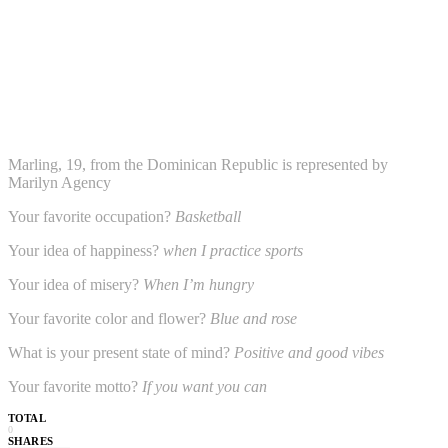
Marling, 19, from the Dominican Republic is represented by
Marilyn Agency
Your favorite occupation?
Basketball
Your idea of happiness?
when I practice sports
Your idea of misery?
When I’m hungry
Your favorite color and flower?
Blue and rose
What is your present state of mind?
Positive and good vibes
Your favorite motto?
If you want you can
TOTAL
0
SHARES