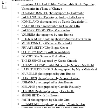
0
Utopians: A Limited Edition Coffee Table Book Capturing
0
Visionaries in a Time of Change
SUSANNE BANTEL photographed by Holmsohn
FACE AND LIGHT photographed by India Lange
HOMELAND photographed by Natela Grigalashvili
KATJA ROSIN photographed by Claudia Otto
FACES OF EMOTION by Miccchelina
VALERIIA photographed by Arta Buneta
ROCK-A-NORE photographed by Andreas Bleckmann
MUSE JONNA by Waldemar Brzezinski
PRIVATE SETTING by Birgit Kleber
OH HAPPY DAY by Wilken Weddings
DEVOTED by Susanne Middelberg
THE ESSENCE captured by Ksenia Gintsak
DREAMS OF PAPER AND SILVER by Stephen Sheffield
LA FRITURE DU NORD photographed by Myra Mirfakhrai
MURIELLE photographed by Arta Buneta
DOGTOWN photographed by Stephen Lorber
JOHANNA photographed by Arta Buneta
MELANIE photographed by Camille Roussely
PORTRAITS photographed by Dascha Ha
SHERE HITE with Iris Brosch
FAITH photographed by Claudia Otto
BRANDENBURG photographed by Maria Jatzlau