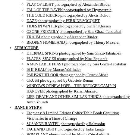
PLAY OF LIGHT photographed by Alexander Binder
FALL OF THE RAVEN photographed by Thymournia
THE COLD RIDERS photographed by Alexis Pichot
DAZE photographed by PERRINE SOCQUET
TIDES IN WINTER photographed by Steffen Klessen
OZONE-FRIENDLY photographed by Sara Ghazi-Tabatabai
TRAUM photographed by Alexander Binder
BROKEN HOMELAND photographed by Thierry Mazurel
STRUCTURE
ETERNAL SPRING photographed by Sara Ghazi-Tabatabai
PLACES, SPACES photographed by Nina Papiorek
A MOVEABLE FEAST photographed by Sara Ghazi-Tabatabai
IS IT REAL? by Marcus Wallinder
PARIS26THFLOOR photographed by Petrov Ahner
CRUSH photographed by Gabriele Renna
WINDOWS OF NEW HOPE – THE REFUGEE CAMP IN
HANOVER photographed by Kaisar Ahamed
LIFE, DEATH AND OTHER SIMILAR THINGS photographed by
Amin Yousefi
DANCE STEPS
Utopians: A Limited Edition Coffee Table Book Capturing
Visionaries in a Time of Change
SUSANNE BANTEL photographed by Holmsohn
FACE AND LIGHT photographed by India Lange
HOMELAND photographed by Natela Grigalashvili