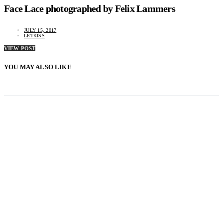
Face Lace photographed by Felix Lammers
JULY 15, 2017
LETKISS
VIEW POST
YOU MAY ALSO LIKE