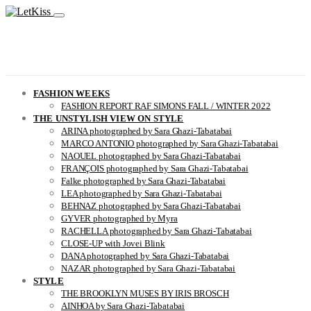
FASHION WEEKS
FASHION REPORT RAF SIMONS FALL / WINTER 2022
THE UNSTYLISH VIEW ON STYLE
ARINA photographed by Sara Ghazi-Tabatabai
MARCO ANTONIO photographed by Sara Ghazi-Tabatabai
NAOUEL photographed by Sara Ghazi-Tabatabai
FRANÇOIS photographed by Sara Ghazi-Tabatabai
Falke photographed by Sara Ghazi-Tabatabai
LEA photographed by Sara Ghazi-Tabatabai
BEHNAZ photographed by Sara Ghazi-Tabatabai
GYVER photographed by Myra
RACHELLA photographed by Sara Ghazi-Tabatabai
CLOSE-UP with Jovei Blink
DANA photographed by Sara Ghazi-Tabatabai
NAZAR photographed by Sara Ghazi-Tabatabai
STYLE
THE BROOKLYN MUSES BY IRIS BROSCH
AINHOA by Sara Ghazi-Tabatabai