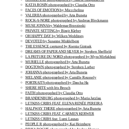
KATJA ROSIN photographed by Claudia Otto
FACES OF EMOTION by Miccchelina
VALERIIA photographed by Arta Buneta
ROCK-A-NORE photographed by Andreas Bleckmann
MUSE JONNA by Waldemar Brzezinski
PRIVATE SETTING by Birgit Kleber
OH HAPPY DAY by Wilken Weddings
DEVOTED by Susanne Middelberg
THE ESSENCE captured by Ksenia Gintsak
DREAMS OF PAPER AND SILVER by Stephen Sheffield
LA FRITURE DU NORD photographed by Myra Mirfakhrai
MURIELLE photographed by Arta Buneta
DOGTOWN photographed by Stephen Lorber
JOHANNA photographed by Arta Buneta
MELANIE photographed by Camille Roussely
PORTRAITS photographed by Dascha Ha
SHERE HITE with Iris Brosch
FAITH photographed by Claudia Otto
BRANDENBURG photographed by Maria Jatzlau
LETKISS CRIBS FEAT. ELENA RENÉE PEREIRA
HALFWAY THERE photographed by Arta Buneta
LETKISS CRIBS FEAT. CARMEN KERWER
LETKISS CRIBS feat. Lumi Lausas
PEOPLE R photographed by Kai Heimberg