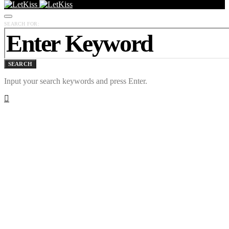
SEARCH FOR:
SEARCH
Input your search keywords and press Enter.