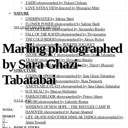
ZAIDO photographed by Yukari Chikura
LOVE WITH A VIEW directed by Monsieur Mitri
NATURE
UNDERWATER by Sabine Hartl
FLOWER POWER photographed by Sabine Hartl
THE UNSTYLISH VIEW ON STYLE
PLAY OF LIGHT photographed by Alexander Binder
FALL OF THE RAVEN photographed by Thymournia
THE COLD RIDERS photographed by Alexis Pichot
Marling photographed
DAZE photographed by PERRINE SOCQUET
TIDES IN WINTER photographed by Steffen Klessen
OZONE-FRIENDLY photographed by Sara Ghazi-Tabatabai
by Sara Ghazi-
TRAUM photographed by Alexander Binder
BROKEN HOMELAND photographed by Thierry Mazurel
STRUCTURE
Tabatabai
ETERNAL SPRING photographed by Sara Ghazi-Tabatabai
PLACES, SPACES photographed by Nina Papiorek
A MOVEABLE FEAST photographed by Sara Ghazi-Tabatabai
IS IT REAL? by Marcus Wallinder
PARIS26THFLOOR photographed by Petrov Ahner
JULY 8, 2017
CRUSH photographed by Gabriele Renna
WINDOWS OF NEW HOPE – THE REFUGEE CAMP IN
TOTAL
HANOVER photographed by Kaisar Ahamed
0
SHARES
LIFE, DEATH AND OTHER SIMILAR THINGS photographed by
0
Amin Yousefi
0
DANCE STEPS