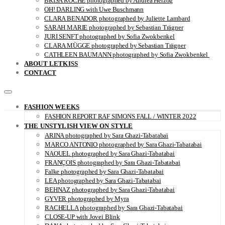
BRISA ROCHE photographed by Andrea Herzog
OH! DARLING with Uwe Buschmann
CLARA BENADOR photographed by Juliette Lambard
SARAH MARIE photographed by Sebastian Trägner
JURI SENFT photographed by Sofia Zwokbenkel
CLARA MÜGGE photographed by Sebastian Trägner
CATHLEEN BAUMANN photographed by Sofia Zwokbenkel
ABOUT LETKISS
CONTACT
FASHION WEEKS
FASHION REPORT RAF SIMONS FALL / WINTER 2022
THE UNSTYLISH VIEW ON STYLE
ARINA photographed by Sara Ghazi-Tabatabai
MARCO ANTONIO photographed by Sara Ghazi-Tabatabai
NAOUEL photographed by Sara Ghazi-Tabatabai
FRANÇOIS photographed by Sara Ghazi-Tabatabai
Falke photographed by Sara Ghazi-Tabatabai
LEA photographed by Sara Ghazi-Tabatabai
BEHNAZ photographed by Sara Ghazi-Tabatabai
GYVER photographed by Myra
RACHELLA photographed by Sara Ghazi-Tabatabai
CLOSE-UP with Jovei Blink