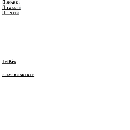
SHARE
0
TWEET
0
PIN IT
0
LetKiss
PREVIOUS ARTICLE