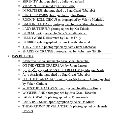
SERENITY photographed by Juliette Lambard
VITAMIN C illustrated by Louise Folly
IMPOLITESSE photographed by Sara Ghazi-Tabatabai
STROLL IN PARIS photographed by Iris Brosch
ROCK ‘N’ ROLL CIRCUS photographed by Valérie Mathilde
BACK IN THE DAYS photographed by Sara Ghazi-Tabatabai
LADY BUTTERFLY photographed by Kei Takeda
BLOOM photographed by Sara Ghazi-Tabatabai
HELLO WORLD illustrated by Louise Folly
BLURRED photographed by Sara Ghazi-Tabatabai
THE VISITORS photographed by Sara Ghazi-Tabatabai
SHADES OF ORANGE photographed by Robertino Nikolic
PAS DE DEUX
A Palermo Kinda Summer by Sara Ghazi-Tabatabai
ON THE VERGE OF A DREAM by Jorun Larson
زن زندگی آزادی WOMAN LIFE FREEDOM by Marjane Saidi
Ab-o-Atash photographed by Sara Ghazi-Tabatabai
FLUORITE FANTASIA ( Looking For My Father…) photographed
by Yukari Chikura
WHEN THE SEA COMES photographed by Alice de Kruijs
WONDERLAND photographed by Sara Ghazi-Tabatabai
FADING BEAUTY photographed by Thymournia
PARADISE ISLAND photographed by Alice De Kruijs
THE ANATOMY OF MELANCHOLY photographed by Hannah
Häseker