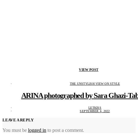
VIEW POST
THE UNSTYLISH VIEW ON STYLE
ARINA photographed by Sara Ghazi-Tab
LETKISS
SEPTEMBER 4, 2022
LEAVE A REPLY
You must be
logged in
to post a comment.