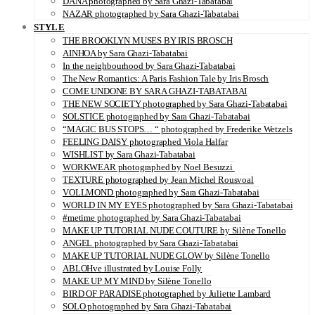
DANA photographed by Sara Ghazi-Tabatabai
NAZAR photographed by Sara Ghazi-Tabatabai
STYLE
THE BROOKLYN MUSES BY IRIS BROSCH
AINHOA by Sara Ghazi-Tabatabai
In the neighbourhood by Sara Ghazi-Tabatabai
The New Romantics: A Paris Fashion Tale by Iris Brosch
COME UNDONE BY SARA GHAZI-TABATABAI
THE NEW SOCIETY photographed by Sara Ghazi-Tabatabai
SOLSTICE photographed by Sara Ghazi-Tabatabai
“MAGIC BUS STOPS… “ photographed by Frederike Wetzels
FEELING DAISY photographed Viola Halfar
WISHLIST by Sara Ghazi-Tabatabai
WORKWEAR photographed by Noel Besuzzi
TEXTURE photographed by Jean Michel Rousvoal
VOLLMOND photographed by Sara Ghazi-Tabatabai
WORLD IN MY EYES photographed by Sara Ghazi-Tabatabai
#metime photographed by Sara Ghazi-Tabatabai
MAKE UP TUTORIAL NUDE COUTURE by Silène Tonello
ANGEL photographed by Sara Ghazi-Tabatabai
MAKE UP TUTORIAL NUDE GLOW by Silène Tonello
ABLOHve illustrated by Louise Folly
MAKE UP MY MIND by Silène Tonello
BIRD OF PARADISE photographed by Juliette Lambard
SOLO photographed by Sara Ghazi-Tabatabai