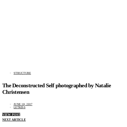
STRUCTURE
The Deconstructed Self photographed by Natalie
Christensen
JUNE 18, 2017
LETKISS
VIEW POST
NEXT ARTICLE