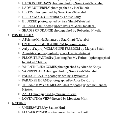
BACK IN THE DAYS photographed by Sara Ghazi-Tabatabai
LADY BUTTERFLY photographed by Kei Takeda
BLOOM photographed by Sara Ghazi-Tabatabai
HELLO WORLD illustrated by Louise Folly
BLURRED photographed by Sara Ghazi-Tabatabai
THE VISITORS photographed by Sara Ghazi-Tabatabai
SHADES OF ORANGE photographed by Robertino Nikolic
PAS DE DEUX
A Palermo Kinda Summer by Sara Ghazi-Tabatabai
ON THE VERGE OF A DREAM by Jorun Larson
زن زندگی آزادی WOMAN LIFE FREEDOM by Marjane Saidi
Ab-o-Atash photographed by Sara Ghazi-Tabatabai
FLUORITE FANTASIA ( Looking For My Father…) photographed
by Yukari Chikura
WHEN THE SEA COMES photographed by Alice de Kruijs
WONDERLAND photographed by Sara Ghazi-Tabatabai
FADING BEAUTY photographed by Thymournia
PARADISE ISLAND photographed by Alice De Kruijs
THE ANATOMY OF MELANCHOLY photographed by Hannah
Häseker
ZAIDO photographed by Yukari Chikura
LOVE WITH A VIEW directed by Monsieur Mitri
NATURE
UNDERWATER by Sabine Hartl
FLOWER POWER photographed by Sabine Hartl