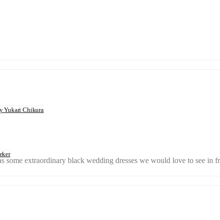
 Yukari Chikura
eker
 has some extraordinary black wedding dresses we would love to see in