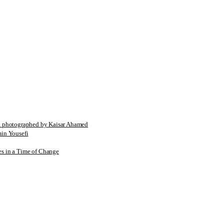
tographed by Kaisar Ahamed
n Yousefi
es in a Time of Change