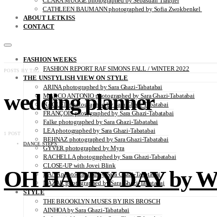
CLARA MÜGGE photographed by Sebastian Trägner
CATHLEEN BAUMANN photographed by Sofia Zwokbenkel
ABOUT LETKISS
CONTACT
FASHION WEEKS
FASHION REPORT RAF SIMONS FALL / WINTER 2022
POSTS BY TAG
THE UNSTYLISH VIEW ON STYLE
ARINA photographed by Sara Ghazi-Tabatabai
wedding planner
MARCO ANTONIO photographed by Sara Ghazi-Tabatabai
NAOUEL photographed by Sara Ghazi-Tabatabai
FRANÇOIS photographed by Sara Ghazi-Tabatabai
Falke photographed by Sara Ghazi-Tabatabai
LEA photographed by Sara Ghazi-Tabatabai
1 POST
BEHNAZ photographed by Sara Ghazi-Tabatabai
DANCE STEPS
GYVER photographed by Myra
RACHELLA photographed by Sara Ghazi-Tabatabai
CLOSE-UP with Jovei Blink
OH HAPPY DAY by Wi
DANA photographed by Sara Ghazi-Tabatabai
NAZAR photographed by Sara Ghazi-Tabatabai
STYLE
THE BROOKLYN MUSES BY IRIS BROSCH
AINHOA by Sara Ghazi-Tabatabai