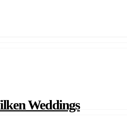
lken Weddings