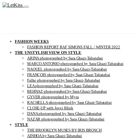
FASHION WEEKS
FASHION REPORT RAF SIMONS FALL / WINTER 2022
THE UNSTYLISH VIEW ON STYLE
ARINA photographed by Sara Ghazi-Tabatabai
MARCO ANTONIO photographed by Sara Ghazi-Tabatabai
NAOUEL photographed by Sara Ghazi-Tabatabai
FRANÇOIS photographed by Sara Ghazi-Tabatabai
Falke photographed by Sara Ghazi-Tabatabai
LEA photographed by Sara Ghazi-Tabatabai
BEHNAZ photographed by Sara Ghazi-Tabatabai
GYVER photographed by Myra
RACHELLA photographed by Sara Ghazi-Tabatabai
CLOSE-UP with Jovei Blink
DANA photographed by Sara Ghazi-Tabatabai
NAZAR photographed by Sara Ghazi-Tabatabai
STYLE
THE BROOKLYN MUSES BY IRIS BROSCH
AINHOA by Sara Ghazi-Tabatabai