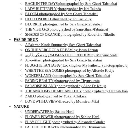
BACK IN THE DAYS photographed by Sara Ghazi-Tabatabai
LADY BUTTERFLY photographed by Kei Takeda
BLOOM photographed by Sara Ghazi-Tabatabai
HELLO WORLD illustrated by Louise Folly
BLURRED photographed by Sara Ghazi-Tabatabai
THE VISITORS photographed by Sara Ghazi-Tabatabai
SHADES OF ORANGE photographed by Robertino Nikolic
PAS DE DEUX
A Palermo Kinda Summer by Sara Ghazi-Tabatabai
ON THE VERGE OF A DREAM by Jorun Larson
زن زندگی آزادی WOMAN LIFE FREEDOM by Marjane Saidi
Ab-o-Atash photographed by Sara Ghazi-Tabatabai
FLUORITE FANTASIA ( Looking For My Father…) photographed by
WHEN THE SEA COMES photographed by Alice de Kruijs
WONDERLAND photographed by Sara Ghazi-Tabatabai
FADING BEAUTY photographed by Thymournia
PARADISE ISLAND photographed by Alice De Kruijs
THE ANATOMY OF MELANCHOLY photographed by Hannah Häse
ZAIDO photographed by Yukari Chikura
LOVE WITH A VIEW directed by Monsieur Mitri
NATURE
UNDERWATER by Sabine Hartl
FLOWER POWER photographed by Sabine Hartl
PLAY OF LIGHT photographed by Alexander Binder
FALL OF THE RAVEN photographed by Thymournia