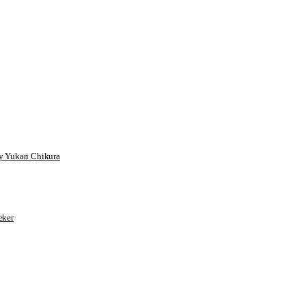
 Yukari Chikura
ker