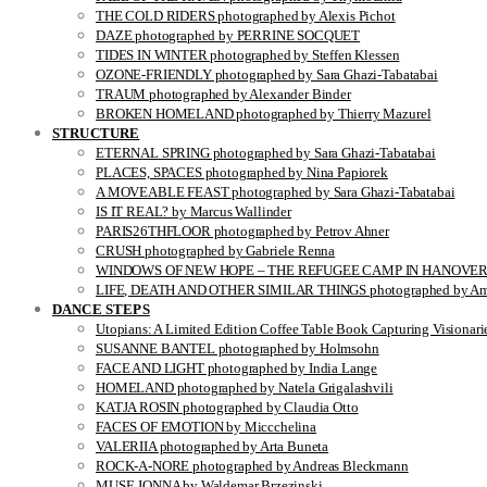
THE COLD RIDERS photographed by Alexis Pichot
DAZE photographed by PERRINE SOCQUET
TIDES IN WINTER photographed by Steffen Klessen
OZONE-FRIENDLY photographed by Sara Ghazi-Tabatabai
TRAUM photographed by Alexander Binder
BROKEN HOMELAND photographed by Thierry Mazurel
STRUCTURE
ETERNAL SPRING photographed by Sara Ghazi-Tabatabai
PLACES, SPACES photographed by Nina Papiorek
A MOVEABLE FEAST photographed by Sara Ghazi-Tabatabai
IS IT REAL? by Marcus Wallinder
PARIS26THFLOOR photographed by Petrov Ahner
CRUSH photographed by Gabriele Renna
WINDOWS OF NEW HOPE – THE REFUGEE CAMP IN HANOVER pho
LIFE, DEATH AND OTHER SIMILAR THINGS photographed by Ami
DANCE STEPS
Utopians: A Limited Edition Coffee Table Book Capturing Visionari
SUSANNE BANTEL photographed by Holmsohn
FACE AND LIGHT photographed by India Lange
HOMELAND photographed by Natela Grigalashvili
KATJA ROSIN photographed by Claudia Otto
FACES OF EMOTION by Miccchelina
VALERIIA photographed by Arta Buneta
ROCK-A-NORE photographed by Andreas Bleckmann
MUSE JONNA by Waldemar Brzezinski