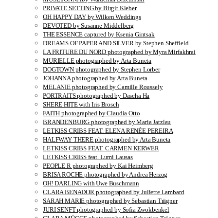
PRIVATE SETTING by Birgit Kleber
OH HAPPY DAY by Wilken Weddings
DEVOTED by Susanne Middelberg
THE ESSENCE captured by Ksenia Gintsak
DREAMS OF PAPER AND SILVER by Stephen Sheffield
LA FRITURE DU NORD photographed by Myra Mirfakhrai
MURIELLE photographed by Arta Buneta
DOGTOWN photographed by Stephen Lorber
JOHANNA photographed by Arta Buneta
MELANIE photographed by Camille Roussely
PORTRAITS photographed by Dascha Ha
SHERE HITE with Iris Brosch
FAITH photographed by Claudia Otto
BRANDENBURG photographed by Maria Jatzlau
LETKISS CRIBS FEAT. ELENA RENÉE PEREIRA
HALFWAY THERE photographed by Arta Buneta
LETKISS CRIBS FEAT. CARMEN KERWER
LETKISS CRIBS feat. Lumi Lausas
PEOPLE R photographed by Kai Heimberg
BRISA ROCHE photographed by Andrea Herzog
OH! DARLING with Uwe Buschmann
CLARA BENADOR photographed by Juliette Lambard
SARAH MARIE photographed by Sebastian Trägner
JURI SENFT photographed by Sofia Zwokbenkel