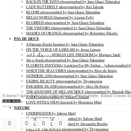
BACK IN THE DAYS photographed by Sara Ghazi-Tabatabai
LADY BUTTERFLY photographed by Kei Takeda
BLOOM photographed by Sara Ghazi-Tabatabai
HELLO WORLD illustrated by Louise Folly
BLURRED photographed by Sara Ghazi-Tabatabai
THE VISITORS photographed by Sara Ghazi-Tabatabai
SHADES OF ORANGE photographed by Robertino Nikolic
PAS DE DEUX
A Palermo Kinda Summer by Sara Ghazi-Tabatabai
ON THE VERGE OF A DREAM by Jorun Larson
زن زندگی آزادی WOMAN LIFE FREEDOM by Marjane Saidi
Ab-o-Atash photographed by Sara Ghazi-Tabatabai
FLUORITE FANTASIA ( Looking For My Father…) photographed by
WHEN THE SEA COMES photographed by Alice de Kruijs
WONDERLAND photographed by Sara Ghazi-Tabatabai
FADING BEAUTY photographed by Thymournia
PARADISE ISLAND photographed by Alice De Kruijs
THE ANATOMY OF MELANCHOLY photographed by Hannah Häs
It doesn’t have to be just white always. For example, Ritual Unions
ZAIDO photographed by Yukari Chikura
VIEW POST
LOVE WITH A VIEW directed by Monsieur Mitri
SHARE
NATURE
UNDERWATER by Sabine Hartl
FLOWER POWER photographed by Sabine Hartl
PLAY OF LIGHT photographed by Alexander Binder
FALL OF THE RAVEN photographed by Thymournia