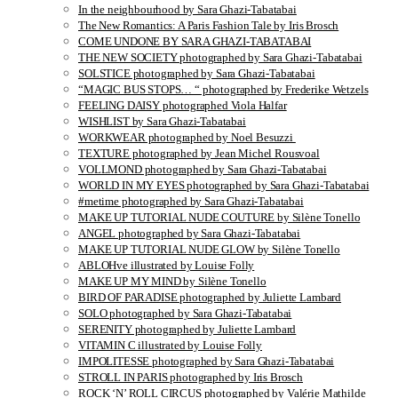
In the neighbourhood by Sara Ghazi-Tabatabai
The New Romantics: A Paris Fashion Tale by Iris Brosch
COME UNDONE BY SARA GHAZI-TABATABAI
THE NEW SOCIETY photographed by Sara Ghazi-Tabatabai
SOLSTICE photographed by Sara Ghazi-Tabatabai
“MAGIC BUS STOPS… “ photographed by Frederike Wetzels
FEELING DAISY photographed Viola Halfar
WISHLIST by Sara Ghazi-Tabatabai
WORKWEAR photographed by Noel Besuzzi
TEXTURE photographed by Jean Michel Rousvoal
VOLLMOND photographed by Sara Ghazi-Tabatabai
WORLD IN MY EYES photographed by Sara Ghazi-Tabatabai
#metime photographed by Sara Ghazi-Tabatabai
MAKE UP TUTORIAL NUDE COUTURE by Silène Tonello
ANGEL photographed by Sara Ghazi-Tabatabai
MAKE UP TUTORIAL NUDE GLOW by Silène Tonello
ABLOHve illustrated by Louise Folly
MAKE UP MY MIND by Silène Tonello
BIRD OF PARADISE photographed by Juliette Lambard
SOLO photographed by Sara Ghazi-Tabatabai
SERENITY photographed by Juliette Lambard
VITAMIN C illustrated by Louise Folly
IMPOLITESSE photographed by Sara Ghazi-Tabatabai
STROLL IN PARIS photographed by Iris Brosch
ROCK ‘N’ ROLL CIRCUS photographed by Valérie Mathilde