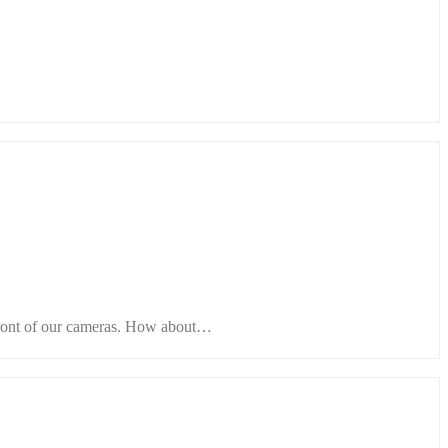
 front of our cameras. How about…