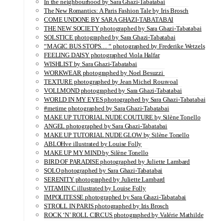
In the neighbourhood by Sara Ghazi-Tabatabai
The New Romantics: A Paris Fashion Tale by Iris Brosch
COME UNDONE BY SARA GHAZI-TABATABAI
THE NEW SOCIETY photographed by Sara Ghazi-Tabatabai
SOLSTICE photographed by Sara Ghazi-Tabatabai
“MAGIC BUS STOPS… “ photographed by Frederike Wetzels
FEELING DAISY photographed Viola Halfar
WISHLIST by Sara Ghazi-Tabatabai
WORKWEAR photographed by Noel Besuzzi
TEXTURE photographed by Jean Michel Rousvoal
VOLLMOND photographed by Sara Ghazi-Tabatabai
WORLD IN MY EYES photographed by Sara Ghazi-Tabatabai
#metime photographed by Sara Ghazi-Tabatabai
MAKE UP TUTORIAL NUDE COUTURE by Silène Tonello
ANGEL photographed by Sara Ghazi-Tabatabai
MAKE UP TUTORIAL NUDE GLOW by Silène Tonello
ABLOHve illustrated by Louise Folly
MAKE UP MY MIND by Silène Tonello
BIRD OF PARADISE photographed by Juliette Lambard
SOLO photographed by Sara Ghazi-Tabatabai
SERENITY photographed by Juliette Lambard
VITAMIN C illustrated by Louise Folly
IMPOLITESSE photographed by Sara Ghazi-Tabatabai
STROLL IN PARIS photographed by Iris Brosch
ROCK ‘N’ ROLL CIRCUS photographed by Valérie Mathilde