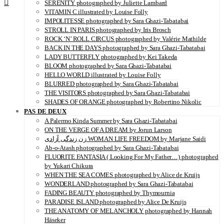
SERENITY photographed by Juliette Lambard
VITAMIN C illustrated by Louise Folly
IMPOLITESSE photographed by Sara Ghazi-Tabatabai
STROLL IN PARIS photographed by Iris Brosch
ROCK ‘N’ ROLL CIRCUS photographed by Valérie Mathilde
BACK IN THE DAYS photographed by Sara Ghazi-Tabatabai
LADY BUTTERFLY photographed by Kei Takeda
BLOOM photographed by Sara Ghazi-Tabatabai
HELLO WORLD illustrated by Louise Folly
BLURRED photographed by Sara Ghazi-Tabatabai
THE VISITORS photographed by Sara Ghazi-Tabatabai
SHADES OF ORANGE photographed by Robertino Nikolic
PAS DE DEUX
A Palermo Kinda Summer by Sara Ghazi-Tabatabai
ON THE VERGE OF A DREAM by Jorun Larson
زن زندگی آزادی WOMAN LIFE FREEDOM by Marjane Saidi
Ab-o-Atash photographed by Sara Ghazi-Tabatabai
FLUORITE FANTASIA ( Looking For My Father…) photographed
by Yukari Chikura
WHEN THE SEA COMES photographed by Alice de Kruijs
WONDERLAND photographed by Sara Ghazi-Tabatabai
FADING BEAUTY photographed by Thymournia
PARADISE ISLAND photographed by Alice De Kruijs
THE ANATOMY OF MELANCHOLY photographed by Hannah
Häseker