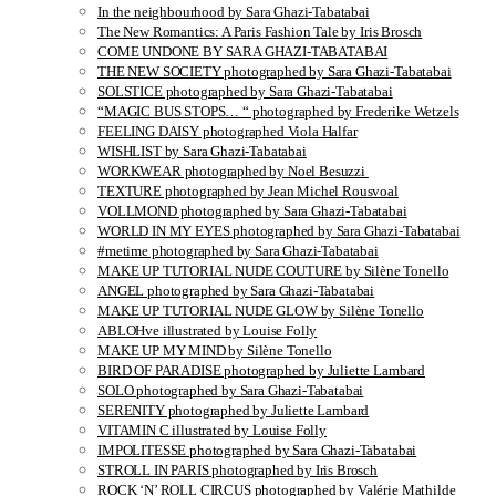
In the neighbourhood by Sara Ghazi-Tabatabai
The New Romantics: A Paris Fashion Tale by Iris Brosch
COME UNDONE BY SARA GHAZI-TABATABAI
THE NEW SOCIETY photographed by Sara Ghazi-Tabatabai
SOLSTICE photographed by Sara Ghazi-Tabatabai
“MAGIC BUS STOPS… “ photographed by Frederike Wetzels
FEELING DAISY photographed Viola Halfar
WISHLIST by Sara Ghazi-Tabatabai
WORKWEAR photographed by Noel Besuzzi
TEXTURE photographed by Jean Michel Rousvoal
VOLLMOND photographed by Sara Ghazi-Tabatabai
WORLD IN MY EYES photographed by Sara Ghazi-Tabatabai
#metime photographed by Sara Ghazi-Tabatabai
MAKE UP TUTORIAL NUDE COUTURE by Silène Tonello
ANGEL photographed by Sara Ghazi-Tabatabai
MAKE UP TUTORIAL NUDE GLOW by Silène Tonello
ABLOHve illustrated by Louise Folly
MAKE UP MY MIND by Silène Tonello
BIRD OF PARADISE photographed by Juliette Lambard
SOLO photographed by Sara Ghazi-Tabatabai
SERENITY photographed by Juliette Lambard
VITAMIN C illustrated by Louise Folly
IMPOLITESSE photographed by Sara Ghazi-Tabatabai
STROLL IN PARIS photographed by Iris Brosch
ROCK ‘N’ ROLL CIRCUS photographed by Valérie Mathilde