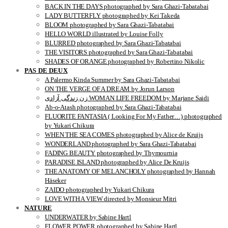
BACK IN THE DAYS photographed by Sara Ghazi-Tabatabai
LADY BUTTERFLY photographed by Kei Takeda
BLOOM photographed by Sara Ghazi-Tabatabai
HELLO WORLD illustrated by Louise Folly
BLURRED photographed by Sara Ghazi-Tabatabai
THE VISITORS photographed by Sara Ghazi-Tabatabai
SHADES OF ORANGE photographed by Robertino Nikolic
PAS DE DEUX
A Palermo Kinda Summer by Sara Ghazi-Tabatabai
ON THE VERGE OF A DREAM by Jorun Larson
زن زندگی آزادی WOMAN LIFE FREEDOM by Marjane Saidi
Ab-o-Atash photographed by Sara Ghazi-Tabatabai
FLUORITE FANTASIA ( Looking For My Father…) photographed
by Yukari Chikura
WHEN THE SEA COMES photographed by Alice de Kruijs
WONDERLAND photographed by Sara Ghazi-Tabatabai
FADING BEAUTY photographed by Thymournia
PARADISE ISLAND photographed by Alice De Kruijs
THE ANATOMY OF MELANCHOLY photographed by Hannah
Häseker
ZAIDO photographed by Yukari Chikura
LOVE WITH A VIEW directed by Monsieur Mitri
NATURE
UNDERWATER by Sabine Hartl
FLOWER POWER photographed by Sabine Hartl