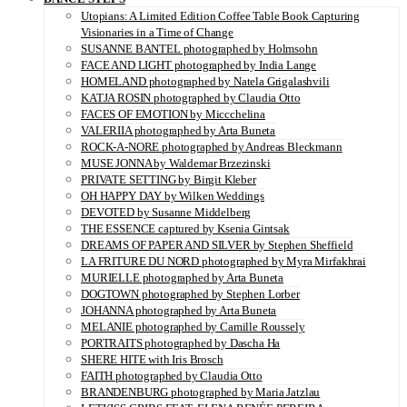
Utopians: A Limited Edition Coffee Table Book Capturing
Visionaries in a Time of Change
SUSANNE BANTEL photographed by Holmsohn
FACE AND LIGHT photographed by India Lange
HOMELAND photographed by Natela Grigalashvili
KATJA ROSIN photographed by Claudia Otto
FACES OF EMOTION by Miccchelina
VALERIIA photographed by Arta Buneta
ROCK-A-NORE photographed by Andreas Bleckmann
MUSE JONNA by Waldemar Brzezinski
PRIVATE SETTING by Birgit Kleber
OH HAPPY DAY by Wilken Weddings
DEVOTED by Susanne Middelberg
THE ESSENCE captured by Ksenia Gintsak
DREAMS OF PAPER AND SILVER by Stephen Sheffield
LA FRITURE DU NORD photographed by Myra Mirfakhrai
MURIELLE photographed by Arta Buneta
DOGTOWN photographed by Stephen Lorber
JOHANNA photographed by Arta Buneta
MELANIE photographed by Camille Roussely
PORTRAITS photographed by Dascha Ha
SHERE HITE with Iris Brosch
FAITH photographed by Claudia Otto
BRANDENBURG photographed by Maria Jatzlau