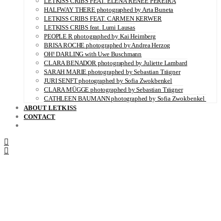
LETKISS CRIBS FEAT. ELENA RENÉE PEREIRA
HALFWAY THERE photographed by Arta Buneta
LETKISS CRIBS FEAT. CARMEN KERWER
LETKISS CRIBS feat. Lumi Lausas
PEOPLE R photographed by Kai Heimberg
BRISA ROCHE photographed by Andrea Herzog
OH! DARLING with Uwe Buschmann
CLARA BENADOR photographed by Juliette Lambard
SARAH MARIE photographed by Sebastian Trägner
JURI SENFT photographed by Sofia Zwokbenkel
CLARA MÜGGE photographed by Sebastian Trägner
CATHLEEN BAUMANN photographed by Sofia Zwokbenkel
ABOUT LETKISS
CONTACT