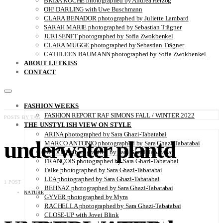
BRISA ROCHE photographed by Andrea Herzog
OH! DARLING with Uwe Buschmann
CLARA BENADOR photographed by Juliette Lambard
SARAH MARIE photographed by Sebastian Trägner
JURI SENFT photographed by Sofia Zwokbenkel
CLARA MÜGGE photographed by Sebastian Trägner
CATHLEEN BAUMANN photographed by Sofia Zwokbenkel
ABOUT LETKISS
CONTACT
FASHION WEEKS
FASHION REPORT RAF SIMONS FALL / WINTER 2022
POSTS BY TAG
THE UNSTYLISH VIEW ON STYLE
ARINA photographed by Sara Ghazi-Tabatabai
underwater plantd
MARCO ANTONIO photographed by Sara Ghazi-Tabatabai
NAOUEL photographed by Sara Ghazi-Tabatabai
FRANÇOIS photographed by Sara Ghazi-Tabatabai
Falke photographed by Sara Ghazi-Tabatabai
LEA photographed by Sara Ghazi-Tabatabai
1 POST
BEHNAZ photographed by Sara Ghazi-Tabatabai
NATURE
GYVER photographed by Myra
RACHELLA photographed by Sara Ghazi-Tabatabai
CLOSE-UP with Jovei Blink