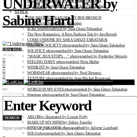
UNDERWATER by
DANA photographed by Sara Ghazi-Tabatabai
NAZAR photographed by Sara Ghazi-Tabatabai
STYLE
Sabine Hartl
THE BROOKLYN MUSES BY IRIS BROSCH
AINHOA by Sara Ghazi-Tabatabai
In the neighbourhood by Sara Ghazi-Tabatabai
The New Romantics: A Paris Fashion Tale by Iris Brosch
COME UNDONE BY SARA GHAZI-TABATABAI
THE NEW SOCIETY photographed by Sara Ghazi-Tabatabai
VIEW POST
SOLSTICE photographed by Sara Ghazi-Tabatabai
SHARE
“MAGIC BUS STOPS… “ photographed by Frederike Wetzels
FEELING DAISY photographed Viola Halfar
WISHLIST by Sara Ghazi-Tabatabai
WORKWEAR photographed by Noel Besuzzi
TEXTURE photographed by Jean Michel Rousvoal
VOLLMOND photographed by Sara Ghazi-Tabatabai
WORLD IN MY EYES photographed by Sara Ghazi-Tabatabai
SEARCH FOR:
#metime photographed by Sara Ghazi-Tabatabai
MAKE UP TUTORIAL NUDE COUTURE by Silène Tonello
ANGEL photographed by Sara Ghazi-Tabatabai
MAKE UP TUTORIAL NUDE GLOW by Silène Tonello
ABLOHve illustrated by Louise Folly
SEARCH
MAKE UP MY MIND by Silène Tonello
Input your search keywords and press Enter.
BIRD OF PARADISE photographed by Juliette Lambard
SOLO photographed by Sara Ghazi-Tabatabai