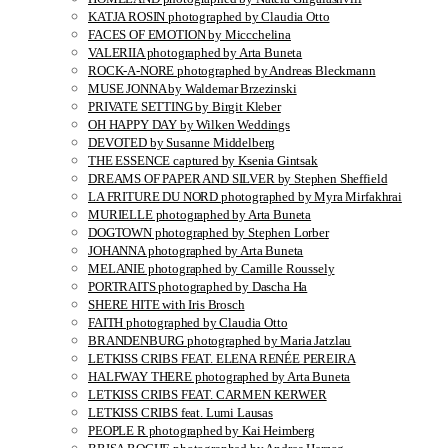
KATJA ROSIN photographed by Claudia Otto
FACES OF EMOTION by Miccchelina
VALERIIA photographed by Arta Buneta
ROCK-A-NORE photographed by Andreas Bleckmann
MUSE JONNA by Waldemar Brzezinski
PRIVATE SETTING by Birgit Kleber
OH HAPPY DAY by Wilken Weddings
DEVOTED by Susanne Middelberg
THE ESSENCE captured by Ksenia Gintsak
DREAMS OF PAPER AND SILVER by Stephen Sheffield
LA FRITURE DU NORD photographed by Myra Mirfakhrai
MURIELLE photographed by Arta Buneta
DOGTOWN photographed by Stephen Lorber
JOHANNA photographed by Arta Buneta
MELANIE photographed by Camille Roussely
PORTRAITS photographed by Dascha Ha
SHERE HITE with Iris Brosch
FAITH photographed by Claudia Otto
BRANDENBURG photographed by Maria Jatzlau
LETKISS CRIBS FEAT. ELENA RENÉE PEREIRA
HALFWAY THERE photographed by Arta Buneta
LETKISS CRIBS FEAT. CARMEN KERWER
LETKISS CRIBS feat. Lumi Lausas
PEOPLE R photographed by Kai Heimberg