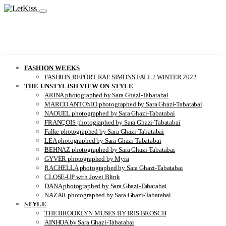
FASHION WEEKS
FASHION REPORT RAF SIMONS FALL / WINTER 2022
THE UNSTYLISH VIEW ON STYLE
ARINA photographed by Sara Ghazi-Tabatabai
MARCO ANTONIO photographed by Sara Ghazi-Tabatabai
NAOUEL photographed by Sara Ghazi-Tabatabai
FRANÇOIS photographed by Sara Ghazi-Tabatabai
Falke photographed by Sara Ghazi-Tabatabai
LEA photographed by Sara Ghazi-Tabatabai
BEHNAZ photographed by Sara Ghazi-Tabatabai
GYVER photographed by Myra
RACHELLA photographed by Sara Ghazi-Tabatabai
CLOSE-UP with Jovei Blink
DANA photographed by Sara Ghazi-Tabatabai
NAZAR photographed by Sara Ghazi-Tabatabai
STYLE
THE BROOKLYN MUSES BY IRIS BROSCH
AINHOA by Sara Ghazi-Tabatabai