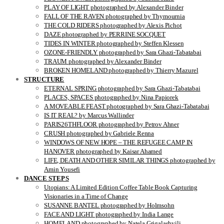
PLAY OF LIGHT photographed by Alexander Binder
FALL OF THE RAVEN photographed by Thymournia
THE COLD RIDERS photographed by Alexis Pichot
DAZE photographed by PERRINE SOCQUET
TIDES IN WINTER photographed by Steffen Klessen
OZONE-FRIENDLY photographed by Sara Ghazi-Tabatabai
TRAUM photographed by Alexander Binder
BROKEN HOMELAND photographed by Thierry Mazurel
STRUCTURE
ETERNAL SPRING photographed by Sara Ghazi-Tabatabai
PLACES, SPACES photographed by Nina Papiorek
A MOVEABLE FEAST photographed by Sara Ghazi-Tabatabai
IS IT REAL? by Marcus Wallinder
PARIS26THFLOOR photographed by Petrov Ahner
CRUSH photographed by Gabriele Renna
WINDOWS OF NEW HOPE – THE REFUGEE CAMP IN
HANOVER photographed by Kaisar Ahamed
LIFE, DEATH AND OTHER SIMILAR THINGS photographed by
Amin Yousefi
DANCE STEPS
Utopians: A Limited Edition Coffee Table Book Capturing
Visionaries in a Time of Change
SUSANNE BANTEL photographed by Holmsohn
FACE AND LIGHT photographed by India Lange
HOMELAND photographed by Natela Grigalashvili