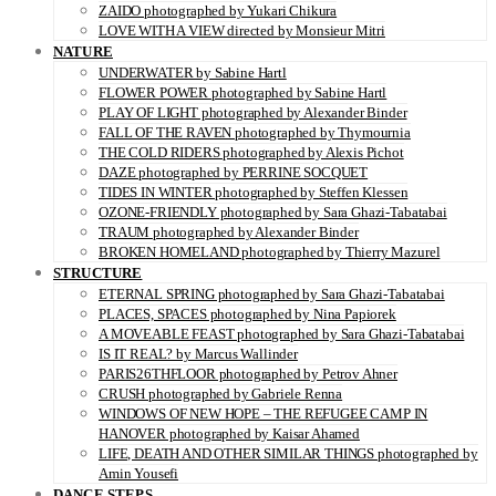
ZAIDO photographed by Yukari Chikura
LOVE WITH A VIEW directed by Monsieur Mitri
NATURE
UNDERWATER by Sabine Hartl
FLOWER POWER photographed by Sabine Hartl
PLAY OF LIGHT photographed by Alexander Binder
FALL OF THE RAVEN photographed by Thymournia
THE COLD RIDERS photographed by Alexis Pichot
DAZE photographed by PERRINE SOCQUET
TIDES IN WINTER photographed by Steffen Klessen
OZONE-FRIENDLY photographed by Sara Ghazi-Tabatabai
TRAUM photographed by Alexander Binder
BROKEN HOMELAND photographed by Thierry Mazurel
STRUCTURE
ETERNAL SPRING photographed by Sara Ghazi-Tabatabai
PLACES, SPACES photographed by Nina Papiorek
A MOVEABLE FEAST photographed by Sara Ghazi-Tabatabai
IS IT REAL? by Marcus Wallinder
PARIS26THFLOOR photographed by Petrov Ahner
CRUSH photographed by Gabriele Renna
WINDOWS OF NEW HOPE – THE REFUGEE CAMP IN
HANOVER photographed by Kaisar Ahamed
LIFE, DEATH AND OTHER SIMILAR THINGS photographed by
Amin Yousefi
DANCE STEPS