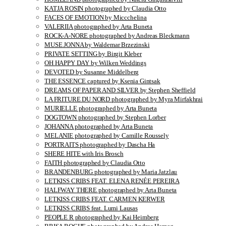
KATJA ROSIN photographed by Claudia Otto
FACES OF EMOTION by Miccchelina
VALERIIA photographed by Arta Buneta
ROCK-A-NORE photographed by Andreas Bleckmann
MUSE JONNA by Waldemar Brzezinski
PRIVATE SETTING by Birgit Kleber
OH HAPPY DAY by Wilken Weddings
DEVOTED by Susanne Middelberg
THE ESSENCE captured by Ksenia Gintsak
DREAMS OF PAPER AND SILVER by Stephen Sheffield
LA FRITURE DU NORD photographed by Myra Mirfakhrai
MURIELLE photographed by Arta Buneta
DOGTOWN photographed by Stephen Lorber
JOHANNA photographed by Arta Buneta
MELANIE photographed by Camille Roussely
PORTRAITS photographed by Dascha Ha
SHERE HITE with Iris Brosch
FAITH photographed by Claudia Otto
BRANDENBURG photographed by Maria Jatzlau
LETKISS CRIBS FEAT. ELENA RENÉE PEREIRA
HALFWAY THERE photographed by Arta Buneta
LETKISS CRIBS FEAT. CARMEN KERWER
LETKISS CRIBS feat. Lumi Lausas
PEOPLE R photographed by Kai Heimberg