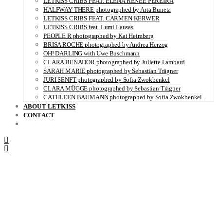
LETKISS CRIBS FEAT. ELENA RENÉE PEREIRA
HALFWAY THERE photographed by Arta Buneta
LETKISS CRIBS FEAT. CARMEN KERWER
LETKISS CRIBS feat. Lumi Lausas
PEOPLE R photographed by Kai Heimberg
BRISA ROCHE photographed by Andrea Herzog
OH! DARLING with Uwe Buschmann
CLARA BENADOR photographed by Juliette Lambard
SARAH MARIE photographed by Sebastian Trägner
JURI SENFT photographed by Sofia Zwokbenkel
CLARA MÜGGE photographed by Sebastian Trägner
CATHLEEN BAUMANN photographed by Sofia Zwokbenkel
ABOUT LETKISS
CONTACT