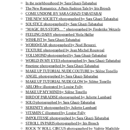
In the neighbourhood by Sara Ghazi-Tabatabai
The New Romantics: A Paris Fashion Tale by Iris Brosch
COME UNDONE BY SARA GHAZI-TABATABAI
THE NEW SOCIETY photographed by Sara Ghazi-Tabatabai
SOLSTICE photographed by Sara Ghazi-Tabatabai
“MAGIC BUS STOPS… “ photographed by Frederike Wetzels
FEELING DAISY photographed Viola Halfar
WISHLIST by Sara Ghazi-Tabatabai
WORKWEAR photographed by Noel Besuzzi
TEXTURE photographed by Jean Michel Rousvoal
VOLLMOND photographed by Sara Ghazi-Tabatabai
WORLD IN MY EYES photographed by Sara Ghazi-Tabatabai
#metime photographed by Sara Ghazi-Tabatabai
MAKE UP TUTORIAL NUDE COUTURE by Silène Tonello
ANGEL photographed by Sara Ghazi-Tabatabai
MAKE UP TUTORIAL NUDE GLOW by Silène Tonello
ABLOHve illustrated by Louise Folly
MAKE UP MY MIND by Silène Tonello
BIRD OF PARADISE photographed by Juliette Lambard
SOLO photographed by Sara Ghazi-Tabatabai
SERENITY photographed by Juliette Lambard
VITAMIN C illustrated by Louise Folly
IMPOLITESSE photographed by Sara Ghazi-Tabatabai
STROLL IN PARIS photographed by Iris Brosch
ROCK ‘N’ ROLL CIRCUS photographed by Valérie Mathilde