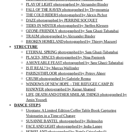
PLAY OF LIGHT photographed by Alexander Binder
FALL OF THE RAVEN photographed by Thymournia
THE COLD RIDERS photographed by Alexis Pichot
DAZE photographed by PERRINE SOCQUET
TIDES IN WINTER photographed by Steffen Klessen
OZONE-FRIENDLY photographed by Sara Ghazi-Tabatabai
TRAUM photographed by Alexander Binder
BROKEN HOMELAND photographed by Thierry Mazurel
STRUCTURE
ETERNAL SPRING photographed by Sara Ghazi-Tabatabai
PLACES, SPACES photographed by Nina Papiorek
A MOVEABLE FEAST photographed by Sara Ghazi-Tabatabai
IS IT REAL? by Marcus Wallinder
PARIS26THFLOOR photographed by Petrov Ahner
CRUSH photographed by Gabriele Renna
WINDOWS OF NEW HOPE – THE REFUGEE CAMP IN
HANOVER photographed by Kaisar Ahamed
LIFE, DEATH AND OTHER SIMILAR THINGS photographed by
Amin Yousefi
DANCE STEPS
Utopians: A Limited Edition Coffee Table Book Capturing
Visionaries in a Time of Change
SUSANNE BANTEL photographed by Holmsohn
FACE AND LIGHT photographed by India Lange
HOMELAND photographed by Natela Grigalashvili