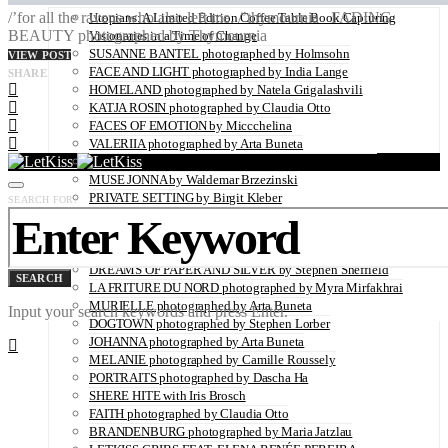
/’for all the ravens who also left me. /’thymournia FADING
Utopians: A Limited Edition Coffee Table Book Capturing
BEAUTY photographed by Thymournia
Visionaries in a Time of Change
SUSANNE BANTEL photographed by Holmsohn
VIEW POST
FACE AND LIGHT photographed by India Lange
SHARE
HOMELAND photographed by Natela Grigalashvili
KATJA ROSIN photographed by Claudia Otto
FACES OF EMOTION by Miccchelina
VALERIIA photographed by Arta Buneta
ROCK-A-NORE photographed by Andreas Bleckmann
MUSE JONNA by Waldemar Brzezinski
PRIVATE SETTING by Birgit Kleber
SEARCH FOR:
OH HAPPY DAY by Wilken Weddings
DEVOTED by Susanne Middelberg
THE ESSENCE captured by Ksenia Gintsak
DREAMS OF PAPER AND SILVER by Stephen Sheffield
SEARCH
LA FRITURE DU NORD photographed by Myra Mirfakhrai
MURIELLE photographed by Arta Buneta
Input your search keywords and press Enter.
DOGTOWN photographed by Stephen Lorber
JOHANNA photographed by Arta Buneta
MELANIE photographed by Camille Roussely
PORTRAITS photographed by Dascha Ha
SHERE HITE with Iris Brosch
FAITH photographed by Claudia Otto
BRANDENBURG photographed by Maria Jatzlau