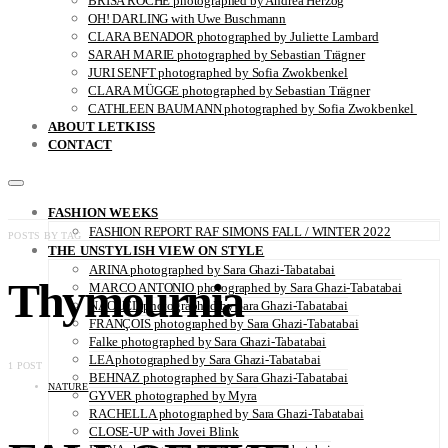
BRISA ROCHE photographed by Andrea Herzog
OH! DARLING with Uwe Buschmann
CLARA BENADOR photographed by Juliette Lambard
SARAH MARIE photographed by Sebastian Trägner
JURI SENFT photographed by Sofia Zwokbenkel
CLARA MÜGGE photographed by Sebastian Trägner
CATHLEEN BAUMANN photographed by Sofia Zwokbenkel
ABOUT LETKISS
CONTACT
FASHION WEEKS
FASHION REPORT RAF SIMONS FALL / WINTER 2022
POSTS BY TAG
THE UNSTYLISH VIEW ON STYLE
ARINA photographed by Sara Ghazi-Tabatabai
Thymournia
MARCO ANTONIO photographed by Sara Ghazi-Tabatabai
NAOUEL photographed by Sara Ghazi-Tabatabai
FRANÇOIS photographed by Sara Ghazi-Tabatabai
Falke photographed by Sara Ghazi-Tabatabai
LEA photographed by Sara Ghazi-Tabatabai
1 POST
BEHNAZ photographed by Sara Ghazi-Tabatabai
NATURE
GYVER photographed by Myra
RACHELLA photographed by Sara Ghazi-Tabatabai
CLOSE-UP with Jovei Blink