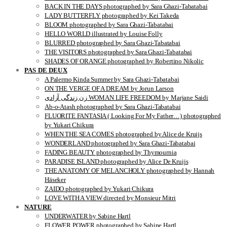
BACK IN THE DAYS photographed by Sara Ghazi-Tabatabai
LADY BUTTERFLY photographed by Kei Takeda
BLOOM photographed by Sara Ghazi-Tabatabai
HELLO WORLD illustrated by Louise Folly
BLURRED photographed by Sara Ghazi-Tabatabai
THE VISITORS photographed by Sara Ghazi-Tabatabai
SHADES OF ORANGE photographed by Robertino Nikolic
PAS DE DEUX
A Palermo Kinda Summer by Sara Ghazi-Tabatabai
ON THE VERGE OF A DREAM by Jorun Larson
زن زندگی آزادی WOMAN LIFE FREEDOM by Marjane Saidi
Ab-o-Atash photographed by Sara Ghazi-Tabatabai
FLUORITE FANTASIA ( Looking For My Father…) photographed
by Yukari Chikura
WHEN THE SEA COMES photographed by Alice de Kruijs
WONDERLAND photographed by Sara Ghazi-Tabatabai
FADING BEAUTY photographed by Thymournia
PARADISE ISLAND photographed by Alice De Kruijs
THE ANATOMY OF MELANCHOLY photographed by Hannah
Häseker
ZAIDO photographed by Yukari Chikura
LOVE WITH A VIEW directed by Monsieur Mitri
NATURE
UNDERWATER by Sabine Hartl
FLOWER POWER photographed by Sabine Hartl