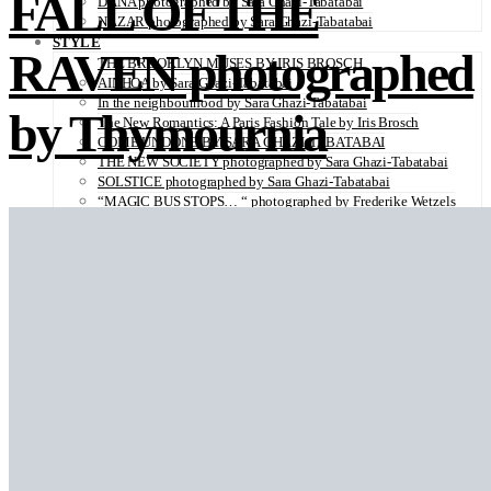
FALL OF THE
DANA photographed by Sara Ghazi-Tabatabai
NAZAR photographed by Sara Ghazi-Tabatabai
STYLE
RAVEN photographed
THE BROOKLYN MUSES BY IRIS BROSCH
AINHOA by Sara Ghazi-Tabatabai
In the neighbourhood by Sara Ghazi-Tabatabai
by Thymournia
The New Romantics: A Paris Fashion Tale by Iris Brosch
COME UNDONE BY SARA GHAZI-TABATABAI
THE NEW SOCIETY photographed by Sara Ghazi-Tabatabai
SOLSTICE photographed by Sara Ghazi-Tabatabai
“MAGIC BUS STOPS… “ photographed by Frederike Wetzels
FEELING DAISY photographed Viola Halfar
WISHLIST by Sara Ghazi-Tabatabai
WORKWEAR photographed by Noel Besuzzi
TEXTURE photographed by Jean Michel Rousvoal
VOLLMOND photographed by Sara Ghazi-Tabatabai
WORLD IN MY EYES photographed by Sara Ghazi-Tabatabai
#metime photographed by Sara Ghazi-Tabatabai
MAKE UP TUTORIAL NUDE COUTURE by Silène Tonello
ANGEL photographed by Sara Ghazi-Tabatabai
MAKE UP TUTORIAL NUDE GLOW by Silène Tonello
ABLOHve illustrated by Louise Folly
MAKE UP MY MIND by Silène Tonello
BIRD OF PARADISE photographed by Juliette Lambard
SOLO photographed by Sara Ghazi-Tabatabai