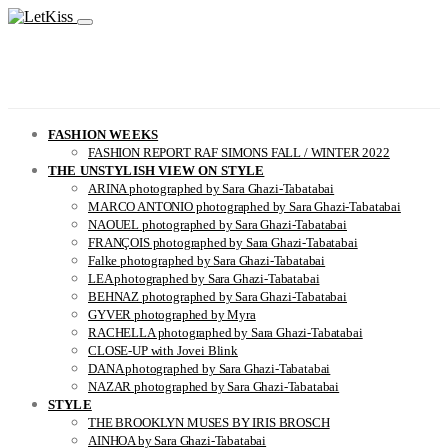
FASHION WEEKS
FASHION REPORT RAF SIMONS FALL / WINTER 2022
THE UNSTYLISH VIEW ON STYLE
ARINA photographed by Sara Ghazi-Tabatabai
MARCO ANTONIO photographed by Sara Ghazi-Tabatabai
NAOUEL photographed by Sara Ghazi-Tabatabai
FRANÇOIS photographed by Sara Ghazi-Tabatabai
Falke photographed by Sara Ghazi-Tabatabai
LEA photographed by Sara Ghazi-Tabatabai
BEHNAZ photographed by Sara Ghazi-Tabatabai
GYVER photographed by Myra
RACHELLA photographed by Sara Ghazi-Tabatabai
CLOSE-UP with Jovei Blink
DANA photographed by Sara Ghazi-Tabatabai
NAZAR photographed by Sara Ghazi-Tabatabai
STYLE
THE BROOKLYN MUSES BY IRIS BROSCH
AINHOA by Sara Ghazi-Tabatabai