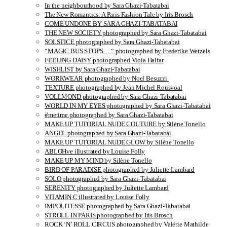
In the neighbourhood by Sara Ghazi-Tabatabai
The New Romantics: A Paris Fashion Tale by Iris Brosch
COME UNDONE BY SARA GHAZI-TABATABAI
THE NEW SOCIETY photographed by Sara Ghazi-Tabatabai
SOLSTICE photographed by Sara Ghazi-Tabatabai
“MAGIC BUS STOPS… “ photographed by Frederike Wetzels
FEELING DAISY photographed Viola Halfar
WISHLIST by Sara Ghazi-Tabatabai
WORKWEAR photographed by Noel Besuzzi
TEXTURE photographed by Jean Michel Rousvoal
VOLLMOND photographed by Sara Ghazi-Tabatabai
WORLD IN MY EYES photographed by Sara Ghazi-Tabatabai
#metime photographed by Sara Ghazi-Tabatabai
MAKE UP TUTORIAL NUDE COUTURE by Silène Tonello
ANGEL photographed by Sara Ghazi-Tabatabai
MAKE UP TUTORIAL NUDE GLOW by Silène Tonello
ABLOHve illustrated by Louise Folly
MAKE UP MY MIND by Silène Tonello
BIRD OF PARADISE photographed by Juliette Lambard
SOLO photographed by Sara Ghazi-Tabatabai
SERENITY photographed by Juliette Lambard
VITAMIN C illustrated by Louise Folly
IMPOLITESSE photographed by Sara Ghazi-Tabatabai
STROLL IN PARIS photographed by Iris Brosch
ROCK ‘N’ ROLL CIRCUS photographed by Valérie Mathilde