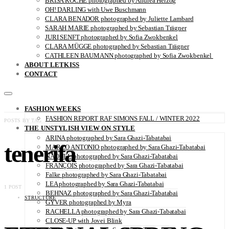
BRISA ROCHE photographed by Andrea Herzog
OH! DARLING with Uwe Buschmann
CLARA BENADOR photographed by Juliette Lambard
SARAH MARIE photographed by Sebastian Trägner
JURI SENFT photographed by Sofia Zwokbenkel
CLARA MÜGGE photographed by Sebastian Trägner
CATHLEEN BAUMANN photographed by Sofia Zwokbenkel
ABOUT LETKISS
CONTACT
FASHION WEEKS
FASHION REPORT RAF SIMONS FALL / WINTER 2022
POSTS BY TAG
THE UNSTYLISH VIEW ON STYLE
ARINA photographed by Sara Ghazi-Tabatabai
tenerifa
MARCO ANTONIO photographed by Sara Ghazi-Tabatabai
NAOUEL photographed by Sara Ghazi-Tabatabai
FRANÇOIS photographed by Sara Ghazi-Tabatabai
Falke photographed by Sara Ghazi-Tabatabai
LEA photographed by Sara Ghazi-Tabatabai
1 POST
BEHNAZ photographed by Sara Ghazi-Tabatabai
STRUCTURE
GYVER photographed by Myra
RACHELLA photographed by Sara Ghazi-Tabatabai
CLOSE-UP with Jovei Blink