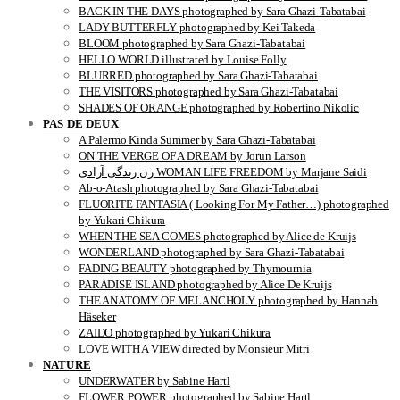
BACK IN THE DAYS photographed by Sara Ghazi-Tabatabai
LADY BUTTERFLY photographed by Kei Takeda
BLOOM photographed by Sara Ghazi-Tabatabai
HELLO WORLD illustrated by Louise Folly
BLURRED photographed by Sara Ghazi-Tabatabai
THE VISITORS photographed by Sara Ghazi-Tabatabai
SHADES OF ORANGE photographed by Robertino Nikolic
PAS DE DEUX
A Palermo Kinda Summer by Sara Ghazi-Tabatabai
ON THE VERGE OF A DREAM by Jorun Larson
زن زندگی آزادی WOMAN LIFE FREEDOM by Marjane Saidi
Ab-o-Atash photographed by Sara Ghazi-Tabatabai
FLUORITE FANTASIA ( Looking For My Father…) photographed
by Yukari Chikura
WHEN THE SEA COMES photographed by Alice de Kruijs
WONDERLAND photographed by Sara Ghazi-Tabatabai
FADING BEAUTY photographed by Thymournia
PARADISE ISLAND photographed by Alice De Kruijs
THE ANATOMY OF MELANCHOLY photographed by Hannah
Häseker
ZAIDO photographed by Yukari Chikura
LOVE WITH A VIEW directed by Monsieur Mitri
NATURE
UNDERWATER by Sabine Hartl
FLOWER POWER photographed by Sabine Hartl