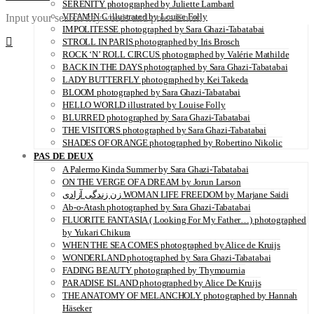
SERENITY photographed by Juliette Lambard
VITAMIN C illustrated by Louise Folly
Input your search keywords and press Enter.
IMPOLITESSE photographed by Sara Ghazi-Tabatabai
STROLL IN PARIS photographed by Iris Brosch
ROCK ‘N’ ROLL CIRCUS photographed by Valérie Mathilde
BACK IN THE DAYS photographed by Sara Ghazi-Tabatabai
LADY BUTTERFLY photographed by Kei Takeda
BLOOM photographed by Sara Ghazi-Tabatabai
HELLO WORLD illustrated by Louise Folly
BLURRED photographed by Sara Ghazi-Tabatabai
THE VISITORS photographed by Sara Ghazi-Tabatabai
SHADES OF ORANGE photographed by Robertino Nikolic
PAS DE DEUX
A Palermo Kinda Summer by Sara Ghazi-Tabatabai
ON THE VERGE OF A DREAM by Jorun Larson
زن زندگی آزادی WOMAN LIFE FREEDOM by Marjane Saidi
Ab-o-Atash photographed by Sara Ghazi-Tabatabai
FLUORITE FANTASIA ( Looking For My Father…) photographed
by Yukari Chikura
WHEN THE SEA COMES photographed by Alice de Kruijs
WONDERLAND photographed by Sara Ghazi-Tabatabai
FADING BEAUTY photographed by Thymournia
PARADISE ISLAND photographed by Alice De Kruijs
THE ANATOMY OF MELANCHOLY photographed by Hannah
Häseker