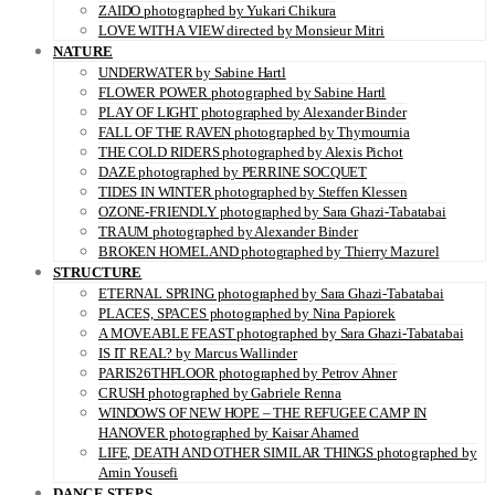
ZAIDO photographed by Yukari Chikura
LOVE WITH A VIEW directed by Monsieur Mitri
NATURE
UNDERWATER by Sabine Hartl
FLOWER POWER photographed by Sabine Hartl
PLAY OF LIGHT photographed by Alexander Binder
FALL OF THE RAVEN photographed by Thymournia
THE COLD RIDERS photographed by Alexis Pichot
DAZE photographed by PERRINE SOCQUET
TIDES IN WINTER photographed by Steffen Klessen
OZONE-FRIENDLY photographed by Sara Ghazi-Tabatabai
TRAUM photographed by Alexander Binder
BROKEN HOMELAND photographed by Thierry Mazurel
STRUCTURE
ETERNAL SPRING photographed by Sara Ghazi-Tabatabai
PLACES, SPACES photographed by Nina Papiorek
A MOVEABLE FEAST photographed by Sara Ghazi-Tabatabai
IS IT REAL? by Marcus Wallinder
PARIS26THFLOOR photographed by Petrov Ahner
CRUSH photographed by Gabriele Renna
WINDOWS OF NEW HOPE – THE REFUGEE CAMP IN
HANOVER photographed by Kaisar Ahamed
LIFE, DEATH AND OTHER SIMILAR THINGS photographed by
Amin Yousefi
DANCE STEPS