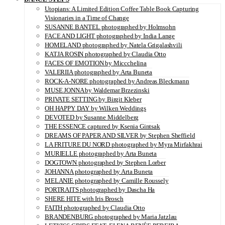
Utopians: A Limited Edition Coffee Table Book Capturing
Visionaries in a Time of Change
SUSANNE BANTEL photographed by Holmsohn
FACE AND LIGHT photographed by India Lange
HOMELAND photographed by Natela Grigalashvili
KATJA ROSIN photographed by Claudia Otto
FACES OF EMOTION by Miccchelina
VALERIIA photographed by Arta Buneta
ROCK-A-NORE photographed by Andreas Bleckmann
MUSE JONNA by Waldemar Brzezinski
PRIVATE SETTING by Birgit Kleber
OH HAPPY DAY by Wilken Weddings
DEVOTED by Susanne Middelberg
THE ESSENCE captured by Ksenia Gintsak
DREAMS OF PAPER AND SILVER by Stephen Sheffield
LA FRITURE DU NORD photographed by Myra Mirfakhrai
MURIELLE photographed by Arta Buneta
DOGTOWN photographed by Stephen Lorber
JOHANNA photographed by Arta Buneta
MELANIE photographed by Camille Roussely
PORTRAITS photographed by Dascha Ha
SHERE HITE with Iris Brosch
FAITH photographed by Claudia Otto
BRANDENBURG photographed by Maria Jatzlau