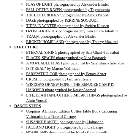
PLAY OF LIGHT photographed by Alexander Binder
FALL OF THE RAVEN photographed by Thymournia
THE COLD RIDERS photographed by Alexis Pichot
DAZE photographed by PERRINE SOCQUET
TIDES IN WINTER photographed by Steffen Klessen
OZONE-FRIENDLY photographed by Sara Ghazi-Tabatabai
TRAUM photographed by Alexander Binder
BROKEN HOMELAND photographed by Thierry Mazurel
STRUCTURE
ETERNAL SPRING photographed by Sara Ghazi-Tabatabai
PLACES, SPACES photographed by Nina Papiorek
A MOVEABLE FEAST photographed by Sara Ghazi-Tabatabai
IS IT REAL? by Marcus Wallinder
PARIS26THFLOOR photographed by Petrov Ahner
CRUSH photographed by Gabriele Renna
WINDOWS OF NEW HOPE – THE REFUGEE CAMP IN
HANOVER photographed by Kaisar Ahamed
LIFE, DEATH AND OTHER SIMILAR THINGS photographed by
Amin Yousefi
DANCE STEPS
Utopians: A Limited Edition Coffee Table Book Capturing
Visionaries in a Time of Change
SUSANNE BANTEL photographed by Holmsohn
FACE AND LIGHT photographed by India Lange
HOMELAND photographed by Natela Grigalashvili