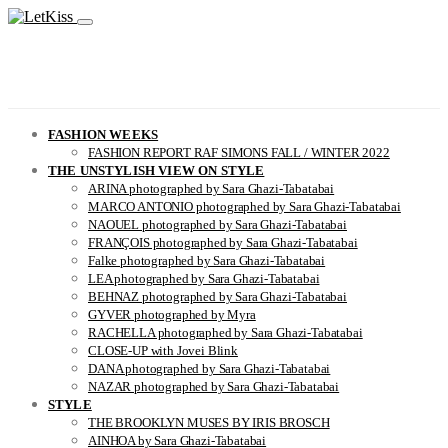
FASHION WEEKS
FASHION REPORT RAF SIMONS FALL / WINTER 2022
THE UNSTYLISH VIEW ON STYLE
ARINA photographed by Sara Ghazi-Tabatabai
MARCO ANTONIO photographed by Sara Ghazi-Tabatabai
NAOUEL photographed by Sara Ghazi-Tabatabai
FRANÇOIS photographed by Sara Ghazi-Tabatabai
Falke photographed by Sara Ghazi-Tabatabai
LEA photographed by Sara Ghazi-Tabatabai
BEHNAZ photographed by Sara Ghazi-Tabatabai
GYVER photographed by Myra
RACHELLA photographed by Sara Ghazi-Tabatabai
CLOSE-UP with Jovei Blink
DANA photographed by Sara Ghazi-Tabatabai
NAZAR photographed by Sara Ghazi-Tabatabai
STYLE
THE BROOKLYN MUSES BY IRIS BROSCH
AINHOA by Sara Ghazi-Tabatabai