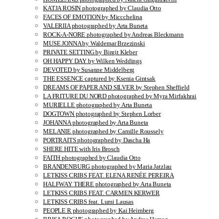
KATJA ROSIN photographed by Claudia Otto
FACES OF EMOTION by Miccchelina
VALERIIA photographed by Arta Buneta
ROCK-A-NORE photographed by Andreas Bleckmann
MUSE JONNA by Waldemar Brzezinski
PRIVATE SETTING by Birgit Kleber
OH HAPPY DAY by Wilken Weddings
DEVOTED by Susanne Middelberg
THE ESSENCE captured by Ksenia Gintsak
DREAMS OF PAPER AND SILVER by Stephen Sheffield
LA FRITURE DU NORD photographed by Myra Mirfakhrai
MURIELLE photographed by Arta Buneta
DOGTOWN photographed by Stephen Lorber
JOHANNA photographed by Arta Buneta
MELANIE photographed by Camille Roussely
PORTRAITS photographed by Dascha Ha
SHERE HITE with Iris Brosch
FAITH photographed by Claudia Otto
BRANDENBURG photographed by Maria Jatzlau
LETKISS CRIBS FEAT. ELENA RENÉE PEREIRA
HALFWAY THERE photographed by Arta Buneta
LETKISS CRIBS FEAT. CARMEN KERWER
LETKISS CRIBS feat. Lumi Lausas
PEOPLE R photographed by Kai Heimberg