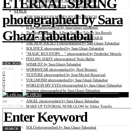
ETERNAL SPRING
DANA photographed by Sara Ghazi-Tabatabai
NAZAR photographed by Sara Ghazi-Tabatabai
STYLE
photographed by Sara
THE BROOKLYN MUSES BY IRIS BROSCH
AINHOA by Sara Ghazi-Tabatabai
In the neighbourhood by Sara Ghazi-Tabatabai
Ghazi-Tabatabai
The New Romantics: A Paris Fashion Tale by Iris Brosch
COME UNDONE BY SARA GHAZI-TABATABAI
THE NEW SOCIETY photographed by Sara Ghazi-Tabatabai
SOLSTICE photographed by Sara Ghazi-Tabatabai
“MAGIC BUS STOPS… “ photographed by Frederike Wetzels
FEELING DAISY photographed Viola Halfar
VIEW POST
WISHLIST by Sara Ghazi-Tabatabai
SHARE
WORKWEAR photographed by Noel Besuzzi
TEXTURE photographed by Jean Michel Rousvoal
VOLLMOND photographed by Sara Ghazi-Tabatabai
WORLD IN MY EYES photographed by Sara Ghazi-Tabatabai
#metime photographed by Sara Ghazi-Tabatabai
MAKE UP TUTORIAL NUDE COUTURE by Silène Tonello
ANGEL photographed by Sara Ghazi-Tabatabai
SEARCH FOR:
MAKE UP TUTORIAL NUDE GLOW by Silène Tonello
ABLOHve illustrated by Louise Folly
MAKE UP MY MIND by Silène Tonello
BIRD OF PARADISE photographed by Juliette Lambard
SOLO photographed by Sara Ghazi-Tabatabai
SEARCH