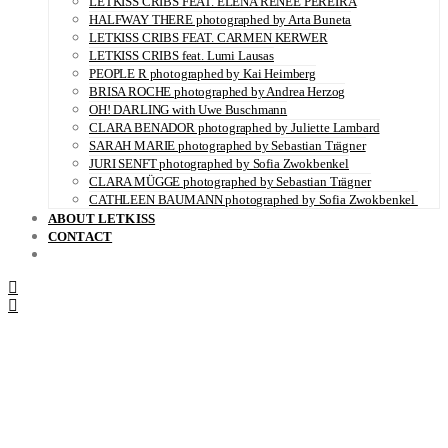
LETKISS CRIBS FEAT. ELENA RENÉE PEREIRA
HALFWAY THERE photographed by Arta Buneta
LETKISS CRIBS FEAT. CARMEN KERWER
LETKISS CRIBS feat. Lumi Lausas
PEOPLE R photographed by Kai Heimberg
BRISA ROCHE photographed by Andrea Herzog
OH! DARLING with Uwe Buschmann
CLARA BENADOR photographed by Juliette Lambard
SARAH MARIE photographed by Sebastian Trägner
JURI SENFT photographed by Sofia Zwokbenkel
CLARA MÜGGE photographed by Sebastian Trägner
CATHLEEN BAUMANN photographed by Sofia Zwokbenkel
ABOUT LETKISS
CONTACT