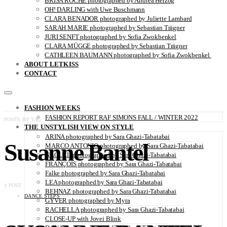
BRISA ROCHE photographed by Andrea Herzog
OH! DARLING with Uwe Buschmann
CLARA BENADOR photographed by Juliette Lambard
SARAH MARIE photographed by Sebastian Trägner
JURI SENFT photographed by Sofia Zwokbenkel
CLARA MÜGGE photographed by Sebastian Trägner
CATHLEEN BAUMANN photographed by Sofia Zwokbenkel
ABOUT LETKISS
CONTACT
FASHION WEEKS
FASHION REPORT RAF SIMONS FALL / WINTER 2022
POSTS BY TAG
THE UNSTYLISH VIEW ON STYLE
ARINA photographed by Sara Ghazi-Tabatabai
Susanne Bantel
MARCO ANTONIO photographed by Sara Ghazi-Tabatabai
NAOUEL photographed by Sara Ghazi-Tabatabai
FRANÇOIS photographed by Sara Ghazi-Tabatabai
Falke photographed by Sara Ghazi-Tabatabai
LEA photographed by Sara Ghazi-Tabatabai
1 POST
BEHNAZ photographed by Sara Ghazi-Tabatabai
DANCE STEPS
GYVER photographed by Myra
RACHELLA photographed by Sara Ghazi-Tabatabai
CLOSE-UP with Jovei Blink