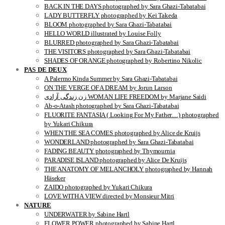
BACK IN THE DAYS photographed by Sara Ghazi-Tabatabai
LADY BUTTERFLY photographed by Kei Takeda
BLOOM photographed by Sara Ghazi-Tabatabai
HELLO WORLD illustrated by Louise Folly
BLURRED photographed by Sara Ghazi-Tabatabai
THE VISITORS photographed by Sara Ghazi-Tabatabai
SHADES OF ORANGE photographed by Robertino Nikolic
PAS DE DEUX
A Palermo Kinda Summer by Sara Ghazi-Tabatabai
ON THE VERGE OF A DREAM by Jorun Larson
زن زندگی آزادی WOMAN LIFE FREEDOM by Marjane Saidi
Ab-o-Atash photographed by Sara Ghazi-Tabatabai
FLUORITE FANTASIA ( Looking For My Father…) photographed
by Yukari Chikura
WHEN THE SEA COMES photographed by Alice de Kruijs
WONDERLAND photographed by Sara Ghazi-Tabatabai
FADING BEAUTY photographed by Thymournia
PARADISE ISLAND photographed by Alice De Kruijs
THE ANATOMY OF MELANCHOLY photographed by Hannah
Häseker
ZAIDO photographed by Yukari Chikura
LOVE WITH A VIEW directed by Monsieur Mitri
NATURE
UNDERWATER by Sabine Hartl
FLOWER POWER photographed by Sabine Hartl