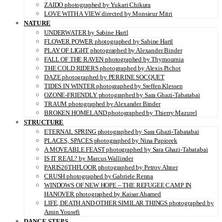
ZAIDO photographed by Yukari Chikura
LOVE WITH A VIEW directed by Monsieur Mitri
NATURE
UNDERWATER by Sabine Hartl
FLOWER POWER photographed by Sabine Hartl
PLAY OF LIGHT photographed by Alexander Binder
FALL OF THE RAVEN photographed by Thymournia
THE COLD RIDERS photographed by Alexis Pichot
DAZE photographed by PERRINE SOCQUET
TIDES IN WINTER photographed by Steffen Klessen
OZONE-FRIENDLY photographed by Sara Ghazi-Tabatabai
TRAUM photographed by Alexander Binder
BROKEN HOMELAND photographed by Thierry Mazurel
STRUCTURE
ETERNAL SPRING photographed by Sara Ghazi-Tabatabai
PLACES, SPACES photographed by Nina Papiorek
A MOVEABLE FEAST photographed by Sara Ghazi-Tabatabai
IS IT REAL? by Marcus Wallinder
PARIS26THFLOOR photographed by Petrov Ahner
CRUSH photographed by Gabriele Renna
WINDOWS OF NEW HOPE – THE REFUGEE CAMP IN
HANOVER photographed by Kaisar Ahamed
LIFE, DEATH AND OTHER SIMILAR THINGS photographed by
Amin Yousefi
DANCE STEPS