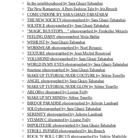
In the neighbourhood by Sara Ghazi-Tabatabai
The New Romantics: A Paris Fashion Tale by Iris Brosch
COME UNDONE BY SARA GHAZI-TABATABAI
THE NEW SOCIETY photographed by Sara Ghazi-Tabatabai
SOLSTICE photographed by Sara Ghazi-Tabatabai
“MAGIC BUS STOPS… “ photographed by Frederike Wetzels
FEELING DAISY photographed Viola Halfar
WISHLIST by Sara Ghazi-Tabatabai
WORKWEAR photographed by Noel Besuzzi
TEXTURE photographed by Jean Michel Rousvoal
VOLLMOND photographed by Sara Ghazi-Tabatabai
WORLD IN MY EYES photographed by Sara Ghazi-Tabatabai
#metime photographed by Sara Ghazi-Tabatabai
MAKE UP TUTORIAL NUDE COUTURE by Silène Tonello
ANGEL photographed by Sara Ghazi-Tabatabai
MAKE UP TUTORIAL NUDE GLOW by Silène Tonello
ABLOHve illustrated by Louise Folly
MAKE UP MY MIND by Silène Tonello
BIRD OF PARADISE photographed by Juliette Lambard
SOLO photographed by Sara Ghazi-Tabatabai
SERENITY photographed by Juliette Lambard
VITAMIN C illustrated by Louise Folly
IMPOLITESSE photographed by Sara Ghazi-Tabatabai
STROLL IN PARIS photographed by Iris Brosch
ROCK ‘N’ ROLL CIRCUS photographed by Valérie Mathilde