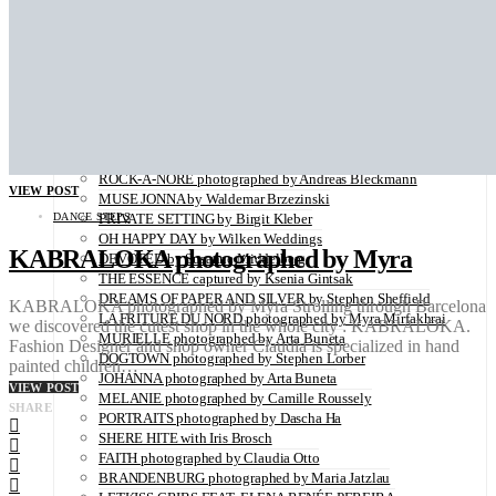
Utopians: A Limited Edition Coffee Table Book Capturing
Visionaries in a Time of Change
SUSANNE BANTEL photographed by Holmsohn
FACE AND LIGHT photographed by India Lange
HOMELAND photographed by Natela Grigalashvili
KATJA ROSIN photographed by Claudia Otto
FACES OF EMOTION by Miccchelina
VALERIIA photographed by Arta Buneta
ROCK-A-NORE photographed by Andreas Bleckmann
VIEW POST
MUSE JONNA by Waldemar Brzezinski
DANCE STEPS
PRIVATE SETTING by Birgit Kleber
OH HAPPY DAY by Wilken Weddings
KABRALOKA photographed by Myra
DEVOTED by Susanne Middelberg
THE ESSENCE captured by Ksenia Gintsak
DREAMS OF PAPER AND SILVER by Stephen Sheffield
KABRALOKA photographed by Myra Strolling through Barcelona
LA FRITURE DU NORD photographed by Myra Mirfakhrai
we discovered the cutest shop in the whole city : KABRALOKA.
MURIELLE photographed by Arta Buneta
Fashion Designer and shop owner Claudia is specialized in hand
DOGTOWN photographed by Stephen Lorber
painted children…
JOHANNA photographed by Arta Buneta
VIEW POST
MELANIE photographed by Camille Roussely
SHARE
PORTRAITS photographed by Dascha Ha
SHERE HITE with Iris Brosch
FAITH photographed by Claudia Otto
BRANDENBURG photographed by Maria Jatzlau