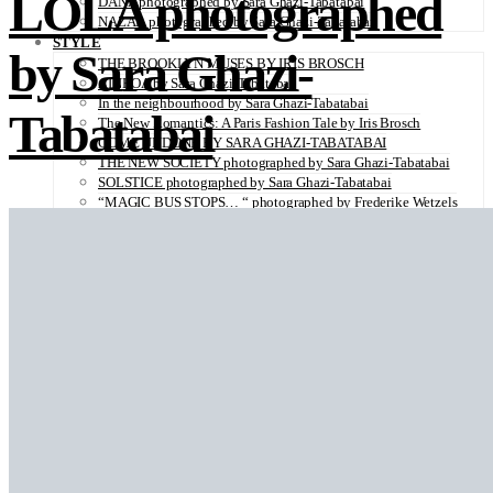
LOLA photographed
DANA photographed by Sara Ghazi-Tabatabai
NAZAR photographed by Sara Ghazi-Tabatabai
STYLE
by Sara Ghazi-
THE BROOKLYN MUSES BY IRIS BROSCH
AINHOA by Sara Ghazi-Tabatabai
In the neighbourhood by Sara Ghazi-Tabatabai
Tabatabai
The New Romantics: A Paris Fashion Tale by Iris Brosch
COME UNDONE BY SARA GHAZI-TABATABAI
THE NEW SOCIETY photographed by Sara Ghazi-Tabatabai
SOLSTICE photographed by Sara Ghazi-Tabatabai
“MAGIC BUS STOPS… “ photographed by Frederike Wetzels
FEELING DAISY photographed Viola Halfar
WISHLIST by Sara Ghazi-Tabatabai
WORKWEAR photographed by Noel Besuzzi
TEXTURE photographed by Jean Michel Rousvoal
VOLLMOND photographed by Sara Ghazi-Tabatabai
WORLD IN MY EYES photographed by Sara Ghazi-Tabatabai
#metime photographed by Sara Ghazi-Tabatabai
MAKE UP TUTORIAL NUDE COUTURE by Silène Tonello
ANGEL photographed by Sara Ghazi-Tabatabai
MAKE UP TUTORIAL NUDE GLOW by Silène Tonello
ABLOHve illustrated by Louise Folly
MAKE UP MY MIND by Silène Tonello
BIRD OF PARADISE photographed by Juliette Lambard
SOLO photographed by Sara Ghazi-Tabatabai