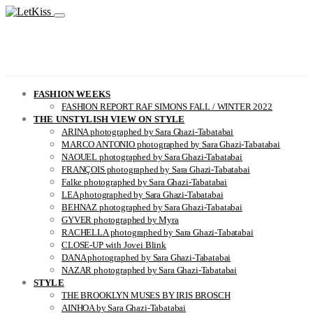
FASHION WEEKS
FASHION REPORT RAF SIMONS FALL / WINTER 2022
THE UNSTYLISH VIEW ON STYLE
ARINA photographed by Sara Ghazi-Tabatabai
MARCO ANTONIO photographed by Sara Ghazi-Tabatabai
NAOUEL photographed by Sara Ghazi-Tabatabai
FRANÇOIS photographed by Sara Ghazi-Tabatabai
Falke photographed by Sara Ghazi-Tabatabai
LEA photographed by Sara Ghazi-Tabatabai
BEHNAZ photographed by Sara Ghazi-Tabatabai
GYVER photographed by Myra
RACHELLA photographed by Sara Ghazi-Tabatabai
CLOSE-UP with Jovei Blink
DANA photographed by Sara Ghazi-Tabatabai
NAZAR photographed by Sara Ghazi-Tabatabai
STYLE
THE BROOKLYN MUSES BY IRIS BROSCH
AINHOA by Sara Ghazi-Tabatabai