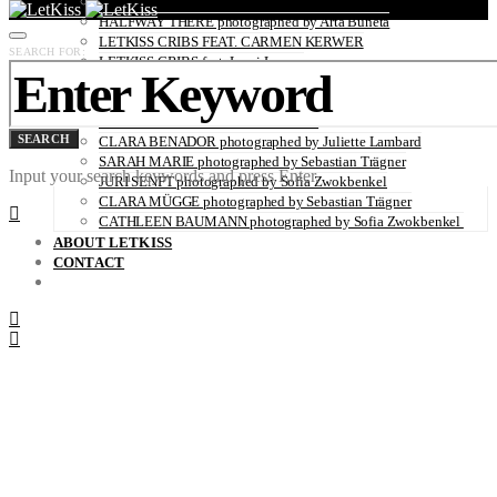
LETKISS CRIBS FEAT. ELENA RENÉE PEREIRA
HALFWAY THERE photographed by Arta Buneta
LETKISS CRIBS FEAT. CARMEN KERWER
SEARCH FOR:
LETKISS CRIBS feat. Lumi Lausas
PEOPLE R photographed by Kai Heimberg
BRISA ROCHE photographed by Andrea Herzog
OH! DARLING with Uwe Buschmann
SEARCH
CLARA BENADOR photographed by Juliette Lambard
SARAH MARIE photographed by Sebastian Trägner
Input your search keywords and press Enter.
JURI SENFT photographed by Sofia Zwokbenkel
CLARA MÜGGE photographed by Sebastian Trägner
CATHLEEN BAUMANN photographed by Sofia Zwokbenkel
ABOUT LETKISS
CONTACT