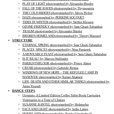
PLAY OF LIGHT photographed by Alexander Binder
FALL OF THE RAVEN photographed by Thymournia
THE COLD RIDERS photographed by Alexis Pichot
DAZE photographed by PERRINE SOCQUET
TIDES IN WINTER photographed by Steffen Klessen
OZONE-FRIENDLY photographed by Sara Ghazi-Tabatabai
TRAUM photographed by Alexander Binder
BROKEN HOMELAND photographed by Thierry Mazurel
STRUCTURE
ETERNAL SPRING photographed by Sara Ghazi-Tabatabai
PLACES, SPACES photographed by Nina Papiorek
A MOVEABLE FEAST photographed by Sara Ghazi-Tabatabai
IS IT REAL? by Marcus Wallinder
PARIS26THFLOOR photographed by Petrov Ahner
CRUSH photographed by Gabriele Renna
WINDOWS OF NEW HOPE – THE REFUGEE CAMP IN
HANOVER photographed by Kaisar Ahamed
LIFE, DEATH AND OTHER SIMILAR THINGS photographed by
Amin Yousefi
DANCE STEPS
Utopians: A Limited Edition Coffee Table Book Capturing
Visionaries in a Time of Change
SUSANNE BANTEL photographed by Holmsohn
FACE AND LIGHT photographed by India Lange
HOMELAND photographed by Natela Grigalashvili