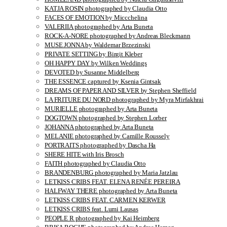
KATJA ROSIN photographed by Claudia Otto
FACES OF EMOTION by Miccchelina
VALERIIA photographed by Arta Buneta
ROCK-A-NORE photographed by Andreas Bleckmann
MUSE JONNA by Waldemar Brzezinski
PRIVATE SETTING by Birgit Kleber
OH HAPPY DAY by Wilken Weddings
DEVOTED by Susanne Middelberg
THE ESSENCE captured by Ksenia Gintsak
DREAMS OF PAPER AND SILVER by Stephen Sheffield
LA FRITURE DU NORD photographed by Myra Mirfakhrai
MURIELLE photographed by Arta Buneta
DOGTOWN photographed by Stephen Lorber
JOHANNA photographed by Arta Buneta
MELANIE photographed by Camille Roussely
PORTRAITS photographed by Dascha Ha
SHERE HITE with Iris Brosch
FAITH photographed by Claudia Otto
BRANDENBURG photographed by Maria Jatzlau
LETKISS CRIBS FEAT. ELENA RENÉE PEREIRA
HALFWAY THERE photographed by Arta Buneta
LETKISS CRIBS FEAT. CARMEN KERWER
LETKISS CRIBS feat. Lumi Lausas
PEOPLE R photographed by Kai Heimberg