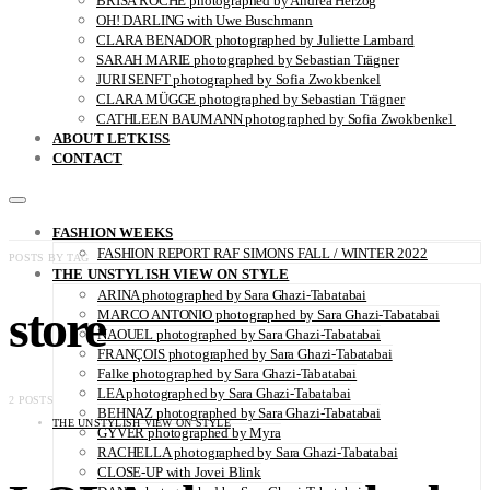
BRISA ROCHE photographed by Andrea Herzog
OH! DARLING with Uwe Buschmann
CLARA BENADOR photographed by Juliette Lambard
SARAH MARIE photographed by Sebastian Trägner
JURI SENFT photographed by Sofia Zwokbenkel
CLARA MÜGGE photographed by Sebastian Trägner
CATHLEEN BAUMANN photographed by Sofia Zwokbenkel
ABOUT LETKISS
CONTACT
FASHION WEEKS
FASHION REPORT RAF SIMONS FALL / WINTER 2022
POSTS BY TAG
THE UNSTYLISH VIEW ON STYLE
ARINA photographed by Sara Ghazi-Tabatabai
store
MARCO ANTONIO photographed by Sara Ghazi-Tabatabai
NAOUEL photographed by Sara Ghazi-Tabatabai
FRANÇOIS photographed by Sara Ghazi-Tabatabai
Falke photographed by Sara Ghazi-Tabatabai
LEA photographed by Sara Ghazi-Tabatabai
2 POSTS
BEHNAZ photographed by Sara Ghazi-Tabatabai
THE UNSTYLISH VIEW ON STYLE
GYVER photographed by Myra
RACHELLA photographed by Sara Ghazi-Tabatabai
CLOSE-UP with Jovei Blink