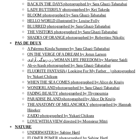
BACK IN THE DAYS photographed by Sara Ghazi-Tabatabai
LADY BUTTERFLY photographed by Kei Takeda
BLOOM photographed by Sara Ghazi-Tabatabai
HELLO WORLD illustrated by Louise Folly
BLURRED photographed by Sara Ghazi-Tabatabai
THE VISITORS photographed by Sara Ghazi-Tabatabai
SHADES OF ORANGE photographed by Robertino Nikolic
PAS DE DEUX
A Palermo Kinda Summer by Sara Ghazi-Tabatabai
ON THE VERGE OF A DREAM by Jorun Larson
زن زندگی آزادی WOMAN LIFE FREEDOM by Marjane Saidi
Ab-o-Atash photographed by Sara Ghazi-Tabatabai
FLUORITE FANTASIA ( Looking For My Father…) photographed
by Yukari Chikura
WHEN THE SEA COMES photographed by Alice de Kruijs
WONDERLAND photographed by Sara Ghazi-Tabatabai
FADING BEAUTY photographed by Thymournia
PARADISE ISLAND photographed by Alice De Kruijs
THE ANATOMY OF MELANCHOLY photographed by Hannah
Häseker
ZAIDO photographed by Yukari Chikura
LOVE WITH A VIEW directed by Monsieur Mitri
NATURE
UNDERWATER by Sabine Hartl
FLOWER POWER photographed by Sabine Hartl