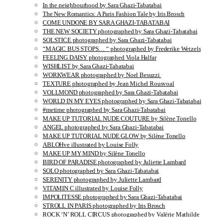
In the neighbourhood by Sara Ghazi-Tabatabai
The New Romantics: A Paris Fashion Tale by Iris Brosch
COME UNDONE BY SARA GHAZI-TABATABAI
THE NEW SOCIETY photographed by Sara Ghazi-Tabatabai
SOLSTICE photographed by Sara Ghazi-Tabatabai
“MAGIC BUS STOPS… “ photographed by Frederike Wetzels
FEELING DAISY photographed Viola Halfar
WISHLIST by Sara Ghazi-Tabatabai
WORKWEAR photographed by Noel Besuzzi
TEXTURE photographed by Jean Michel Rousvoal
VOLLMOND photographed by Sara Ghazi-Tabatabai
WORLD IN MY EYES photographed by Sara Ghazi-Tabatabai
#metime photographed by Sara Ghazi-Tabatabai
MAKE UP TUTORIAL NUDE COUTURE by Silène Tonello
ANGEL photographed by Sara Ghazi-Tabatabai
MAKE UP TUTORIAL NUDE GLOW by Silène Tonello
ABLOHve illustrated by Louise Folly
MAKE UP MY MIND by Silène Tonello
BIRD OF PARADISE photographed by Juliette Lambard
SOLO photographed by Sara Ghazi-Tabatabai
SERENITY photographed by Juliette Lambard
VITAMIN C illustrated by Louise Folly
IMPOLITESSE photographed by Sara Ghazi-Tabatabai
STROLL IN PARIS photographed by Iris Brosch
ROCK ‘N’ ROLL CIRCUS photographed by Valérie Mathilde