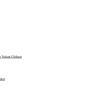
 Yukari Chikura
ker