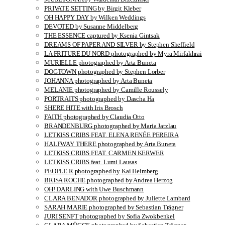
PRIVATE SETTING by Birgit Kleber
OH HAPPY DAY by Wilken Weddings
DEVOTED by Susanne Middelberg
THE ESSENCE captured by Ksenia Gintsak
DREAMS OF PAPER AND SILVER by Stephen Sheffield
LA FRITURE DU NORD photographed by Myra Mirfakhrai
MURIELLE photographed by Arta Buneta
DOGTOWN photographed by Stephen Lorber
JOHANNA photographed by Arta Buneta
MELANIE photographed by Camille Roussely
PORTRAITS photographed by Dascha Ha
SHERE HITE with Iris Brosch
FAITH photographed by Claudia Otto
BRANDENBURG photographed by Maria Jatzlau
LETKISS CRIBS FEAT. ELENA RENÉE PEREIRA
HALFWAY THERE photographed by Arta Buneta
LETKISS CRIBS FEAT. CARMEN KERWER
LETKISS CRIBS feat. Lumi Lausas
PEOPLE R photographed by Kai Heimberg
BRISA ROCHE photographed by Andrea Herzog
OH! DARLING with Uwe Buschmann
CLARA BENADOR photographed by Juliette Lambard
SARAH MARIE photographed by Sebastian Trägner
JURI SENFT photographed by Sofia Zwokbenkel