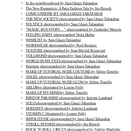
In the neighbourhood by Sara Ghazi-Tabatabai
The New Romantics: A Paris Fashion Tale by Iris Brosch
COME UNDONE BY SARA GHAZI-TABATABAI
THE NEW SOCIETY photographed by Sara Ghazi-Tabatabai
SOLSTICE photographed by Sara Ghazi-Tabatabai
“MAGIC BUS STOPS… “ photographed by Frederike Wetzels
FEELING DAISY photographed Viola Halfar
WISHLIST by Sara Ghazi-Tabatabai
WORKWEAR photographed by Noel Besuzzi
TEXTURE photographed by Jean Michel Rousvoal
VOLLMOND photographed by Sara Ghazi-Tabatabai
WORLD IN MY EYES photographed by Sara Ghazi-Tabatabai
#metime photographed by Sara Ghazi-Tabatabai
MAKE UP TUTORIAL NUDE COUTURE by Silène Tonello
ANGEL photographed by Sara Ghazi-Tabatabai
MAKE UP TUTORIAL NUDE GLOW by Silène Tonello
ABLOHve illustrated by Louise Folly
MAKE UP MY MIND by Silène Tonello
BIRD OF PARADISE photographed by Juliette Lambard
SOLO photographed by Sara Ghazi-Tabatabai
SERENITY photographed by Juliette Lambard
VITAMIN C illustrated by Louise Folly
IMPOLITESSE photographed by Sara Ghazi-Tabatabai
STROLL IN PARIS photographed by Iris Brosch
ROCK ‘N’ ROLL CIRCUS photographed by Valérie Mathilde