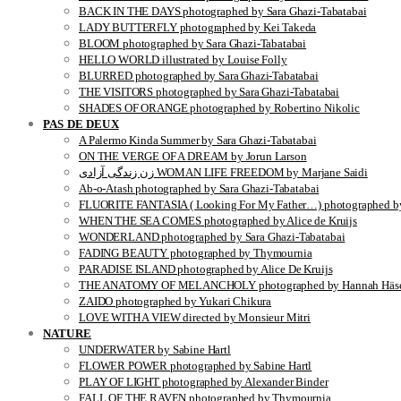
BACK IN THE DAYS photographed by Sara Ghazi-Tabatabai
LADY BUTTERFLY photographed by Kei Takeda
BLOOM photographed by Sara Ghazi-Tabatabai
HELLO WORLD illustrated by Louise Folly
BLURRED photographed by Sara Ghazi-Tabatabai
THE VISITORS photographed by Sara Ghazi-Tabatabai
SHADES OF ORANGE photographed by Robertino Nikolic
PAS DE DEUX
A Palermo Kinda Summer by Sara Ghazi-Tabatabai
ON THE VERGE OF A DREAM by Jorun Larson
زن زندگی آزادی WOMAN LIFE FREEDOM by Marjane Saidi
Ab-o-Atash photographed by Sara Ghazi-Tabatabai
FLUORITE FANTASIA ( Looking For My Father…) photographed by
WHEN THE SEA COMES photographed by Alice de Kruijs
WONDERLAND photographed by Sara Ghazi-Tabatabai
FADING BEAUTY photographed by Thymournia
PARADISE ISLAND photographed by Alice De Kruijs
THE ANATOMY OF MELANCHOLY photographed by Hannah Häse
ZAIDO photographed by Yukari Chikura
LOVE WITH A VIEW directed by Monsieur Mitri
NATURE
UNDERWATER by Sabine Hartl
FLOWER POWER photographed by Sabine Hartl
PLAY OF LIGHT photographed by Alexander Binder
FALL OF THE RAVEN photographed by Thymournia