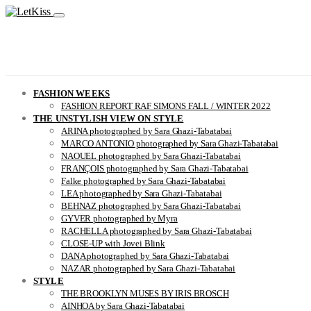
FASHION WEEKS
FASHION REPORT RAF SIMONS FALL / WINTER 2022
THE UNSTYLISH VIEW ON STYLE
ARINA photographed by Sara Ghazi-Tabatabai
MARCO ANTONIO photographed by Sara Ghazi-Tabatabai
NAOUEL photographed by Sara Ghazi-Tabatabai
FRANÇOIS photographed by Sara Ghazi-Tabatabai
Falke photographed by Sara Ghazi-Tabatabai
LEA photographed by Sara Ghazi-Tabatabai
BEHNAZ photographed by Sara Ghazi-Tabatabai
GYVER photographed by Myra
RACHELLA photographed by Sara Ghazi-Tabatabai
CLOSE-UP with Jovei Blink
DANA photographed by Sara Ghazi-Tabatabai
NAZAR photographed by Sara Ghazi-Tabatabai
STYLE
THE BROOKLYN MUSES BY IRIS BROSCH
AINHOA by Sara Ghazi-Tabatabai