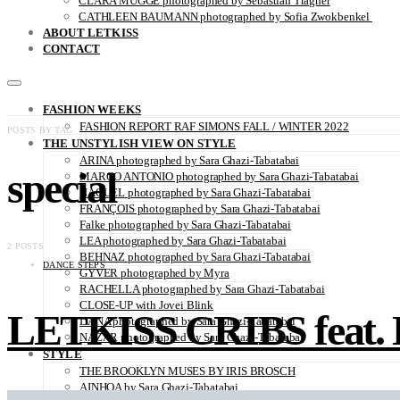
CLARA MÜGGE photographed by Sebastian Trägner
CATHLEEN BAUMANN photographed by Sofia Zwokbenkel
ABOUT LETKISS
CONTACT
FASHION WEEKS
FASHION REPORT RAF SIMONS FALL / WINTER 2022
POSTS BY TAG
THE UNSTYLISH VIEW ON STYLE
ARINA photographed by Sara Ghazi-Tabatabai
special
MARCO ANTONIO photographed by Sara Ghazi-Tabatabai
NAOUEL photographed by Sara Ghazi-Tabatabai
FRANÇOIS photographed by Sara Ghazi-Tabatabai
Falke photographed by Sara Ghazi-Tabatabai
LEA photographed by Sara Ghazi-Tabatabai
2 POSTS
BEHNAZ photographed by Sara Ghazi-Tabatabai
DANCE STEPS
GYVER photographed by Myra
RACHELLA photographed by Sara Ghazi-Tabatabai
CLOSE-UP with Jovei Blink
LETKISS CRIBS feat. 
DANA photographed by Sara Ghazi-Tabatabai
NAZAR photographed by Sara Ghazi-Tabatabai
STYLE
THE BROOKLYN MUSES BY IRIS BROSCH
AINHOA by Sara Ghazi-Tabatabai