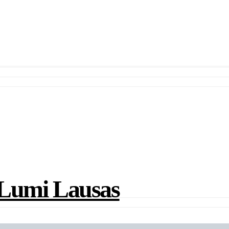
Lumi Lausas