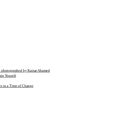
tographed by Kaisar Ahamed
n Yousefi
es in a Time of Change