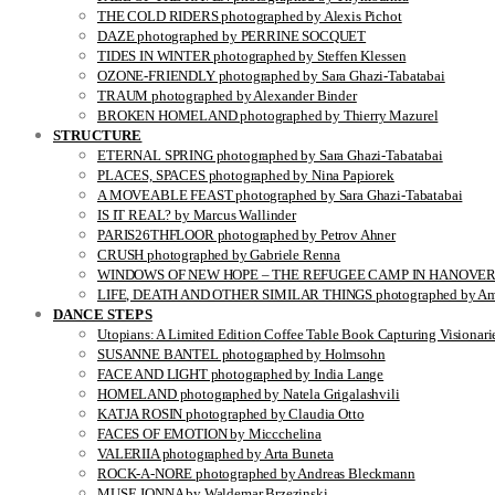
THE COLD RIDERS photographed by Alexis Pichot
DAZE photographed by PERRINE SOCQUET
TIDES IN WINTER photographed by Steffen Klessen
OZONE-FRIENDLY photographed by Sara Ghazi-Tabatabai
TRAUM photographed by Alexander Binder
BROKEN HOMELAND photographed by Thierry Mazurel
STRUCTURE
ETERNAL SPRING photographed by Sara Ghazi-Tabatabai
PLACES, SPACES photographed by Nina Papiorek
A MOVEABLE FEAST photographed by Sara Ghazi-Tabatabai
IS IT REAL? by Marcus Wallinder
PARIS26THFLOOR photographed by Petrov Ahner
CRUSH photographed by Gabriele Renna
WINDOWS OF NEW HOPE – THE REFUGEE CAMP IN HANOVER pho
LIFE, DEATH AND OTHER SIMILAR THINGS photographed by Ami
DANCE STEPS
Utopians: A Limited Edition Coffee Table Book Capturing Visionari
SUSANNE BANTEL photographed by Holmsohn
FACE AND LIGHT photographed by India Lange
HOMELAND photographed by Natela Grigalashvili
KATJA ROSIN photographed by Claudia Otto
FACES OF EMOTION by Miccchelina
VALERIIA photographed by Arta Buneta
ROCK-A-NORE photographed by Andreas Bleckmann
MUSE JONNA by Waldemar Brzezinski