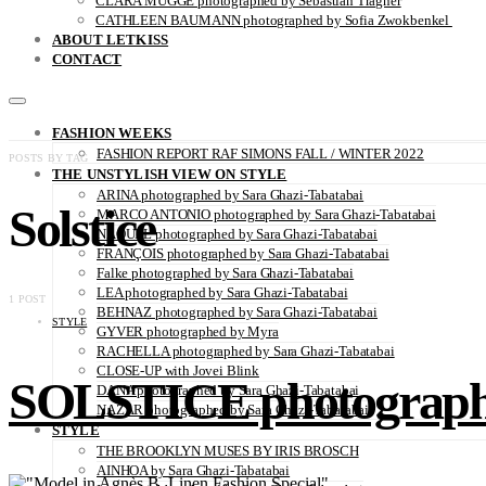
CLARA MÜGGE photographed by Sebastian Trägner
CATHLEEN BAUMANN photographed by Sofia Zwokbenkel
ABOUT LETKISS
CONTACT
FASHION WEEKS
FASHION REPORT RAF SIMONS FALL / WINTER 2022
POSTS BY TAG
THE UNSTYLISH VIEW ON STYLE
ARINA photographed by Sara Ghazi-Tabatabai
Solstice
MARCO ANTONIO photographed by Sara Ghazi-Tabatabai
NAOUEL photographed by Sara Ghazi-Tabatabai
FRANÇOIS photographed by Sara Ghazi-Tabatabai
Falke photographed by Sara Ghazi-Tabatabai
LEA photographed by Sara Ghazi-Tabatabai
1 POST
BEHNAZ photographed by Sara Ghazi-Tabatabai
STYLE
GYVER photographed by Myra
RACHELLA photographed by Sara Ghazi-Tabatabai
CLOSE-UP with Jovei Blink
SOLSTICE photographe
DANA photographed by Sara Ghazi-Tabatabai
NAZAR photographed by Sara Ghazi-Tabatabai
STYLE
THE BROOKLYN MUSES BY IRIS BROSCH
AINHOA by Sara Ghazi-Tabatabai