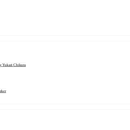
 Yukari Chikura
eker