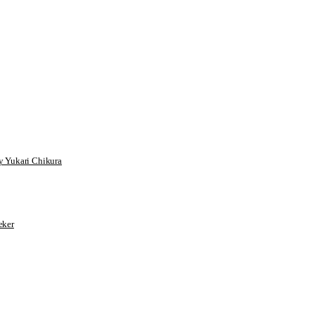
 Yukari Chikura
ker