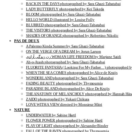
BACK IN THE DAYS photographed by Sara Ghazi-Tabatabai
LADY BUTTERFLY photographed by Kei Takeda
BLOOM photographed by Sara Ghazi-Tabatabai
HELLO WORLD illustrated by Louise Folly
BLURRED photographed by Sara Ghazi-Tabatabai
THE VISITORS photographed by Sara Ghazi-Tabatabai
SHADES OF ORANGE photographed by Robertino Nikolic
PAS DE DEUX
A Palermo Kinda Summer by Sara Ghazi-Tabatabai
ON THE VERGE OF A DREAM by Jorun Larson
زن زندگی آزادی WOMAN LIFE FREEDOM by Marjane Saidi
Ab-o-Atash photographed by Sara Ghazi-Tabatabai
FLUORITE FANTASIA ( Looking For My Father…) photographed by
WHEN THE SEA COMES photographed by Alice de Kruijs
WONDERLAND photographed by Sara Ghazi-Tabatabai
FADING BEAUTY photographed by Thymournia
PARADISE ISLAND photographed by Alice De Kruijs
THE ANATOMY OF MELANCHOLY photographed by Hannah Häse
ZAIDO photographed by Yukari Chikura
LOVE WITH A VIEW directed by Monsieur Mitri
NATURE
UNDERWATER by Sabine Hartl
FLOWER POWER photographed by Sabine Hartl
PLAY OF LIGHT photographed by Alexander Binder
FALL OF THE RAVEN photographed by Thymournia