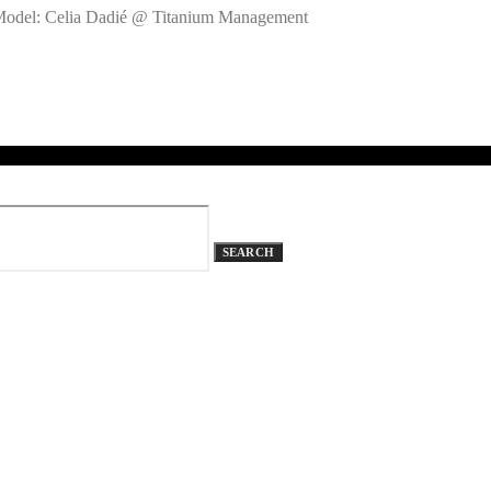
 Model: Celia Dadié @ Titanium Management
SEARCH