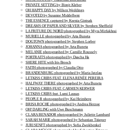
PRIVATE SETTING by Birgit Kleber
OH HAPPY DAY by Wilken Weddings
DEVOTED by Susanne Middelberg
THE ESSENCE captured by Ksenia Gintsak
DREAMS OF PAPER AND SILVER by Stephen Sheffield
LA FRITURE DU NORD photographed by Myra Mirfakhrai
MURIELLE photographed by Arta Buneta
DOGTOWN photographed by Stephen Lorber
JOHANNA photographed by Arta Buneta
MELANIE photographed by Camille Roussely
PORTRAITS photographed by Dascha Ha
SHERE HITE with Iris Brosch
FAITH photographed by Claudia Otto
BRANDENBURG photographed by Maria Jatzlau
LETKISS CRIBS FEAT. ELENA RENÉE PEREIRA
HALFWAY THERE photographed by Arta Buneta
LETKISS CRIBS FEAT. CARMEN KERWER
LETKISS CRIBS feat. Lumi Lausas
PEOPLE R photographed by Kai Heimberg
BRISA ROCHE photographed by Andrea Herzog
OH! DARLING with Uwe Buschmann
CLARA BENADOR photographed by Juliette Lambard
SARAH MARIE photographed by Sebastian Trägner
JURI SENFT photographed by Sofia Zwokbenkel