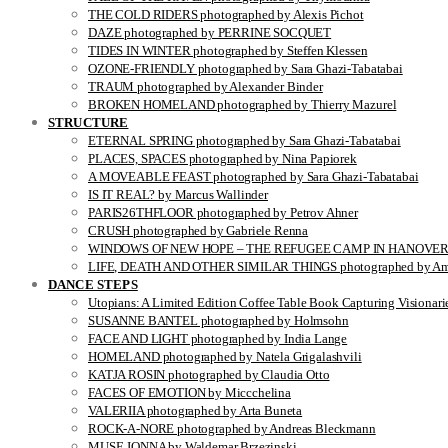
THE COLD RIDERS photographed by Alexis Pichot
DAZE photographed by PERRINE SOCQUET
TIDES IN WINTER photographed by Steffen Klessen
OZONE-FRIENDLY photographed by Sara Ghazi-Tabatabai
TRAUM photographed by Alexander Binder
BROKEN HOMELAND photographed by Thierry Mazurel
STRUCTURE
ETERNAL SPRING photographed by Sara Ghazi-Tabatabai
PLACES, SPACES photographed by Nina Papiorek
A MOVEABLE FEAST photographed by Sara Ghazi-Tabatabai
IS IT REAL? by Marcus Wallinder
PARIS26THFLOOR photographed by Petrov Ahner
CRUSH photographed by Gabriele Renna
WINDOWS OF NEW HOPE – THE REFUGEE CAMP IN HANOVER pho
LIFE, DEATH AND OTHER SIMILAR THINGS photographed by Ami
DANCE STEPS
Utopians: A Limited Edition Coffee Table Book Capturing Visionari
SUSANNE BANTEL photographed by Holmsohn
FACE AND LIGHT photographed by India Lange
HOMELAND photographed by Natela Grigalashvili
KATJA ROSIN photographed by Claudia Otto
FACES OF EMOTION by Miccchelina
VALERIIA photographed by Arta Buneta
ROCK-A-NORE photographed by Andreas Bleckmann
MUSE JONNA by Waldemar Brzezinski