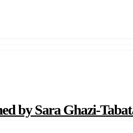
d by Sara Ghazi-Tabat