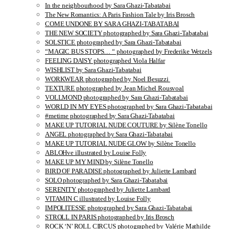
In the neighbourhood by Sara Ghazi-Tabatabai
The New Romantics: A Paris Fashion Tale by Iris Brosch
COME UNDONE BY SARA GHAZI-TABATABAI
THE NEW SOCIETY photographed by Sara Ghazi-Tabatabai
SOLSTICE photographed by Sara Ghazi-Tabatabai
“MAGIC BUS STOPS… “ photographed by Frederike Wetzels
FEELING DAISY photographed Viola Halfar
WISHLIST by Sara Ghazi-Tabatabai
WORKWEAR photographed by Noel Besuzzi
TEXTURE photographed by Jean Michel Rousvoal
VOLLMOND photographed by Sara Ghazi-Tabatabai
WORLD IN MY EYES photographed by Sara Ghazi-Tabatabai
#metime photographed by Sara Ghazi-Tabatabai
MAKE UP TUTORIAL NUDE COUTURE by Silène Tonello
ANGEL photographed by Sara Ghazi-Tabatabai
MAKE UP TUTORIAL NUDE GLOW by Silène Tonello
ABLOHve illustrated by Louise Folly
MAKE UP MY MIND by Silène Tonello
BIRD OF PARADISE photographed by Juliette Lambard
SOLO photographed by Sara Ghazi-Tabatabai
SERENITY photographed by Juliette Lambard
VITAMIN C illustrated by Louise Folly
IMPOLITESSE photographed by Sara Ghazi-Tabatabai
STROLL IN PARIS photographed by Iris Brosch
ROCK ‘N’ ROLL CIRCUS photographed by Valérie Mathilde