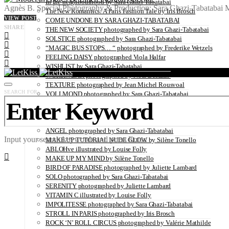
In the neighbourhood by Sara Ghazi-Tabatabai
Agnès B. Special Photography & Production: Sara Ghazi-Tabatabai
The New Romantics: A Paris Fashion Tale by Iris Brosch
VIEW POST
COME UNDONE BY SARA GHAZI-TABATABAI
SHARE
THE NEW SOCIETY photographed by Sara Ghazi-Tabatabai
SOLSTICE photographed by Sara Ghazi-Tabatabai
“MAGIC BUS STOPS… “ photographed by Frederike Wetzels
FEELING DAISY photographed Viola Halfar
WISHLIST by Sara Ghazi-Tabatabai
WORKWEAR photographed by Noel Besuzzi
TEXTURE photographed by Jean Michel Rousvoal
SEARCH FOR:
VOLLMOND photographed by Sara Ghazi-Tabatabai
WORLD IN MY EYES photographed by Sara Ghazi-Tabatabai
#metime photographed by Sara Ghazi-Tabatabai
MAKE UP TUTORIAL NUDE COUTURE by Silène Tonello
ANGEL photographed by Sara Ghazi-Tabatabai
Input your search keywords and press Enter.
MAKE UP TUTORIAL NUDE GLOW by Silène Tonello
ABLOHve illustrated by Louise Folly
MAKE UP MY MIND by Silène Tonello
BIRD OF PARADISE photographed by Juliette Lambard
SOLO photographed by Sara Ghazi-Tabatabai
SERENITY photographed by Juliette Lambard
VITAMIN C illustrated by Louise Folly
IMPOLITESSE photographed by Sara Ghazi-Tabatabai
STROLL IN PARIS photographed by Iris Brosch
ROCK ‘N’ ROLL CIRCUS photographed by Valérie Mathilde