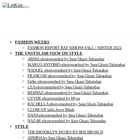
FASHION WEEKS
FASHION REPORT RAF SIMONS FALL / WINTER 2022
THE UNSTYLISH VIEW ON STYLE
ARINA photographed by Sara Ghazi-Tabatabai
MARCO ANTONIO photographed by Sara Ghazi-Tabatabai
NAOUEL photographed by Sara Ghazi-Tabatabai
FRANÇOIS photographed by Sara Ghazi-Tabatabai
Falke photographed by Sara Ghazi-Tabatabai
LEA photographed by Sara Ghazi-Tabatabai
BEHNAZ photographed by Sara Ghazi-Tabatabai
GYVER photographed by Myra
RACHELLA photographed by Sara Ghazi-Tabatabai
CLOSE-UP with Jovei Blink
DANA photographed by Sara Ghazi-Tabatabai
NAZAR photographed by Sara Ghazi-Tabatabai
STYLE
THE BROOKLYN MUSES BY IRIS BROSCH
AINHOA by Sara Ghazi-Tabatabai