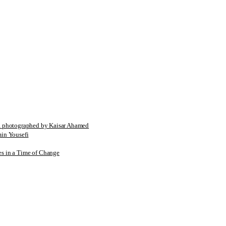
tographed by Kaisar Ahamed
n Yousefi
es in a Time of Change