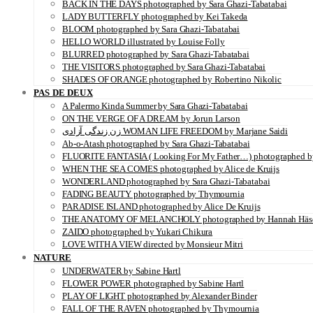
BACK IN THE DAYS photographed by Sara Ghazi-Tabatabai
LADY BUTTERFLY photographed by Kei Takeda
BLOOM photographed by Sara Ghazi-Tabatabai
HELLO WORLD illustrated by Louise Folly
BLURRED photographed by Sara Ghazi-Tabatabai
THE VISITORS photographed by Sara Ghazi-Tabatabai
SHADES OF ORANGE photographed by Robertino Nikolic
PAS DE DEUX
A Palermo Kinda Summer by Sara Ghazi-Tabatabai
ON THE VERGE OF A DREAM by Jorun Larson
زن زندگی آزادی WOMAN LIFE FREEDOM by Marjane Saidi
Ab-o-Atash photographed by Sara Ghazi-Tabatabai
FLUORITE FANTASIA ( Looking For My Father…) photographed by
WHEN THE SEA COMES photographed by Alice de Kruijs
WONDERLAND photographed by Sara Ghazi-Tabatabai
FADING BEAUTY photographed by Thymournia
PARADISE ISLAND photographed by Alice De Kruijs
THE ANATOMY OF MELANCHOLY photographed by Hannah Häs
ZAIDO photographed by Yukari Chikura
LOVE WITH A VIEW directed by Monsieur Mitri
NATURE
UNDERWATER by Sabine Hartl
FLOWER POWER photographed by Sabine Hartl
PLAY OF LIGHT photographed by Alexander Binder
FALL OF THE RAVEN photographed by Thymournia