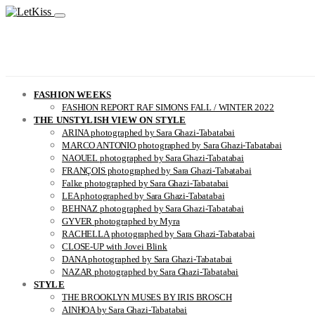
FASHION WEEKS
FASHION REPORT RAF SIMONS FALL / WINTER 2022
THE UNSTYLISH VIEW ON STYLE
ARINA photographed by Sara Ghazi-Tabatabai
MARCO ANTONIO photographed by Sara Ghazi-Tabatabai
NAOUEL photographed by Sara Ghazi-Tabatabai
FRANÇOIS photographed by Sara Ghazi-Tabatabai
Falke photographed by Sara Ghazi-Tabatabai
LEA photographed by Sara Ghazi-Tabatabai
BEHNAZ photographed by Sara Ghazi-Tabatabai
GYVER photographed by Myra
RACHELLA photographed by Sara Ghazi-Tabatabai
CLOSE-UP with Jovei Blink
DANA photographed by Sara Ghazi-Tabatabai
NAZAR photographed by Sara Ghazi-Tabatabai
STYLE
THE BROOKLYN MUSES BY IRIS BROSCH
AINHOA by Sara Ghazi-Tabatabai