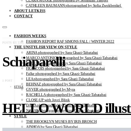
CLARA MÜGGE photographed by Sebastian Trägner
CATHLEEN BAUMANN photographed by Sofia Zwokbenkel
ABOUT LETKISS
CONTACT
FASHION WEEKS
FASHION REPORT RAF SIMONS FALL / WINTER 2022
POSTS BY TAG
THE UNSTYLISH VIEW ON STYLE
ARINA photographed by Sara Ghazi-Tabatabai
Schiaparelli
MARCO ANTONIO photographed by Sara Ghazi-Tabatabai
NAOUEL photographed by Sara Ghazi-Tabatabai
FRANÇOIS photographed by Sara Ghazi-Tabatabai
Falke photographed by Sara Ghazi-Tabatabai
LEA photographed by Sara Ghazi-Tabatabai
1 POST
BEHNAZ photographed by Sara Ghazi-Tabatabai
STYLE
GYVER photographed by Myra
RACHELLA photographed by Sara Ghazi-Tabatabai
CLOSE-UP with Jovei Blink
HELLO WORLD illustra
DANA photographed by Sara Ghazi-Tabatabai
NAZAR photographed by Sara Ghazi-Tabatabai
STYLE
THE BROOKLYN MUSES BY IRIS BROSCH
AINHOA by Sara Ghazi-Tabatabai