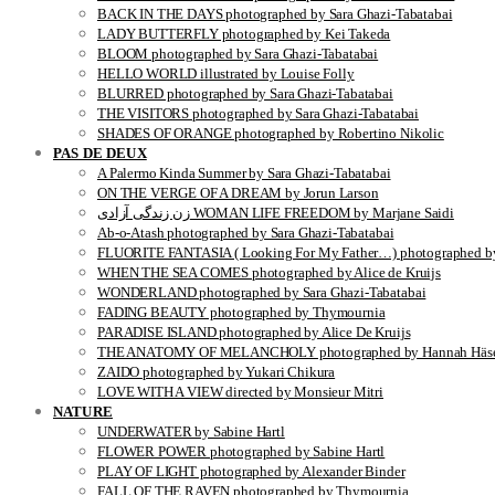
BACK IN THE DAYS photographed by Sara Ghazi-Tabatabai
LADY BUTTERFLY photographed by Kei Takeda
BLOOM photographed by Sara Ghazi-Tabatabai
HELLO WORLD illustrated by Louise Folly
BLURRED photographed by Sara Ghazi-Tabatabai
THE VISITORS photographed by Sara Ghazi-Tabatabai
SHADES OF ORANGE photographed by Robertino Nikolic
PAS DE DEUX
A Palermo Kinda Summer by Sara Ghazi-Tabatabai
ON THE VERGE OF A DREAM by Jorun Larson
زن زندگی آزادی WOMAN LIFE FREEDOM by Marjane Saidi
Ab-o-Atash photographed by Sara Ghazi-Tabatabai
FLUORITE FANTASIA ( Looking For My Father…) photographed by
WHEN THE SEA COMES photographed by Alice de Kruijs
WONDERLAND photographed by Sara Ghazi-Tabatabai
FADING BEAUTY photographed by Thymournia
PARADISE ISLAND photographed by Alice De Kruijs
THE ANATOMY OF MELANCHOLY photographed by Hannah Häse
ZAIDO photographed by Yukari Chikura
LOVE WITH A VIEW directed by Monsieur Mitri
NATURE
UNDERWATER by Sabine Hartl
FLOWER POWER photographed by Sabine Hartl
PLAY OF LIGHT photographed by Alexander Binder
FALL OF THE RAVEN photographed by Thymournia