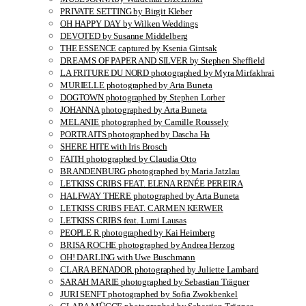
PRIVATE SETTING by Birgit Kleber
OH HAPPY DAY by Wilken Weddings
DEVOTED by Susanne Middelberg
THE ESSENCE captured by Ksenia Gintsak
DREAMS OF PAPER AND SILVER by Stephen Sheffield
LA FRITURE DU NORD photographed by Myra Mirfakhrai
MURIELLE photographed by Arta Buneta
DOGTOWN photographed by Stephen Lorber
JOHANNA photographed by Arta Buneta
MELANIE photographed by Camille Roussely
PORTRAITS photographed by Dascha Ha
SHERE HITE with Iris Brosch
FAITH photographed by Claudia Otto
BRANDENBURG photographed by Maria Jatzlau
LETKISS CRIBS FEAT. ELENA RENÉE PEREIRA
HALFWAY THERE photographed by Arta Buneta
LETKISS CRIBS FEAT. CARMEN KERWER
LETKISS CRIBS feat. Lumi Lausas
PEOPLE R photographed by Kai Heimberg
BRISA ROCHE photographed by Andrea Herzog
OH! DARLING with Uwe Buschmann
CLARA BENADOR photographed by Juliette Lambard
SARAH MARIE photographed by Sebastian Trägner
JURI SENFT photographed by Sofia Zwokbenkel