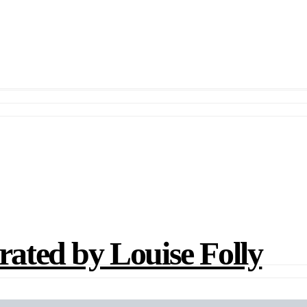
ted by Louise Folly