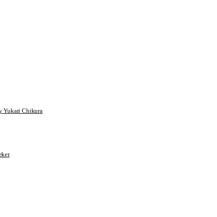
 Yukari Chikura
ker