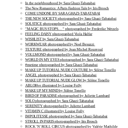
In the neighbourhood by Sara Ghazi-Tabatabai
The New Romantics: A Paris Fashion Tale by Iris Brosch
COME UNDONE BY SARA GHAZI-TABATABAI
THE NEW SOCIETY photographed by Sara Ghazi-Tabatabai
SOLSTICE photographed by Sara Ghazi-Tabatabai
“MAGIC BUS STOPS… “ photographed by Frederike Wetzels
FEELING DAISY photographed Viola Halfar
WISHLIST by Sara Ghazi-Tabatabai
WORKWEAR photographed by Noel Besuzzi
TEXTURE photographed by Jean Michel Rousvoal
VOLLMOND photographed by Sara Ghazi-Tabatabai
WORLD IN MY EYES photographed by Sara Ghazi-Tabatabai
#metime photographed by Sara Ghazi-Tabatabai
MAKE UP TUTORIAL NUDE COUTURE by Silène Tonello
ANGEL photographed by Sara Ghazi-Tabatabai
MAKE UP TUTORIAL NUDE GLOW by Silène Tonello
ABLOHve illustrated by Louise Folly
MAKE UP MY MIND by Silène Tonello
BIRD OF PARADISE photographed by Juliette Lambard
SOLO photographed by Sara Ghazi-Tabatabai
SERENITY photographed by Juliette Lambard
VITAMIN C illustrated by Louise Folly
IMPOLITESSE photographed by Sara Ghazi-Tabatabai
STROLL IN PARIS photographed by Iris Brosch
ROCK ‘N’ ROLL CIRCUS photographed by Valérie Mathilde