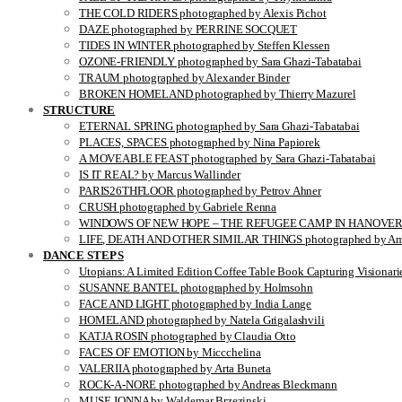
THE COLD RIDERS photographed by Alexis Pichot
DAZE photographed by PERRINE SOCQUET
TIDES IN WINTER photographed by Steffen Klessen
OZONE-FRIENDLY photographed by Sara Ghazi-Tabatabai
TRAUM photographed by Alexander Binder
BROKEN HOMELAND photographed by Thierry Mazurel
STRUCTURE
ETERNAL SPRING photographed by Sara Ghazi-Tabatabai
PLACES, SPACES photographed by Nina Papiorek
A MOVEABLE FEAST photographed by Sara Ghazi-Tabatabai
IS IT REAL? by Marcus Wallinder
PARIS26THFLOOR photographed by Petrov Ahner
CRUSH photographed by Gabriele Renna
WINDOWS OF NEW HOPE – THE REFUGEE CAMP IN HANOVER pho
LIFE, DEATH AND OTHER SIMILAR THINGS photographed by Ami
DANCE STEPS
Utopians: A Limited Edition Coffee Table Book Capturing Visionari
SUSANNE BANTEL photographed by Holmsohn
FACE AND LIGHT photographed by India Lange
HOMELAND photographed by Natela Grigalashvili
KATJA ROSIN photographed by Claudia Otto
FACES OF EMOTION by Miccchelina
VALERIIA photographed by Arta Buneta
ROCK-A-NORE photographed by Andreas Bleckmann
MUSE JONNA by Waldemar Brzezinski