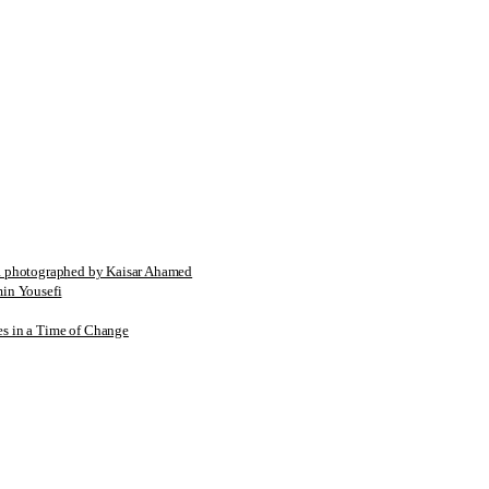
tographed by Kaisar Ahamed
n Yousefi
es in a Time of Change