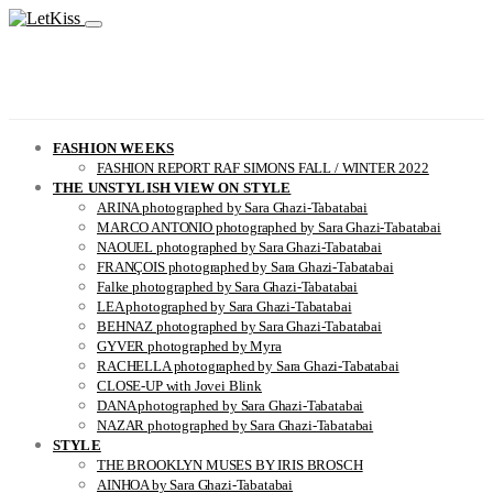
FASHION WEEKS
FASHION REPORT RAF SIMONS FALL / WINTER 2022
THE UNSTYLISH VIEW ON STYLE
ARINA photographed by Sara Ghazi-Tabatabai
MARCO ANTONIO photographed by Sara Ghazi-Tabatabai
NAOUEL photographed by Sara Ghazi-Tabatabai
FRANÇOIS photographed by Sara Ghazi-Tabatabai
Falke photographed by Sara Ghazi-Tabatabai
LEA photographed by Sara Ghazi-Tabatabai
BEHNAZ photographed by Sara Ghazi-Tabatabai
GYVER photographed by Myra
RACHELLA photographed by Sara Ghazi-Tabatabai
CLOSE-UP with Jovei Blink
DANA photographed by Sara Ghazi-Tabatabai
NAZAR photographed by Sara Ghazi-Tabatabai
STYLE
THE BROOKLYN MUSES BY IRIS BROSCH
AINHOA by Sara Ghazi-Tabatabai