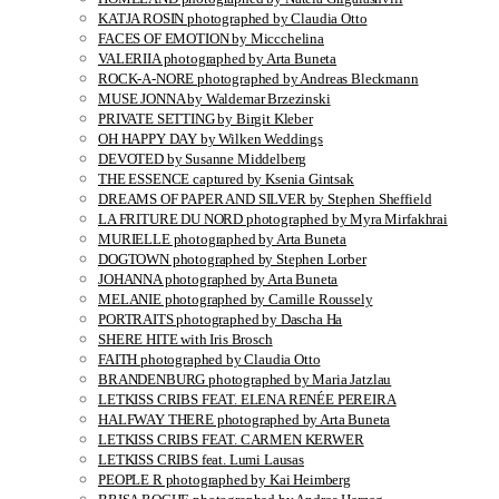
KATJA ROSIN photographed by Claudia Otto
FACES OF EMOTION by Miccchelina
VALERIIA photographed by Arta Buneta
ROCK-A-NORE photographed by Andreas Bleckmann
MUSE JONNA by Waldemar Brzezinski
PRIVATE SETTING by Birgit Kleber
OH HAPPY DAY by Wilken Weddings
DEVOTED by Susanne Middelberg
THE ESSENCE captured by Ksenia Gintsak
DREAMS OF PAPER AND SILVER by Stephen Sheffield
LA FRITURE DU NORD photographed by Myra Mirfakhrai
MURIELLE photographed by Arta Buneta
DOGTOWN photographed by Stephen Lorber
JOHANNA photographed by Arta Buneta
MELANIE photographed by Camille Roussely
PORTRAITS photographed by Dascha Ha
SHERE HITE with Iris Brosch
FAITH photographed by Claudia Otto
BRANDENBURG photographed by Maria Jatzlau
LETKISS CRIBS FEAT. ELENA RENÉE PEREIRA
HALFWAY THERE photographed by Arta Buneta
LETKISS CRIBS FEAT. CARMEN KERWER
LETKISS CRIBS feat. Lumi Lausas
PEOPLE R photographed by Kai Heimberg