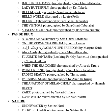
BACK IN THE DAYS photographed by Sara Ghazi-Tabatabai
LADY BUTTERFLY photographed by Kei Takeda
BLOOM photographed by Sara Ghazi-Tabatabai
HELLO WORLD illustrated by Louise Folly
BLURRED photographed by Sara Ghazi-Tabatabai
THE VISITORS photographed by Sara Ghazi-Tabatabai
SHADES OF ORANGE photographed by Robertino Nikolic
PAS DE DEUX
A Palermo Kinda Summer by Sara Ghazi-Tabatabai
ON THE VERGE OF A DREAM by Jorun Larson
زن زندگی آزادی WOMAN LIFE FREEDOM by Marjane Saidi
Ab-o-Atash photographed by Sara Ghazi-Tabatabai
FLUORITE FANTASIA ( Looking For My Father…) photographed
by Yukari Chikura
WHEN THE SEA COMES photographed by Alice de Kruijs
WONDERLAND photographed by Sara Ghazi-Tabatabai
FADING BEAUTY photographed by Thymournia
PARADISE ISLAND photographed by Alice De Kruijs
THE ANATOMY OF MELANCHOLY photographed by Hannah
Häseker
ZAIDO photographed by Yukari Chikura
LOVE WITH A VIEW directed by Monsieur Mitri
NATURE
UNDERWATER by Sabine Hartl
FLOWER POWER photographed by Sabine Hartl