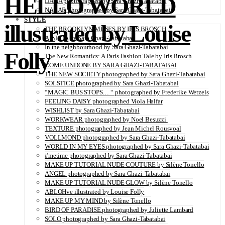
HELLO WORLD
DANA photographed by Sara Ghazi-Tabatabai
NAZAR photographed by Sara Ghazi-Tabatabai
STYLE
illustrated by Louise
THE BROOKLYN MUSES BY IRIS BROSCH
AINHOA by Sara Ghazi-Tabatabai
In the neighbourhood by Sara Ghazi-Tabatabai
Folly
The New Romantics: A Paris Fashion Tale by Iris Brosch
COME UNDONE BY SARA GHAZI-TABATABAI
THE NEW SOCIETY photographed by Sara Ghazi-Tabatabai
SOLSTICE photographed by Sara Ghazi-Tabatabai
“MAGIC BUS STOPS… “ photographed by Frederike Wetzels
FEELING DAISY photographed Viola Halfar
WISHLIST by Sara Ghazi-Tabatabai
WORKWEAR photographed by Noel Besuzzi
TEXTURE photographed by Jean Michel Rousvoal
VOLLMOND photographed by Sara Ghazi-Tabatabai
WORLD IN MY EYES photographed by Sara Ghazi-Tabatabai
#metime photographed by Sara Ghazi-Tabatabai
MAKE UP TUTORIAL NUDE COUTURE by Silène Tonello
ANGEL photographed by Sara Ghazi-Tabatabai
MAKE UP TUTORIAL NUDE GLOW by Silène Tonello
ABLOHve illustrated by Louise Folly
MAKE UP MY MIND by Silène Tonello
BIRD OF PARADISE photographed by Juliette Lambard
SOLO photographed by Sara Ghazi-Tabatabai