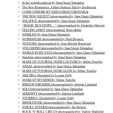
In the neighbourhood by Sara Ghazi-Tabatabai
The New Romantics: A Paris Fashion Tale by Iris Brosch
COME UNDONE BY SARA GHAZI-TABATABAI
THE NEW SOCIETY photographed by Sara Ghazi-Tabatabai
SOLSTICE photographed by Sara Ghazi-Tabatabai
“MAGIC BUS STOPS… “ photographed by Frederike Wetzels
FEELING DAISY photographed Viola Halfar
WISHLIST by Sara Ghazi-Tabatabai
WORKWEAR photographed by Noel Besuzzi
TEXTURE photographed by Jean Michel Rousvoal
VOLLMOND photographed by Sara Ghazi-Tabatabai
WORLD IN MY EYES photographed by Sara Ghazi-Tabatabai
#metime photographed by Sara Ghazi-Tabatabai
MAKE UP TUTORIAL NUDE COUTURE by Silène Tonello
ANGEL photographed by Sara Ghazi-Tabatabai
MAKE UP TUTORIAL NUDE GLOW by Silène Tonello
ABLOHve illustrated by Louise Folly
MAKE UP MY MIND by Silène Tonello
BIRD OF PARADISE photographed by Juliette Lambard
SOLO photographed by Sara Ghazi-Tabatabai
SERENITY photographed by Juliette Lambard
VITAMIN C illustrated by Louise Folly
IMPOLITESSE photographed by Sara Ghazi-Tabatabai
STROLL IN PARIS photographed by Iris Brosch
ROCK ‘N’ ROLL CIRCUS photographed by Valérie Mathilde