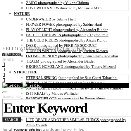
ZAIDO photographed by Yukari Chikura
LOVE WITH A VIEW directed by Monsieur Mitri
NATURE
UNDERWATER by Sabine Hartl
FLOWER POWER photographed by Sabine Hartl
PLAY OF LIGHT photographed by Alexander Binder
FALL OF THE RAVEN photographed by Thymournia
THE COLD RIDERS photographed by Alexis Pichot
DAZE photographed by PERRINE SOCQUET
HELLO WORLD illustrated by Louise Folly
TIDES IN WINTER photographed by Steffen Klessen
VIEW POST
OZONE-FRIENDLY photographed by Sara Ghazi-Tabatabai
SHARE
TRAUM photographed by Alexander Binder
BROKEN HOMELAND photographed by Thierry Mazurel
STRUCTURE
ETERNAL SPRING photographed by Sara Ghazi-Tabatabai
PLACES, SPACES photographed by Nina Papiorek
A MOVEABLE FEAST photographed by Sara Ghazi-Tabatabai
IS IT REAL? by Marcus Wallinder
SEARCH FOR:
PARIS26THFLOOR photographed by Petrov Ahner
CRUSH photographed by Gabriele Renna
WINDOWS OF NEW HOPE – THE REFUGEE CAMP IN
HANOVER photographed by Kaisar Ahamed
LIFE, DEATH AND OTHER SIMILAR THINGS photographed by
SEARCH
Amin Yousefi
Input your search keywords and press Enter.
DANCE STEPS