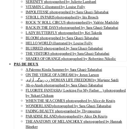
SERENITY photographed by Juliette Lambard
VITAMIN C illustrated by Louise Folly
IMPOLITESSE photographed by Sara Ghazi-Tabatabai
STROLL IN PARIS photographed by Iris Brosch
ROCK ‘N’ ROLL CIRCUS photographed by Valérie Mathilde
BACK IN THE DAYS photographed by Sara Ghazi-Tabatabai
LADY BUTTERFLY photographed by Kei Takeda
BLOOM photographed by Sara Ghazi-Tabatabai
HELLO WORLD illustrated by Louise Folly
BLURRED photographed by Sara Ghazi-Tabatabai
THE VISITORS photographed by Sara Ghazi-Tabatabai
SHADES OF ORANGE photographed by Robertino Nikolic
PAS DE DEUX
A Palermo Kinda Summer by Sara Ghazi-Tabatabai
ON THE VERGE OF A DREAM by Jorun Larson
زن زندگی آزادی WOMAN LIFE FREEDOM by Marjane Saidi
Ab-o-Atash photographed by Sara Ghazi-Tabatabai
FLUORITE FANTASIA ( Looking For My Father…) photographed
by Yukari Chikura
WHEN THE SEA COMES photographed by Alice de Kruijs
WONDERLAND photographed by Sara Ghazi-Tabatabai
FADING BEAUTY photographed by Thymournia
PARADISE ISLAND photographed by Alice De Kruijs
THE ANATOMY OF MELANCHOLY photographed by Hannah
Häseker