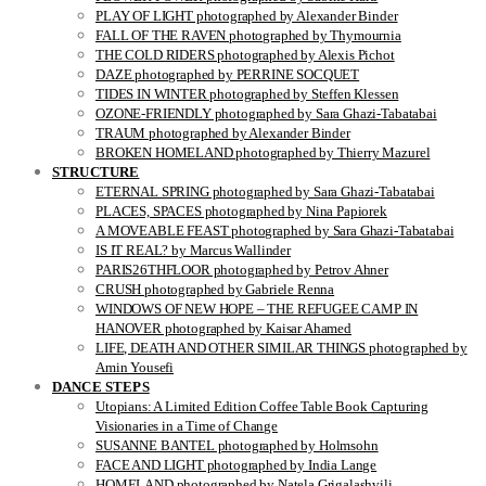
PLAY OF LIGHT photographed by Alexander Binder
FALL OF THE RAVEN photographed by Thymournia
THE COLD RIDERS photographed by Alexis Pichot
DAZE photographed by PERRINE SOCQUET
TIDES IN WINTER photographed by Steffen Klessen
OZONE-FRIENDLY photographed by Sara Ghazi-Tabatabai
TRAUM photographed by Alexander Binder
BROKEN HOMELAND photographed by Thierry Mazurel
STRUCTURE
ETERNAL SPRING photographed by Sara Ghazi-Tabatabai
PLACES, SPACES photographed by Nina Papiorek
A MOVEABLE FEAST photographed by Sara Ghazi-Tabatabai
IS IT REAL? by Marcus Wallinder
PARIS26THFLOOR photographed by Petrov Ahner
CRUSH photographed by Gabriele Renna
WINDOWS OF NEW HOPE – THE REFUGEE CAMP IN
HANOVER photographed by Kaisar Ahamed
LIFE, DEATH AND OTHER SIMILAR THINGS photographed by
Amin Yousefi
DANCE STEPS
Utopians: A Limited Edition Coffee Table Book Capturing
Visionaries in a Time of Change
SUSANNE BANTEL photographed by Holmsohn
FACE AND LIGHT photographed by India Lange
HOMELAND photographed by Natela Grigalashvili