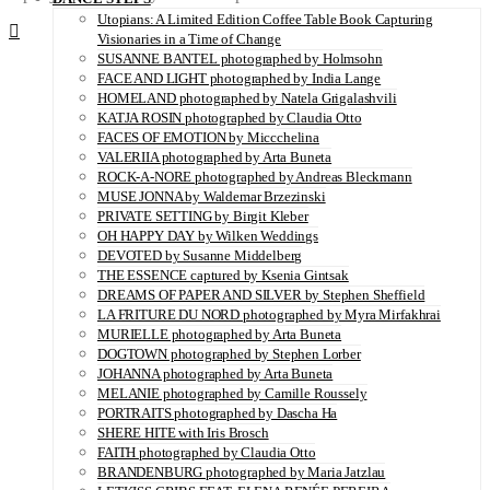
Utopians: A Limited Edition Coffee Table Book Capturing
Visionaries in a Time of Change
SUSANNE BANTEL photographed by Holmsohn
FACE AND LIGHT photographed by India Lange
HOMELAND photographed by Natela Grigalashvili
KATJA ROSIN photographed by Claudia Otto
FACES OF EMOTION by Miccchelina
VALERIIA photographed by Arta Buneta
ROCK-A-NORE photographed by Andreas Bleckmann
MUSE JONNA by Waldemar Brzezinski
PRIVATE SETTING by Birgit Kleber
OH HAPPY DAY by Wilken Weddings
DEVOTED by Susanne Middelberg
THE ESSENCE captured by Ksenia Gintsak
DREAMS OF PAPER AND SILVER by Stephen Sheffield
LA FRITURE DU NORD photographed by Myra Mirfakhrai
MURIELLE photographed by Arta Buneta
DOGTOWN photographed by Stephen Lorber
JOHANNA photographed by Arta Buneta
MELANIE photographed by Camille Roussely
PORTRAITS photographed by Dascha Ha
SHERE HITE with Iris Brosch
FAITH photographed by Claudia Otto
BRANDENBURG photographed by Maria Jatzlau