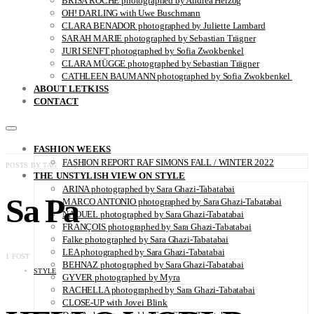
BRISA ROCHE photographed by Andrea Herzog
OH! DARLING with Uwe Buschmann
CLARA BENADOR photographed by Juliette Lambard
SARAH MARIE photographed by Sebastian Trägner
JURI SENFT photographed by Sofia Zwokbenkel
CLARA MÜGGE photographed by Sebastian Trägner
CATHLEEN BAUMANN photographed by Sofia Zwokbenkel
ABOUT LETKISS
CONTACT
FASHION WEEKS
FASHION REPORT RAF SIMONS FALL / WINTER 2022
POSTS BY TAG
THE UNSTYLISH VIEW ON STYLE
ARINA photographed by Sara Ghazi-Tabatabai
Sa Pa
MARCO ANTONIO photographed by Sara Ghazi-Tabatabai
NAOUEL photographed by Sara Ghazi-Tabatabai
FRANÇOIS photographed by Sara Ghazi-Tabatabai
Falke photographed by Sara Ghazi-Tabatabai
LEA photographed by Sara Ghazi-Tabatabai
1 POST
BEHNAZ photographed by Sara Ghazi-Tabatabai
STYLE
GYVER photographed by Myra
RACHELLA photographed by Sara Ghazi-Tabatabai
CLOSE-UP with Jovei Blink