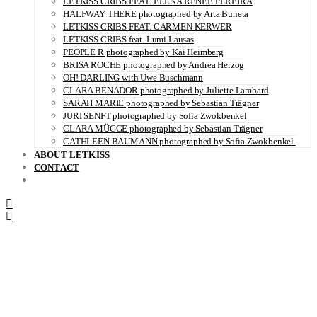
LETKISS CRIBS FEAT. ELENA RENÉE PEREIRA
HALFWAY THERE photographed by Arta Buneta
LETKISS CRIBS FEAT. CARMEN KERWER
LETKISS CRIBS feat. Lumi Lausas
PEOPLE R photographed by Kai Heimberg
BRISA ROCHE photographed by Andrea Herzog
OH! DARLING with Uwe Buschmann
CLARA BENADOR photographed by Juliette Lambard
SARAH MARIE photographed by Sebastian Trägner
JURI SENFT photographed by Sofia Zwokbenkel
CLARA MÜGGE photographed by Sebastian Trägner
CATHLEEN BAUMANN photographed by Sofia Zwokbenkel
ABOUT LETKISS
CONTACT