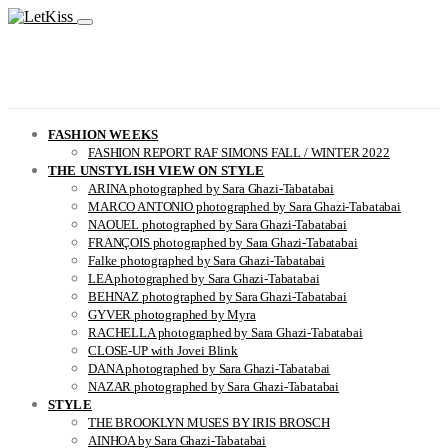
FASHION WEEKS
FASHION REPORT RAF SIMONS FALL / WINTER 2022
THE UNSTYLISH VIEW ON STYLE
ARINA photographed by Sara Ghazi-Tabatabai
MARCO ANTONIO photographed by Sara Ghazi-Tabatabai
NAOUEL photographed by Sara Ghazi-Tabatabai
FRANÇOIS photographed by Sara Ghazi-Tabatabai
Falke photographed by Sara Ghazi-Tabatabai
LEA photographed by Sara Ghazi-Tabatabai
BEHNAZ photographed by Sara Ghazi-Tabatabai
GYVER photographed by Myra
RACHELLA photographed by Sara Ghazi-Tabatabai
CLOSE-UP with Jovei Blink
DANA photographed by Sara Ghazi-Tabatabai
NAZAR photographed by Sara Ghazi-Tabatabai
STYLE
THE BROOKLYN MUSES BY IRIS BROSCH
AINHOA by Sara Ghazi-Tabatabai