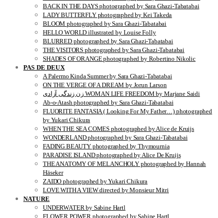
BACK IN THE DAYS photographed by Sara Ghazi-Tabatabai
LADY BUTTERFLY photographed by Kei Takeda
BLOOM photographed by Sara Ghazi-Tabatabai
HELLO WORLD illustrated by Louise Folly
BLURRED photographed by Sara Ghazi-Tabatabai
THE VISITORS photographed by Sara Ghazi-Tabatabai
SHADES OF ORANGE photographed by Robertino Nikolic
PAS DE DEUX
A Palermo Kinda Summer by Sara Ghazi-Tabatabai
ON THE VERGE OF A DREAM by Jorun Larson
زن زندگی آزادی WOMAN LIFE FREEDOM by Marjane Saidi
Ab-o-Atash photographed by Sara Ghazi-Tabatabai
FLUORITE FANTASIA ( Looking For My Father…) photographed
by Yukari Chikura
WHEN THE SEA COMES photographed by Alice de Kruijs
WONDERLAND photographed by Sara Ghazi-Tabatabai
FADING BEAUTY photographed by Thymournia
PARADISE ISLAND photographed by Alice De Kruijs
THE ANATOMY OF MELANCHOLY photographed by Hannah
Häseker
ZAIDO photographed by Yukari Chikura
LOVE WITH A VIEW directed by Monsieur Mitri
NATURE
UNDERWATER by Sabine Hartl
FLOWER POWER photographed by Sabine Hartl