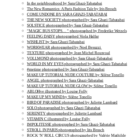
In the neighbourhood by Sara Ghazi-Tabatabai
The New Romantics: A Paris Fashion Tale by Iris Brosch
COME UNDONE BY SARA GHAZI-TABATABAI
THE NEW SOCIETY photographed by Sara Ghazi-Tabatabai
SOLSTICE photographed by Sara Ghazi-Tabatabai
“MAGIC BUS STOPS… “ photographed by Frederike Wetzels
FEELING DAISY photographed Viola Halfar
WISHLIST by Sara Ghazi-Tabatabai
WORKWEAR photographed by Noel Besuzzi
TEXTURE photographed by Jean Michel Rousvoal
VOLLMOND photographed by Sara Ghazi-Tabatabai
WORLD IN MY EYES photographed by Sara Ghazi-Tabatabai
#metime photographed by Sara Ghazi-Tabatabai
MAKE UP TUTORIAL NUDE COUTURE by Silène Tonello
ANGEL photographed by Sara Ghazi-Tabatabai
MAKE UP TUTORIAL NUDE GLOW by Silène Tonello
ABLOHve illustrated by Louise Folly
MAKE UP MY MIND by Silène Tonello
BIRD OF PARADISE photographed by Juliette Lambard
SOLO photographed by Sara Ghazi-Tabatabai
SERENITY photographed by Juliette Lambard
VITAMIN C illustrated by Louise Folly
IMPOLITESSE photographed by Sara Ghazi-Tabatabai
STROLL IN PARIS photographed by Iris Brosch
ROCK ‘N’ ROLL CIRCUS photographed by Valérie Mathilde