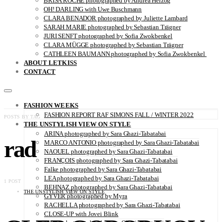
BRISA ROCHE photographed by Andrea Herzog
OH! DARLING with Uwe Buschmann
CLARA BENADOR photographed by Juliette Lambard
SARAH MARIE photographed by Sebastian Trägner
JURI SENFT photographed by Sofia Zwokbenkel
CLARA MÜGGE photographed by Sebastian Trägner
CATHLEEN BAUMANN photographed by Sofia Zwokbenkel
ABOUT LETKISS
CONTACT
FASHION WEEKS
FASHION REPORT RAF SIMONS FALL / WINTER 2022
POSTS BY TAG
THE UNSTYLISH VIEW ON STYLE
ARINA photographed by Sara Ghazi-Tabatabai
rad
MARCO ANTONIO photographed by Sara Ghazi-Tabatabai
NAOUEL photographed by Sara Ghazi-Tabatabai
FRANÇOIS photographed by Sara Ghazi-Tabatabai
Falke photographed by Sara Ghazi-Tabatabai
LEA photographed by Sara Ghazi-Tabatabai
1 POST
BEHNAZ photographed by Sara Ghazi-Tabatabai
THE UNSTYLISH VIEW ON STYLE
GYVER photographed by Myra
RACHELLA photographed by Sara Ghazi-Tabatabai
CLOSE-UP with Jovei Blink