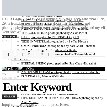
ZAIDO photographed by Yukari Chikura
LOVE WITH A VIEW directed by Monsieur Mitri
NATURE
UNDERWATER by Sabine Hartl
GLEB GORODKOV photographed by Sara Ghazi-Tabatabai Gleb,
FLOWER POWER photographed by Sabine Hartl
29, is from Belarus. What do you do in life? Modeling and
PLAY OF LIGHT photographed by Alexander Binder
photography Your favorite occupation? Exploring people and myself
FALL OF THE RAVEN photographed by Thymournia
Your idea of…
THE COLD RIDERS photographed by Alexis Pichot
VIEW POST
DAZE photographed by PERRINE SOCQUET
SHARE
TIDES IN WINTER photographed by Steffen Klessen
OZONE-FRIENDLY photographed by Sara Ghazi-Tabatabai
TRAUM photographed by Alexander Binder
BROKEN HOMELAND photographed by Thierry Mazurel
STRUCTURE
ETERNAL SPRING photographed by Sara Ghazi-Tabatabai
PLACES, SPACES photographed by Nina Papiorek
A MOVEABLE FEAST photographed by Sara Ghazi-Tabatabai
IS IT REAL? by Marcus Wallinder
SEARCH FOR:
PARIS26THFLOOR photographed by Petrov Ahner
CRUSH photographed by Gabriele Renna
WINDOWS OF NEW HOPE – THE REFUGEE CAMP IN
HANOVER photographed by Kaisar Ahamed
SEARCH
LIFE, DEATH AND OTHER SIMILAR THINGS photographed by
Amin Yousefi
Input your search keywords and press Enter.
DANCE STEPS