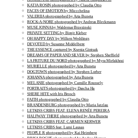
KATJA ROSIN photographed by Claudia Otto
FACES OF EMOTION by Miccchelina
VALERIIA photographed by Arta Buneta
ROCK-A-NORE photographed by Andreas Bleckmann
MUSE JONNA by Waldemar Brzezinski
PRIVATE SETTING by Birgit Kleber
OH HAPPY DAY by Wilken Weddings
DEVOTED by Susanne Middelberg
THE ESSENCE captured by Ksenia Gintsak
DREAMS OF PAPER AND SILVER by Stephen Sheffield
LA FRITURE DU NORD photographed by Myra Mirfakhrai
MURIELLE photographed by Arta Buneta
DOGTOWN photographed by Stephen Lorber
JOHANNA photographed by Arta Buneta
MELANIE photographed by Camille Roussely
PORTRAITS photographed by Dascha Ha
SHERE HITE with Iris Brosch
FAITH photographed by Claudia Otto
BRANDENBURG photographed by Maria Jatzlau
LETKISS CRIBS FEAT. ELENA RENÉE PEREIRA
HALFWAY THERE photographed by Arta Buneta
LETKISS CRIBS FEAT. CARMEN KERWER
LETKISS CRIBS feat. Lumi Lausas
PEOPLE R photographed by Kai Heimberg