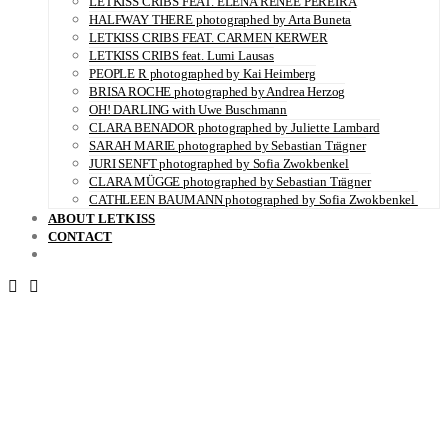
LETKISS CRIBS FEAT. ELENA RENÉE PEREIRA
HALFWAY THERE photographed by Arta Buneta
LETKISS CRIBS FEAT. CARMEN KERWER
LETKISS CRIBS feat. Lumi Lausas
PEOPLE R photographed by Kai Heimberg
BRISA ROCHE photographed by Andrea Herzog
OH! DARLING with Uwe Buschmann
CLARA BENADOR photographed by Juliette Lambard
SARAH MARIE photographed by Sebastian Trägner
JURI SENFT photographed by Sofia Zwokbenkel
CLARA MÜGGE photographed by Sebastian Trägner
CATHLEEN BAUMANN photographed by Sofia Zwokbenkel
ABOUT LETKISS
CONTACT