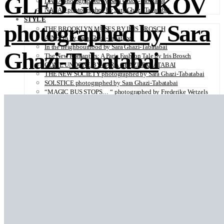
GLEB GORODKOV
DANA photographed by Sara Ghazi-Tabatabai
NAZAR photographed by Sara Ghazi-Tabatabai
STYLE
photographed by Sara
THE BROOKLYN MUSES BY IRIS BROSCH
AINHOA by Sara Ghazi-Tabatabai
In the neighbourhood by Sara Ghazi-Tabatabai
Ghazi-Tabatabai
The New Romantics: A Paris Fashion Tale by Iris Brosch
COME UNDONE BY SARA GHAZI-TABATABAI
THE NEW SOCIETY photographed by Sara Ghazi-Tabatabai
SOLSTICE photographed by Sara Ghazi-Tabatabai
“MAGIC BUS STOPS… “ photographed by Frederike Wetzels
FEELING DAISY photographed Viola Halfar
WISHLIST by Sara Ghazi-Tabatabai
WORKWEAR photographed by Noel Besuzzi
TEXTURE photographed by Jean Michel Rousvoal
VOLLMOND photographed by Sara Ghazi-Tabatabai
WORLD IN MY EYES photographed by Sara Ghazi-Tabatabai
#metime photographed by Sara Ghazi-Tabatabai
MAKE UP TUTORIAL NUDE COUTURE by Silène Tonello
ANGEL photographed by Sara Ghazi-Tabatabai
MAKE UP TUTORIAL NUDE GLOW by Silène Tonello
ABLOHve illustrated by Louise Folly
MAKE UP MY MIND by Silène Tonello
BIRD OF PARADISE photographed by Juliette Lambard
SOLO photographed by Sara Ghazi-Tabatabai