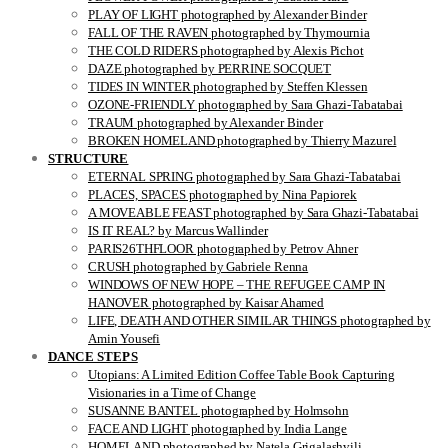
PLAY OF LIGHT photographed by Alexander Binder
FALL OF THE RAVEN photographed by Thymournia
THE COLD RIDERS photographed by Alexis Pichot
DAZE photographed by PERRINE SOCQUET
TIDES IN WINTER photographed by Steffen Klessen
OZONE-FRIENDLY photographed by Sara Ghazi-Tabatabai
TRAUM photographed by Alexander Binder
BROKEN HOMELAND photographed by Thierry Mazurel
STRUCTURE
ETERNAL SPRING photographed by Sara Ghazi-Tabatabai
PLACES, SPACES photographed by Nina Papiorek
A MOVEABLE FEAST photographed by Sara Ghazi-Tabatabai
IS IT REAL? by Marcus Wallinder
PARIS26THFLOOR photographed by Petrov Ahner
CRUSH photographed by Gabriele Renna
WINDOWS OF NEW HOPE – THE REFUGEE CAMP IN
HANOVER photographed by Kaisar Ahamed
LIFE, DEATH AND OTHER SIMILAR THINGS photographed by
Amin Yousefi
DANCE STEPS
Utopians: A Limited Edition Coffee Table Book Capturing
Visionaries in a Time of Change
SUSANNE BANTEL photographed by Holmsohn
FACE AND LIGHT photographed by India Lange
HOMELAND photographed by Natela Grigalashvili