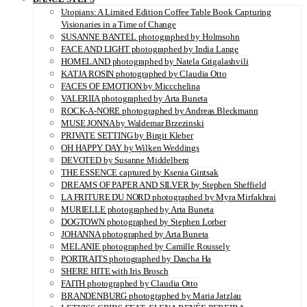
Utopians: A Limited Edition Coffee Table Book Capturing
Visionaries in a Time of Change
SUSANNE BANTEL photographed by Holmsohn
FACE AND LIGHT photographed by India Lange
HOMELAND photographed by Natela Grigalashvili
KATJA ROSIN photographed by Claudia Otto
FACES OF EMOTION by Miccchelina
VALERIIA photographed by Arta Buneta
ROCK-A-NORE photographed by Andreas Bleckmann
MUSE JONNA by Waldemar Brzezinski
PRIVATE SETTING by Birgit Kleber
OH HAPPY DAY by Wilken Weddings
DEVOTED by Susanne Middelberg
THE ESSENCE captured by Ksenia Gintsak
DREAMS OF PAPER AND SILVER by Stephen Sheffield
LA FRITURE DU NORD photographed by Myra Mirfakhrai
MURIELLE photographed by Arta Buneta
DOGTOWN photographed by Stephen Lorber
JOHANNA photographed by Arta Buneta
MELANIE photographed by Camille Roussely
PORTRAITS photographed by Dascha Ha
SHERE HITE with Iris Brosch
FAITH photographed by Claudia Otto
BRANDENBURG photographed by Maria Jatzlau