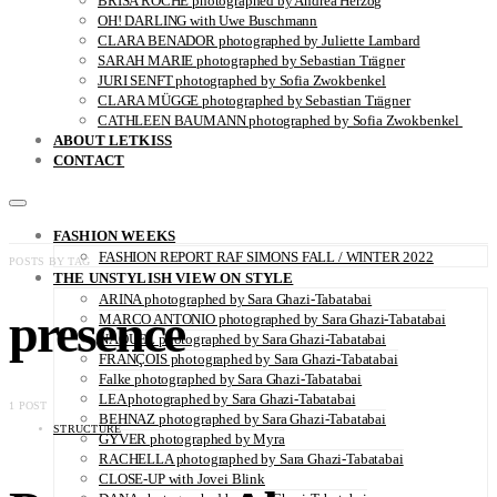
BRISA ROCHE photographed by Andrea Herzog
OH! DARLING with Uwe Buschmann
CLARA BENADOR photographed by Juliette Lambard
SARAH MARIE photographed by Sebastian Trägner
JURI SENFT photographed by Sofia Zwokbenkel
CLARA MÜGGE photographed by Sebastian Trägner
CATHLEEN BAUMANN photographed by Sofia Zwokbenkel
ABOUT LETKISS
CONTACT
FASHION WEEKS
FASHION REPORT RAF SIMONS FALL / WINTER 2022
POSTS BY TAG
THE UNSTYLISH VIEW ON STYLE
ARINA photographed by Sara Ghazi-Tabatabai
presence
MARCO ANTONIO photographed by Sara Ghazi-Tabatabai
NAOUEL photographed by Sara Ghazi-Tabatabai
FRANÇOIS photographed by Sara Ghazi-Tabatabai
Falke photographed by Sara Ghazi-Tabatabai
LEA photographed by Sara Ghazi-Tabatabai
1 POST
BEHNAZ photographed by Sara Ghazi-Tabatabai
STRUCTURE
GYVER photographed by Myra
RACHELLA photographed by Sara Ghazi-Tabatabai
CLOSE-UP with Jovei Blink