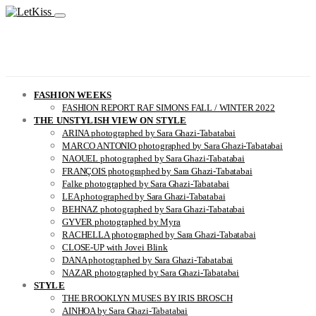
FASHION WEEKS
FASHION REPORT RAF SIMONS FALL / WINTER 2022
THE UNSTYLISH VIEW ON STYLE
ARINA photographed by Sara Ghazi-Tabatabai
MARCO ANTONIO photographed by Sara Ghazi-Tabatabai
NAOUEL photographed by Sara Ghazi-Tabatabai
FRANÇOIS photographed by Sara Ghazi-Tabatabai
Falke photographed by Sara Ghazi-Tabatabai
LEA photographed by Sara Ghazi-Tabatabai
BEHNAZ photographed by Sara Ghazi-Tabatabai
GYVER photographed by Myra
RACHELLA photographed by Sara Ghazi-Tabatabai
CLOSE-UP with Jovei Blink
DANA photographed by Sara Ghazi-Tabatabai
NAZAR photographed by Sara Ghazi-Tabatabai
STYLE
THE BROOKLYN MUSES BY IRIS BROSCH
AINHOA by Sara Ghazi-Tabatabai