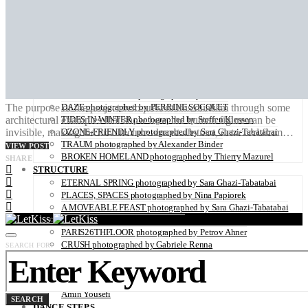
ZAIDO photographed by Yukari Chikura
LOVE WITH A VIEW directed by Monsieur Mitri
NATURE
UNDERWATER by Sabine Hartl
FLOWER POWER photographed by Sabine Hartl
PLAY OF LIGHT photographed by Alexander Binder
FALL OF THE RAVEN photographed by Thymournia
THE COLD RIDERS photographed by Alexis Pichot
The purpose of the project is to present this dualism through some
DAZE photographed by PERRINE SOCQUET
architectural examples that show how the human figure can be
TIDES IN WINTER photographed by Steffen Klessen
invisible, making the architecture almost abstract, detached from…
OZONE-FRIENDLY photographed by Sara Ghazi-Tabatabai
TRAUM photographed by Alexander Binder
VIEW POST
BROKEN HOMELAND photographed by Thierry Mazurel
SHARE
STRUCTURE
ETERNAL SPRING photographed by Sara Ghazi-Tabatabai
PLACES, SPACES photographed by Nina Papiorek
A MOVEABLE FEAST photographed by Sara Ghazi-Tabatabai
IS IT REAL? by Marcus Wallinder
PARIS26THFLOOR photographed by Petrov Ahner
CRUSH photographed by Gabriele Renna
SEARCH FOR:
WINDOWS OF NEW HOPE – THE REFUGEE CAMP IN
HANOVER photographed by Kaisar Ahamed
LIFE, DEATH AND OTHER SIMILAR THINGS photographed by
Amin Yousefi
SEARCH
DANCE STEPS