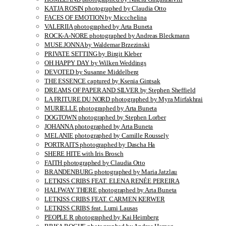
KATJA ROSIN photographed by Claudia Otto
FACES OF EMOTION by Miccchelina
VALERIIA photographed by Arta Buneta
ROCK-A-NORE photographed by Andreas Bleckmann
MUSE JONNA by Waldemar Brzezinski
PRIVATE SETTING by Birgit Kleber
OH HAPPY DAY by Wilken Weddings
DEVOTED by Susanne Middelberg
THE ESSENCE captured by Ksenia Gintsak
DREAMS OF PAPER AND SILVER by Stephen Sheffield
LA FRITURE DU NORD photographed by Myra Mirfakhrai
MURIELLE photographed by Arta Buneta
DOGTOWN photographed by Stephen Lorber
JOHANNA photographed by Arta Buneta
MELANIE photographed by Camille Roussely
PORTRAITS photographed by Dascha Ha
SHERE HITE with Iris Brosch
FAITH photographed by Claudia Otto
BRANDENBURG photographed by Maria Jatzlau
LETKISS CRIBS FEAT. ELENA RENÉE PEREIRA
HALFWAY THERE photographed by Arta Buneta
LETKISS CRIBS FEAT. CARMEN KERWER
LETKISS CRIBS feat. Lumi Lausas
PEOPLE R photographed by Kai Heimberg