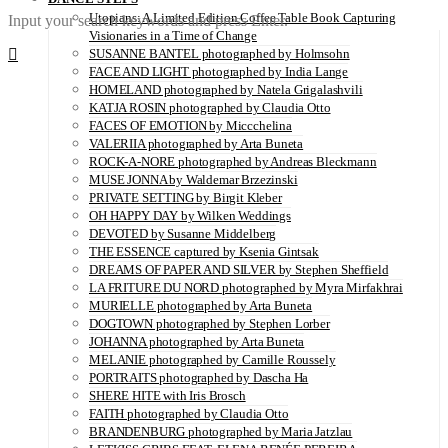
Utopians: A Limited Edition Coffee Table Book Capturing
Input your search keywords and press Enter.
Visionaries in a Time of Change
SUSANNE BANTEL photographed by Holmsohn
FACE AND LIGHT photographed by India Lange
HOMELAND photographed by Natela Grigalashvili
KATJA ROSIN photographed by Claudia Otto
FACES OF EMOTION by Miccchelina
VALERIIA photographed by Arta Buneta
ROCK-A-NORE photographed by Andreas Bleckmann
MUSE JONNA by Waldemar Brzezinski
PRIVATE SETTING by Birgit Kleber
OH HAPPY DAY by Wilken Weddings
DEVOTED by Susanne Middelberg
THE ESSENCE captured by Ksenia Gintsak
DREAMS OF PAPER AND SILVER by Stephen Sheffield
LA FRITURE DU NORD photographed by Myra Mirfakhrai
MURIELLE photographed by Arta Buneta
DOGTOWN photographed by Stephen Lorber
JOHANNA photographed by Arta Buneta
MELANIE photographed by Camille Roussely
PORTRAITS photographed by Dascha Ha
SHERE HITE with Iris Brosch
FAITH photographed by Claudia Otto
BRANDENBURG photographed by Maria Jatzlau