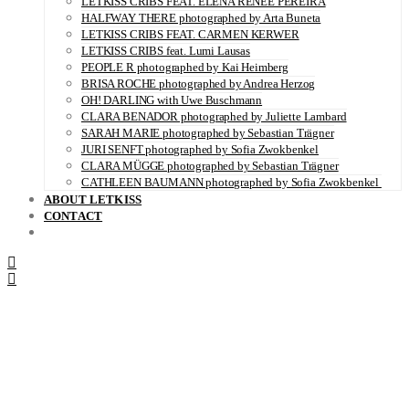
LETKISS CRIBS FEAT. ELENA RENÉE PEREIRA
HALFWAY THERE photographed by Arta Buneta
LETKISS CRIBS FEAT. CARMEN KERWER
LETKISS CRIBS feat. Lumi Lausas
PEOPLE R photographed by Kai Heimberg
BRISA ROCHE photographed by Andrea Herzog
OH! DARLING with Uwe Buschmann
CLARA BENADOR photographed by Juliette Lambard
SARAH MARIE photographed by Sebastian Trägner
JURI SENFT photographed by Sofia Zwokbenkel
CLARA MÜGGE photographed by Sebastian Trägner
CATHLEEN BAUMANN photographed by Sofia Zwokbenkel
ABOUT LETKISS
CONTACT