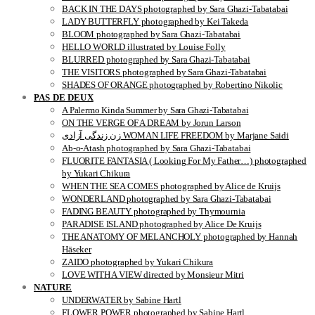
BACK IN THE DAYS photographed by Sara Ghazi-Tabatabai
LADY BUTTERFLY photographed by Kei Takeda
BLOOM photographed by Sara Ghazi-Tabatabai
HELLO WORLD illustrated by Louise Folly
BLURRED photographed by Sara Ghazi-Tabatabai
THE VISITORS photographed by Sara Ghazi-Tabatabai
SHADES OF ORANGE photographed by Robertino Nikolic
PAS DE DEUX
A Palermo Kinda Summer by Sara Ghazi-Tabatabai
ON THE VERGE OF A DREAM by Jorun Larson
زن زندگی آزادی WOMAN LIFE FREEDOM by Marjane Saidi
Ab-o-Atash photographed by Sara Ghazi-Tabatabai
FLUORITE FANTASIA ( Looking For My Father…) photographed
by Yukari Chikura
WHEN THE SEA COMES photographed by Alice de Kruijs
WONDERLAND photographed by Sara Ghazi-Tabatabai
FADING BEAUTY photographed by Thymournia
PARADISE ISLAND photographed by Alice De Kruijs
THE ANATOMY OF MELANCHOLY photographed by Hannah
Häseker
ZAIDO photographed by Yukari Chikura
LOVE WITH A VIEW directed by Monsieur Mitri
NATURE
UNDERWATER by Sabine Hartl
FLOWER POWER photographed by Sabine Hartl