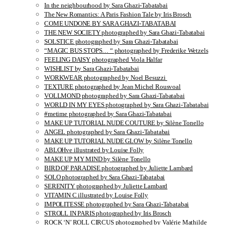
In the neighbourhood by Sara Ghazi-Tabatabai
The New Romantics: A Paris Fashion Tale by Iris Brosch
COME UNDONE BY SARA GHAZI-TABATABAI
THE NEW SOCIETY photographed by Sara Ghazi-Tabatabai
SOLSTICE photographed by Sara Ghazi-Tabatabai
“MAGIC BUS STOPS… “ photographed by Frederike Wetzels
FEELING DAISY photographed Viola Halfar
WISHLIST by Sara Ghazi-Tabatabai
WORKWEAR photographed by Noel Besuzzi
TEXTURE photographed by Jean Michel Rousvoal
VOLLMOND photographed by Sara Ghazi-Tabatabai
WORLD IN MY EYES photographed by Sara Ghazi-Tabatabai
#metime photographed by Sara Ghazi-Tabatabai
MAKE UP TUTORIAL NUDE COUTURE by Silène Tonello
ANGEL photographed by Sara Ghazi-Tabatabai
MAKE UP TUTORIAL NUDE GLOW by Silène Tonello
ABLOHve illustrated by Louise Folly
MAKE UP MY MIND by Silène Tonello
BIRD OF PARADISE photographed by Juliette Lambard
SOLO photographed by Sara Ghazi-Tabatabai
SERENITY photographed by Juliette Lambard
VITAMIN C illustrated by Louise Folly
IMPOLITESSE photographed by Sara Ghazi-Tabatabai
STROLL IN PARIS photographed by Iris Brosch
ROCK ‘N’ ROLL CIRCUS photographed by Valérie Mathilde