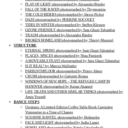
PLAY OF LIGHT photographed by Alexander Binder
FALL OF THE RAVEN photographed by Thymournia
THE COLD RIDERS photographed by Alexis Pichot
DAZE photographed by PERRINE SOCQUET
TIDES IN WINTER photographed by Steffen Klessen
OZONE-FRIENDLY photographed by Sara Ghazi-Tabatabai
TRAUM photographed by Alexander Binder
BROKEN HOMELAND photographed by Thierry Mazurel
STRUCTURE
ETERNAL SPRING photographed by Sara Ghazi-Tabatabai
PLACES, SPACES photographed by Nina Papiorek
A MOVEABLE FEAST photographed by Sara Ghazi-Tabatabai
IS IT REAL? by Marcus Wallinder
PARIS26THFLOOR photographed by Petrov Ahner
CRUSH photographed by Gabriele Renna
WINDOWS OF NEW HOPE – THE REFUGEE CAMP IN
HANOVER photographed by Kaisar Ahamed
LIFE, DEATH AND OTHER SIMILAR THINGS photographed by
Amin Yousefi
DANCE STEPS
Utopians: A Limited Edition Coffee Table Book Capturing
Visionaries in a Time of Change
SUSANNE BANTEL photographed by Holmsohn
FACE AND LIGHT photographed by India Lange
HOMELAND photographed by Natela Grigalashvili