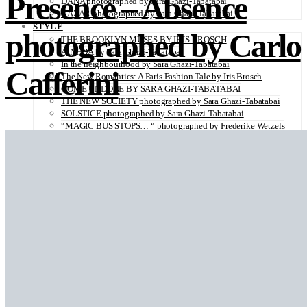
Presence – Absence
DANA photographed by Sara Ghazi-Tabatabai
NAZAR photographed by Sara Ghazi-Tabatabai
STYLE
photographed by Carlo
THE BROOKLYN MUSES BY IRIS BROSCH
AINHOA by Sara Ghazi-Tabatabai
In the neighbourhood by Sara Ghazi-Tabatabai
Cafferini
The New Romantics: A Paris Fashion Tale by Iris Brosch
COME UNDONE BY SARA GHAZI-TABATABAI
THE NEW SOCIETY photographed by Sara Ghazi-Tabatabai
SOLSTICE photographed by Sara Ghazi-Tabatabai
“MAGIC BUS STOPS… “ photographed by Frederike Wetzels
FEELING DAISY photographed Viola Halfar
WISHLIST by Sara Ghazi-Tabatabai
WORKWEAR photographed by Noel Besuzzi
TEXTURE photographed by Jean Michel Rousvoal
VOLLMOND photographed by Sara Ghazi-Tabatabai
WORLD IN MY EYES photographed by Sara Ghazi-Tabatabai
#metime photographed by Sara Ghazi-Tabatabai
MAKE UP TUTORIAL NUDE COUTURE by Silène Tonello
ANGEL photographed by Sara Ghazi-Tabatabai
MAKE UP TUTORIAL NUDE GLOW by Silène Tonello
ABLOHve illustrated by Louise Folly
MAKE UP MY MIND by Silène Tonello
BIRD OF PARADISE photographed by Juliette Lambard
SOLO photographed by Sara Ghazi-Tabatabai