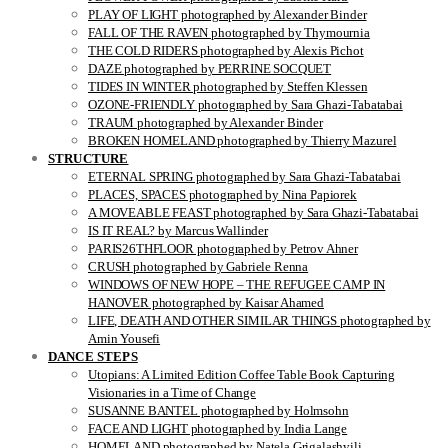
PLAY OF LIGHT photographed by Alexander Binder
FALL OF THE RAVEN photographed by Thymournia
THE COLD RIDERS photographed by Alexis Pichot
DAZE photographed by PERRINE SOCQUET
TIDES IN WINTER photographed by Steffen Klessen
OZONE-FRIENDLY photographed by Sara Ghazi-Tabatabai
TRAUM photographed by Alexander Binder
BROKEN HOMELAND photographed by Thierry Mazurel
STRUCTURE
ETERNAL SPRING photographed by Sara Ghazi-Tabatabai
PLACES, SPACES photographed by Nina Papiorek
A MOVEABLE FEAST photographed by Sara Ghazi-Tabatabai
IS IT REAL? by Marcus Wallinder
PARIS26THFLOOR photographed by Petrov Ahner
CRUSH photographed by Gabriele Renna
WINDOWS OF NEW HOPE – THE REFUGEE CAMP IN
HANOVER photographed by Kaisar Ahamed
LIFE, DEATH AND OTHER SIMILAR THINGS photographed by
Amin Yousefi
DANCE STEPS
Utopians: A Limited Edition Coffee Table Book Capturing
Visionaries in a Time of Change
SUSANNE BANTEL photographed by Holmsohn
FACE AND LIGHT photographed by India Lange
HOMELAND photographed by Natela Grigalashvili