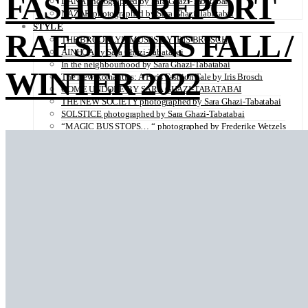
FASHION REPORT
DANA photographed by Sara Ghazi-Tabatabai
NAZAR photographed by Sara Ghazi-Tabatabai
STYLE
RAF SIMONS FALL /
THE BROOKLYN MUSES BY IRIS BROSCH
AINHOA by Sara Ghazi-Tabatabai
In the neighbourhood by Sara Ghazi-Tabatabai
WINTER 2022
The New Romantics: A Paris Fashion Tale by Iris Brosch
COME UNDONE BY SARA GHAZI-TABATABAI
THE NEW SOCIETY photographed by Sara Ghazi-Tabatabai
SOLSTICE photographed by Sara Ghazi-Tabatabai
“MAGIC BUS STOPS… “ photographed by Frederike Wetzels
FEELING DAISY photographed Viola Halfar
WISHLIST by Sara Ghazi-Tabatabai
WORKWEAR photographed by Noel Besuzzi
TEXTURE photographed by Jean Michel Rousvoal
VOLLMOND photographed by Sara Ghazi-Tabatabai
WORLD IN MY EYES photographed by Sara Ghazi-Tabatabai
#metime photographed by Sara Ghazi-Tabatabai
MAKE UP TUTORIAL NUDE COUTURE by Silène Tonello
ANGEL photographed by Sara Ghazi-Tabatabai
MAKE UP TUTORIAL NUDE GLOW by Silène Tonello
ABLOHve illustrated by Louise Folly
MAKE UP MY MIND by Silène Tonello
BIRD OF PARADISE photographed by Juliette Lambard
SOLO photographed by Sara Ghazi-Tabatabai