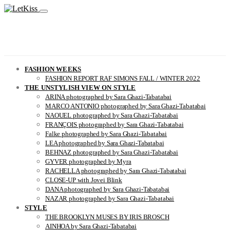
FASHION WEEKS
FASHION REPORT RAF SIMONS FALL / WINTER 2022
THE UNSTYLISH VIEW ON STYLE
ARINA photographed by Sara Ghazi-Tabatabai
MARCO ANTONIO photographed by Sara Ghazi-Tabatabai
NAOUEL photographed by Sara Ghazi-Tabatabai
FRANÇOIS photographed by Sara Ghazi-Tabatabai
Falke photographed by Sara Ghazi-Tabatabai
LEA photographed by Sara Ghazi-Tabatabai
BEHNAZ photographed by Sara Ghazi-Tabatabai
GYVER photographed by Myra
RACHELLA photographed by Sara Ghazi-Tabatabai
CLOSE-UP with Jovei Blink
DANA photographed by Sara Ghazi-Tabatabai
NAZAR photographed by Sara Ghazi-Tabatabai
STYLE
THE BROOKLYN MUSES BY IRIS BROSCH
AINHOA by Sara Ghazi-Tabatabai