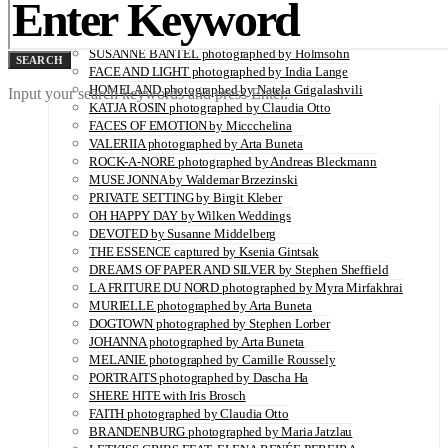
Utopians: A Limited Edition Coffee Table Book Capturing
Visionaries in a Time of Change
SUSANNE BANTEL photographed by Holmsohn
SEARCH
FACE AND LIGHT photographed by India Lange
HOMELAND photographed by Natela Grigalashvili
Input your search keywords and press Enter.
KATJA ROSIN photographed by Claudia Otto
FACES OF EMOTION by Miccchelina
VALERIIA photographed by Arta Buneta
ROCK-A-NORE photographed by Andreas Bleckmann
MUSE JONNA by Waldemar Brzezinski
PRIVATE SETTING by Birgit Kleber
OH HAPPY DAY by Wilken Weddings
DEVOTED by Susanne Middelberg
THE ESSENCE captured by Ksenia Gintsak
DREAMS OF PAPER AND SILVER by Stephen Sheffield
LA FRITURE DU NORD photographed by Myra Mirfakhrai
MURIELLE photographed by Arta Buneta
DOGTOWN photographed by Stephen Lorber
JOHANNA photographed by Arta Buneta
MELANIE photographed by Camille Roussely
PORTRAITS photographed by Dascha Ha
SHERE HITE with Iris Brosch
FAITH photographed by Claudia Otto
BRANDENBURG photographed by Maria Jatzlau