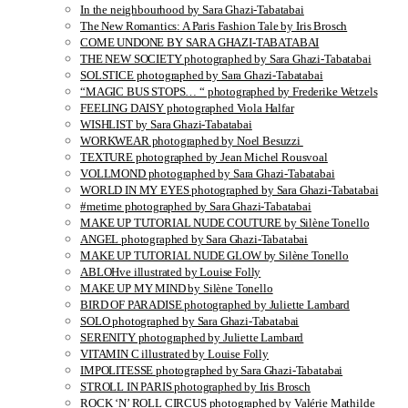
In the neighbourhood by Sara Ghazi-Tabatabai
The New Romantics: A Paris Fashion Tale by Iris Brosch
COME UNDONE BY SARA GHAZI-TABATABAI
THE NEW SOCIETY photographed by Sara Ghazi-Tabatabai
SOLSTICE photographed by Sara Ghazi-Tabatabai
“MAGIC BUS STOPS… “ photographed by Frederike Wetzels
FEELING DAISY photographed Viola Halfar
WISHLIST by Sara Ghazi-Tabatabai
WORKWEAR photographed by Noel Besuzzi
TEXTURE photographed by Jean Michel Rousvoal
VOLLMOND photographed by Sara Ghazi-Tabatabai
WORLD IN MY EYES photographed by Sara Ghazi-Tabatabai
#metime photographed by Sara Ghazi-Tabatabai
MAKE UP TUTORIAL NUDE COUTURE by Silène Tonello
ANGEL photographed by Sara Ghazi-Tabatabai
MAKE UP TUTORIAL NUDE GLOW by Silène Tonello
ABLOHve illustrated by Louise Folly
MAKE UP MY MIND by Silène Tonello
BIRD OF PARADISE photographed by Juliette Lambard
SOLO photographed by Sara Ghazi-Tabatabai
SERENITY photographed by Juliette Lambard
VITAMIN C illustrated by Louise Folly
IMPOLITESSE photographed by Sara Ghazi-Tabatabai
STROLL IN PARIS photographed by Iris Brosch
ROCK ‘N’ ROLL CIRCUS photographed by Valérie Mathilde