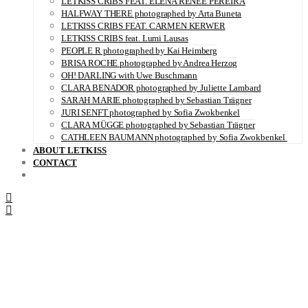
LETKISS CRIBS FEAT. ELENA RENÉE PEREIRA
HALFWAY THERE photographed by Arta Buneta
LETKISS CRIBS FEAT. CARMEN KERWER
LETKISS CRIBS feat. Lumi Lausas
PEOPLE R photographed by Kai Heimberg
BRISA ROCHE photographed by Andrea Herzog
OH! DARLING with Uwe Buschmann
CLARA BENADOR photographed by Juliette Lambard
SARAH MARIE photographed by Sebastian Trägner
JURI SENFT photographed by Sofia Zwokbenkel
CLARA MÜGGE photographed by Sebastian Trägner
CATHLEEN BAUMANN photographed by Sofia Zwokbenkel
ABOUT LETKISS
CONTACT