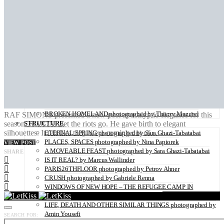
ZAIDO photographed by Yukari Chikura
LOVE WITH A VIEW directed by Monsieur Mitri
NATURE
UNDERWATER by Sabine Hartl
FLOWER POWER photographed by Sabine Hartl
PLAY OF LIGHT photographed by Alexander Binder
FALL OF THE RAVEN photographed by Thymournia
THE COLD RIDERS photographed by Alexis Pichot
DAZE photographed by PERRINE SOCQUET
TIDES IN WINTER photographed by Steffen Klessen
OZONE-FRIENDLY photographed by Sara Ghazi-Tabatabai
TRAUM photographed by Alexander Binder
BROKEN HOMELAND photographed by Thierry Mazurel
RAF SIMONS presented a new post apocalyptic elegance for this
season. SIMONS let the riots go. He gave birth to elegant
STRUCTURE
silhouettes. It felt like they were coming out of…
ETERNAL SPRING photographed by Sara Ghazi-Tabatabai
PLACES, SPACES photographed by Nina Papiorek
VIEW POST
A MOVEABLE FEAST photographed by Sara Ghazi-Tabatabai
SHARE
IS IT REAL? by Marcus Wallinder
PARIS26THFLOOR photographed by Petrov Ahner
CRUSH photographed by Gabriele Renna
WINDOWS OF NEW HOPE – THE REFUGEE CAMP IN
HANOVER photographed by Kaisar Ahamed
LIFE, DEATH AND OTHER SIMILAR THINGS photographed by
Amin Yousefi
SEARCH FOR:
DANCE STEPS