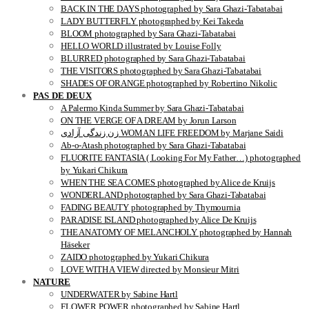
BACK IN THE DAYS photographed by Sara Ghazi-Tabatabai
LADY BUTTERFLY photographed by Kei Takeda
BLOOM photographed by Sara Ghazi-Tabatabai
HELLO WORLD illustrated by Louise Folly
BLURRED photographed by Sara Ghazi-Tabatabai
THE VISITORS photographed by Sara Ghazi-Tabatabai
SHADES OF ORANGE photographed by Robertino Nikolic
PAS DE DEUX
A Palermo Kinda Summer by Sara Ghazi-Tabatabai
ON THE VERGE OF A DREAM by Jorun Larson
زن زندگی آزادی WOMAN LIFE FREEDOM by Marjane Saidi
Ab-o-Atash photographed by Sara Ghazi-Tabatabai
FLUORITE FANTASIA ( Looking For My Father…) photographed
by Yukari Chikura
WHEN THE SEA COMES photographed by Alice de Kruijs
WONDERLAND photographed by Sara Ghazi-Tabatabai
FADING BEAUTY photographed by Thymournia
PARADISE ISLAND photographed by Alice De Kruijs
THE ANATOMY OF MELANCHOLY photographed by Hannah
Häseker
ZAIDO photographed by Yukari Chikura
LOVE WITH A VIEW directed by Monsieur Mitri
NATURE
UNDERWATER by Sabine Hartl
FLOWER POWER photographed by Sabine Hartl