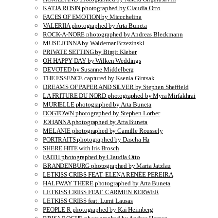
KATJA ROSIN photographed by Claudia Otto
FACES OF EMOTION by Miccchelina
VALERIIA photographed by Arta Buneta
ROCK-A-NORE photographed by Andreas Bleckmann
MUSE JONNA by Waldemar Brzezinski
PRIVATE SETTING by Birgit Kleber
OH HAPPY DAY by Wilken Weddings
DEVOTED by Susanne Middelberg
THE ESSENCE captured by Ksenia Gintsak
DREAMS OF PAPER AND SILVER by Stephen Sheffield
LA FRITURE DU NORD photographed by Myra Mirfakhrai
MURIELLE photographed by Arta Buneta
DOGTOWN photographed by Stephen Lorber
JOHANNA photographed by Arta Buneta
MELANIE photographed by Camille Roussely
PORTRAITS photographed by Dascha Ha
SHERE HITE with Iris Brosch
FAITH photographed by Claudia Otto
BRANDENBURG photographed by Maria Jatzlau
LETKISS CRIBS FEAT. ELENA RENÉE PEREIRA
HALFWAY THERE photographed by Arta Buneta
LETKISS CRIBS FEAT. CARMEN KERWER
LETKISS CRIBS feat. Lumi Lausas
PEOPLE R photographed by Kai Heimberg