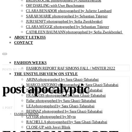
BRISA ROCHE photographed by Andrea Herzog
OH! DARLING with Uwe Buschmann
CLARA BENADOR photographed by Juliette Lambard
SARAH MARIE photographed by Sebastian Trägner
JURI SENFT photographed by Sofia Zwokbenkel
CLARA MÜGGE photographed by Sebastian Trägner
CATHLEEN BAUMANN photographed by Sofia Zwokbenkel
ABOUT LETKISS
CONTACT
FASHION WEEKS
FASHION REPORT RAF SIMONS FALL / WINTER 2022
POSTS BY TAG
THE UNSTYLISH VIEW ON STYLE
ARINA photographed by Sara Ghazi-Tabatabai
post apocalyptic
MARCO ANTONIO photographed by Sara Ghazi-Tabatabai
NAOUEL photographed by Sara Ghazi-Tabatabai
FRANÇOIS photographed by Sara Ghazi-Tabatabai
Falke photographed by Sara Ghazi-Tabatabai
LEA photographed by Sara Ghazi-Tabatabai
1 POST
BEHNAZ photographed by Sara Ghazi-Tabatabai
FASHION SHOWS
GYVER photographed by Myra
RACHELLA photographed by Sara Ghazi-Tabatabai
CLOSE-UP with Jovei Blink