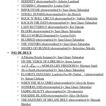
SERENITY photographed by Juliette Lambard
VITAMIN C illustrated by Louise Folly
IMPOLITESSE photographed by Sara Ghazi-Tabatabai
STROLL IN PARIS photographed by Iris Brosch
ROCK ‘N’ ROLL CIRCUS photographed by Valérie Mathilde
BACK IN THE DAYS photographed by Sara Ghazi-Tabatabai
LADY BUTTERFLY photographed by Kei Takeda
BLOOM photographed by Sara Ghazi-Tabatabai
HELLO WORLD illustrated by Louise Folly
BLURRED photographed by Sara Ghazi-Tabatabai
THE VISITORS photographed by Sara Ghazi-Tabatabai
SHADES OF ORANGE photographed by Robertino Nikolic
PAS DE DEUX
A Palermo Kinda Summer by Sara Ghazi-Tabatabai
ON THE VERGE OF A DREAM by Jorun Larson
زن زندگی آزادی WOMAN LIFE FREEDOM by Marjane Saidi
Ab-o-Atash photographed by Sara Ghazi-Tabatabai
FLUORITE FANTASIA ( Looking For My Father…) photographed
by Yukari Chikura
WHEN THE SEA COMES photographed by Alice de Kruijs
WONDERLAND photographed by Sara Ghazi-Tabatabai
FADING BEAUTY photographed by Thymournia
PARADISE ISLAND photographed by Alice De Kruijs
THE ANATOMY OF MELANCHOLY photographed by Hannah
Häseker