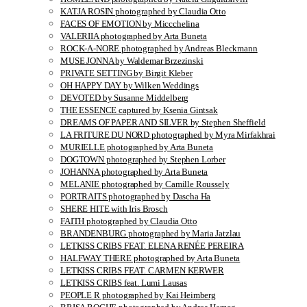
KATJA ROSIN photographed by Claudia Otto
FACES OF EMOTION by Miccchelina
VALERIIA photographed by Arta Buneta
ROCK-A-NORE photographed by Andreas Bleckmann
MUSE JONNA by Waldemar Brzezinski
PRIVATE SETTING by Birgit Kleber
OH HAPPY DAY by Wilken Weddings
DEVOTED by Susanne Middelberg
THE ESSENCE captured by Ksenia Gintsak
DREAMS OF PAPER AND SILVER by Stephen Sheffield
LA FRITURE DU NORD photographed by Myra Mirfakhrai
MURIELLE photographed by Arta Buneta
DOGTOWN photographed by Stephen Lorber
JOHANNA photographed by Arta Buneta
MELANIE photographed by Camille Roussely
PORTRAITS photographed by Dascha Ha
SHERE HITE with Iris Brosch
FAITH photographed by Claudia Otto
BRANDENBURG photographed by Maria Jatzlau
LETKISS CRIBS FEAT. ELENA RENÉE PEREIRA
HALFWAY THERE photographed by Arta Buneta
LETKISS CRIBS FEAT. CARMEN KERWER
LETKISS CRIBS feat. Lumi Lausas
PEOPLE R photographed by Kai Heimberg