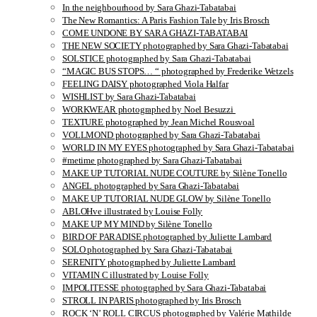
In the neighbourhood by Sara Ghazi-Tabatabai
The New Romantics: A Paris Fashion Tale by Iris Brosch
COME UNDONE BY SARA GHAZI-TABATABAI
THE NEW SOCIETY photographed by Sara Ghazi-Tabatabai
SOLSTICE photographed by Sara Ghazi-Tabatabai
“MAGIC BUS STOPS… “ photographed by Frederike Wetzels
FEELING DAISY photographed Viola Halfar
WISHLIST by Sara Ghazi-Tabatabai
WORKWEAR photographed by Noel Besuzzi
TEXTURE photographed by Jean Michel Rousvoal
VOLLMOND photographed by Sara Ghazi-Tabatabai
WORLD IN MY EYES photographed by Sara Ghazi-Tabatabai
#metime photographed by Sara Ghazi-Tabatabai
MAKE UP TUTORIAL NUDE COUTURE by Silène Tonello
ANGEL photographed by Sara Ghazi-Tabatabai
MAKE UP TUTORIAL NUDE GLOW by Silène Tonello
ABLOHve illustrated by Louise Folly
MAKE UP MY MIND by Silène Tonello
BIRD OF PARADISE photographed by Juliette Lambard
SOLO photographed by Sara Ghazi-Tabatabai
SERENITY photographed by Juliette Lambard
VITAMIN C illustrated by Louise Folly
IMPOLITESSE photographed by Sara Ghazi-Tabatabai
STROLL IN PARIS photographed by Iris Brosch
ROCK ‘N’ ROLL CIRCUS photographed by Valérie Mathilde