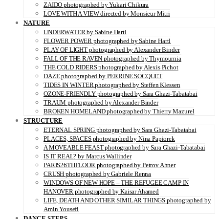
ZAIDO photographed by Yukari Chikura
LOVE WITH A VIEW directed by Monsieur Mitri
NATURE
UNDERWATER by Sabine Hartl
FLOWER POWER photographed by Sabine Hartl
PLAY OF LIGHT photographed by Alexander Binder
FALL OF THE RAVEN photographed by Thymournia
THE COLD RIDERS photographed by Alexis Pichot
DAZE photographed by PERRINE SOCQUET
TIDES IN WINTER photographed by Steffen Klessen
OZONE-FRIENDLY photographed by Sara Ghazi-Tabatabai
TRAUM photographed by Alexander Binder
BROKEN HOMELAND photographed by Thierry Mazurel
STRUCTURE
ETERNAL SPRING photographed by Sara Ghazi-Tabatabai
PLACES, SPACES photographed by Nina Papiorek
A MOVEABLE FEAST photographed by Sara Ghazi-Tabatabai
IS IT REAL? by Marcus Wallinder
PARIS26THFLOOR photographed by Petrov Ahner
CRUSH photographed by Gabriele Renna
WINDOWS OF NEW HOPE – THE REFUGEE CAMP IN
HANOVER photographed by Kaisar Ahamed
LIFE, DEATH AND OTHER SIMILAR THINGS photographed by
Amin Yousefi
DANCE STEPS