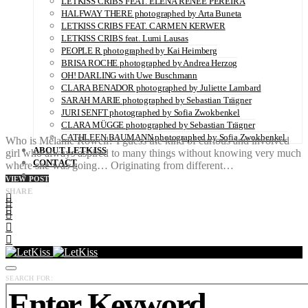
LETKISS CRIBS FEAT. ELENA RENÉE PEREIRA
HALFWAY THERE photographed by Arta Buneta
LETKISS CRIBS FEAT. CARMEN KERWER
LETKISS CRIBS feat. Lumi Lausas
PEOPLE R photographed by Kai Heimberg
BRISA ROCHE photographed by Andrea Herzog
OH! DARLING with Uwe Buschmann
CLARA BENADOR photographed by Juliette Lambard
SARAH MARIE photographed by Sebastian Trägner
JURI SENFT photographed by Sofia Zwokbenkel
CLARA MÜGGE photographed by Sebastian Trägner
CATHLEEN BAUMANN photographed by Sofia Zwokbenkel
Who is Mélanie Rowell? I guess the kind of curious and involved
ABOUT LETKISS
girl who always aspired to many things without knowing very much
CONTACT
where she was going… Originating from different…
VIEW POST
SHARE
SEARCH FOR: