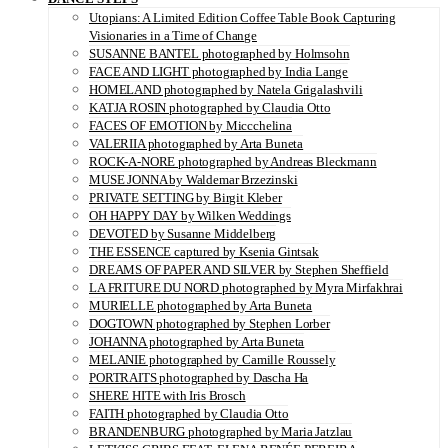
Utopians: A Limited Edition Coffee Table Book Capturing
Visionaries in a Time of Change
SUSANNE BANTEL photographed by Holmsohn
FACE AND LIGHT photographed by India Lange
HOMELAND photographed by Natela Grigalashvili
KATJA ROSIN photographed by Claudia Otto
FACES OF EMOTION by Miccchelina
VALERIIA photographed by Arta Buneta
ROCK-A-NORE photographed by Andreas Bleckmann
MUSE JONNA by Waldemar Brzezinski
PRIVATE SETTING by Birgit Kleber
OH HAPPY DAY by Wilken Weddings
DEVOTED by Susanne Middelberg
THE ESSENCE captured by Ksenia Gintsak
DREAMS OF PAPER AND SILVER by Stephen Sheffield
LA FRITURE DU NORD photographed by Myra Mirfakhrai
MURIELLE photographed by Arta Buneta
DOGTOWN photographed by Stephen Lorber
JOHANNA photographed by Arta Buneta
MELANIE photographed by Camille Roussely
PORTRAITS photographed by Dascha Ha
SHERE HITE with Iris Brosch
FAITH photographed by Claudia Otto
BRANDENBURG photographed by Maria Jatzlau