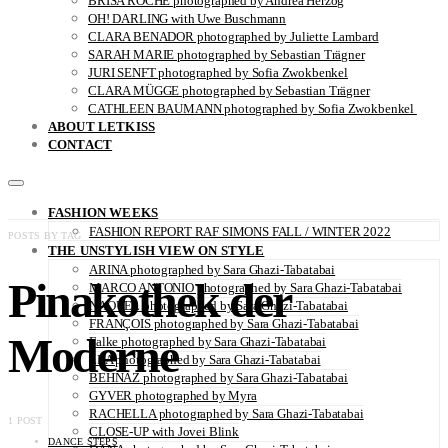
BRISA ROCHE photographed by Andrea Herzog
OH! DARLING with Uwe Buschmann
CLARA BENADOR photographed by Juliette Lambard
SARAH MARIE photographed by Sebastian Trägner
JURI SENFT photographed by Sofia Zwokbenkel
CLARA MÜGGE photographed by Sebastian Trägner
CATHLEEN BAUMANN photographed by Sofia Zwokbenkel
ABOUT LETKISS
CONTACT
FASHION WEEKS
FASHION REPORT RAF SIMONS FALL / WINTER 2022
POSTS BY TAG
THE UNSTYLISH VIEW ON STYLE
ARINA photographed by Sara Ghazi-Tabatabai
Pinakothek der
MARCO ANTONIO photographed by Sara Ghazi-Tabatabai
NAOUEL photographed by Sara Ghazi-Tabatabai
FRANÇOIS photographed by Sara Ghazi-Tabatabai
Moderne
Falke photographed by Sara Ghazi-Tabatabai
LEA photographed by Sara Ghazi-Tabatabai
BEHNAZ photographed by Sara Ghazi-Tabatabai
GYVER photographed by Myra
RACHELLA photographed by Sara Ghazi-Tabatabai
1 POST
CLOSE-UP with Jovei Blink
DANCE STEPS