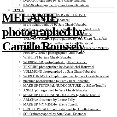
DANA photographed by Sara Ghazi-Tabatabai
NAZAR photographed by Sara Ghazi-Tabatabai
STYLE
MELANIE
THE BROOKLYN MUSES BY IRIS BROSCH
AINHOA by Sara Ghazi-Tabatabai
In the neighbourhood by Sara Ghazi-Tabatabai
photographed by
The New Romantics: A Paris Fashion Tale by Iris Brosch
COME UNDONE BY SARA GHAZI-TABATABAI
THE NEW SOCIETY photographed by Sara Ghazi-Tabatabai
Camille Roussely
SOLSTICE photographed by Sara Ghazi-Tabatabai
“MAGIC BUS STOPS… “ photographed by Frederike Wetzels
FEELING DAISY photographed Viola Halfar
WISHLIST by Sara Ghazi-Tabatabai
WORKWEAR photographed by Noel Besuzzi
TEXTURE photographed by Jean Michel Rousvoal
VOLLMOND photographed by Sara Ghazi-Tabatabai
WORLD IN MY EYES photographed by Sara Ghazi-Tabatabai
#metime photographed by Sara Ghazi-Tabatabai
MAKE UP TUTORIAL NUDE COUTURE by Silène Tonello
ANGEL photographed by Sara Ghazi-Tabatabai
MAKE UP TUTORIAL NUDE GLOW by Silène Tonello
ABLOHve illustrated by Louise Folly
MAKE UP MY MIND by Silène Tonello
BIRD OF PARADISE photographed by Juliette Lambard
SOLO photographed by Sara Ghazi-Tabatabai