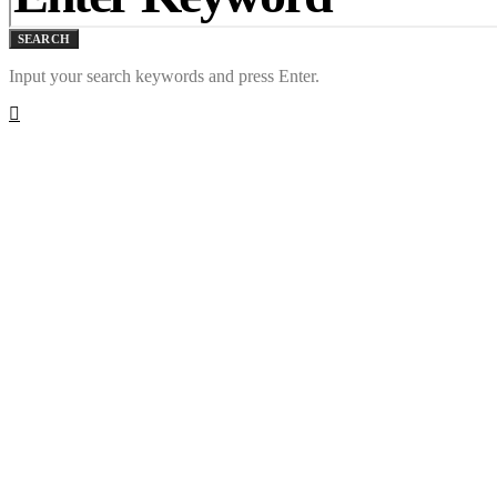
SEARCH
Input your search keywords and press Enter.