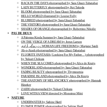
BACK IN THE DAYS photographed by Sara Ghazi-Tabatabai
LADY BUTTERFLY photographed by Kei Takeda
BLOOM photographed by Sara Ghazi-Tabatabai
HELLO WORLD illustrated by Louise Folly
BLURRED photographed by Sara Ghazi-Tabatabai
THE VISITORS photographed by Sara Ghazi-Tabatabai
SHADES OF ORANGE photographed by Robertino Nikolic
PAS DE DEUX
A Palermo Kinda Summer by Sara Ghazi-Tabatabai
ON THE VERGE OF A DREAM by Jorun Larson
زن زندگی آزادی WOMAN LIFE FREEDOM by Marjane Saidi
Ab-o-Atash photographed by Sara Ghazi-Tabatabai
FLUORITE FANTASIA ( Looking For My Father…) photographed
by Yukari Chikura
WHEN THE SEA COMES photographed by Alice de Kruijs
WONDERLAND photographed by Sara Ghazi-Tabatabai
FADING BEAUTY photographed by Thymournia
PARADISE ISLAND photographed by Alice De Kruijs
THE ANATOMY OF MELANCHOLY photographed by Hannah
Häseker
ZAIDO photographed by Yukari Chikura
LOVE WITH A VIEW directed by Monsieur Mitri
NATURE
UNDERWATER by Sabine Hartl
FLOWER POWER photographed by Sabine Hartl