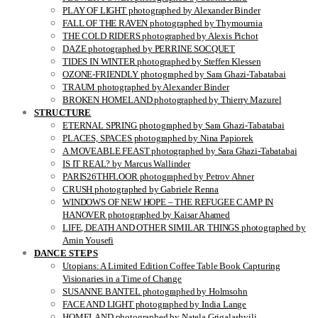
PLAY OF LIGHT photographed by Alexander Binder
FALL OF THE RAVEN photographed by Thymournia
THE COLD RIDERS photographed by Alexis Pichot
DAZE photographed by PERRINE SOCQUET
TIDES IN WINTER photographed by Steffen Klessen
OZONE-FRIENDLY photographed by Sara Ghazi-Tabatabai
TRAUM photographed by Alexander Binder
BROKEN HOMELAND photographed by Thierry Mazurel
STRUCTURE
ETERNAL SPRING photographed by Sara Ghazi-Tabatabai
PLACES, SPACES photographed by Nina Papiorek
A MOVEABLE FEAST photographed by Sara Ghazi-Tabatabai
IS IT REAL? by Marcus Wallinder
PARIS26THFLOOR photographed by Petrov Ahner
CRUSH photographed by Gabriele Renna
WINDOWS OF NEW HOPE – THE REFUGEE CAMP IN
HANOVER photographed by Kaisar Ahamed
LIFE, DEATH AND OTHER SIMILAR THINGS photographed by
Amin Yousefi
DANCE STEPS
Utopians: A Limited Edition Coffee Table Book Capturing
Visionaries in a Time of Change
SUSANNE BANTEL photographed by Holmsohn
FACE AND LIGHT photographed by India Lange
HOMELAND photographed by Natela Grigalashvili