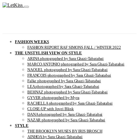
FASHION WEEKS
FASHION REPORT RAF SIMONS FALL / WINTER 2022
THE UNSTYLISH VIEW ON STYLE
ARINA photographed by Sara Ghazi-Tabatabai
MARCO ANTONIO photographed by Sara Ghazi-Tabatabai
NAOUEL photographed by Sara Ghazi-Tabatabai
FRANÇOIS photographed by Sara Ghazi-Tabatabai
Falke photographed by Sara Ghazi-Tabatabai
LEA photographed by Sara Ghazi-Tabatabai
BEHNAZ photographed by Sara Ghazi-Tabatabai
GYVER photographed by Myra
RACHELLA photographed by Sara Ghazi-Tabatabai
CLOSE-UP with Jovei Blink
DANA photographed by Sara Ghazi-Tabatabai
NAZAR photographed by Sara Ghazi-Tabatabai
STYLE
THE BROOKLYN MUSES BY IRIS BROSCH
AINHOA by Sara Ghazi-Tabatabai