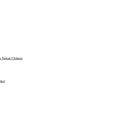
 Yukari Chikura
ker