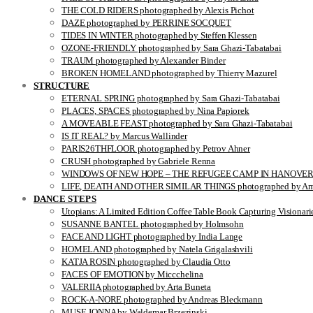
THE COLD RIDERS photographed by Alexis Pichot
DAZE photographed by PERRINE SOCQUET
TIDES IN WINTER photographed by Steffen Klessen
OZONE-FRIENDLY photographed by Sara Ghazi-Tabatabai
TRAUM photographed by Alexander Binder
BROKEN HOMELAND photographed by Thierry Mazurel
STRUCTURE
ETERNAL SPRING photographed by Sara Ghazi-Tabatabai
PLACES, SPACES photographed by Nina Papiorek
A MOVEABLE FEAST photographed by Sara Ghazi-Tabatabai
IS IT REAL? by Marcus Wallinder
PARIS26THFLOOR photographed by Petrov Ahner
CRUSH photographed by Gabriele Renna
WINDOWS OF NEW HOPE – THE REFUGEE CAMP IN HANOVER pho
LIFE, DEATH AND OTHER SIMILAR THINGS photographed by Ami
DANCE STEPS
Utopians: A Limited Edition Coffee Table Book Capturing Visionari
SUSANNE BANTEL photographed by Holmsohn
FACE AND LIGHT photographed by India Lange
HOMELAND photographed by Natela Grigalashvili
KATJA ROSIN photographed by Claudia Otto
FACES OF EMOTION by Miccchelina
VALERIIA photographed by Arta Buneta
ROCK-A-NORE photographed by Andreas Bleckmann
MUSE JONNA by Waldemar Brzezinski