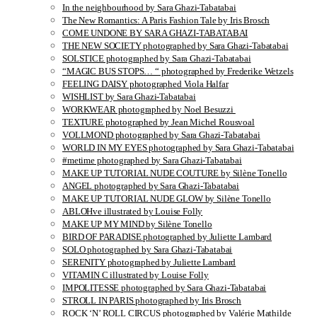
In the neighbourhood by Sara Ghazi-Tabatabai
The New Romantics: A Paris Fashion Tale by Iris Brosch
COME UNDONE BY SARA GHAZI-TABATABAI
THE NEW SOCIETY photographed by Sara Ghazi-Tabatabai
SOLSTICE photographed by Sara Ghazi-Tabatabai
“MAGIC BUS STOPS… “ photographed by Frederike Wetzels
FEELING DAISY photographed Viola Halfar
WISHLIST by Sara Ghazi-Tabatabai
WORKWEAR photographed by Noel Besuzzi
TEXTURE photographed by Jean Michel Rousvoal
VOLLMOND photographed by Sara Ghazi-Tabatabai
WORLD IN MY EYES photographed by Sara Ghazi-Tabatabai
#metime photographed by Sara Ghazi-Tabatabai
MAKE UP TUTORIAL NUDE COUTURE by Silène Tonello
ANGEL photographed by Sara Ghazi-Tabatabai
MAKE UP TUTORIAL NUDE GLOW by Silène Tonello
ABLOHve illustrated by Louise Folly
MAKE UP MY MIND by Silène Tonello
BIRD OF PARADISE photographed by Juliette Lambard
SOLO photographed by Sara Ghazi-Tabatabai
SERENITY photographed by Juliette Lambard
VITAMIN C illustrated by Louise Folly
IMPOLITESSE photographed by Sara Ghazi-Tabatabai
STROLL IN PARIS photographed by Iris Brosch
ROCK ‘N’ ROLL CIRCUS photographed by Valérie Mathilde