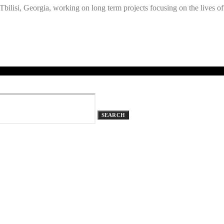
ilisi, Georgia, working on long term projects focusing on the lives of
SEARCH