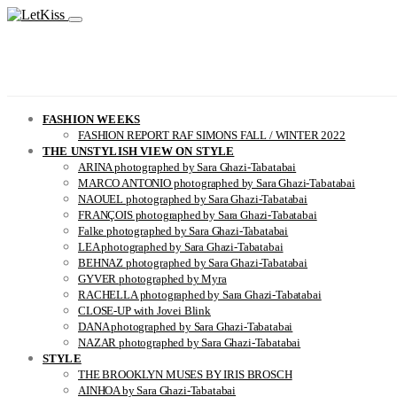
FASHION WEEKS
FASHION REPORT RAF SIMONS FALL / WINTER 2022
THE UNSTYLISH VIEW ON STYLE
ARINA photographed by Sara Ghazi-Tabatabai
MARCO ANTONIO photographed by Sara Ghazi-Tabatabai
NAOUEL photographed by Sara Ghazi-Tabatabai
FRANÇOIS photographed by Sara Ghazi-Tabatabai
Falke photographed by Sara Ghazi-Tabatabai
LEA photographed by Sara Ghazi-Tabatabai
BEHNAZ photographed by Sara Ghazi-Tabatabai
GYVER photographed by Myra
RACHELLA photographed by Sara Ghazi-Tabatabai
CLOSE-UP with Jovei Blink
DANA photographed by Sara Ghazi-Tabatabai
NAZAR photographed by Sara Ghazi-Tabatabai
STYLE
THE BROOKLYN MUSES BY IRIS BROSCH
AINHOA by Sara Ghazi-Tabatabai