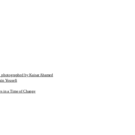
tographed by Kaisar Ahamed
n Yousefi
es in a Time of Change