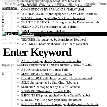
In the neighbourhood by Sara Ghazi-Tabatabai
1 Who is Natela Grigalashvili?I’m a documentary photographer from Tb
The New Romantics: A Paris Fashion Tale by Iris Brosch
VIEW POST
COME UNDONE BY SARA GHAZI-TABATABAI
SHARE
THE NEW SOCIETY photographed by Sara Ghazi-Tabatabai
SOLSTICE photographed by Sara Ghazi-Tabatabai
“MAGIC BUS STOPS… “ photographed by Frederike Wetzels
FEELING DAISY photographed Viola Halfar
WISHLIST by Sara Ghazi-Tabatabai
WORKWEAR photographed by Noel Besuzzi
TEXTURE photographed by Jean Michel Rousvoal
SEARCH FOR:
VOLLMOND photographed by Sara Ghazi-Tabatabai
WORLD IN MY EYES photographed by Sara Ghazi-Tabatabai
#metime photographed by Sara Ghazi-Tabatabai
MAKE UP TUTORIAL NUDE COUTURE by Silène Tonello
ANGEL photographed by Sara Ghazi-Tabatabai
Input your search keywords and press Enter.
MAKE UP TUTORIAL NUDE GLOW by Silène Tonello
ABLOHve illustrated by Louise Folly
MAKE UP MY MIND by Silène Tonello
BIRD OF PARADISE photographed by Juliette Lambard
SOLO photographed by Sara Ghazi-Tabatabai
SERENITY photographed by Juliette Lambard
VITAMIN C illustrated by Louise Folly
IMPOLITESSE photographed by Sara Ghazi-Tabatabai
STROLL IN PARIS photographed by Iris Brosch
ROCK ‘N’ ROLL CIRCUS photographed by Valérie Mathilde