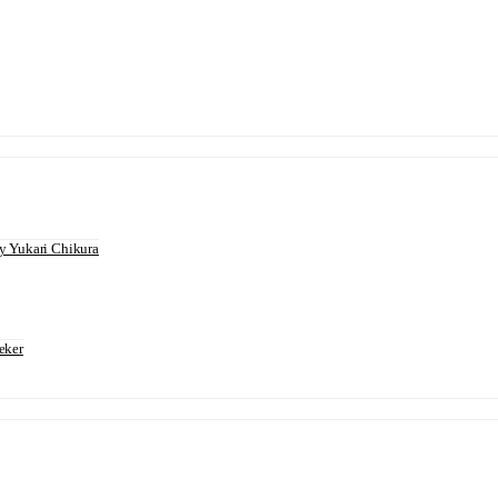
 Yukari Chikura
eker