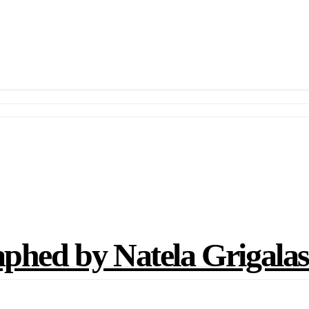
d by Natela Grigalash