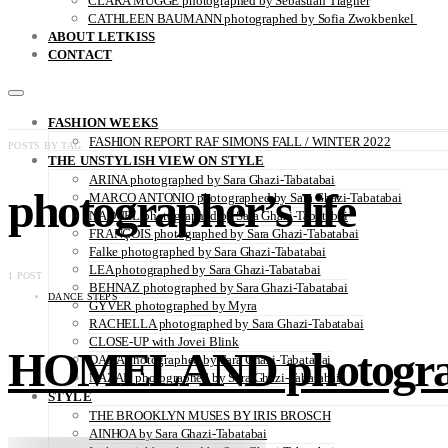
CLARA MÜGGE photographed by Sebastian Trägner
CATHLEEN BAUMANN photographed by Sofia Zwokbenkel
ABOUT LETKISS
CONTACT
FASHION WEEKS
FASHION REPORT RAF SIMONS FALL / WINTER 2022
POSTS BY TAG
THE UNSTYLISH VIEW ON STYLE
ARINA photographed by Sara Ghazi-Tabatabai
photographer’s life
MARCO ANTONIO photographed by Sara Ghazi-Tabatabai
NAOUEL photographed by Sara Ghazi-Tabatabai
FRANÇOIS photographed by Sara Ghazi-Tabatabai
Falke photographed by Sara Ghazi-Tabatabai
LEA photographed by Sara Ghazi-Tabatabai
1 POST
BEHNAZ photographed by Sara Ghazi-Tabatabai
DANCE STEPS
GYVER photographed by Myra
RACHELLA photographed by Sara Ghazi-Tabatabai
CLOSE-UP with Jovei Blink
HOMELAND photographe
DANA photographed by Sara Ghazi-Tabatabai
NAZAR photographed by Sara Ghazi-Tabatabai
STYLE
THE BROOKLYN MUSES BY IRIS BROSCH
AINHOA by Sara Ghazi-Tabatabai