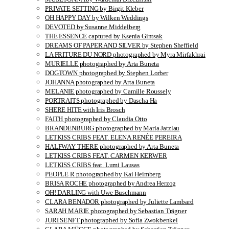
PRIVATE SETTING by Birgit Kleber
OH HAPPY DAY by Wilken Weddings
DEVOTED by Susanne Middelberg
THE ESSENCE captured by Ksenia Gintsak
DREAMS OF PAPER AND SILVER by Stephen Sheffield
LA FRITURE DU NORD photographed by Myra Mirfakhrai
MURIELLE photographed by Arta Buneta
DOGTOWN photographed by Stephen Lorber
JOHANNA photographed by Arta Buneta
MELANIE photographed by Camille Roussely
PORTRAITS photographed by Dascha Ha
SHERE HITE with Iris Brosch
FAITH photographed by Claudia Otto
BRANDENBURG photographed by Maria Jatzlau
LETKISS CRIBS FEAT. ELENA RENÉE PEREIRA
HALFWAY THERE photographed by Arta Buneta
LETKISS CRIBS FEAT. CARMEN KERWER
LETKISS CRIBS feat. Lumi Lausas
PEOPLE R photographed by Kai Heimberg
BRISA ROCHE photographed by Andrea Herzog
OH! DARLING with Uwe Buschmann
CLARA BENADOR photographed by Juliette Lambard
SARAH MARIE photographed by Sebastian Trägner
JURI SENFT photographed by Sofia Zwokbenkel