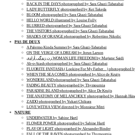
BACK IN THE DAYS photographed by Sara Ghazi-Tabatabai
LADY BUTTERFLY photographed by Kei Takeda
BLOOM photographed by Sara Ghazi-Tabatabai
HELLO WORLD illustrated by Louise Folly
BLURRED photographed by Sara Ghazi-Tabatabai
THE VISITORS photographed by Sara Ghazi-Tabatabai
SHADES OF ORANGE photographed by Robertino Nikolic
PAS DE DEUX
A Palermo Kinda Summer by Sara Ghazi-Tabatabai
ON THE VERGE OF A DREAM by Jorun Larson
زن زندگی آزادی WOMAN LIFE FREEDOM by Marjane Saidi
Ab-o-Atash photographed by Sara Ghazi-Tabatabai
FLUORITE FANTASIA ( Looking For My Father…) photographed by
WHEN THE SEA COMES photographed by Alice de Kruijs
WONDERLAND photographed by Sara Ghazi-Tabatabai
FADING BEAUTY photographed by Thymournia
PARADISE ISLAND photographed by Alice De Kruijs
THE ANATOMY OF MELANCHOLY photographed by Hannah Häse
ZAIDO photographed by Yukari Chikura
LOVE WITH A VIEW directed by Monsieur Mitri
NATURE
UNDERWATER by Sabine Hartl
FLOWER POWER photographed by Sabine Hartl
PLAY OF LIGHT photographed by Alexander Binder
FALL OF THE RAVEN photographed by Thymournia