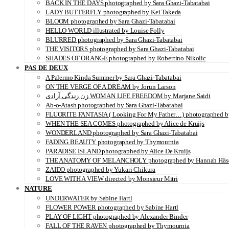
BACK IN THE DAYS photographed by Sara Ghazi-Tabatabai
LADY BUTTERFLY photographed by Kei Takeda
BLOOM photographed by Sara Ghazi-Tabatabai
HELLO WORLD illustrated by Louise Folly
BLURRED photographed by Sara Ghazi-Tabatabai
THE VISITORS photographed by Sara Ghazi-Tabatabai
SHADES OF ORANGE photographed by Robertino Nikolic
PAS DE DEUX
A Palermo Kinda Summer by Sara Ghazi-Tabatabai
ON THE VERGE OF A DREAM by Jorun Larson
زن زندگی آزادی WOMAN LIFE FREEDOM by Marjane Saidi
Ab-o-Atash photographed by Sara Ghazi-Tabatabai
FLUORITE FANTASIA ( Looking For My Father…) photographed by
WHEN THE SEA COMES photographed by Alice de Kruijs
WONDERLAND photographed by Sara Ghazi-Tabatabai
FADING BEAUTY photographed by Thymournia
PARADISE ISLAND photographed by Alice De Kruijs
THE ANATOMY OF MELANCHOLY photographed by Hannah Häs
ZAIDO photographed by Yukari Chikura
LOVE WITH A VIEW directed by Monsieur Mitri
NATURE
UNDERWATER by Sabine Hartl
FLOWER POWER photographed by Sabine Hartl
PLAY OF LIGHT photographed by Alexander Binder
FALL OF THE RAVEN photographed by Thymournia