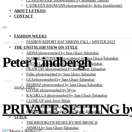
CLARA MÜGGE photographed by Sebastian Trägner
CATHLEEN BAUMANN photographed by Sofia Zwokbenkel
ABOUT LETKISS
CONTACT
FASHION WEEKS
FASHION REPORT RAF SIMONS FALL / WINTER 2022
POSTS BY TAG
THE UNSTYLISH VIEW ON STYLE
ARINA photographed by Sara Ghazi-Tabatabai
Peter Lindbergh
MARCO ANTONIO photographed by Sara Ghazi-Tabatabai
NAOUEL photographed by Sara Ghazi-Tabatabai
FRANÇOIS photographed by Sara Ghazi-Tabatabai
Falke photographed by Sara Ghazi-Tabatabai
LEA photographed by Sara Ghazi-Tabatabai
1 POST
BEHNAZ photographed by Sara Ghazi-Tabatabai
DANCE STEPS
GYVER photographed by Myra
RACHELLA photographed by Sara Ghazi-Tabatabai
CLOSE-UP with Jovei Blink
PRIVATE SETTING by B
DANA photographed by Sara Ghazi-Tabatabai
NAZAR photographed by Sara Ghazi-Tabatabai
STYLE
THE BROOKLYN MUSES BY IRIS BROSCH
AINHOA by Sara Ghazi-Tabatabai