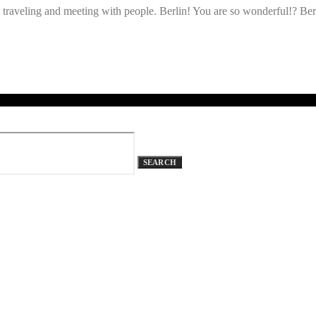
raveling and meeting with people. Berlin! You are so wonderful!? Berli
SEARCH