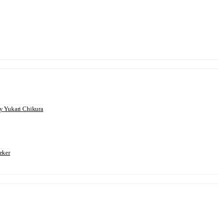
 Yukari Chikura
eker