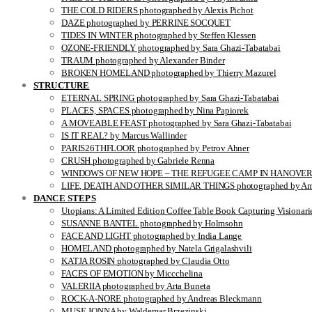
THE COLD RIDERS photographed by Alexis Pichot
DAZE photographed by PERRINE SOCQUET
TIDES IN WINTER photographed by Steffen Klessen
OZONE-FRIENDLY photographed by Sara Ghazi-Tabatabai
TRAUM photographed by Alexander Binder
BROKEN HOMELAND photographed by Thierry Mazurel
STRUCTURE
ETERNAL SPRING photographed by Sara Ghazi-Tabatabai
PLACES, SPACES photographed by Nina Papiorek
A MOVEABLE FEAST photographed by Sara Ghazi-Tabatabai
IS IT REAL? by Marcus Wallinder
PARIS26THFLOOR photographed by Petrov Ahner
CRUSH photographed by Gabriele Renna
WINDOWS OF NEW HOPE – THE REFUGEE CAMP IN HANOVER pho
LIFE, DEATH AND OTHER SIMILAR THINGS photographed by Ami
DANCE STEPS
Utopians: A Limited Edition Coffee Table Book Capturing Visionari
SUSANNE BANTEL photographed by Holmsohn
FACE AND LIGHT photographed by India Lange
HOMELAND photographed by Natela Grigalashvili
KATJA ROSIN photographed by Claudia Otto
FACES OF EMOTION by Miccchelina
VALERIIA photographed by Arta Buneta
ROCK-A-NORE photographed by Andreas Bleckmann
MUSE JONNA by Waldemar Brzezinski