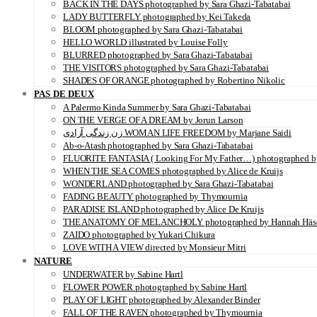
BACK IN THE DAYS photographed by Sara Ghazi-Tabatabai
LADY BUTTERFLY photographed by Kei Takeda
BLOOM photographed by Sara Ghazi-Tabatabai
HELLO WORLD illustrated by Louise Folly
BLURRED photographed by Sara Ghazi-Tabatabai
THE VISITORS photographed by Sara Ghazi-Tabatabai
SHADES OF ORANGE photographed by Robertino Nikolic
PAS DE DEUX
A Palermo Kinda Summer by Sara Ghazi-Tabatabai
ON THE VERGE OF A DREAM by Jorun Larson
زن زندگی آزادی WOMAN LIFE FREEDOM by Marjane Saidi
Ab-o-Atash photographed by Sara Ghazi-Tabatabai
FLUORITE FANTASIA ( Looking For My Father…) photographed by
WHEN THE SEA COMES photographed by Alice de Kruijs
WONDERLAND photographed by Sara Ghazi-Tabatabai
FADING BEAUTY photographed by Thymournia
PARADISE ISLAND photographed by Alice De Kruijs
THE ANATOMY OF MELANCHOLY photographed by Hannah Häs
ZAIDO photographed by Yukari Chikura
LOVE WITH A VIEW directed by Monsieur Mitri
NATURE
UNDERWATER by Sabine Hartl
FLOWER POWER photographed by Sabine Hartl
PLAY OF LIGHT photographed by Alexander Binder
FALL OF THE RAVEN photographed by Thymournia