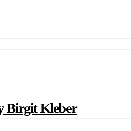
irgit Kleber