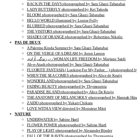
BACK IN THE DAYS photographed by Sara Ghazi-Tabatabai
LADY BUTTERFLY photographed by Kei Takeda
BLOOM photographed by Sara Ghazi-Tabatabai
HELLO WORLD illustrated by Louise Folly
BLURRED photographed by Sara Ghazi-Tabatabai
THE VISITORS photographed by Sara Ghazi-Tabatabai
SHADES OF ORANGE photographed by Robertino Nikolic
PAS DE DEUX
A Palermo Kinda Summer by Sara Ghazi-Tabatabai
ON THE VERGE OF A DREAM by Jorun Larson
زن زندگی آزادی WOMAN LIFE FREEDOM by Marjane Saidi
Ab-o-Atash photographed by Sara Ghazi-Tabatabai
FLUORITE FANTASIA ( Looking For My Father…) photographed by
WHEN THE SEA COMES photographed by Alice de Kruijs
WONDERLAND photographed by Sara Ghazi-Tabatabai
FADING BEAUTY photographed by Thymournia
PARADISE ISLAND photographed by Alice De Kruijs
THE ANATOMY OF MELANCHOLY photographed by Hannah Häse
ZAIDO photographed by Yukari Chikura
LOVE WITH A VIEW directed by Monsieur Mitri
NATURE
UNDERWATER by Sabine Hartl
FLOWER POWER photographed by Sabine Hartl
PLAY OF LIGHT photographed by Alexander Binder
FALL OF THE RAVEN photographed by Thymournia