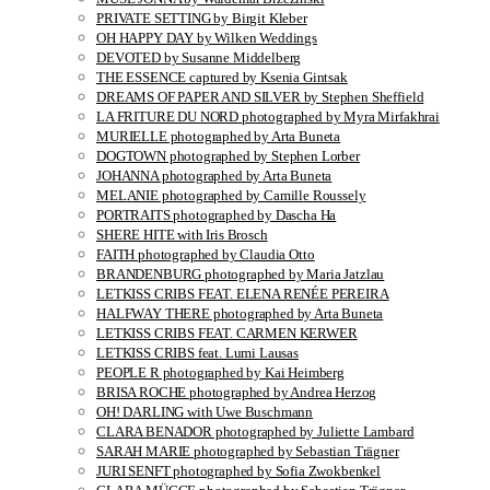
PRIVATE SETTING by Birgit Kleber
OH HAPPY DAY by Wilken Weddings
DEVOTED by Susanne Middelberg
THE ESSENCE captured by Ksenia Gintsak
DREAMS OF PAPER AND SILVER by Stephen Sheffield
LA FRITURE DU NORD photographed by Myra Mirfakhrai
MURIELLE photographed by Arta Buneta
DOGTOWN photographed by Stephen Lorber
JOHANNA photographed by Arta Buneta
MELANIE photographed by Camille Roussely
PORTRAITS photographed by Dascha Ha
SHERE HITE with Iris Brosch
FAITH photographed by Claudia Otto
BRANDENBURG photographed by Maria Jatzlau
LETKISS CRIBS FEAT. ELENA RENÉE PEREIRA
HALFWAY THERE photographed by Arta Buneta
LETKISS CRIBS FEAT. CARMEN KERWER
LETKISS CRIBS feat. Lumi Lausas
PEOPLE R photographed by Kai Heimberg
BRISA ROCHE photographed by Andrea Herzog
OH! DARLING with Uwe Buschmann
CLARA BENADOR photographed by Juliette Lambard
SARAH MARIE photographed by Sebastian Trägner
JURI SENFT photographed by Sofia Zwokbenkel