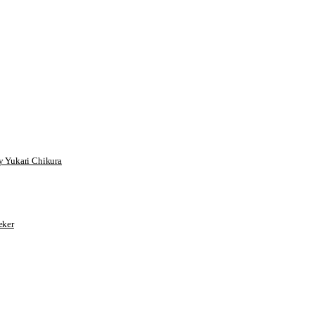
 Yukari Chikura
ker