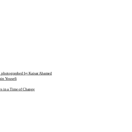
tographed by Kaisar Ahamed
n Yousefi
es in a Time of Change