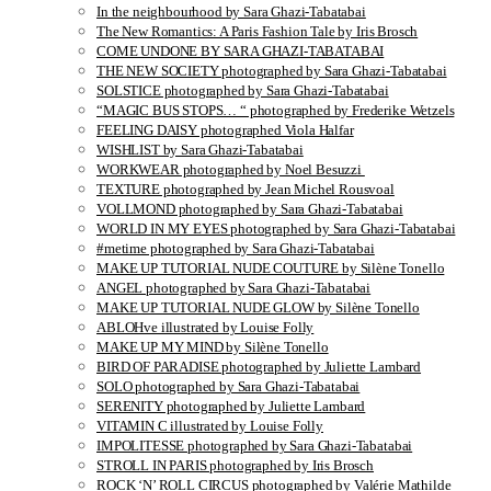
In the neighbourhood by Sara Ghazi-Tabatabai
The New Romantics: A Paris Fashion Tale by Iris Brosch
COME UNDONE BY SARA GHAZI-TABATABAI
THE NEW SOCIETY photographed by Sara Ghazi-Tabatabai
SOLSTICE photographed by Sara Ghazi-Tabatabai
“MAGIC BUS STOPS… “ photographed by Frederike Wetzels
FEELING DAISY photographed Viola Halfar
WISHLIST by Sara Ghazi-Tabatabai
WORKWEAR photographed by Noel Besuzzi
TEXTURE photographed by Jean Michel Rousvoal
VOLLMOND photographed by Sara Ghazi-Tabatabai
WORLD IN MY EYES photographed by Sara Ghazi-Tabatabai
#metime photographed by Sara Ghazi-Tabatabai
MAKE UP TUTORIAL NUDE COUTURE by Silène Tonello
ANGEL photographed by Sara Ghazi-Tabatabai
MAKE UP TUTORIAL NUDE GLOW by Silène Tonello
ABLOHve illustrated by Louise Folly
MAKE UP MY MIND by Silène Tonello
BIRD OF PARADISE photographed by Juliette Lambard
SOLO photographed by Sara Ghazi-Tabatabai
SERENITY photographed by Juliette Lambard
VITAMIN C illustrated by Louise Folly
IMPOLITESSE photographed by Sara Ghazi-Tabatabai
STROLL IN PARIS photographed by Iris Brosch
ROCK ‘N’ ROLL CIRCUS photographed by Valérie Mathilde