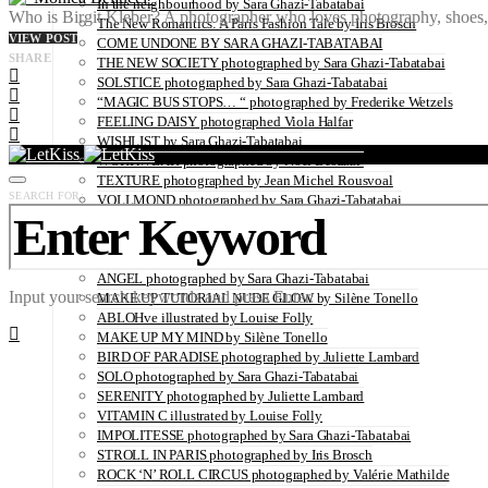
In the neighbourhood by Sara Ghazi-Tabatabai
Who is Birgit Kleber? A photographer who loves photography, shoes, t
The New Romantics: A Paris Fashion Tale by Iris Brosch
VIEW POST
COME UNDONE BY SARA GHAZI-TABATABAI
SHARE
THE NEW SOCIETY photographed by Sara Ghazi-Tabatabai
SOLSTICE photographed by Sara Ghazi-Tabatabai
“MAGIC BUS STOPS… “ photographed by Frederike Wetzels
FEELING DAISY photographed Viola Halfar
WISHLIST by Sara Ghazi-Tabatabai
WORKWEAR photographed by Noel Besuzzi
TEXTURE photographed by Jean Michel Rousvoal
SEARCH FOR:
VOLLMOND photographed by Sara Ghazi-Tabatabai
WORLD IN MY EYES photographed by Sara Ghazi-Tabatabai
#metime photographed by Sara Ghazi-Tabatabai
MAKE UP TUTORIAL NUDE COUTURE by Silène Tonello
ANGEL photographed by Sara Ghazi-Tabatabai
Input your search keywords and press Enter.
MAKE UP TUTORIAL NUDE GLOW by Silène Tonello
ABLOHve illustrated by Louise Folly
MAKE UP MY MIND by Silène Tonello
BIRD OF PARADISE photographed by Juliette Lambard
SOLO photographed by Sara Ghazi-Tabatabai
SERENITY photographed by Juliette Lambard
VITAMIN C illustrated by Louise Folly
IMPOLITESSE photographed by Sara Ghazi-Tabatabai
STROLL IN PARIS photographed by Iris Brosch
ROCK ‘N’ ROLL CIRCUS photographed by Valérie Mathilde