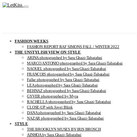
FASHION WEEKS
FASHION REPORT RAF SIMONS FALL / WINTER 2022
THE UNSTYLISH VIEW ON STYLE
ARINA photographed by Sara Ghazi-Tabatabai
MARCO ANTONIO photographed by Sara Ghazi-Tabatabai
NAOUEL photographed by Sara Ghazi-Tabatabai
FRANÇOIS photographed by Sara Ghazi-Tabatabai
Falke photographed by Sara Ghazi-Tabatabai
LEA photographed by Sara Ghazi-Tabatabai
BEHNAZ photographed by Sara Ghazi-Tabatabai
GYVER photographed by Myra
RACHELLA photographed by Sara Ghazi-Tabatabai
CLOSE-UP with Jovei Blink
DANA photographed by Sara Ghazi-Tabatabai
NAZAR photographed by Sara Ghazi-Tabatabai
STYLE
THE BROOKLYN MUSES BY IRIS BROSCH
AINHOA by Sara Ghazi-Tabatabai