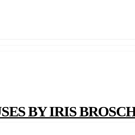
ES BY IRIS BROSC