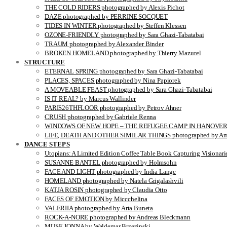
THE COLD RIDERS photographed by Alexis Pichot
DAZE photographed by PERRINE SOCQUET
TIDES IN WINTER photographed by Steffen Klessen
OZONE-FRIENDLY photographed by Sara Ghazi-Tabatabai
TRAUM photographed by Alexander Binder
BROKEN HOMELAND photographed by Thierry Mazurel
STRUCTURE
ETERNAL SPRING photographed by Sara Ghazi-Tabatabai
PLACES, SPACES photographed by Nina Papiorek
A MOVEABLE FEAST photographed by Sara Ghazi-Tabatabai
IS IT REAL? by Marcus Wallinder
PARIS26THFLOOR photographed by Petrov Ahner
CRUSH photographed by Gabriele Renna
WINDOWS OF NEW HOPE – THE REFUGEE CAMP IN HANOVER pho
LIFE, DEATH AND OTHER SIMILAR THINGS photographed by Ami
DANCE STEPS
Utopians: A Limited Edition Coffee Table Book Capturing Visionari
SUSANNE BANTEL photographed by Holmsohn
FACE AND LIGHT photographed by India Lange
HOMELAND photographed by Natela Grigalashvili
KATJA ROSIN photographed by Claudia Otto
FACES OF EMOTION by Miccchelina
VALERIIA photographed by Arta Buneta
ROCK-A-NORE photographed by Andreas Bleckmann
MUSE JONNA by Waldemar Brzezinski