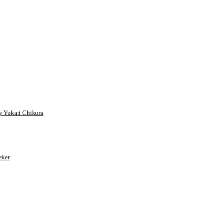
 Yukari Chikura
ker