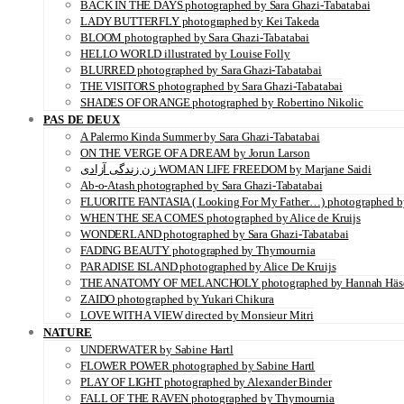
BACK IN THE DAYS photographed by Sara Ghazi-Tabatabai
LADY BUTTERFLY photographed by Kei Takeda
BLOOM photographed by Sara Ghazi-Tabatabai
HELLO WORLD illustrated by Louise Folly
BLURRED photographed by Sara Ghazi-Tabatabai
THE VISITORS photographed by Sara Ghazi-Tabatabai
SHADES OF ORANGE photographed by Robertino Nikolic
PAS DE DEUX
A Palermo Kinda Summer by Sara Ghazi-Tabatabai
ON THE VERGE OF A DREAM by Jorun Larson
زن زندگی آزادی WOMAN LIFE FREEDOM by Marjane Saidi
Ab-o-Atash photographed by Sara Ghazi-Tabatabai
FLUORITE FANTASIA ( Looking For My Father…) photographed by
WHEN THE SEA COMES photographed by Alice de Kruijs
WONDERLAND photographed by Sara Ghazi-Tabatabai
FADING BEAUTY photographed by Thymournia
PARADISE ISLAND photographed by Alice De Kruijs
THE ANATOMY OF MELANCHOLY photographed by Hannah Häs
ZAIDO photographed by Yukari Chikura
LOVE WITH A VIEW directed by Monsieur Mitri
NATURE
UNDERWATER by Sabine Hartl
FLOWER POWER photographed by Sabine Hartl
PLAY OF LIGHT photographed by Alexander Binder
FALL OF THE RAVEN photographed by Thymournia