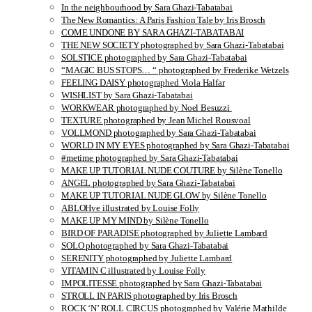
In the neighbourhood by Sara Ghazi-Tabatabai
The New Romantics: A Paris Fashion Tale by Iris Brosch
COME UNDONE BY SARA GHAZI-TABATABAI
THE NEW SOCIETY photographed by Sara Ghazi-Tabatabai
SOLSTICE photographed by Sara Ghazi-Tabatabai
“MAGIC BUS STOPS… “ photographed by Frederike Wetzels
FEELING DAISY photographed Viola Halfar
WISHLIST by Sara Ghazi-Tabatabai
WORKWEAR photographed by Noel Besuzzi
TEXTURE photographed by Jean Michel Rousvoal
VOLLMOND photographed by Sara Ghazi-Tabatabai
WORLD IN MY EYES photographed by Sara Ghazi-Tabatabai
#metime photographed by Sara Ghazi-Tabatabai
MAKE UP TUTORIAL NUDE COUTURE by Silène Tonello
ANGEL photographed by Sara Ghazi-Tabatabai
MAKE UP TUTORIAL NUDE GLOW by Silène Tonello
ABLOHve illustrated by Louise Folly
MAKE UP MY MIND by Silène Tonello
BIRD OF PARADISE photographed by Juliette Lambard
SOLO photographed by Sara Ghazi-Tabatabai
SERENITY photographed by Juliette Lambard
VITAMIN C illustrated by Louise Folly
IMPOLITESSE photographed by Sara Ghazi-Tabatabai
STROLL IN PARIS photographed by Iris Brosch
ROCK ‘N’ ROLL CIRCUS photographed by Valérie Mathilde