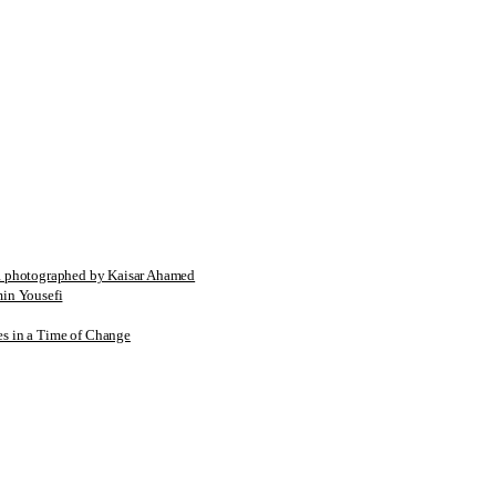
tographed by Kaisar Ahamed
n Yousefi
es in a Time of Change