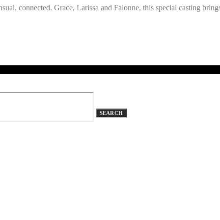
al, connected. Grace, Larissa and Falonne, this special casting brings 
SEARCH