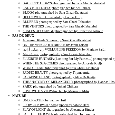
BACK IN THE DAYS photographed by Sara Ghazi-Tabatabai
LADY BUTTERFLY photographed by Kei Takeda
BLOOM photographed by Sara Ghazi-Tabatabai
HELLO WORLD illustrated by Louise Folly
BLURRED photographed by Sara Ghazi-Tabatabai
THE VISITORS photographed by Sara Ghazi-Tabatabai
SHADES OF ORANGE photographed by Robertino Nikolic
PAS DE DEUX
A Palermo Kinda Summer by Sara Ghazi-Tabatabai
ON THE VERGE OF A DREAM by Jorun Larson
زن زندگی آزادی WOMAN LIFE FREEDOM by Marjane Saidi
Ab-o-Atash photographed by Sara Ghazi-Tabatabai
FLUORITE FANTASIA ( Looking For My Father…) photographed by
WHEN THE SEA COMES photographed by Alice de Kruijs
WONDERLAND photographed by Sara Ghazi-Tabatabai
FADING BEAUTY photographed by Thymournia
PARADISE ISLAND photographed by Alice De Kruijs
THE ANATOMY OF MELANCHOLY photographed by Hannah Häse
ZAIDO photographed by Yukari Chikura
LOVE WITH A VIEW directed by Monsieur Mitri
NATURE
UNDERWATER by Sabine Hartl
FLOWER POWER photographed by Sabine Hartl
PLAY OF LIGHT photographed by Alexander Binder
FALL OF THE RAVEN photographed by Thymournia