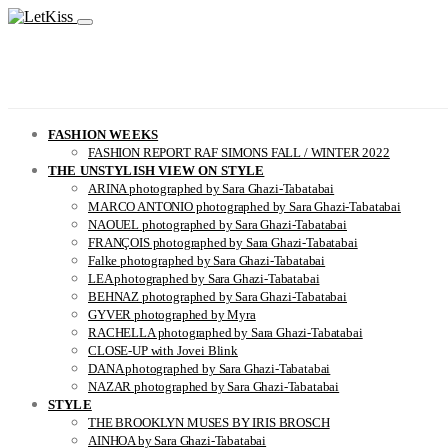
FASHION WEEKS
FASHION REPORT RAF SIMONS FALL / WINTER 2022
THE UNSTYLISH VIEW ON STYLE
ARINA photographed by Sara Ghazi-Tabatabai
MARCO ANTONIO photographed by Sara Ghazi-Tabatabai
NAOUEL photographed by Sara Ghazi-Tabatabai
FRANÇOIS photographed by Sara Ghazi-Tabatabai
Falke photographed by Sara Ghazi-Tabatabai
LEA photographed by Sara Ghazi-Tabatabai
BEHNAZ photographed by Sara Ghazi-Tabatabai
GYVER photographed by Myra
RACHELLA photographed by Sara Ghazi-Tabatabai
CLOSE-UP with Jovei Blink
DANA photographed by Sara Ghazi-Tabatabai
NAZAR photographed by Sara Ghazi-Tabatabai
STYLE
THE BROOKLYN MUSES BY IRIS BROSCH
AINHOA by Sara Ghazi-Tabatabai