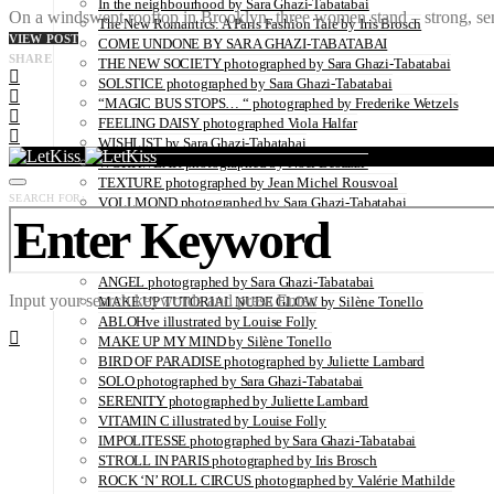
In the neighbourhood by Sara Ghazi-Tabatabai
On a windswept rooftop in Brooklyn, three women stand – strong, sensu
The New Romantics: A Paris Fashion Tale by Iris Brosch
VIEW POST
COME UNDONE BY SARA GHAZI-TABATABAI
SHARE
THE NEW SOCIETY photographed by Sara Ghazi-Tabatabai
SOLSTICE photographed by Sara Ghazi-Tabatabai
“MAGIC BUS STOPS… “ photographed by Frederike Wetzels
FEELING DAISY photographed Viola Halfar
WISHLIST by Sara Ghazi-Tabatabai
WORKWEAR photographed by Noel Besuzzi
TEXTURE photographed by Jean Michel Rousvoal
SEARCH FOR:
VOLLMOND photographed by Sara Ghazi-Tabatabai
WORLD IN MY EYES photographed by Sara Ghazi-Tabatabai
#metime photographed by Sara Ghazi-Tabatabai
MAKE UP TUTORIAL NUDE COUTURE by Silène Tonello
ANGEL photographed by Sara Ghazi-Tabatabai
Input your search keywords and press Enter.
MAKE UP TUTORIAL NUDE GLOW by Silène Tonello
ABLOHve illustrated by Louise Folly
MAKE UP MY MIND by Silène Tonello
BIRD OF PARADISE photographed by Juliette Lambard
SOLO photographed by Sara Ghazi-Tabatabai
SERENITY photographed by Juliette Lambard
VITAMIN C illustrated by Louise Folly
IMPOLITESSE photographed by Sara Ghazi-Tabatabai
STROLL IN PARIS photographed by Iris Brosch
ROCK ‘N’ ROLL CIRCUS photographed by Valérie Mathilde