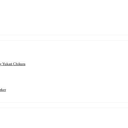
 Yukari Chikura
eker