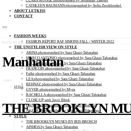
CLARA MÜGGE photographed by Sebastian Trägner
CATHLEEN BAUMANN photographed by Sofia Zwokbenkel
ABOUT LETKISS
CONTACT
FASHION WEEKS
FASHION REPORT RAF SIMONS FALL / WINTER 2022
POSTS BY TAG
THE UNSTYLISH VIEW ON STYLE
ARINA photographed by Sara Ghazi-Tabatabai
Manhattan
MARCO ANTONIO photographed by Sara Ghazi-Tabatabai
NAOUEL photographed by Sara Ghazi-Tabatabai
FRANÇOIS photographed by Sara Ghazi-Tabatabai
Falke photographed by Sara Ghazi-Tabatabai
LEA photographed by Sara Ghazi-Tabatabai
1 POST
BEHNAZ photographed by Sara Ghazi-Tabatabai
STYLE
GYVER photographed by Myra
RACHELLA photographed by Sara Ghazi-Tabatabai
CLOSE-UP with Jovei Blink
THE BROOKLYN MUS
DANA photographed by Sara Ghazi-Tabatabai
NAZAR photographed by Sara Ghazi-Tabatabai
STYLE
THE BROOKLYN MUSES BY IRIS BROSCH
AINHOA by Sara Ghazi-Tabatabai