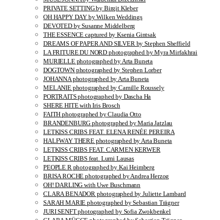
PRIVATE SETTING by Birgit Kleber
OH HAPPY DAY by Wilken Weddings
DEVOTED by Susanne Middelberg
THE ESSENCE captured by Ksenia Gintsak
DREAMS OF PAPER AND SILVER by Stephen Sheffield
LA FRITURE DU NORD photographed by Myra Mirfakhrai
MURIELLE photographed by Arta Buneta
DOGTOWN photographed by Stephen Lorber
JOHANNA photographed by Arta Buneta
MELANIE photographed by Camille Roussely
PORTRAITS photographed by Dascha Ha
SHERE HITE with Iris Brosch
FAITH photographed by Claudia Otto
BRANDENBURG photographed by Maria Jatzlau
LETKISS CRIBS FEAT. ELENA RENÉE PEREIRA
HALFWAY THERE photographed by Arta Buneta
LETKISS CRIBS FEAT. CARMEN KERWER
LETKISS CRIBS feat. Lumi Lausas
PEOPLE R photographed by Kai Heimberg
BRISA ROCHE photographed by Andrea Herzog
OH! DARLING with Uwe Buschmann
CLARA BENADOR photographed by Juliette Lambard
SARAH MARIE photographed by Sebastian Trägner
JURI SENFT photographed by Sofia Zwokbenkel