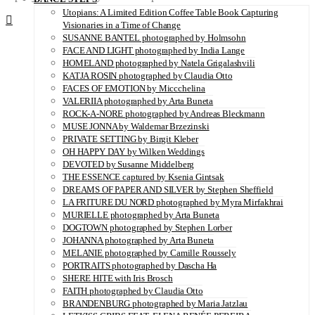
Utopians: A Limited Edition Coffee Table Book Capturing
Visionaries in a Time of Change
SUSANNE BANTEL photographed by Holmsohn
FACE AND LIGHT photographed by India Lange
HOMELAND photographed by Natela Grigalashvili
KATJA ROSIN photographed by Claudia Otto
FACES OF EMOTION by Miccchelina
VALERIIA photographed by Arta Buneta
ROCK-A-NORE photographed by Andreas Bleckmann
MUSE JONNA by Waldemar Brzezinski
PRIVATE SETTING by Birgit Kleber
OH HAPPY DAY by Wilken Weddings
DEVOTED by Susanne Middelberg
THE ESSENCE captured by Ksenia Gintsak
DREAMS OF PAPER AND SILVER by Stephen Sheffield
LA FRITURE DU NORD photographed by Myra Mirfakhrai
MURIELLE photographed by Arta Buneta
DOGTOWN photographed by Stephen Lorber
JOHANNA photographed by Arta Buneta
MELANIE photographed by Camille Roussely
PORTRAITS photographed by Dascha Ha
SHERE HITE with Iris Brosch
FAITH photographed by Claudia Otto
BRANDENBURG photographed by Maria Jatzlau