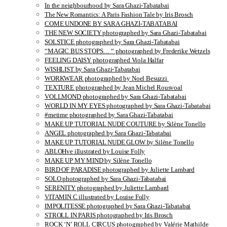
In the neighbourhood by Sara Ghazi-Tabatabai
The New Romantics: A Paris Fashion Tale by Iris Brosch
COME UNDONE BY SARA GHAZI-TABATABAI
THE NEW SOCIETY photographed by Sara Ghazi-Tabatabai
SOLSTICE photographed by Sara Ghazi-Tabatabai
“MAGIC BUS STOPS… “ photographed by Frederike Wetzels
FEELING DAISY photographed Viola Halfar
WISHLIST by Sara Ghazi-Tabatabai
WORKWEAR photographed by Noel Besuzzi
TEXTURE photographed by Jean Michel Rousvoal
VOLLMOND photographed by Sara Ghazi-Tabatabai
WORLD IN MY EYES photographed by Sara Ghazi-Tabatabai
#metime photographed by Sara Ghazi-Tabatabai
MAKE UP TUTORIAL NUDE COUTURE by Silène Tonello
ANGEL photographed by Sara Ghazi-Tabatabai
MAKE UP TUTORIAL NUDE GLOW by Silène Tonello
ABLOHve illustrated by Louise Folly
MAKE UP MY MIND by Silène Tonello
BIRD OF PARADISE photographed by Juliette Lambard
SOLO photographed by Sara Ghazi-Tabatabai
SERENITY photographed by Juliette Lambard
VITAMIN C illustrated by Louise Folly
IMPOLITESSE photographed by Sara Ghazi-Tabatabai
STROLL IN PARIS photographed by Iris Brosch
ROCK ‘N’ ROLL CIRCUS photographed by Valérie Mathilde