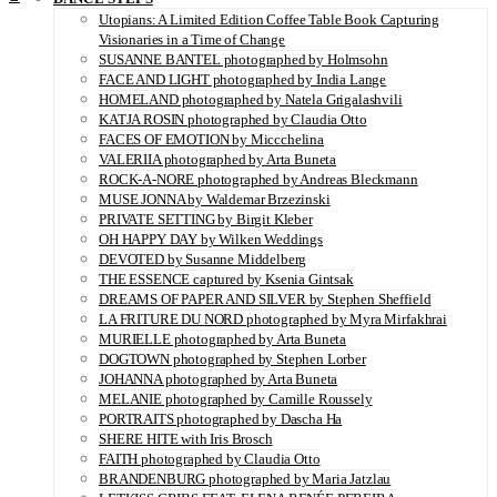
Utopians: A Limited Edition Coffee Table Book Capturing
Visionaries in a Time of Change
SUSANNE BANTEL photographed by Holmsohn
FACE AND LIGHT photographed by India Lange
HOMELAND photographed by Natela Grigalashvili
KATJA ROSIN photographed by Claudia Otto
FACES OF EMOTION by Miccchelina
VALERIIA photographed by Arta Buneta
ROCK-A-NORE photographed by Andreas Bleckmann
MUSE JONNA by Waldemar Brzezinski
PRIVATE SETTING by Birgit Kleber
OH HAPPY DAY by Wilken Weddings
DEVOTED by Susanne Middelberg
THE ESSENCE captured by Ksenia Gintsak
DREAMS OF PAPER AND SILVER by Stephen Sheffield
LA FRITURE DU NORD photographed by Myra Mirfakhrai
MURIELLE photographed by Arta Buneta
DOGTOWN photographed by Stephen Lorber
JOHANNA photographed by Arta Buneta
MELANIE photographed by Camille Roussely
PORTRAITS photographed by Dascha Ha
SHERE HITE with Iris Brosch
FAITH photographed by Claudia Otto
BRANDENBURG photographed by Maria Jatzlau