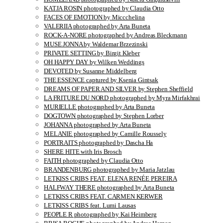
KATJA ROSIN photographed by Claudia Otto
FACES OF EMOTION by Miccchelina
VALERIIA photographed by Arta Buneta
ROCK-A-NORE photographed by Andreas Bleckmann
MUSE JONNA by Waldemar Brzezinski
PRIVATE SETTING by Birgit Kleber
OH HAPPY DAY by Wilken Weddings
DEVOTED by Susanne Middelberg
THE ESSENCE captured by Ksenia Gintsak
DREAMS OF PAPER AND SILVER by Stephen Sheffield
LA FRITURE DU NORD photographed by Myra Mirfakhrai
MURIELLE photographed by Arta Buneta
DOGTOWN photographed by Stephen Lorber
JOHANNA photographed by Arta Buneta
MELANIE photographed by Camille Roussely
PORTRAITS photographed by Dascha Ha
SHERE HITE with Iris Brosch
FAITH photographed by Claudia Otto
BRANDENBURG photographed by Maria Jatzlau
LETKISS CRIBS FEAT. ELENA RENÉE PEREIRA
HALFWAY THERE photographed by Arta Buneta
LETKISS CRIBS FEAT. CARMEN KERWER
LETKISS CRIBS feat. Lumi Lausas
PEOPLE R photographed by Kai Heimberg