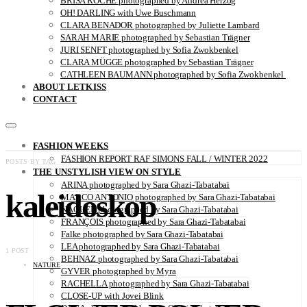
BRISA ROCHE photographed by Andrea Herzog
OH! DARLING with Uwe Buschmann
CLARA BENADOR photographed by Juliette Lambard
SARAH MARIE photographed by Sebastian Trägner
JURI SENFT photographed by Sofia Zwokbenkel
CLARA MÜGGE photographed by Sebastian Trägner
CATHLEEN BAUMANN photographed by Sofia Zwokbenkel
ABOUT LETKISS
CONTACT
FASHION WEEKS
FASHION REPORT RAF SIMONS FALL / WINTER 2022
POSTS BY TAG
THE UNSTYLISH VIEW ON STYLE
ARINA photographed by Sara Ghazi-Tabatabai
kaleidoskop
MARCO ANTONIO photographed by Sara Ghazi-Tabatabai
NAOUEL photographed by Sara Ghazi-Tabatabai
FRANÇOIS photographed by Sara Ghazi-Tabatabai
Falke photographed by Sara Ghazi-Tabatabai
LEA photographed by Sara Ghazi-Tabatabai
1 POST
BEHNAZ photographed by Sara Ghazi-Tabatabai
NATURE
GYVER photographed by Myra
RACHELLA photographed by Sara Ghazi-Tabatabai
CLOSE-UP with Jovei Blink