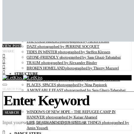
ZAIDO photographed by Yukari Chikura
LOVE WITH A VIEW directed by Monsieur Mitri
NATURE
UNDERWATER by Sabine Hartl
FLOWER POWER photographed by Sabine Hartl
PLAY OF LIGHT photographed by Alexander Binder
FALL OF THE RAVEN photographed by Thymournia
THE COLD RIDERS photographed by Alexis Pichot
VIEW POST
DAZE photographed by PERRINE SOCQUET
SHARE
TIDES IN WINTER photographed by Steffen Klessen
OZONE-FRIENDLY photographed by Sara Ghazi-Tabatabai
TRAUM photographed by Alexander Binder
BROKEN HOMELAND photographed by Thierry Mazurel
STRUCTURE
ETERNAL SPRING photographed by Sara Ghazi-Tabatabai
PLACES, SPACES photographed by Nina Papiorek
SEARCH FOR:
A MOVEABLE FEAST photographed by Sara Ghazi-Tabatabai
IS IT REAL? by Marcus Wallinder
PARIS26THFLOOR photographed by Petrov Ahner
CRUSH photographed by Gabriele Renna
WINDOWS OF NEW HOPE – THE REFUGEE CAMP IN
SEARCH
HANOVER photographed by Kaisar Ahamed
Input your search keywords and press Enter.
LIFE, DEATH AND OTHER SIMILAR THINGS photographed by
Amin Yousefi
DANCE STEPS