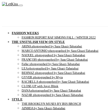
FASHION WEEKS
FASHION REPORT RAF SIMONS FALL / WINTER 2022
THE UNSTYLISH VIEW ON STYLE
ARINA photographed by Sara Ghazi-Tabatabai
MARCO ANTONIO photographed by Sara Ghazi-Tabatabai
NAOUEL photographed by Sara Ghazi-Tabatabai
FRANÇOIS photographed by Sara Ghazi-Tabatabai
Falke photographed by Sara Ghazi-Tabatabai
LEA photographed by Sara Ghazi-Tabatabai
BEHNAZ photographed by Sara Ghazi-Tabatabai
GYVER photographed by Myra
RACHELLA photographed by Sara Ghazi-Tabatabai
CLOSE-UP with Jovei Blink
DANA photographed by Sara Ghazi-Tabatabai
NAZAR photographed by Sara Ghazi-Tabatabai
STYLE
THE BROOKLYN MUSES BY IRIS BROSCH
AINHOA by Sara Ghazi-Tabatabai