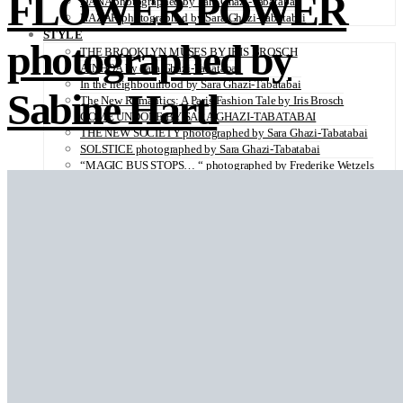
FLOWER POWER
DANA photographed by Sara Ghazi-Tabatabai
NAZAR photographed by Sara Ghazi-Tabatabai
STYLE
photographed by
THE BROOKLYN MUSES BY IRIS BROSCH
AINHOA by Sara Ghazi-Tabatabai
In the neighbourhood by Sara Ghazi-Tabatabai
Sabine Hartl
The New Romantics: A Paris Fashion Tale by Iris Brosch
COME UNDONE BY SARA GHAZI-TABATABAI
THE NEW SOCIETY photographed by Sara Ghazi-Tabatabai
SOLSTICE photographed by Sara Ghazi-Tabatabai
“MAGIC BUS STOPS… “ photographed by Frederike Wetzels
FEELING DAISY photographed Viola Halfar
WISHLIST by Sara Ghazi-Tabatabai
WORKWEAR photographed by Noel Besuzzi
TEXTURE photographed by Jean Michel Rousvoal
VOLLMOND photographed by Sara Ghazi-Tabatabai
WORLD IN MY EYES photographed by Sara Ghazi-Tabatabai
#metime photographed by Sara Ghazi-Tabatabai
MAKE UP TUTORIAL NUDE COUTURE by Silène Tonello
ANGEL photographed by Sara Ghazi-Tabatabai
MAKE UP TUTORIAL NUDE GLOW by Silène Tonello
ABLOHve illustrated by Louise Folly
MAKE UP MY MIND by Silène Tonello
BIRD OF PARADISE photographed by Juliette Lambard
SOLO photographed by Sara Ghazi-Tabatabai