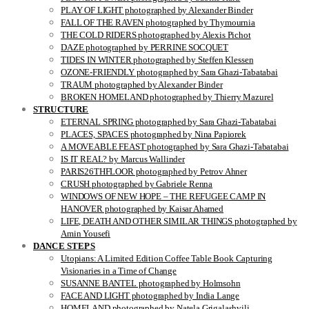
PLAY OF LIGHT photographed by Alexander Binder
FALL OF THE RAVEN photographed by Thymournia
THE COLD RIDERS photographed by Alexis Pichot
DAZE photographed by PERRINE SOCQUET
TIDES IN WINTER photographed by Steffen Klessen
OZONE-FRIENDLY photographed by Sara Ghazi-Tabatabai
TRAUM photographed by Alexander Binder
BROKEN HOMELAND photographed by Thierry Mazurel
STRUCTURE
ETERNAL SPRING photographed by Sara Ghazi-Tabatabai
PLACES, SPACES photographed by Nina Papiorek
A MOVEABLE FEAST photographed by Sara Ghazi-Tabatabai
IS IT REAL? by Marcus Wallinder
PARIS26THFLOOR photographed by Petrov Ahner
CRUSH photographed by Gabriele Renna
WINDOWS OF NEW HOPE – THE REFUGEE CAMP IN
HANOVER photographed by Kaisar Ahamed
LIFE, DEATH AND OTHER SIMILAR THINGS photographed by
Amin Yousefi
DANCE STEPS
Utopians: A Limited Edition Coffee Table Book Capturing
Visionaries in a Time of Change
SUSANNE BANTEL photographed by Holmsohn
FACE AND LIGHT photographed by India Lange
HOMELAND photographed by Natela Grigalashvili