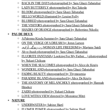
BACK IN THE DAYS photographed by Sara Ghazi-Tabatabai
LADY BUTTERFLY photographed by Kei Takeda
BLOOM photographed by Sara Ghazi-Tabatabai
HELLO WORLD illustrated by Louise Folly
BLURRED photographed by Sara Ghazi-Tabatabai
THE VISITORS photographed by Sara Ghazi-Tabatabai
SHADES OF ORANGE photographed by Robertino Nikolic
PAS DE DEUX
A Palermo Kinda Summer by Sara Ghazi-Tabatabai
ON THE VERGE OF A DREAM by Jorun Larson
زن زندگی آزادی WOMAN LIFE FREEDOM by Marjane Saidi
Ab-o-Atash photographed by Sara Ghazi-Tabatabai
FLUORITE FANTASIA ( Looking For My Father…) photographed
by Yukari Chikura
WHEN THE SEA COMES photographed by Alice de Kruijs
WONDERLAND photographed by Sara Ghazi-Tabatabai
FADING BEAUTY photographed by Thymournia
PARADISE ISLAND photographed by Alice De Kruijs
THE ANATOMY OF MELANCHOLY photographed by Hannah
Häseker
ZAIDO photographed by Yukari Chikura
LOVE WITH A VIEW directed by Monsieur Mitri
NATURE
UNDERWATER by Sabine Hartl
FLOWER POWER photographed by Sabine Hartl