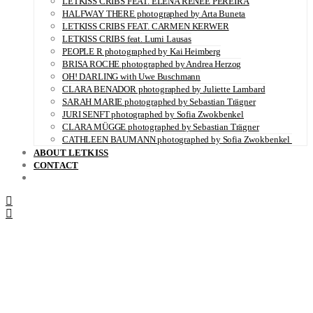
LETKISS CRIBS FEAT. ELENA RENÉE PEREIRA
HALFWAY THERE photographed by Arta Buneta
LETKISS CRIBS FEAT. CARMEN KERWER
LETKISS CRIBS feat. Lumi Lausas
PEOPLE R photographed by Kai Heimberg
BRISA ROCHE photographed by Andrea Herzog
OH! DARLING with Uwe Buschmann
CLARA BENADOR photographed by Juliette Lambard
SARAH MARIE photographed by Sebastian Trägner
JURI SENFT photographed by Sofia Zwokbenkel
CLARA MÜGGE photographed by Sebastian Trägner
CATHLEEN BAUMANN photographed by Sofia Zwokbenkel
ABOUT LETKISS
CONTACT