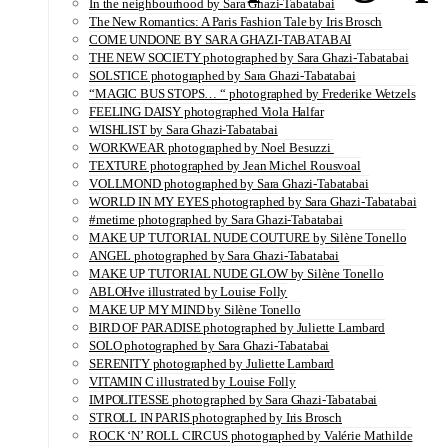
In the neighbourhood by Sara Ghazi-Tabatabai
The New Romantics: A Paris Fashion Tale by Iris Brosch
COME UNDONE BY SARA GHAZI-TABATABAI
THE NEW SOCIETY photographed by Sara Ghazi-Tabatabai
SOLSTICE photographed by Sara Ghazi-Tabatabai
“MAGIC BUS STOPS… “ photographed by Frederike Wetzels
FEELING DAISY photographed Viola Halfar
WISHLIST by Sara Ghazi-Tabatabai
WORKWEAR photographed by Noel Besuzzi
TEXTURE photographed by Jean Michel Rousvoal
VOLLMOND photographed by Sara Ghazi-Tabatabai
WORLD IN MY EYES photographed by Sara Ghazi-Tabatabai
#metime photographed by Sara Ghazi-Tabatabai
MAKE UP TUTORIAL NUDE COUTURE by Silène Tonello
ANGEL photographed by Sara Ghazi-Tabatabai
MAKE UP TUTORIAL NUDE GLOW by Silène Tonello
ABLOHve illustrated by Louise Folly
MAKE UP MY MIND by Silène Tonello
BIRD OF PARADISE photographed by Juliette Lambard
SOLO photographed by Sara Ghazi-Tabatabai
SERENITY photographed by Juliette Lambard
VITAMIN C illustrated by Louise Folly
IMPOLITESSE photographed by Sara Ghazi-Tabatabai
STROLL IN PARIS photographed by Iris Brosch
ROCK ‘N’ ROLL CIRCUS photographed by Valérie Mathilde