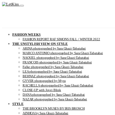
FASHION WEEKS
FASHION REPORT RAF SIMONS FALL / WINTER 2022
THE UNSTYLISH VIEW ON STYLE
ARINA photographed by Sara Ghazi-Tabatabai
MARCO ANTONIO photographed by Sara Ghazi-Tabatabai
NAOUEL photographed by Sara Ghazi-Tabatabai
FRANÇOIS photographed by Sara Ghazi-Tabatabai
Falke photographed by Sara Ghazi-Tabatabai
LEA photographed by Sara Ghazi-Tabatabai
BEHNAZ photographed by Sara Ghazi-Tabatabai
GYVER photographed by Myra
RACHELLA photographed by Sara Ghazi-Tabatabai
CLOSE-UP with Jovei Blink
DANA photographed by Sara Ghazi-Tabatabai
NAZAR photographed by Sara Ghazi-Tabatabai
STYLE
THE BROOKLYN MUSES BY IRIS BROSCH
AINHOA by Sara Ghazi-Tabatabai