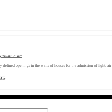
 Yukari Chikura
 defined openings in the walls of houses for the admission of light,
eker