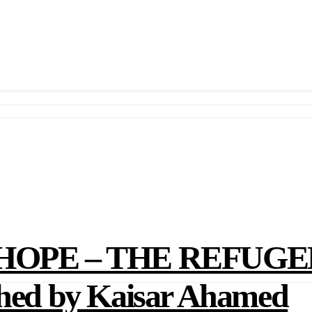
OPE – THE REFUGE
d by Kaisar Ahamed