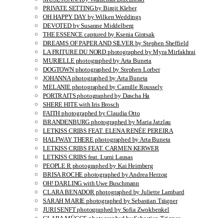
PRIVATE SETTING by Birgit Kleber
OH HAPPY DAY by Wilken Weddings
DEVOTED by Susanne Middelberg
THE ESSENCE captured by Ksenia Gintsak
DREAMS OF PAPER AND SILVER by Stephen Sheffield
LA FRITURE DU NORD photographed by Myra Mirfakhrai
MURIELLE photographed by Arta Buneta
DOGTOWN photographed by Stephen Lorber
JOHANNA photographed by Arta Buneta
MELANIE photographed by Camille Roussely
PORTRAITS photographed by Dascha Ha
SHERE HITE with Iris Brosch
FAITH photographed by Claudia Otto
BRANDENBURG photographed by Maria Jatzlau
LETKISS CRIBS FEAT. ELENA RENÉE PEREIRA
HALFWAY THERE photographed by Arta Buneta
LETKISS CRIBS FEAT. CARMEN KERWER
LETKISS CRIBS feat. Lumi Lausas
PEOPLE R photographed by Kai Heimberg
BRISA ROCHE photographed by Andrea Herzog
OH! DARLING with Uwe Buschmann
CLARA BENADOR photographed by Juliette Lambard
SARAH MARIE photographed by Sebastian Trägner
JURI SENFT photographed by Sofia Zwokbenkel