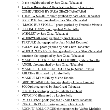
In the neighbourhood by Sara Ghazi-Tabatabai
The New Romantics: A Paris Fashion Tale by Iris Brosch
COME UNDONE BY SARA GHAZI-TABATABAI
THE NEW SOCIETY photographed by Sara Ghazi-Tabatabai
SOLSTICE photographed by Sara Ghazi-Tabatabai
“MAGIC BUS STOPS… “ photographed by Frederike Wetzels
FEELING DAISY photographed Viola Halfar
WISHLIST by Sara Ghazi-Tabatabai
WORKWEAR photographed by Noel Besuzzi
TEXTURE photographed by Jean Michel Rousvoal
VOLLMOND photographed by Sara Ghazi-Tabatabai
WORLD IN MY EYES photographed by Sara Ghazi-Tabatabai
#metime photographed by Sara Ghazi-Tabatabai
MAKE UP TUTORIAL NUDE COUTURE by Silène Tonello
ANGEL photographed by Sara Ghazi-Tabatabai
MAKE UP TUTORIAL NUDE GLOW by Silène Tonello
ABLOHve illustrated by Louise Folly
MAKE UP MY MIND by Silène Tonello
BIRD OF PARADISE photographed by Juliette Lambard
SOLO photographed by Sara Ghazi-Tabatabai
SERENITY photographed by Juliette Lambard
VITAMIN C illustrated by Louise Folly
IMPOLITESSE photographed by Sara Ghazi-Tabatabai
STROLL IN PARIS photographed by Iris Brosch
ROCK ‘N’ ROLL CIRCUS photographed by Valérie Mathilde