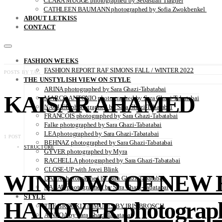
CLARA MÜGGE photographed by Sebastian Trägner
CATHLEEN BAUMANN photographed by Sofia Zwokbenkel
ABOUT LETKISS
CONTACT
FASHION WEEKS
FASHION REPORT RAF SIMONS FALL / WINTER 2022
POSTS BY TAG
THE UNSTYLISH VIEW ON STYLE
ARINA photographed by Sara Ghazi-Tabatabai
KAISAR AHAMED
MARCO ANTONIO photographed by Sara Ghazi-Tabatabai
NAOUEL photographed by Sara Ghazi-Tabatabai
FRANÇOIS photographed by Sara Ghazi-Tabatabai
Falke photographed by Sara Ghazi-Tabatabai
LEA photographed by Sara Ghazi-Tabatabai
1 POST
BEHNAZ photographed by Sara Ghazi-Tabatabai
STRUCTURE
GYVER photographed by Myra
RACHELLA photographed by Sara Ghazi-Tabatabai
CLOSE-UP with Jovei Blink
WINDOWS OF NEW H
DANA photographed by Sara Ghazi-Tabatabai
NAZAR photographed by Sara Ghazi-Tabatabai
STYLE
HANOVER photographe
THE BROOKLYN MUSES BY IRIS BROSCH
AINHOA by Sara Ghazi-Tabatabai