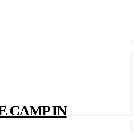
E CAMP IN