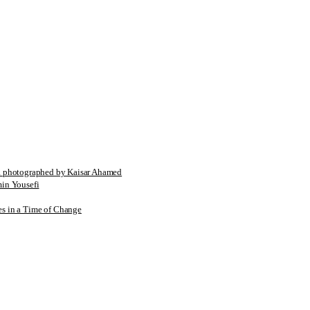
tographed by Kaisar Ahamed
n Yousefi
es in a Time of Change