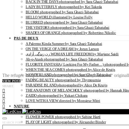
BACK IN THE DAYS photographed by Sara Ghazi-Tabatabai
LADY BUTTERFLY photographed by Kei Takeda
BLOOM photographed by Sara Ghazi-Tabatabai
HELLO WORLD illustrated by Louise Folly
BLURRED photographed by Sara Ghazi-Tabatabai
THE VISITORS photographed by Sara Ghazi-Tabatabai
SHADES OF ORANGE photographed by Robertino Nikolic
PAS DE DEUX
A Palermo Kinda Summer by Sara Ghazi-Tabatabai
ON THE VERGE OF A DREAM by Jorun Larson
زن زندگی آزادی WOMAN LIFE FREEDOM by Marjane Saidi
Ab-o-Atash photographed by Sara Ghazi-Tabatabai
FLUORITE FANTASIA ( Looking For My Father…) photographed by
WHEN THE SEA COMES photographed by Alice de Kruijs
WONDERLAND photographed by Sara Ghazi-Tabatabai
The refugee camp’s windows are very colourful. „Windows“ originally
FADING BEAUTY photographed by Thymournia
VIEW POST
PARADISE ISLAND photographed by Alice De Kruijs
SHARE
THE ANATOMY OF MELANCHOLY photographed by Hannah Häs
ZAIDO photographed by Yukari Chikura
LOVE WITH A VIEW directed by Monsieur Mitri
NATURE
UNDERWATER by Sabine Hartl
FLOWER POWER photographed by Sabine Hartl
PLAY OF LIGHT photographed by Alexander Binder
SEARCH FOR:
FALL OF THE RAVEN photographed by Thymournia