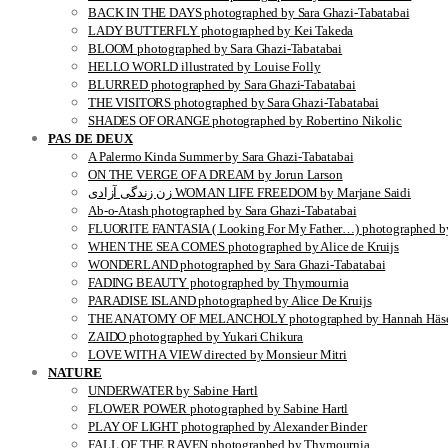
BACK IN THE DAYS photographed by Sara Ghazi-Tabatabai
LADY BUTTERFLY photographed by Kei Takeda
BLOOM photographed by Sara Ghazi-Tabatabai
HELLO WORLD illustrated by Louise Folly
BLURRED photographed by Sara Ghazi-Tabatabai
THE VISITORS photographed by Sara Ghazi-Tabatabai
SHADES OF ORANGE photographed by Robertino Nikolic
PAS DE DEUX
A Palermo Kinda Summer by Sara Ghazi-Tabatabai
ON THE VERGE OF A DREAM by Jorun Larson
زن زندگی آزادی WOMAN LIFE FREEDOM by Marjane Saidi
Ab-o-Atash photographed by Sara Ghazi-Tabatabai
FLUORITE FANTASIA ( Looking For My Father…) photographed by
WHEN THE SEA COMES photographed by Alice de Kruijs
WONDERLAND photographed by Sara Ghazi-Tabatabai
FADING BEAUTY photographed by Thymournia
PARADISE ISLAND photographed by Alice De Kruijs
THE ANATOMY OF MELANCHOLY photographed by Hannah Häse
ZAIDO photographed by Yukari Chikura
LOVE WITH A VIEW directed by Monsieur Mitri
NATURE
UNDERWATER by Sabine Hartl
FLOWER POWER photographed by Sabine Hartl
PLAY OF LIGHT photographed by Alexander Binder
FALL OF THE RAVEN photographed by Thymournia