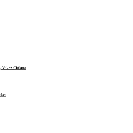
 Yukari Chikura
ker