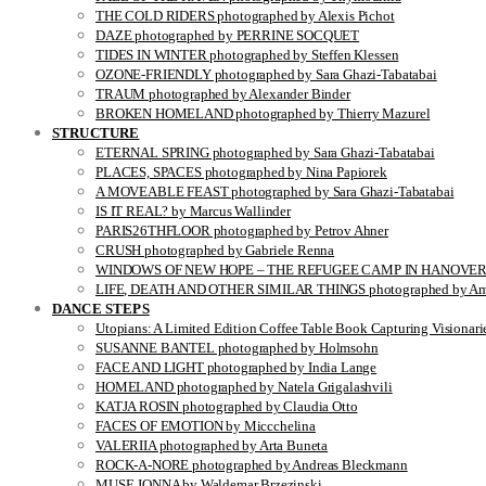
THE COLD RIDERS photographed by Alexis Pichot
DAZE photographed by PERRINE SOCQUET
TIDES IN WINTER photographed by Steffen Klessen
OZONE-FRIENDLY photographed by Sara Ghazi-Tabatabai
TRAUM photographed by Alexander Binder
BROKEN HOMELAND photographed by Thierry Mazurel
STRUCTURE
ETERNAL SPRING photographed by Sara Ghazi-Tabatabai
PLACES, SPACES photographed by Nina Papiorek
A MOVEABLE FEAST photographed by Sara Ghazi-Tabatabai
IS IT REAL? by Marcus Wallinder
PARIS26THFLOOR photographed by Petrov Ahner
CRUSH photographed by Gabriele Renna
WINDOWS OF NEW HOPE – THE REFUGEE CAMP IN HANOVER pho
LIFE, DEATH AND OTHER SIMILAR THINGS photographed by Ami
DANCE STEPS
Utopians: A Limited Edition Coffee Table Book Capturing Visionari
SUSANNE BANTEL photographed by Holmsohn
FACE AND LIGHT photographed by India Lange
HOMELAND photographed by Natela Grigalashvili
KATJA ROSIN photographed by Claudia Otto
FACES OF EMOTION by Miccchelina
VALERIIA photographed by Arta Buneta
ROCK-A-NORE photographed by Andreas Bleckmann
MUSE JONNA by Waldemar Brzezinski