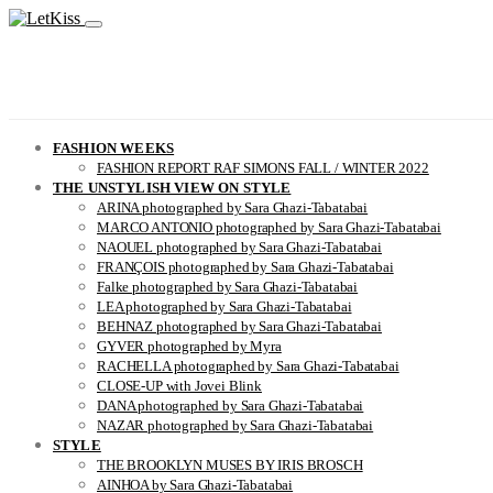
FASHION WEEKS
FASHION REPORT RAF SIMONS FALL / WINTER 2022
THE UNSTYLISH VIEW ON STYLE
ARINA photographed by Sara Ghazi-Tabatabai
MARCO ANTONIO photographed by Sara Ghazi-Tabatabai
NAOUEL photographed by Sara Ghazi-Tabatabai
FRANÇOIS photographed by Sara Ghazi-Tabatabai
Falke photographed by Sara Ghazi-Tabatabai
LEA photographed by Sara Ghazi-Tabatabai
BEHNAZ photographed by Sara Ghazi-Tabatabai
GYVER photographed by Myra
RACHELLA photographed by Sara Ghazi-Tabatabai
CLOSE-UP with Jovei Blink
DANA photographed by Sara Ghazi-Tabatabai
NAZAR photographed by Sara Ghazi-Tabatabai
STYLE
THE BROOKLYN MUSES BY IRIS BROSCH
AINHOA by Sara Ghazi-Tabatabai