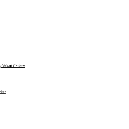
 Yukari Chikura
ker