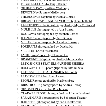
PRIVATE SETTING by Birgit Kleber
OH HAPPY DAY by Wilken Weddings
DEVOTED by Susanne Middelberg
THE ESSENCE captured by Ksenia Gintsak
DREAMS OF PAPER AND SILVER by Stephen Sheffield
LA FRITURE DU NORD photographed by Myra Mirfakhrai
MURIELLE photographed by Arta Buneta
DOGTOWN photographed by Stephen Lorber
JOHANNA photographed by Arta Buneta
MELANIE photographed by Camille Roussely
PORTRAITS photographed by Dascha Ha
SHERE HITE with Iris Brosch
FAITH photographed by Claudia Otto
BRANDENBURG photographed by Maria Jatzlau
LETKISS CRIBS FEAT. ELENA RENÉE PEREIRA
HALFWAY THERE photographed by Arta Buneta
LETKISS CRIBS FEAT. CARMEN KERWER
LETKISS CRIBS feat. Lumi Lausas
PEOPLE R photographed by Kai Heimberg
BRISA ROCHE photographed by Andrea Herzog
OH! DARLING with Uwe Buschmann
CLARA BENADOR photographed by Juliette Lambard
SARAH MARIE photographed by Sebastian Trägner
JURI SENFT photographed by Sofia Zwokbenkel