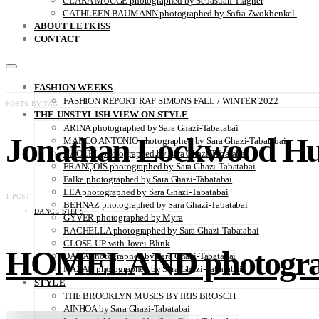
CLARA MÜGGE photographed by Sebastian Trägner
CATHLEEN BAUMANN photographed by Sofia Zwokbenkel
ABOUT LETKISS
CONTACT
FASHION WEEKS
FASHION REPORT RAF SIMONS FALL / WINTER 2022
POSTS BY TAG
THE UNSTYLISH VIEW ON STYLE
ARINA photographed by Sara Ghazi-Tabatabai
Jonathan Lockwood Hu
MARCO ANTONIO photographed by Sara Ghazi-Tabatabai
NAOUEL photographed by Sara Ghazi-Tabatabai
FRANÇOIS photographed by Sara Ghazi-Tabatabai
Falke photographed by Sara Ghazi-Tabatabai
LEA photographed by Sara Ghazi-Tabatabai
1 POST
BEHNAZ photographed by Sara Ghazi-Tabatabai
DANCE STEPS
GYVER photographed by Myra
RACHELLA photographed by Sara Ghazi-Tabatabai
CLOSE-UP with Jovei Blink
HOMELAND photographe
DANA photographed by Sara Ghazi-Tabatabai
NAZAR photographed by Sara Ghazi-Tabatabai
STYLE
THE BROOKLYN MUSES BY IRIS BROSCH
AINHOA by Sara Ghazi-Tabatabai