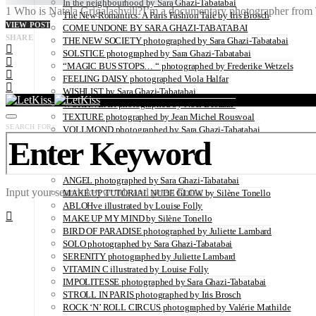
In the neighbourhood by Sara Ghazi-Tabatabai
1 Who is Natela Grigalashvili?I’m a documentary photographer from Tb
The New Romantics: A Paris Fashion Tale by Iris Brosch
VIEW POST
COME UNDONE BY SARA GHAZI-TABATABAI
SHARE
THE NEW SOCIETY photographed by Sara Ghazi-Tabatabai
SOLSTICE photographed by Sara Ghazi-Tabatabai
“MAGIC BUS STOPS… “ photographed by Frederike Wetzels
FEELING DAISY photographed Viola Halfar
WISHLIST by Sara Ghazi-Tabatabai
WORKWEAR photographed by Noel Besuzzi
TEXTURE photographed by Jean Michel Rousvoal
SEARCH FOR:
VOLLMOND photographed by Sara Ghazi-Tabatabai
WORLD IN MY EYES photographed by Sara Ghazi-Tabatabai
#metime photographed by Sara Ghazi-Tabatabai
MAKE UP TUTORIAL NUDE COUTURE by Silène Tonello
ANGEL photographed by Sara Ghazi-Tabatabai
Input your search keywords and press Enter.
MAKE UP TUTORIAL NUDE GLOW by Silène Tonello
ABLOHve illustrated by Louise Folly
MAKE UP MY MIND by Silène Tonello
BIRD OF PARADISE photographed by Juliette Lambard
SOLO photographed by Sara Ghazi-Tabatabai
SERENITY photographed by Juliette Lambard
VITAMIN C illustrated by Louise Folly
IMPOLITESSE photographed by Sara Ghazi-Tabatabai
STROLL IN PARIS photographed by Iris Brosch
ROCK ‘N’ ROLL CIRCUS photographed by Valérie Mathilde