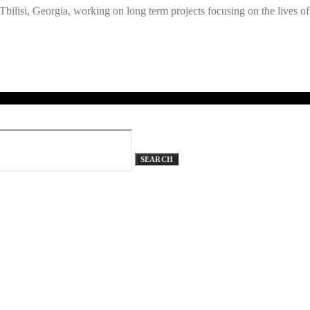
ilisi, Georgia, working on long term projects focusing on the lives of
SEARCH