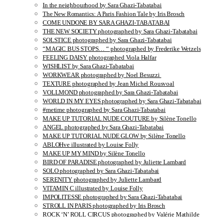
In the neighbourhood by Sara Ghazi-Tabatabai
The New Romantics: A Paris Fashion Tale by Iris Brosch
COME UNDONE BY SARA GHAZI-TABATABAI
THE NEW SOCIETY photographed by Sara Ghazi-Tabatabai
SOLSTICE photographed by Sara Ghazi-Tabatabai
“MAGIC BUS STOPS… “ photographed by Frederike Wetzels
FEELING DAISY photographed Viola Halfar
WISHLIST by Sara Ghazi-Tabatabai
WORKWEAR photographed by Noel Besuzzi
TEXTURE photographed by Jean Michel Rousvoal
VOLLMOND photographed by Sara Ghazi-Tabatabai
WORLD IN MY EYES photographed by Sara Ghazi-Tabatabai
#metime photographed by Sara Ghazi-Tabatabai
MAKE UP TUTORIAL NUDE COUTURE by Silène Tonello
ANGEL photographed by Sara Ghazi-Tabatabai
MAKE UP TUTORIAL NUDE GLOW by Silène Tonello
ABLOHve illustrated by Louise Folly
MAKE UP MY MIND by Silène Tonello
BIRD OF PARADISE photographed by Juliette Lambard
SOLO photographed by Sara Ghazi-Tabatabai
SERENITY photographed by Juliette Lambard
VITAMIN C illustrated by Louise Folly
IMPOLITESSE photographed by Sara Ghazi-Tabatabai
STROLL IN PARIS photographed by Iris Brosch
ROCK ‘N’ ROLL CIRCUS photographed by Valérie Mathilde