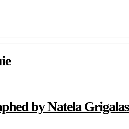
ie
d by Natela Grigalash