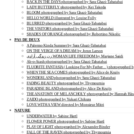
BACK IN THE DAYS photographed by Sara Ghazi-Tabatabai
LADY BUTTERFLY photographed by Kei Takeda
BLOOM photographed by Sara Ghazi-Tabatabai
HELLO WORLD illustrated by Louise Folly
BLURRED photographed by Sara Ghazi-Tabatabai
THE VISITORS photographed by Sara Ghazi-Tabatabai
SHADES OF ORANGE photographed by Robertino Nikolic
PAS DE DEUX
A Palermo Kinda Summer by Sara Ghazi-Tabatabai
ON THE VERGE OF A DREAM by Jorun Larson
زن زندگی آزادی WOMAN LIFE FREEDOM by Marjane Saidi
Ab-o-Atash photographed by Sara Ghazi-Tabatabai
FLUORITE FANTASIA ( Looking For My Father…) photographed by
WHEN THE SEA COMES photographed by Alice de Kruijs
WONDERLAND photographed by Sara Ghazi-Tabatabai
FADING BEAUTY photographed by Thymournia
PARADISE ISLAND photographed by Alice De Kruijs
THE ANATOMY OF MELANCHOLY photographed by Hannah Häs
ZAIDO photographed by Yukari Chikura
LOVE WITH A VIEW directed by Monsieur Mitri
NATURE
UNDERWATER by Sabine Hartl
FLOWER POWER photographed by Sabine Hartl
PLAY OF LIGHT photographed by Alexander Binder
FALL OF THE RAVEN photographed by Thymournia