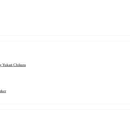
 Yukari Chikura
eker