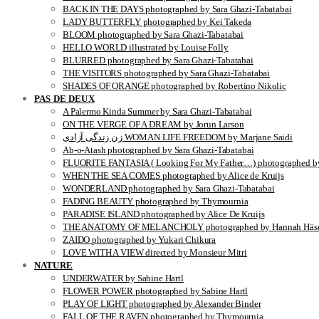
BACK IN THE DAYS photographed by Sara Ghazi-Tabatabai
LADY BUTTERFLY photographed by Kei Takeda
BLOOM photographed by Sara Ghazi-Tabatabai
HELLO WORLD illustrated by Louise Folly
BLURRED photographed by Sara Ghazi-Tabatabai
THE VISITORS photographed by Sara Ghazi-Tabatabai
SHADES OF ORANGE photographed by Robertino Nikolic
PAS DE DEUX
A Palermo Kinda Summer by Sara Ghazi-Tabatabai
ON THE VERGE OF A DREAM by Jorun Larson
زن زندگی آزادی WOMAN LIFE FREEDOM by Marjane Saidi
Ab-o-Atash photographed by Sara Ghazi-Tabatabai
FLUORITE FANTASIA ( Looking For My Father…) photographed by
WHEN THE SEA COMES photographed by Alice de Kruijs
WONDERLAND photographed by Sara Ghazi-Tabatabai
FADING BEAUTY photographed by Thymournia
PARADISE ISLAND photographed by Alice De Kruijs
THE ANATOMY OF MELANCHOLY photographed by Hannah Häse
ZAIDO photographed by Yukari Chikura
LOVE WITH A VIEW directed by Monsieur Mitri
NATURE
UNDERWATER by Sabine Hartl
FLOWER POWER photographed by Sabine Hartl
PLAY OF LIGHT photographed by Alexander Binder
FALL OF THE RAVEN photographed by Thymournia