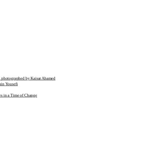
tographed by Kaisar Ahamed
n Yousefi
es in a Time of Change