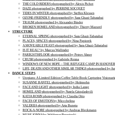
THE COLD RIDERS photographed by Alexis Pichot
DAZE photographed by PERRINE SOCQUET
TIDES IN WINTER photographed by Steffen Klessen
OZONE-FRIENDLY photographed by Sara Ghazi-Tabatabai
TRAUM photographed by Alexander Binder
BROKEN HOMELAND photographed by Thierry Mazurel
STRUCTURE
ETERNAL SPRING photographed by Sara Ghazi-Tabatabai
PLACES, SPACES photographed by Nina Papiorek
A MOVEABLE FEAST photographed by Sara Ghazi-Tabatabai
IS IT REAL? by Marcus Wallinder
PARIS26THFLOOR photographed by Petrov Ahner
CRUSH photographed by Gabriele Renna
WINDOWS OF NEW HOPE – THE REFUGEE CAMP IN HANOVER pho
LIFE, DEATH AND OTHER SIMILAR THINGS photographed by Ami
DANCE STEPS
Utopians: A Limited Edition Coffee Table Book Capturing Visionari
SUSANNE BANTEL photographed by Holmsohn
FACE AND LIGHT photographed by India Lange
HOMELAND photographed by Natela Grigalashvili
KATJA ROSIN photographed by Claudia Otto
FACES OF EMOTION by Miccchelina
VALERIIA photographed by Arta Buneta
ROCK-A-NORE photographed by Andreas Bleckmann
MUSE JONNA by Waldemar Brzezinski