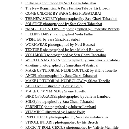
In the neighbourhood by Sara Ghazi-Tabatabai
The New Romantics: A Paris Fashion Tale by Iris Brosch
COME UNDONE BY SARA GHAZI-TABATABAI
THE NEW SOCIETY photographed by Sara Ghazi-Tabatabai
SOLSTICE photographed by Sara Ghazi-Tabatabai
“MAGIC BUS STOPS… “ photographed by Frederike Wetzels
FEELING DAISY photographed Viola Halfar
WISHLIST by Sara Ghazi-Tabatabai
WORKWEAR photographed by Noel Besuzzi
TEXTURE photographed by Jean Michel Rousvoal
VOLLMOND photographed by Sara Ghazi-Tabatabai
WORLD IN MY EYES photographed by Sara Ghazi-Tabatabai
#metime photographed by Sara Ghazi-Tabatabai
MAKE UP TUTORIAL NUDE COUTURE by Silène Tonello
ANGEL photographed by Sara Ghazi-Tabatabai
MAKE UP TUTORIAL NUDE GLOW by Silène Tonello
ABLOHve illustrated by Louise Folly
MAKE UP MY MIND by Silène Tonello
BIRD OF PARADISE photographed by Juliette Lambard
SOLO photographed by Sara Ghazi-Tabatabai
SERENITY photographed by Juliette Lambard
VITAMIN C illustrated by Louise Folly
IMPOLITESSE photographed by Sara Ghazi-Tabatabai
STROLL IN PARIS photographed by Iris Brosch
ROCK ‘N’ ROLL CIRCUS photographed by Valérie Mathilde