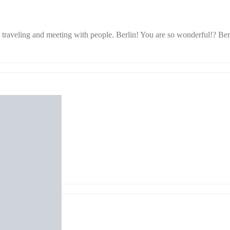
raveling and meeting with people. Berlin! You are so wonderful!? Berli
 Yukari Chikura
eker