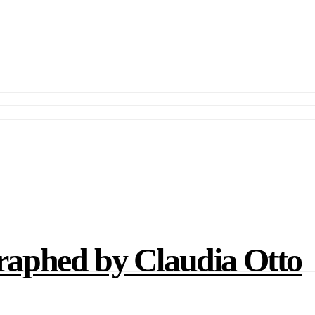
phed by Claudia Otto