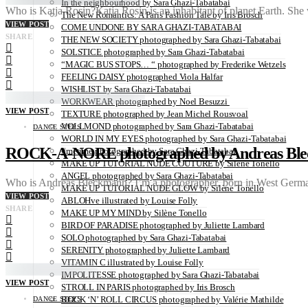
In the neighbourhood by Sara Ghazi-Tabatabai
Who is Katja Rosin?Katja Rosin is an inhabitant of planet Earth. She
The New Romantics: A Paris Fashion Tale by Iris Brosch
VIEW POST
COME UNDONE BY SARA GHAZI-TABATABAI
SHARE
THE NEW SOCIETY photographed by Sara Ghazi-Tabatabai
SOLSTICE photographed by Sara Ghazi-Tabatabai
“MAGIC BUS STOPS… “ photographed by Frederike Wetzels
FEELING DAISY photographed Viola Halfar
WISHLIST by Sara Ghazi-Tabatabai
WORKWEAR photographed by Noel Besuzzi
VIEW POST
TEXTURE photographed by Jean Michel Rousvoal
VOLLMOND photographed by Sara Ghazi-Tabatabai
DANCE STEPS
WORLD IN MY EYES photographed by Sara Ghazi-Tabatabai
ROCK-A-NORE photographed by Andreas Bl
#metime photographed by Sara Ghazi-Tabatabai
MAKE UP TUTORIAL NUDE COUTURE by Silène Tonello
ANGEL photographed by Sara Ghazi-Tabatabai
Who is Andreas Bleckmann? I’m a photographer, born in West German
MAKE UP TUTORIAL NUDE GLOW by Silène Tonello
VIEW POST
ABLOHve illustrated by Louise Folly
SHARE
MAKE UP MY MIND by Silène Tonello
BIRD OF PARADISE photographed by Juliette Lambard
SOLO photographed by Sara Ghazi-Tabatabai
SERENITY photographed by Juliette Lambard
VITAMIN C illustrated by Louise Folly
IMPOLITESSE photographed by Sara Ghazi-Tabatabai
VIEW POST
STROLL IN PARIS photographed by Iris Brosch
ROCK ‘N’ ROLL CIRCUS photographed by Valérie Mathilde
DANCE STEPS