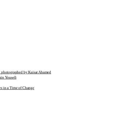
tographed by Kaisar Ahamed
n Yousefi
es in a Time of Change