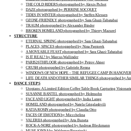
THE COLD RIDERS photographed by Alexis Pichot
DAZE photographed by PERRINE SOCQUET
TIDES IN WINTER photographed by Steffen Klessen
OZONE-FRIENDLY photographed by Sara Ghazi-Tabatabai
TRAUM photographed by Alexander Binder
BROKEN HOMELAND photographed by Thierry Mazurel
STRUCTURE
ETERNAL SPRING photographed by Sara Ghazi-Tabatabai
PLACES, SPACES photographed by Nina Papiorek
A MOVEABLE FEAST photographed by Sara Ghazi-Tabatabai
IS IT REAL? by Marcus Wallinder
PARIS26THFLOOR photographed by Petrov Ahner
CRUSH photographed by Gabriele Renna
WINDOWS OF NEW HOPE – THE REFUGEE CAMP IN HANOVER pho
LIFE, DEATH AND OTHER SIMILAR THINGS photographed by Ami
DANCE STEPS
Utopians: A Limited Edition Coffee Table Book Capturing Visionari
SUSANNE BANTEL photographed by Holmsohn
FACE AND LIGHT photographed by India Lange
HOMELAND photographed by Natela Grigalashvili
KATJA ROSIN photographed by Claudia Otto
FACES OF EMOTION by Miccchelina
VALERIIA photographed by Arta Buneta
ROCK-A-NORE photographed by Andreas Bleckmann
MUSE JONNA by Waldemar Brzezinski