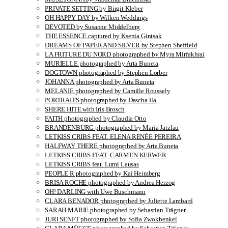
PRIVATE SETTING by Birgit Kleber
OH HAPPY DAY by Wilken Weddings
DEVOTED by Susanne Middelberg
THE ESSENCE captured by Ksenia Gintsak
DREAMS OF PAPER AND SILVER by Stephen Sheffield
LA FRITURE DU NORD photographed by Myra Mirfakhrai
MURIELLE photographed by Arta Buneta
DOGTOWN photographed by Stephen Lorber
JOHANNA photographed by Arta Buneta
MELANIE photographed by Camille Roussely
PORTRAITS photographed by Dascha Ha
SHERE HITE with Iris Brosch
FAITH photographed by Claudia Otto
BRANDENBURG photographed by Maria Jatzlau
LETKISS CRIBS FEAT. ELENA RENÉE PEREIRA
HALFWAY THERE photographed by Arta Buneta
LETKISS CRIBS FEAT. CARMEN KERWER
LETKISS CRIBS feat. Lumi Lausas
PEOPLE R photographed by Kai Heimberg
BRISA ROCHE photographed by Andrea Herzog
OH! DARLING with Uwe Buschmann
CLARA BENADOR photographed by Juliette Lambard
SARAH MARIE photographed by Sebastian Trägner
JURI SENFT photographed by Sofia Zwokbenkel