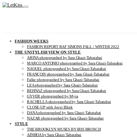
FASHION WEEKS
FASHION REPORT RAF SIMONS FALL / WINTER 2022
THE UNSTYLISH VIEW ON STYLE
ARINA photographed by Sara Ghazi-Tabatabai
MARCO ANTONIO photographed by Sara Ghazi-Tabatabai
NAOUEL photographed by Sara Ghazi-Tabatabai
FRANÇOIS photographed by Sara Ghazi-Tabatabai
Falke photographed by Sara Ghazi-Tabatabai
LEA photographed by Sara Ghazi-Tabatabai
BEHNAZ photographed by Sara Ghazi-Tabatabai
GYVER photographed by Myra
RACHELLA photographed by Sara Ghazi-Tabatabai
CLOSE-UP with Jovei Blink
DANA photographed by Sara Ghazi-Tabatabai
NAZAR photographed by Sara Ghazi-Tabatabai
STYLE
THE BROOKLYN MUSES BY IRIS BROSCH
AINHOA by Sara Ghazi-Tabatabai