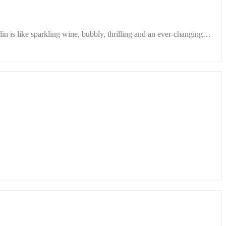
n is like sparkling wine, bubbly, thrilling and an ever-changing…