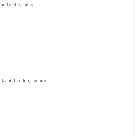
r food and sleeping…
York and London, but now I…