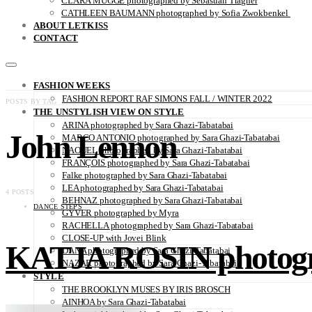
CLARA MÜGGE photographed by Sebastian Trägner
CATHLEEN BAUMANN photographed by Sofia Zwokbenkel
ABOUT LETKISS
CONTACT
FASHION WEEKS
FASHION REPORT RAF SIMONS FALL / WINTER 2022
POSTS BY TAG
THE UNSTYLISH VIEW ON STYLE
ARINA photographed by Sara Ghazi-Tabatabai
John Lennon
MARCO ANTONIO photographed by Sara Ghazi-Tabatabai
NAOUEL photographed by Sara Ghazi-Tabatabai
FRANÇOIS photographed by Sara Ghazi-Tabatabai
Falke photographed by Sara Ghazi-Tabatabai
LEA photographed by Sara Ghazi-Tabatabai
4 POSTS
BEHNAZ photographed by Sara Ghazi-Tabatabai
DANCE STEPS
GYVER photographed by Myra
RACHELLA photographed by Sara Ghazi-Tabatabai
CLOSE-UP with Jovei Blink
KATJA ROSIN photogra
DANA photographed by Sara Ghazi-Tabatabai
NAZAR photographed by Sara Ghazi-Tabatabai
STYLE
THE BROOKLYN MUSES BY IRIS BROSCH
AINHOA by Sara Ghazi-Tabatabai