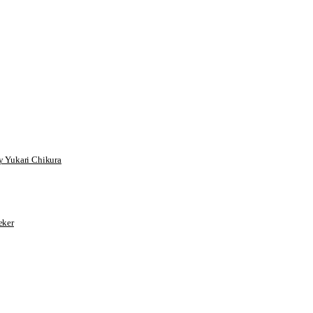
 Yukari Chikura
ker