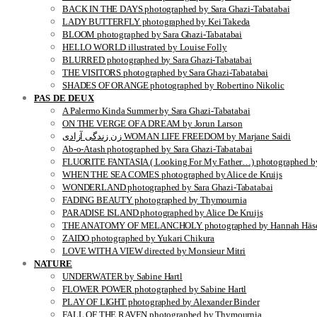
BACK IN THE DAYS photographed by Sara Ghazi-Tabatabai
LADY BUTTERFLY photographed by Kei Takeda
BLOOM photographed by Sara Ghazi-Tabatabai
HELLO WORLD illustrated by Louise Folly
BLURRED photographed by Sara Ghazi-Tabatabai
THE VISITORS photographed by Sara Ghazi-Tabatabai
SHADES OF ORANGE photographed by Robertino Nikolic
PAS DE DEUX
A Palermo Kinda Summer by Sara Ghazi-Tabatabai
ON THE VERGE OF A DREAM by Jorun Larson
زن زندگی آزادی WOMAN LIFE FREEDOM by Marjane Saidi
Ab-o-Atash photographed by Sara Ghazi-Tabatabai
FLUORITE FANTASIA ( Looking For My Father…) photographed by
WHEN THE SEA COMES photographed by Alice de Kruijs
WONDERLAND photographed by Sara Ghazi-Tabatabai
FADING BEAUTY photographed by Thymournia
PARADISE ISLAND photographed by Alice De Kruijs
THE ANATOMY OF MELANCHOLY photographed by Hannah Häse
ZAIDO photographed by Yukari Chikura
LOVE WITH A VIEW directed by Monsieur Mitri
NATURE
UNDERWATER by Sabine Hartl
FLOWER POWER photographed by Sabine Hartl
PLAY OF LIGHT photographed by Alexander Binder
FALL OF THE RAVEN photographed by Thymournia