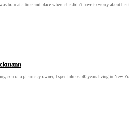
 was born at a time and place where she didn’t have to worry about he
eckmann
y, son of a pharmacy owner, I spent almost 40 years living in New 