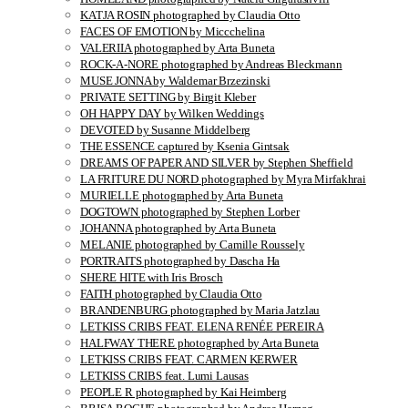
KATJA ROSIN photographed by Claudia Otto
FACES OF EMOTION by Miccchelina
VALERIIA photographed by Arta Buneta
ROCK-A-NORE photographed by Andreas Bleckmann
MUSE JONNA by Waldemar Brzezinski
PRIVATE SETTING by Birgit Kleber
OH HAPPY DAY by Wilken Weddings
DEVOTED by Susanne Middelberg
THE ESSENCE captured by Ksenia Gintsak
DREAMS OF PAPER AND SILVER by Stephen Sheffield
LA FRITURE DU NORD photographed by Myra Mirfakhrai
MURIELLE photographed by Arta Buneta
DOGTOWN photographed by Stephen Lorber
JOHANNA photographed by Arta Buneta
MELANIE photographed by Camille Roussely
PORTRAITS photographed by Dascha Ha
SHERE HITE with Iris Brosch
FAITH photographed by Claudia Otto
BRANDENBURG photographed by Maria Jatzlau
LETKISS CRIBS FEAT. ELENA RENÉE PEREIRA
HALFWAY THERE photographed by Arta Buneta
LETKISS CRIBS FEAT. CARMEN KERWER
LETKISS CRIBS feat. Lumi Lausas
PEOPLE R photographed by Kai Heimberg