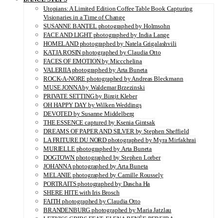
Utopians: A Limited Edition Coffee Table Book Capturing
Visionaries in a Time of Change
SUSANNE BANTEL photographed by Holmsohn
FACE AND LIGHT photographed by India Lange
HOMELAND photographed by Natela Grigalashvili
KATJA ROSIN photographed by Claudia Otto
FACES OF EMOTION by Miccchelina
VALERIIA photographed by Arta Buneta
ROCK-A-NORE photographed by Andreas Bleckmann
MUSE JONNA by Waldemar Brzezinski
PRIVATE SETTING by Birgit Kleber
OH HAPPY DAY by Wilken Weddings
DEVOTED by Susanne Middelberg
THE ESSENCE captured by Ksenia Gintsak
DREAMS OF PAPER AND SILVER by Stephen Sheffield
LA FRITURE DU NORD photographed by Myra Mirfakhrai
MURIELLE photographed by Arta Buneta
DOGTOWN photographed by Stephen Lorber
JOHANNA photographed by Arta Buneta
MELANIE photographed by Camille Roussely
PORTRAITS photographed by Dascha Ha
SHERE HITE with Iris Brosch
FAITH photographed by Claudia Otto
BRANDENBURG photographed by Maria Jatzlau