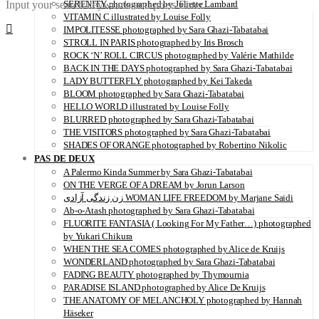
Input your search keywords and press Enter.
SERENITY photographed by Juliette Lambard
VITAMIN C illustrated by Louise Folly
IMPOLITESSE photographed by Sara Ghazi-Tabatabai
STROLL IN PARIS photographed by Iris Brosch
ROCK ‘N’ ROLL CIRCUS photographed by Valérie Mathilde
BACK IN THE DAYS photographed by Sara Ghazi-Tabatabai
LADY BUTTERFLY photographed by Kei Takeda
BLOOM photographed by Sara Ghazi-Tabatabai
HELLO WORLD illustrated by Louise Folly
BLURRED photographed by Sara Ghazi-Tabatabai
THE VISITORS photographed by Sara Ghazi-Tabatabai
SHADES OF ORANGE photographed by Robertino Nikolic
PAS DE DEUX
A Palermo Kinda Summer by Sara Ghazi-Tabatabai
ON THE VERGE OF A DREAM by Jorun Larson
زن زندگی آزادی WOMAN LIFE FREEDOM by Marjane Saidi
Ab-o-Atash photographed by Sara Ghazi-Tabatabai
FLUORITE FANTASIA ( Looking For My Father…) photographed
by Yukari Chikura
WHEN THE SEA COMES photographed by Alice de Kruijs
WONDERLAND photographed by Sara Ghazi-Tabatabai
FADING BEAUTY photographed by Thymournia
PARADISE ISLAND photographed by Alice De Kruijs
THE ANATOMY OF MELANCHOLY photographed by Hannah
Häseker