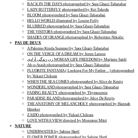
BACK IN THE DAYS photographed by Sara Ghazi-Tabatabai
LADY BUTTERFLY photographed by Kei Takeda
BLOOM photographed by Sara Ghazi-Tabatabai
HELLO WORLD illustrated by Louise Folly
BLURRED photographed by Sara Ghazi-Tabatabai
THE VISITORS photographed by Sara Ghazi-Tabatabai
SHADES OF ORANGE photographed by Robertino Nikolic
PAS DE DEUX
A Palermo Kinda Summer by Sara Ghazi-Tabatabai
ON THE VERGE OF A DREAM by Jorun Larson
زن زندگی آزادی WOMAN LIFE FREEDOM by Marjane Saidi
Ab-o-Atash photographed by Sara Ghazi-Tabatabai
FLUORITE FANTASIA ( Looking For My Father…) photographed
by Yukari Chikura
WHEN THE SEA COMES photographed by Alice de Kruijs
WONDERLAND photographed by Sara Ghazi-Tabatabai
FADING BEAUTY photographed by Thymournia
PARADISE ISLAND photographed by Alice De Kruijs
THE ANATOMY OF MELANCHOLY photographed by Hannah
Häseker
ZAIDO photographed by Yukari Chikura
LOVE WITH A VIEW directed by Monsieur Mitri
NATURE
UNDERWATER by Sabine Hartl
FLOWER POWER photographed by Sabine Hartl