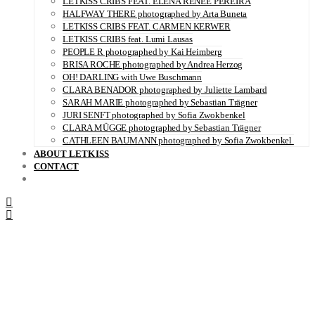
LETKISS CRIBS FEAT. ELENA RENÉE PEREIRA
HALFWAY THERE photographed by Arta Buneta
LETKISS CRIBS FEAT. CARMEN KERWER
LETKISS CRIBS feat. Lumi Lausas
PEOPLE R photographed by Kai Heimberg
BRISA ROCHE photographed by Andrea Herzog
OH! DARLING with Uwe Buschmann
CLARA BENADOR photographed by Juliette Lambard
SARAH MARIE photographed by Sebastian Trägner
JURI SENFT photographed by Sofia Zwokbenkel
CLARA MÜGGE photographed by Sebastian Trägner
CATHLEEN BAUMANN photographed by Sofia Zwokbenkel
ABOUT LETKISS
CONTACT