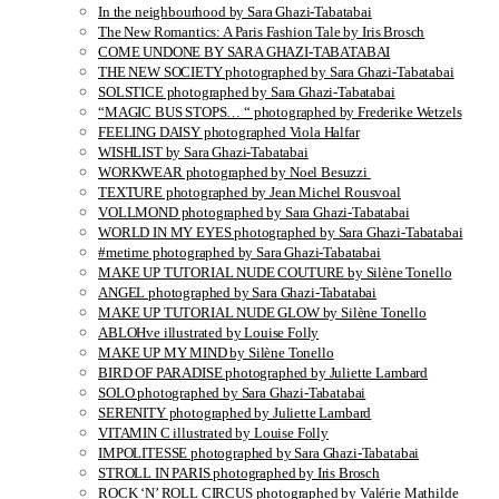
In the neighbourhood by Sara Ghazi-Tabatabai
The New Romantics: A Paris Fashion Tale by Iris Brosch
COME UNDONE BY SARA GHAZI-TABATABAI
THE NEW SOCIETY photographed by Sara Ghazi-Tabatabai
SOLSTICE photographed by Sara Ghazi-Tabatabai
“MAGIC BUS STOPS… “ photographed by Frederike Wetzels
FEELING DAISY photographed Viola Halfar
WISHLIST by Sara Ghazi-Tabatabai
WORKWEAR photographed by Noel Besuzzi
TEXTURE photographed by Jean Michel Rousvoal
VOLLMOND photographed by Sara Ghazi-Tabatabai
WORLD IN MY EYES photographed by Sara Ghazi-Tabatabai
#metime photographed by Sara Ghazi-Tabatabai
MAKE UP TUTORIAL NUDE COUTURE by Silène Tonello
ANGEL photographed by Sara Ghazi-Tabatabai
MAKE UP TUTORIAL NUDE GLOW by Silène Tonello
ABLOHve illustrated by Louise Folly
MAKE UP MY MIND by Silène Tonello
BIRD OF PARADISE photographed by Juliette Lambard
SOLO photographed by Sara Ghazi-Tabatabai
SERENITY photographed by Juliette Lambard
VITAMIN C illustrated by Louise Folly
IMPOLITESSE photographed by Sara Ghazi-Tabatabai
STROLL IN PARIS photographed by Iris Brosch
ROCK ‘N’ ROLL CIRCUS photographed by Valérie Mathilde