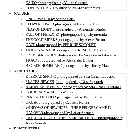
ZAIDO photographed by Yukari Chikura
LOVE WITH A VIEW directed by Monsieur Mitri
NATURE
UNDERWATER by Sabine Hartl
FLOWER POWER photographed by Sabine Hartl
PLAY OF LIGHT photographed by Alexander Binder
FALL OF THE RAVEN photographed by Thymournia
THE COLD RIDERS photographed by Alexis Pichot
DAZE photographed by PERRINE SOCQUET
TIDES IN WINTER photographed by Steffen Klessen
OZONE-FRIENDLY photographed by Sara Ghazi-Tabatabai
TRAUM photographed by Alexander Binder
BROKEN HOMELAND photographed by Thierry Mazurel
STRUCTURE
ETERNAL SPRING photographed by Sara Ghazi-Tabatabai
PLACES, SPACES photographed by Nina Papiorek
A MOVEABLE FEAST photographed by Sara Ghazi-Tabatabai
IS IT REAL? by Marcus Wallinder
PARIS26THFLOOR photographed by Petrov Ahner
CRUSH photographed by Gabriele Renna
WINDOWS OF NEW HOPE – THE REFUGEE CAMP IN
HANOVER photographed by Kaisar Ahamed
LIFE, DEATH AND OTHER SIMILAR THINGS photographed by
Amin Yousefi
DANCE STEPS