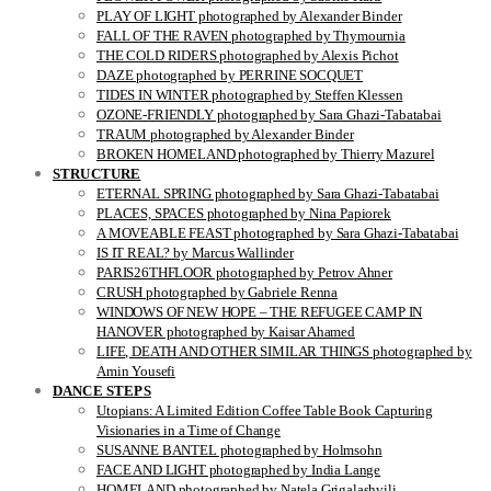
PLAY OF LIGHT photographed by Alexander Binder
FALL OF THE RAVEN photographed by Thymournia
THE COLD RIDERS photographed by Alexis Pichot
DAZE photographed by PERRINE SOCQUET
TIDES IN WINTER photographed by Steffen Klessen
OZONE-FRIENDLY photographed by Sara Ghazi-Tabatabai
TRAUM photographed by Alexander Binder
BROKEN HOMELAND photographed by Thierry Mazurel
STRUCTURE
ETERNAL SPRING photographed by Sara Ghazi-Tabatabai
PLACES, SPACES photographed by Nina Papiorek
A MOVEABLE FEAST photographed by Sara Ghazi-Tabatabai
IS IT REAL? by Marcus Wallinder
PARIS26THFLOOR photographed by Petrov Ahner
CRUSH photographed by Gabriele Renna
WINDOWS OF NEW HOPE – THE REFUGEE CAMP IN
HANOVER photographed by Kaisar Ahamed
LIFE, DEATH AND OTHER SIMILAR THINGS photographed by
Amin Yousefi
DANCE STEPS
Utopians: A Limited Edition Coffee Table Book Capturing
Visionaries in a Time of Change
SUSANNE BANTEL photographed by Holmsohn
FACE AND LIGHT photographed by India Lange
HOMELAND photographed by Natela Grigalashvili