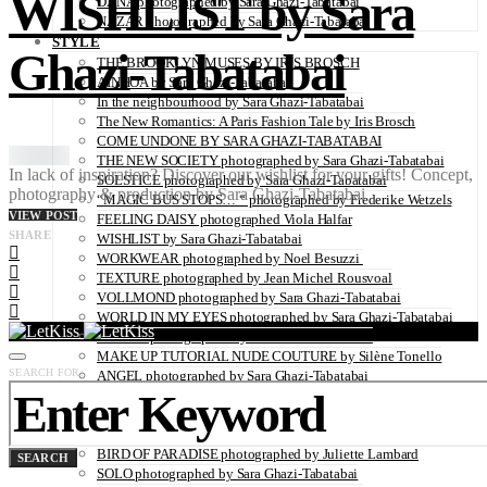
WISHLIST by Sara
DANA photographed by Sara Ghazi-Tabatabai
NAZAR photographed by Sara Ghazi-Tabatabai
STYLE
Ghazi-Tabatabai
THE BROOKLYN MUSES BY IRIS BROSCH
AINHOA by Sara Ghazi-Tabatabai
In the neighbourhood by Sara Ghazi-Tabatabai
The New Romantics: A Paris Fashion Tale by Iris Brosch
COME UNDONE BY SARA GHAZI-TABATABAI
THE NEW SOCIETY photographed by Sara Ghazi-Tabatabai
In lack of inspiration? Discover our wishlist for your gifts! Concept,
SOLSTICE photographed by Sara Ghazi-Tabatabai
photography & production by Sara Ghazi-Tabatabai
“MAGIC BUS STOPS… “ photographed by Frederike Wetzels
VIEW POST
FEELING DAISY photographed Viola Halfar
SHARE
WISHLIST by Sara Ghazi-Tabatabai
WORKWEAR photographed by Noel Besuzzi
TEXTURE photographed by Jean Michel Rousvoal
VOLLMOND photographed by Sara Ghazi-Tabatabai
WORLD IN MY EYES photographed by Sara Ghazi-Tabatabai
#metime photographed by Sara Ghazi-Tabatabai
MAKE UP TUTORIAL NUDE COUTURE by Silène Tonello
SEARCH FOR:
ANGEL photographed by Sara Ghazi-Tabatabai
MAKE UP TUTORIAL NUDE GLOW by Silène Tonello
ABLOHve illustrated by Louise Folly
MAKE UP MY MIND by Silène Tonello
BIRD OF PARADISE photographed by Juliette Lambard
SEARCH
SOLO photographed by Sara Ghazi-Tabatabai