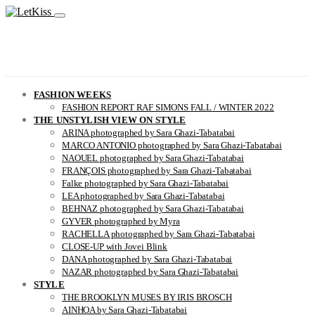
FASHION WEEKS
FASHION REPORT RAF SIMONS FALL / WINTER 2022
THE UNSTYLISH VIEW ON STYLE
ARINA photographed by Sara Ghazi-Tabatabai
MARCO ANTONIO photographed by Sara Ghazi-Tabatabai
NAOUEL photographed by Sara Ghazi-Tabatabai
FRANÇOIS photographed by Sara Ghazi-Tabatabai
Falke photographed by Sara Ghazi-Tabatabai
LEA photographed by Sara Ghazi-Tabatabai
BEHNAZ photographed by Sara Ghazi-Tabatabai
GYVER photographed by Myra
RACHELLA photographed by Sara Ghazi-Tabatabai
CLOSE-UP with Jovei Blink
DANA photographed by Sara Ghazi-Tabatabai
NAZAR photographed by Sara Ghazi-Tabatabai
STYLE
THE BROOKLYN MUSES BY IRIS BROSCH
AINHOA by Sara Ghazi-Tabatabai