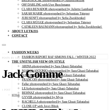
BRISA ROCHE photographed by Andrea Herzog
OH! DARLING with Uwe Buschmann
CLARA BENADOR photographed by Juliette Lambard
SARAH MARIE photographed by Sebastian Trägner
JURI SENFT photographed by Sofia Zwokbenkel
CLARA MÜGGE photographed by Sebastian Trägner
CATHLEEN BAUMANN photographed by Sofia Zwokbenkel
ABOUT LETKISS
CONTACT
FASHION WEEKS
FASHION REPORT RAF SIMONS FALL / WINTER 2022
POSTS BY TAG
THE UNSTYLISH VIEW ON STYLE
ARINA photographed by Sara Ghazi-Tabatabai
Jack Gomme
MARCO ANTONIO photographed by Sara Ghazi-Tabatabai
NAOUEL photographed by Sara Ghazi-Tabatabai
FRANÇOIS photographed by Sara Ghazi-Tabatabai
Falke photographed by Sara Ghazi-Tabatabai
LEA photographed by Sara Ghazi-Tabatabai
1 POST
BEHNAZ photographed by Sara Ghazi-Tabatabai
STYLE
GYVER photographed by Myra
RACHELLA photographed by Sara Ghazi-Tabatabai
CLOSE-UP with Jovei Blink