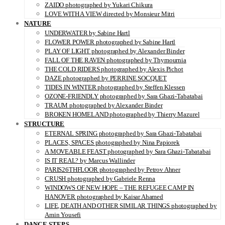
ZAIDO photographed by Yukari Chikura
LOVE WITH A VIEW directed by Monsieur Mitri
NATURE
UNDERWATER by Sabine Hartl
FLOWER POWER photographed by Sabine Hartl
PLAY OF LIGHT photographed by Alexander Binder
FALL OF THE RAVEN photographed by Thymournia
THE COLD RIDERS photographed by Alexis Pichot
DAZE photographed by PERRINE SOCQUET
TIDES IN WINTER photographed by Steffen Klessen
OZONE-FRIENDLY photographed by Sara Ghazi-Tabatabai
TRAUM photographed by Alexander Binder
BROKEN HOMELAND photographed by Thierry Mazurel
STRUCTURE
ETERNAL SPRING photographed by Sara Ghazi-Tabatabai
PLACES, SPACES photographed by Nina Papiorek
A MOVEABLE FEAST photographed by Sara Ghazi-Tabatabai
IS IT REAL? by Marcus Wallinder
PARIS26THFLOOR photographed by Petrov Ahner
CRUSH photographed by Gabriele Renna
WINDOWS OF NEW HOPE – THE REFUGEE CAMP IN
HANOVER photographed by Kaisar Ahamed
LIFE, DEATH AND OTHER SIMILAR THINGS photographed by
Amin Yousefi
DANCE STEPS