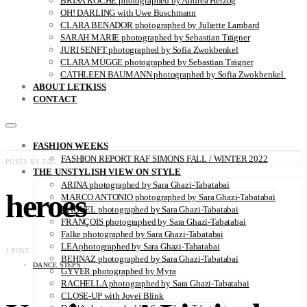
BRISA ROCHE photographed by Andrea Herzog
OH! DARLING with Uwe Buschmann
CLARA BENADOR photographed by Juliette Lambard
SARAH MARIE photographed by Sebastian Trägner
JURI SENFT photographed by Sofia Zwokbenkel
CLARA MÜGGE photographed by Sebastian Trägner
CATHLEEN BAUMANN photographed by Sofia Zwokbenkel
ABOUT LETKISS
CONTACT
FASHION WEEKS
FASHION REPORT RAF SIMONS FALL / WINTER 2022
POSTS BY TAG
THE UNSTYLISH VIEW ON STYLE
ARINA photographed by Sara Ghazi-Tabatabai
heroes
MARCO ANTONIO photographed by Sara Ghazi-Tabatabai
NAOUEL photographed by Sara Ghazi-Tabatabai
FRANÇOIS photographed by Sara Ghazi-Tabatabai
Falke photographed by Sara Ghazi-Tabatabai
LEA photographed by Sara Ghazi-Tabatabai
1 POST
BEHNAZ photographed by Sara Ghazi-Tabatabai
DANCE STEPS
GYVER photographed by Myra
RACHELLA photographed by Sara Ghazi-Tabatabai
CLOSE-UP with Jovei Blink