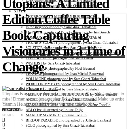
Utopians: A Limited
DANA photographed by Sara Ghazi-Tabatabai
NAZAR photographed by Sara Ghazi-Tabatabai
STYLE
Edition Coffee Table
THE BROOKLYN MUSES BY IRIS BROSCH
AINHOA by Sara Ghazi-Tabatabai
In the neighbourhood by Sara Ghazi-Tabatabai
Book Capturing
The New Romantics: A Paris Fashion Tale by Iris Brosch
COME UNDONE BY SARA GHAZI-TABATABAI
THE NEW SOCIETY photographed by Sara Ghazi-Tabatabai
Visionaries in a Time of
SOLSTICE photographed by Sara Ghazi-Tabatabai
“MAGIC BUS STOPS… “ photographed by Frederike Wetzels
FEELING DAISY photographed Viola Halfar
Change
WISHLIST by Sara Ghazi-Tabatabai
WORKWEAR photographed by Noel Besuzzi
TEXTURE photographed by Jean Michel Rousvoal
VOLLMOND photographed by Sara Ghazi-Tabatabai
WORLD IN MY EYES photographed by Sara Ghazi-Tabatabai
#metime photographed by Sara Ghazi-Tabatabai
Utopians is a spectacular and empowering coffee table book not to
MAKE UP TUTORIAL NUDE COUTURE by Silène Tonello
miss! Dream team photographer Felix Lammers and Make up artist
ANGEL photographed by Sara Ghazi-Tabatabai
Yasmin Heinz worked for four years on this book…
MAKE UP TUTORIAL NUDE GLOW by Silène Tonello
ABLOHve illustrated by Louise Folly
VIEW POST
MAKE UP MY MIND by Silène Tonello
SHARE
BIRD OF PARADISE photographed by Juliette Lambard
SOLO photographed by Sara Ghazi-Tabatabai