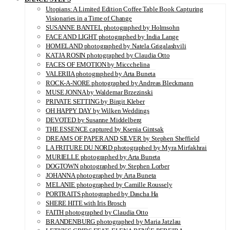
Utopians: A Limited Edition Coffee Table Book Capturing
Visionaries in a Time of Change
SUSANNE BANTEL photographed by Holmsohn
FACE AND LIGHT photographed by India Lange
HOMELAND photographed by Natela Grigalashvili
KATJA ROSIN photographed by Claudia Otto
FACES OF EMOTION by Miccchelina
VALERIIA photographed by Arta Buneta
ROCK-A-NORE photographed by Andreas Bleckmann
MUSE JONNA by Waldemar Brzezinski
PRIVATE SETTING by Birgit Kleber
OH HAPPY DAY by Wilken Weddings
DEVOTED by Susanne Middelberg
THE ESSENCE captured by Ksenia Gintsak
DREAMS OF PAPER AND SILVER by Stephen Sheffield
LA FRITURE DU NORD photographed by Myra Mirfakhrai
MURIELLE photographed by Arta Buneta
DOGTOWN photographed by Stephen Lorber
JOHANNA photographed by Arta Buneta
MELANIE photographed by Camille Roussely
PORTRAITS photographed by Dascha Ha
SHERE HITE with Iris Brosch
FAITH photographed by Claudia Otto
BRANDENBURG photographed by Maria Jatzlau