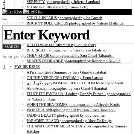
SERENITY photographed by Juliette Lambard
VITAMIN C illustrated by Louise Folly
IMPOLITESSE photographed by Sara Ghazi-Tabatabai
STROLL IN PARIS photographed by Iris Brosch
ROCK ‘N’ ROLL CIRCUS photographed by Valérie Mathilde
SEARCH FOR:
BACK IN THE DAYS photographed by Sara Ghazi-Tabatabai
LADY BUTTERFLY photographed by Kei Takeda
BLOOM photographed by Sara Ghazi-Tabatabai
HELLO WORLD illustrated by Louise Folly
SEARCH
BLURRED photographed by Sara Ghazi-Tabatabai
THE VISITORS photographed by Sara Ghazi-Tabatabai
Input your search keywords and press Enter.
SHADES OF ORANGE photographed by Robertino Nikolic
PAS DE DEUX
A Palermo Kinda Summer by Sara Ghazi-Tabatabai
ON THE VERGE OF A DREAM by Jorun Larson
زن زندگی آزادی WOMAN LIFE FREEDOM by Marjane Saidi
Ab-o-Atash photographed by Sara Ghazi-Tabatabai
FLUORITE FANTASIA ( Looking For My Father…) photographed
by Yukari Chikura
WHEN THE SEA COMES photographed by Alice de Kruijs
WONDERLAND photographed by Sara Ghazi-Tabatabai
FADING BEAUTY photographed by Thymournia
PARADISE ISLAND photographed by Alice De Kruijs
THE ANATOMY OF MELANCHOLY photographed by Hannah
Häseker