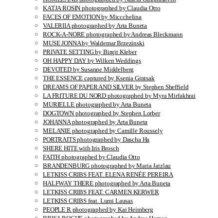
KATJA ROSIN photographed by Claudia Otto
FACES OF EMOTION by Miccchelina
VALERIIA photographed by Arta Buneta
ROCK-A-NORE photographed by Andreas Bleckmann
MUSE JONNA by Waldemar Brzezinski
PRIVATE SETTING by Birgit Kleber
OH HAPPY DAY by Wilken Weddings
DEVOTED by Susanne Middelberg
THE ESSENCE captured by Ksenia Gintsak
DREAMS OF PAPER AND SILVER by Stephen Sheffield
LA FRITURE DU NORD photographed by Myra Mirfakhrai
MURIELLE photographed by Arta Buneta
DOGTOWN photographed by Stephen Lorber
JOHANNA photographed by Arta Buneta
MELANIE photographed by Camille Roussely
PORTRAITS photographed by Dascha Ha
SHERE HITE with Iris Brosch
FAITH photographed by Claudia Otto
BRANDENBURG photographed by Maria Jatzlau
LETKISS CRIBS FEAT. ELENA RENÉE PEREIRA
HALFWAY THERE photographed by Arta Buneta
LETKISS CRIBS FEAT. CARMEN KERWER
LETKISS CRIBS feat. Lumi Lausas
PEOPLE R photographed by Kai Heimberg