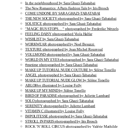
In the neighbourhood by Sara Ghazi-Tabatabai
The New Romantics: A Paris Fashion Tale by Iris Brosch
COME UNDONE BY SARA GHAZI-TABATABAI
THE NEW SOCIETY photographed by Sara Ghazi-Tabatabai
SOLSTICE photographed by Sara Ghazi-Tabatabai
“MAGIC BUS STOPS… “ photographed by Frederike Wetzels
FEELING DAISY photographed Viola Halfar
WISHLIST by Sara Ghazi-Tabatabai
WORKWEAR photographed by Noel Besuzzi
TEXTURE photographed by Jean Michel Rousvoal
VOLLMOND photographed by Sara Ghazi-Tabatabai
WORLD IN MY EYES photographed by Sara Ghazi-Tabatabai
#metime photographed by Sara Ghazi-Tabatabai
MAKE UP TUTORIAL NUDE COUTURE by Silène Tonello
ANGEL photographed by Sara Ghazi-Tabatabai
MAKE UP TUTORIAL NUDE GLOW by Silène Tonello
ABLOHve illustrated by Louise Folly
MAKE UP MY MIND by Silène Tonello
BIRD OF PARADISE photographed by Juliette Lambard
SOLO photographed by Sara Ghazi-Tabatabai
SERENITY photographed by Juliette Lambard
VITAMIN C illustrated by Louise Folly
IMPOLITESSE photographed by Sara Ghazi-Tabatabai
STROLL IN PARIS photographed by Iris Brosch
ROCK ‘N’ ROLL CIRCUS photographed by Valérie Mathilde