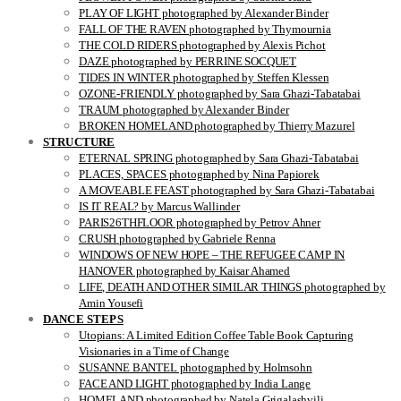
PLAY OF LIGHT photographed by Alexander Binder
FALL OF THE RAVEN photographed by Thymournia
THE COLD RIDERS photographed by Alexis Pichot
DAZE photographed by PERRINE SOCQUET
TIDES IN WINTER photographed by Steffen Klessen
OZONE-FRIENDLY photographed by Sara Ghazi-Tabatabai
TRAUM photographed by Alexander Binder
BROKEN HOMELAND photographed by Thierry Mazurel
STRUCTURE
ETERNAL SPRING photographed by Sara Ghazi-Tabatabai
PLACES, SPACES photographed by Nina Papiorek
A MOVEABLE FEAST photographed by Sara Ghazi-Tabatabai
IS IT REAL? by Marcus Wallinder
PARIS26THFLOOR photographed by Petrov Ahner
CRUSH photographed by Gabriele Renna
WINDOWS OF NEW HOPE – THE REFUGEE CAMP IN
HANOVER photographed by Kaisar Ahamed
LIFE, DEATH AND OTHER SIMILAR THINGS photographed by
Amin Yousefi
DANCE STEPS
Utopians: A Limited Edition Coffee Table Book Capturing
Visionaries in a Time of Change
SUSANNE BANTEL photographed by Holmsohn
FACE AND LIGHT photographed by India Lange
HOMELAND photographed by Natela Grigalashvili