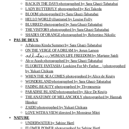
BACK IN THE DAYS photographed by Sara Ghazi-Tabatabai
LADY BUTTERFLY photographed by Kei Takeda
BLOOM photographed by Sara Ghazi-Tabatabai
HELLO WORLD illustrated by Louise Folly
BLURRED photographed by Sara Ghazi-Tabatabai
THE VISITORS photographed by Sara Ghazi-Tabatabai
SHADES OF ORANGE photographed by Robertino Nikolic
PAS DE DEUX
A Palermo Kinda Summer by Sara Ghazi-Tabatabai
ON THE VERGE OF A DREAM by Jorun Larson
زن زندگی آزادی WOMAN LIFE FREEDOM by Marjane Saidi
Ab-o-Atash photographed by Sara Ghazi-Tabatabai
FLUORITE FANTASIA ( Looking For My Father…) photographed
by Yukari Chikura
WHEN THE SEA COMES photographed by Alice de Kruijs
WONDERLAND photographed by Sara Ghazi-Tabatabai
FADING BEAUTY photographed by Thymournia
PARADISE ISLAND photographed by Alice De Kruijs
THE ANATOMY OF MELANCHOLY photographed by Hannah
Häseker
ZAIDO photographed by Yukari Chikura
LOVE WITH A VIEW directed by Monsieur Mitri
NATURE
UNDERWATER by Sabine Hartl
FLOWER POWER photographed by Sabine Hartl