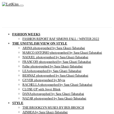
FASHION WEEKS
FASHION REPORT RAF SIMONS FALL / WINTER 2022
THE UNSTYLISH VIEW ON STYLE
ARINA photographed by Sara Ghazi-Tabatabai
MARCO ANTONIO photographed by Sara Ghazi-Tabatabai
NAOUEL photographed by Sara Ghazi-Tabatabai
FRANÇOIS photographed by Sara Ghazi-Tabatabai
Falke photographed by Sara Ghazi-Tabatabai
LEA photographed by Sara Ghazi-Tabatabai
BEHNAZ photographed by Sara Ghazi-Tabatabai
GYVER photographed by Myra
RACHELLA photographed by Sara Ghazi-Tabatabai
CLOSE-UP with Jovei Blink
DANA photographed by Sara Ghazi-Tabatabai
NAZAR photographed by Sara Ghazi-Tabatabai
STYLE
THE BROOKLYN MUSES BY IRIS BROSCH
AINHOA by Sara Ghazi-Tabatabai