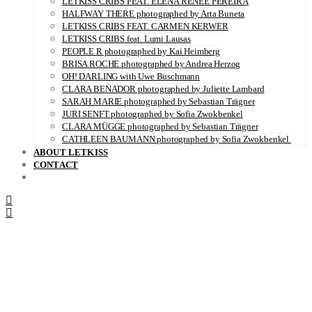
LETKISS CRIBS FEAT. ELENA RENÉE PEREIRA
HALFWAY THERE photographed by Arta Buneta
LETKISS CRIBS FEAT. CARMEN KERWER
LETKISS CRIBS feat. Lumi Lausas
PEOPLE R photographed by Kai Heimberg
BRISA ROCHE photographed by Andrea Herzog
OH! DARLING with Uwe Buschmann
CLARA BENADOR photographed by Juliette Lambard
SARAH MARIE photographed by Sebastian Trägner
JURI SENFT photographed by Sofia Zwokbenkel
CLARA MÜGGE photographed by Sebastian Trägner
CATHLEEN BAUMANN photographed by Sofia Zwokbenkel
ABOUT LETKISS
CONTACT