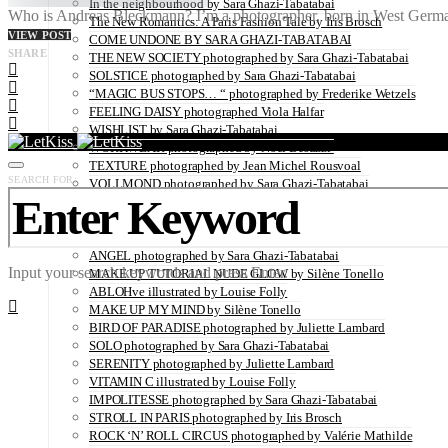
In the neighbourhood by Sara Ghazi-Tabatabai
Who is Andreas Bleckmann? I’m a photographer, born in West German
The New Romantics: A Paris Fashion Tale by Iris Brosch
VIEW POST
COME UNDONE BY SARA GHAZI-TABATABAI
SHARE
THE NEW SOCIETY photographed by Sara Ghazi-Tabatabai
SOLSTICE photographed by Sara Ghazi-Tabatabai
“MAGIC BUS STOPS… “ photographed by Frederike Wetzels
FEELING DAISY photographed Viola Halfar
WISHLIST by Sara Ghazi-Tabatabai
WORKWEAR photographed by Noel Besuzzi
TEXTURE photographed by Jean Michel Rousvoal
SEARCH FOR:
VOLLMOND photographed by Sara Ghazi-Tabatabai
WORLD IN MY EYES photographed by Sara Ghazi-Tabatabai
#metime photographed by Sara Ghazi-Tabatabai
MAKE UP TUTORIAL NUDE COUTURE by Silène Tonello
ANGEL photographed by Sara Ghazi-Tabatabai
Input your search keywords and press Enter.
MAKE UP TUTORIAL NUDE GLOW by Silène Tonello
ABLOHve illustrated by Louise Folly
MAKE UP MY MIND by Silène Tonello
BIRD OF PARADISE photographed by Juliette Lambard
SOLO photographed by Sara Ghazi-Tabatabai
SERENITY photographed by Juliette Lambard
VITAMIN C illustrated by Louise Folly
IMPOLITESSE photographed by Sara Ghazi-Tabatabai
STROLL IN PARIS photographed by Iris Brosch
ROCK ‘N’ ROLL CIRCUS photographed by Valérie Mathilde