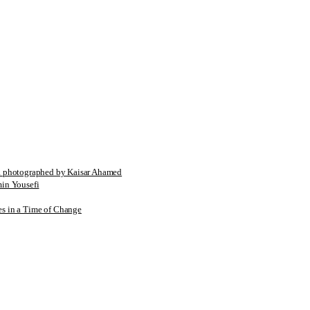
tographed by Kaisar Ahamed
n Yousefi
es in a Time of Change