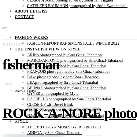
CLARA MÜGGE photographed by Sebastian Trägner
CATHLEEN BAUMANN photographed by Sofia Zwokbenkel
ABOUT LETKISS
CONTACT
FASHION WEEKS
FASHION REPORT RAF SIMONS FALL / WINTER 2022
POSTS BY TAG
THE UNSTYLISH VIEW ON STYLE
ARINA photographed by Sara Ghazi-Tabatabai
fisherman
MARCO ANTONIO photographed by Sara Ghazi-Tabatabai
NAOUEL photographed by Sara Ghazi-Tabatabai
FRANÇOIS photographed by Sara Ghazi-Tabatabai
Falke photographed by Sara Ghazi-Tabatabai
LEA photographed by Sara Ghazi-Tabatabai
1 POST
BEHNAZ photographed by Sara Ghazi-Tabatabai
DANCE STEPS
GYVER photographed by Myra
RACHELLA photographed by Sara Ghazi-Tabatabai
CLOSE-UP with Jovei Blink
ROCK-A-NORE photogr
DANA photographed by Sara Ghazi-Tabatabai
NAZAR photographed by Sara Ghazi-Tabatabai
STYLE
THE BROOKLYN MUSES BY IRIS BROSCH
AINHOA by Sara Ghazi-Tabatabai