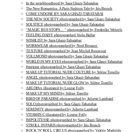
In the neighbourhood by Sara Ghazi-Tabatabai
The New Romantics: A Paris Fashion Tale by Iris Brosch
COME UNDONE BY SARA GHAZI-TABATABAI
THE NEW SOCIETY photographed by Sara Ghazi-Tabatabai
SOLSTICE photographed by Sara Ghazi-Tabatabai
“MAGIC BUS STOPS… “ photographed by Frederike Wetzels
FEELING DAISY photographed Viola Halfar
WISHLIST by Sara Ghazi-Tabatabai
WORKWEAR photographed by Noel Besuzzi
TEXTURE photographed by Jean Michel Rousvoal
VOLLMOND photographed by Sara Ghazi-Tabatabai
WORLD IN MY EYES photographed by Sara Ghazi-Tabatabai
#metime photographed by Sara Ghazi-Tabatabai
MAKE UP TUTORIAL NUDE COUTURE by Silène Tonello
ANGEL photographed by Sara Ghazi-Tabatabai
MAKE UP TUTORIAL NUDE GLOW by Silène Tonello
ABLOHve illustrated by Louise Folly
MAKE UP MY MIND by Silène Tonello
BIRD OF PARADISE photographed by Juliette Lambard
SOLO photographed by Sara Ghazi-Tabatabai
SERENITY photographed by Juliette Lambard
VITAMIN C illustrated by Louise Folly
IMPOLITESSE photographed by Sara Ghazi-Tabatabai
STROLL IN PARIS photographed by Iris Brosch
ROCK ‘N’ ROLL CIRCUS photographed by Valérie Mathilde