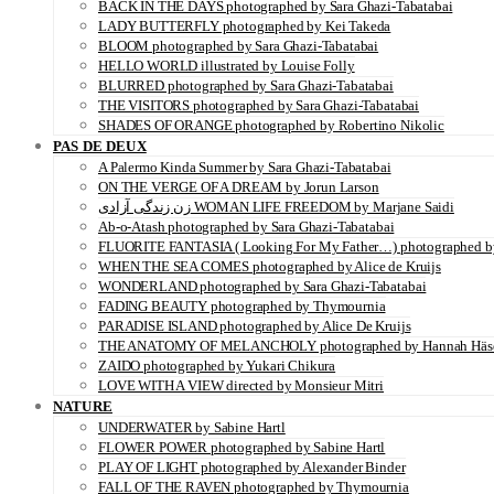
BACK IN THE DAYS photographed by Sara Ghazi-Tabatabai
LADY BUTTERFLY photographed by Kei Takeda
BLOOM photographed by Sara Ghazi-Tabatabai
HELLO WORLD illustrated by Louise Folly
BLURRED photographed by Sara Ghazi-Tabatabai
THE VISITORS photographed by Sara Ghazi-Tabatabai
SHADES OF ORANGE photographed by Robertino Nikolic
PAS DE DEUX
A Palermo Kinda Summer by Sara Ghazi-Tabatabai
ON THE VERGE OF A DREAM by Jorun Larson
زن زندگی آزادی WOMAN LIFE FREEDOM by Marjane Saidi
Ab-o-Atash photographed by Sara Ghazi-Tabatabai
FLUORITE FANTASIA ( Looking For My Father…) photographed by
WHEN THE SEA COMES photographed by Alice de Kruijs
WONDERLAND photographed by Sara Ghazi-Tabatabai
FADING BEAUTY photographed by Thymournia
PARADISE ISLAND photographed by Alice De Kruijs
THE ANATOMY OF MELANCHOLY photographed by Hannah Häs
ZAIDO photographed by Yukari Chikura
LOVE WITH A VIEW directed by Monsieur Mitri
NATURE
UNDERWATER by Sabine Hartl
FLOWER POWER photographed by Sabine Hartl
PLAY OF LIGHT photographed by Alexander Binder
FALL OF THE RAVEN photographed by Thymournia