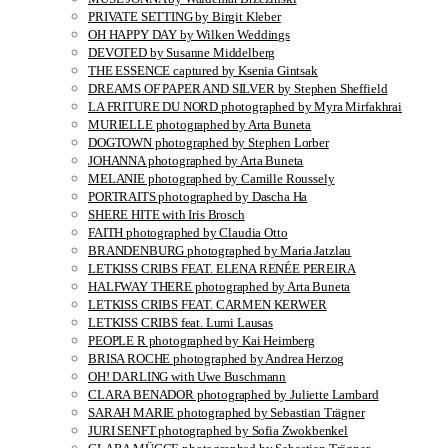
PRIVATE SETTING by Birgit Kleber
OH HAPPY DAY by Wilken Weddings
DEVOTED by Susanne Middelberg
THE ESSENCE captured by Ksenia Gintsak
DREAMS OF PAPER AND SILVER by Stephen Sheffield
LA FRITURE DU NORD photographed by Myra Mirfakhrai
MURIELLE photographed by Arta Buneta
DOGTOWN photographed by Stephen Lorber
JOHANNA photographed by Arta Buneta
MELANIE photographed by Camille Roussely
PORTRAITS photographed by Dascha Ha
SHERE HITE with Iris Brosch
FAITH photographed by Claudia Otto
BRANDENBURG photographed by Maria Jatzlau
LETKISS CRIBS FEAT. ELENA RENÉE PEREIRA
HALFWAY THERE photographed by Arta Buneta
LETKISS CRIBS FEAT. CARMEN KERWER
LETKISS CRIBS feat. Lumi Lausas
PEOPLE R photographed by Kai Heimberg
BRISA ROCHE photographed by Andrea Herzog
OH! DARLING with Uwe Buschmann
CLARA BENADOR photographed by Juliette Lambard
SARAH MARIE photographed by Sebastian Trägner
JURI SENFT photographed by Sofia Zwokbenkel