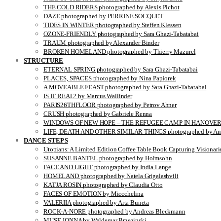
THE COLD RIDERS photographed by Alexis Pichot
DAZE photographed by PERRINE SOCQUET
TIDES IN WINTER photographed by Steffen Klessen
OZONE-FRIENDLY photographed by Sara Ghazi-Tabatabai
TRAUM photographed by Alexander Binder
BROKEN HOMELAND photographed by Thierry Mazurel
STRUCTURE
ETERNAL SPRING photographed by Sara Ghazi-Tabatabai
PLACES, SPACES photographed by Nina Papiorek
A MOVEABLE FEAST photographed by Sara Ghazi-Tabatabai
IS IT REAL? by Marcus Wallinder
PARIS26THFLOOR photographed by Petrov Ahner
CRUSH photographed by Gabriele Renna
WINDOWS OF NEW HOPE – THE REFUGEE CAMP IN HANOVER pho
LIFE, DEATH AND OTHER SIMILAR THINGS photographed by Ami
DANCE STEPS
Utopians: A Limited Edition Coffee Table Book Capturing Visionari
SUSANNE BANTEL photographed by Holmsohn
FACE AND LIGHT photographed by India Lange
HOMELAND photographed by Natela Grigalashvili
KATJA ROSIN photographed by Claudia Otto
FACES OF EMOTION by Miccchelina
VALERIIA photographed by Arta Buneta
ROCK-A-NORE photographed by Andreas Bleckmann
MUSE JONNA by Waldemar Brzezinski