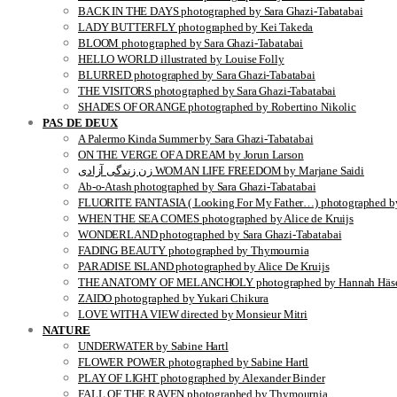
BACK IN THE DAYS photographed by Sara Ghazi-Tabatabai
LADY BUTTERFLY photographed by Kei Takeda
BLOOM photographed by Sara Ghazi-Tabatabai
HELLO WORLD illustrated by Louise Folly
BLURRED photographed by Sara Ghazi-Tabatabai
THE VISITORS photographed by Sara Ghazi-Tabatabai
SHADES OF ORANGE photographed by Robertino Nikolic
PAS DE DEUX
A Palermo Kinda Summer by Sara Ghazi-Tabatabai
ON THE VERGE OF A DREAM by Jorun Larson
زن زندگی آزادی WOMAN LIFE FREEDOM by Marjane Saidi
Ab-o-Atash photographed by Sara Ghazi-Tabatabai
FLUORITE FANTASIA ( Looking For My Father…) photographed by
WHEN THE SEA COMES photographed by Alice de Kruijs
WONDERLAND photographed by Sara Ghazi-Tabatabai
FADING BEAUTY photographed by Thymournia
PARADISE ISLAND photographed by Alice De Kruijs
THE ANATOMY OF MELANCHOLY photographed by Hannah Häse
ZAIDO photographed by Yukari Chikura
LOVE WITH A VIEW directed by Monsieur Mitri
NATURE
UNDERWATER by Sabine Hartl
FLOWER POWER photographed by Sabine Hartl
PLAY OF LIGHT photographed by Alexander Binder
FALL OF THE RAVEN photographed by Thymournia