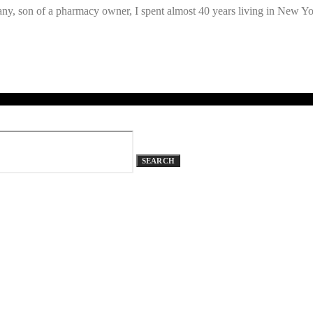
y, son of a pharmacy owner, I spent almost 40 years living in New 
SEARCH