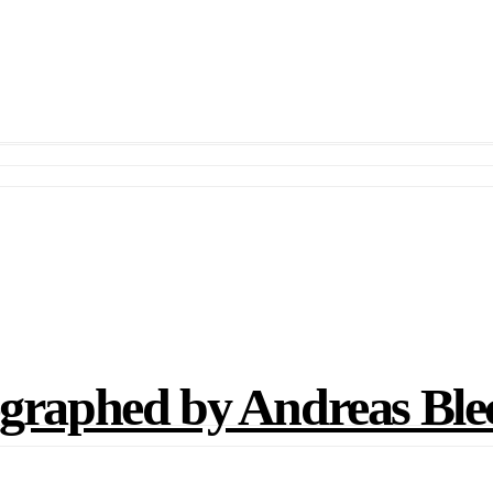
aphed by Andreas Bl