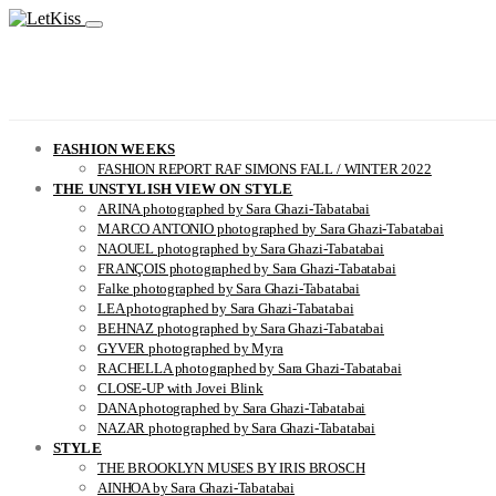
FASHION WEEKS
FASHION REPORT RAF SIMONS FALL / WINTER 2022
THE UNSTYLISH VIEW ON STYLE
ARINA photographed by Sara Ghazi-Tabatabai
MARCO ANTONIO photographed by Sara Ghazi-Tabatabai
NAOUEL photographed by Sara Ghazi-Tabatabai
FRANÇOIS photographed by Sara Ghazi-Tabatabai
Falke photographed by Sara Ghazi-Tabatabai
LEA photographed by Sara Ghazi-Tabatabai
BEHNAZ photographed by Sara Ghazi-Tabatabai
GYVER photographed by Myra
RACHELLA photographed by Sara Ghazi-Tabatabai
CLOSE-UP with Jovei Blink
DANA photographed by Sara Ghazi-Tabatabai
NAZAR photographed by Sara Ghazi-Tabatabai
STYLE
THE BROOKLYN MUSES BY IRIS BROSCH
AINHOA by Sara Ghazi-Tabatabai