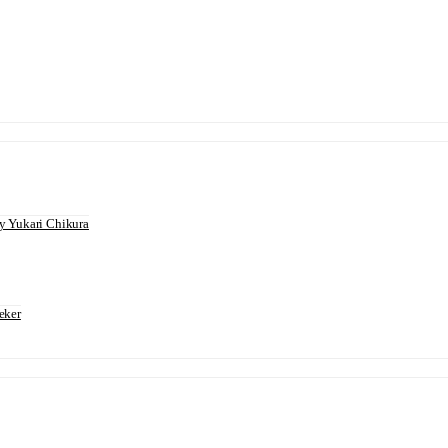
 Yukari Chikura
eker