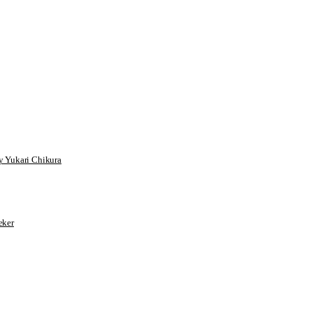
 Yukari Chikura
ker