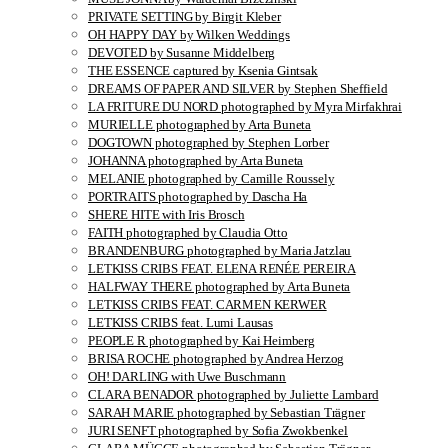
PRIVATE SETTING by Birgit Kleber
OH HAPPY DAY by Wilken Weddings
DEVOTED by Susanne Middelberg
THE ESSENCE captured by Ksenia Gintsak
DREAMS OF PAPER AND SILVER by Stephen Sheffield
LA FRITURE DU NORD photographed by Myra Mirfakhrai
MURIELLE photographed by Arta Buneta
DOGTOWN photographed by Stephen Lorber
JOHANNA photographed by Arta Buneta
MELANIE photographed by Camille Roussely
PORTRAITS photographed by Dascha Ha
SHERE HITE with Iris Brosch
FAITH photographed by Claudia Otto
BRANDENBURG photographed by Maria Jatzlau
LETKISS CRIBS FEAT. ELENA RENÉE PEREIRA
HALFWAY THERE photographed by Arta Buneta
LETKISS CRIBS FEAT. CARMEN KERWER
LETKISS CRIBS feat. Lumi Lausas
PEOPLE R photographed by Kai Heimberg
BRISA ROCHE photographed by Andrea Herzog
OH! DARLING with Uwe Buschmann
CLARA BENADOR photographed by Juliette Lambard
SARAH MARIE photographed by Sebastian Trägner
JURI SENFT photographed by Sofia Zwokbenkel