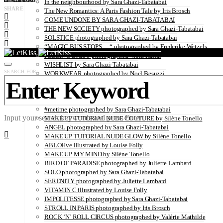
In the neighbourhood by Sara Ghazi-Tabatabai
SHARE
The New Romantics: A Paris Fashion Tale by Iris Brosch
COME UNDONE BY SARA GHAZI-TABATABAI
THE NEW SOCIETY photographed by Sara Ghazi-Tabatabai
SOLSTICE photographed by Sara Ghazi-Tabatabai
“MAGIC BUS STOPS… “ photographed by Frederike Wetzels
FEELING DAISY photographed Viola Halfar
WISHLIST by Sara Ghazi-Tabatabai
SEARCH FOR:
WORKWEAR photographed by Noel Besuzzi
TEXTURE photographed by Jean Michel Rousvoal
VOLLMOND photographed by Sara Ghazi-Tabatabai
WORLD IN MY EYES photographed by Sara Ghazi-Tabatabai
#metime photographed by Sara Ghazi-Tabatabai
Input your search keywords and press Enter.
MAKE UP TUTORIAL NUDE COUTURE by Silène Tonello
ANGEL photographed by Sara Ghazi-Tabatabai
MAKE UP TUTORIAL NUDE GLOW by Silène Tonello
ABLOHve illustrated by Louise Folly
MAKE UP MY MIND by Silène Tonello
BIRD OF PARADISE photographed by Juliette Lambard
SOLO photographed by Sara Ghazi-Tabatabai
SERENITY photographed by Juliette Lambard
VITAMIN C illustrated by Louise Folly
IMPOLITESSE photographed by Sara Ghazi-Tabatabai
STROLL IN PARIS photographed by Iris Brosch
ROCK ‘N’ ROLL CIRCUS photographed by Valérie Mathilde