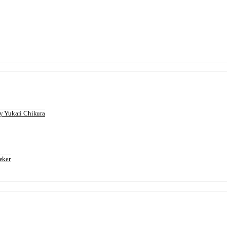
 Yukari Chikura
eker