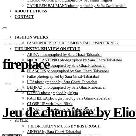
CLARA MÜGGE photographed by Sebastian Trägner
CATHLEEN BAUMANN photographed by Sofia Zwokbenkel
ABOUT LETKISS
CONTACT
FASHION WEEKS
FASHION REPORT RAF SIMONS FALL / WINTER 2022
POSTS BY TAG
THE UNSTYLISH VIEW ON STYLE
ARINA photographed by Sara Ghazi-Tabatabai
fireplace
MARCO ANTONIO photographed by Sara Ghazi-Tabatabai
NAOUEL photographed by Sara Ghazi-Tabatabai
FRANÇOIS photographed by Sara Ghazi-Tabatabai
Falke photographed by Sara Ghazi-Tabatabai
LEA photographed by Sara Ghazi-Tabatabai
1 POST
BEHNAZ photographed by Sara Ghazi-Tabatabai
PAS DE DEUX
GYVER photographed by Myra
RACHELLA photographed by Sara Ghazi-Tabatabai
CLOSE-UP with Jovei Blink
Jeu de cheminée by Elio
DANA photographed by Sara Ghazi-Tabatabai
NAZAR photographed by Sara Ghazi-Tabatabai
STYLE
THE BROOKLYN MUSES BY IRIS BROSCH
AINHOA by Sara Ghazi-Tabatabai
VIEW POST