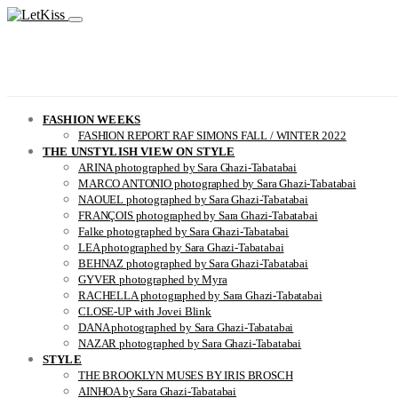
FASHION WEEKS
FASHION REPORT RAF SIMONS FALL / WINTER 2022
THE UNSTYLISH VIEW ON STYLE
ARINA photographed by Sara Ghazi-Tabatabai
MARCO ANTONIO photographed by Sara Ghazi-Tabatabai
NAOUEL photographed by Sara Ghazi-Tabatabai
FRANÇOIS photographed by Sara Ghazi-Tabatabai
Falke photographed by Sara Ghazi-Tabatabai
LEA photographed by Sara Ghazi-Tabatabai
BEHNAZ photographed by Sara Ghazi-Tabatabai
GYVER photographed by Myra
RACHELLA photographed by Sara Ghazi-Tabatabai
CLOSE-UP with Jovei Blink
DANA photographed by Sara Ghazi-Tabatabai
NAZAR photographed by Sara Ghazi-Tabatabai
STYLE
THE BROOKLYN MUSES BY IRIS BROSCH
AINHOA by Sara Ghazi-Tabatabai