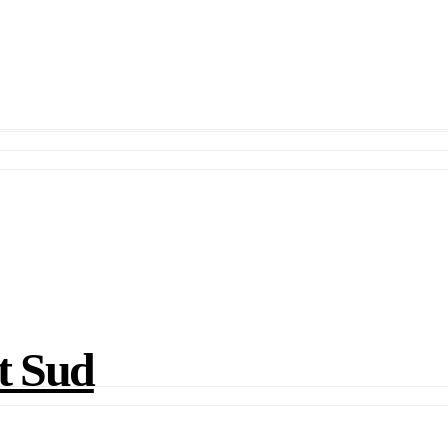
t Sud