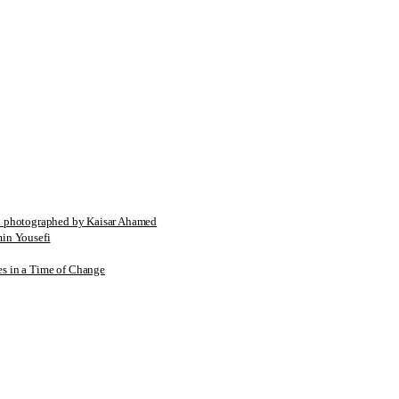
tographed by Kaisar Ahamed
n Yousefi
es in a Time of Change