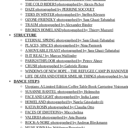
THE COLD RIDERS photographed by Alexis Pichot
DAZE photographed by PERRINE SOCQUET
TIDES IN WINTER photographed by Steffen Klessen
OZONE-FRIENDLY photographed by Sara Ghazi-Tabatabai
TRAUM photographed by Alexander Binder
BROKEN HOMELAND photographed by Thierry Mazurel
STRUCTURE
ETERNAL SPRING photographed by Sara Ghazi-Tabatabai
PLACES, SPACES photographed by Nina Papiorek
A MOVEABLE FEAST photographed by Sara Ghazi-Tabatabai
IS IT REAL? by Marcus Wallinder
PARIS26THFLOOR photographed by Petrov Ahner
CRUSH photographed by Gabriele Renna
WINDOWS OF NEW HOPE – THE REFUGEE CAMP IN HANOVER pho
LIFE, DEATH AND OTHER SIMILAR THINGS photographed by Ami
DANCE STEPS
Utopians: A Limited Edition Coffee Table Book Capturing Visionari
SUSANNE BANTEL photographed by Holmsohn
FACE AND LIGHT photographed by India Lange
HOMELAND photographed by Natela Grigalashvili
KATJA ROSIN photographed by Claudia Otto
FACES OF EMOTION by Miccchelina
VALERIIA photographed by Arta Buneta
ROCK-A-NORE photographed by Andreas Bleckmann
MUSE JONNA by Waldemar Brzezinski