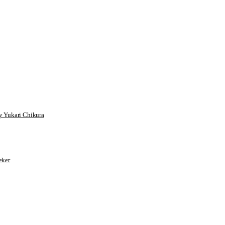
 Yukari Chikura
ker