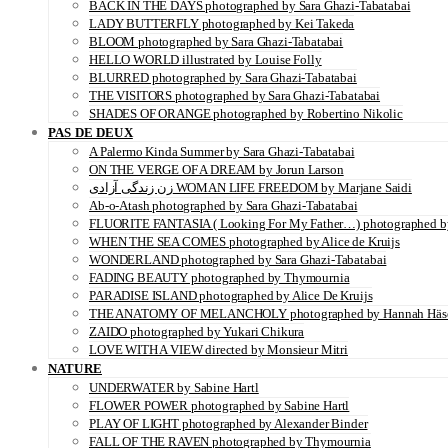
BACK IN THE DAYS photographed by Sara Ghazi-Tabatabai
LADY BUTTERFLY photographed by Kei Takeda
BLOOM photographed by Sara Ghazi-Tabatabai
HELLO WORLD illustrated by Louise Folly
BLURRED photographed by Sara Ghazi-Tabatabai
THE VISITORS photographed by Sara Ghazi-Tabatabai
SHADES OF ORANGE photographed by Robertino Nikolic
PAS DE DEUX
A Palermo Kinda Summer by Sara Ghazi-Tabatabai
ON THE VERGE OF A DREAM by Jorun Larson
زن زندگی آزادی WOMAN LIFE FREEDOM by Marjane Saidi
Ab-o-Atash photographed by Sara Ghazi-Tabatabai
FLUORITE FANTASIA ( Looking For My Father…) photographed by
WHEN THE SEA COMES photographed by Alice de Kruijs
WONDERLAND photographed by Sara Ghazi-Tabatabai
FADING BEAUTY photographed by Thymournia
PARADISE ISLAND photographed by Alice De Kruijs
THE ANATOMY OF MELANCHOLY photographed by Hannah Häs
ZAIDO photographed by Yukari Chikura
LOVE WITH A VIEW directed by Monsieur Mitri
NATURE
UNDERWATER by Sabine Hartl
FLOWER POWER photographed by Sabine Hartl
PLAY OF LIGHT photographed by Alexander Binder
FALL OF THE RAVEN photographed by Thymournia