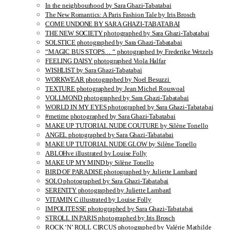
In the neighbourhood by Sara Ghazi-Tabatabai
The New Romantics: A Paris Fashion Tale by Iris Brosch
COME UNDONE BY SARA GHAZI-TABATABAI
THE NEW SOCIETY photographed by Sara Ghazi-Tabatabai
SOLSTICE photographed by Sara Ghazi-Tabatabai
“MAGIC BUS STOPS… “ photographed by Frederike Wetzels
FEELING DAISY photographed Viola Halfar
WISHLIST by Sara Ghazi-Tabatabai
WORKWEAR photographed by Noel Besuzzi
TEXTURE photographed by Jean Michel Rousvoal
VOLLMOND photographed by Sara Ghazi-Tabatabai
WORLD IN MY EYES photographed by Sara Ghazi-Tabatabai
#metime photographed by Sara Ghazi-Tabatabai
MAKE UP TUTORIAL NUDE COUTURE by Silène Tonello
ANGEL photographed by Sara Ghazi-Tabatabai
MAKE UP TUTORIAL NUDE GLOW by Silène Tonello
ABLOHve illustrated by Louise Folly
MAKE UP MY MIND by Silène Tonello
BIRD OF PARADISE photographed by Juliette Lambard
SOLO photographed by Sara Ghazi-Tabatabai
SERENITY photographed by Juliette Lambard
VITAMIN C illustrated by Louise Folly
IMPOLITESSE photographed by Sara Ghazi-Tabatabai
STROLL IN PARIS photographed by Iris Brosch
ROCK ‘N’ ROLL CIRCUS photographed by Valérie Mathilde