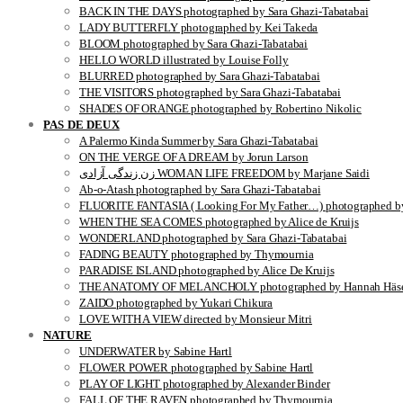
BACK IN THE DAYS photographed by Sara Ghazi-Tabatabai
LADY BUTTERFLY photographed by Kei Takeda
BLOOM photographed by Sara Ghazi-Tabatabai
HELLO WORLD illustrated by Louise Folly
BLURRED photographed by Sara Ghazi-Tabatabai
THE VISITORS photographed by Sara Ghazi-Tabatabai
SHADES OF ORANGE photographed by Robertino Nikolic
PAS DE DEUX
A Palermo Kinda Summer by Sara Ghazi-Tabatabai
ON THE VERGE OF A DREAM by Jorun Larson
زن زندگی آزادی WOMAN LIFE FREEDOM by Marjane Saidi
Ab-o-Atash photographed by Sara Ghazi-Tabatabai
FLUORITE FANTASIA ( Looking For My Father…) photographed by
WHEN THE SEA COMES photographed by Alice de Kruijs
WONDERLAND photographed by Sara Ghazi-Tabatabai
FADING BEAUTY photographed by Thymournia
PARADISE ISLAND photographed by Alice De Kruijs
THE ANATOMY OF MELANCHOLY photographed by Hannah Häse
ZAIDO photographed by Yukari Chikura
LOVE WITH A VIEW directed by Monsieur Mitri
NATURE
UNDERWATER by Sabine Hartl
FLOWER POWER photographed by Sabine Hartl
PLAY OF LIGHT photographed by Alexander Binder
FALL OF THE RAVEN photographed by Thymournia