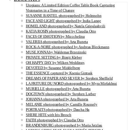
Utopians: A Limited Edition Coffee Table Book Capturing
Visionaries in a Time of Change
SUSANNE BANTEL photographed by Holmsohn
FACE AND LIGHT photographed by India Lange
HOMELAND photographed by Natela Grigalashvili
KATJA ROSIN photographed by Claudia Otto
FACES OF EMOTION by Miccchelina
VALERIIA photographed by Arta Buneta
ROCK-A-NORE photographed by Andreas Bleckmann
MUSE JONNA by Waldemar Brzezinski
PRIVATE SETTING by Birgit Kleber
OH HAPPY DAY by Wilken Weddings
DEVOTED by Susanne Middelberg
THE ESSENCE captured by Ksenia Gintsak
DREAMS OF PAPER AND SILVER by Stephen Sheffield
LA FRITURE DU NORD photographed by Myra Mirfakhrai
MURIELLE photographed by Arta Buneta
DOGTOWN photographed by Stephen Lorber
JOHANNA photographed by Arta Buneta
MELANIE photographed by Camille Roussely
PORTRAITS photographed by Dascha Ha
SHERE HITE with Iris Brosch
FAITH photographed by Claudia Otto
BRANDENBURG photographed by Maria Jatzlau