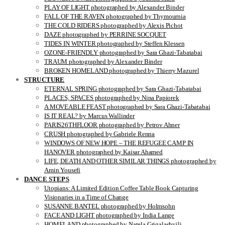
PLAY OF LIGHT photographed by Alexander Binder
FALL OF THE RAVEN photographed by Thymournia
THE COLD RIDERS photographed by Alexis Pichot
DAZE photographed by PERRINE SOCQUET
TIDES IN WINTER photographed by Steffen Klessen
OZONE-FRIENDLY photographed by Sara Ghazi-Tabatabai
TRAUM photographed by Alexander Binder
BROKEN HOMELAND photographed by Thierry Mazurel
STRUCTURE
ETERNAL SPRING photographed by Sara Ghazi-Tabatabai
PLACES, SPACES photographed by Nina Papiorek
A MOVEABLE FEAST photographed by Sara Ghazi-Tabatabai
IS IT REAL? by Marcus Wallinder
PARIS26THFLOOR photographed by Petrov Ahner
CRUSH photographed by Gabriele Renna
WINDOWS OF NEW HOPE – THE REFUGEE CAMP IN
HANOVER photographed by Kaisar Ahamed
LIFE, DEATH AND OTHER SIMILAR THINGS photographed by
Amin Yousefi
DANCE STEPS
Utopians: A Limited Edition Coffee Table Book Capturing
Visionaries in a Time of Change
SUSANNE BANTEL photographed by Holmsohn
FACE AND LIGHT photographed by India Lange
HOMELAND photographed by Natela Grigalashvili