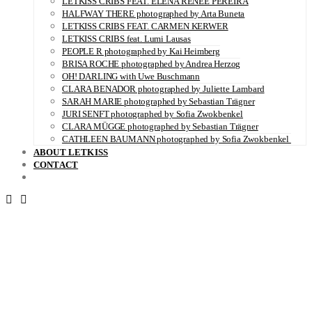
LETKISS CRIBS FEAT. ELENA RENÉE PEREIRA
HALFWAY THERE photographed by Arta Buneta
LETKISS CRIBS FEAT. CARMEN KERWER
LETKISS CRIBS feat. Lumi Lausas
PEOPLE R photographed by Kai Heimberg
BRISA ROCHE photographed by Andrea Herzog
OH! DARLING with Uwe Buschmann
CLARA BENADOR photographed by Juliette Lambard
SARAH MARIE photographed by Sebastian Trägner
JURI SENFT photographed by Sofia Zwokbenkel
CLARA MÜGGE photographed by Sebastian Trägner
CATHLEEN BAUMANN photographed by Sofia Zwokbenkel
ABOUT LETKISS
CONTACT