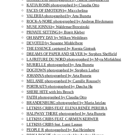
KATJA ROSIN photographed by Claudia Otto
FACES OF EMOTION by Miccchelina
VALERIIA photographed by Arta Buneta
ROCK-A-NORE photographed by Andreas Bleckmann
MUSE JONNA by Waldemar Brzezinski
PRIVATE SETTING by Birgit Kleber
OH HAPPY DAY by Wilken Weddings
DEVOTED by Susanne Middelberg
THE ESSENCE captured by Ksenia Gintsak
DREAMS OF PAPER AND SILVER by Stephen Sheffield
LA FRITURE DU NORD photographed by Myra Mirfakhrai
MURIELLE photographed by Arta Buneta
DOGTOWN photographed by Stephen Lorber
JOHANNA photographed by Arta Buneta
MELANIE photographed by Camille Roussely
PORTRAITS photographed by Dascha Ha
SHERE HITE with Iris Brosch
FAITH photographed by Claudia Otto
BRANDENBURG photographed by Maria Jatzlau
LETKISS CRIBS FEAT. ELENA RENÉE PEREIRA
HALFWAY THERE photographed by Arta Buneta
LETKISS CRIBS FEAT. CARMEN KERWER
LETKISS CRIBS feat. Lumi Lausas
PEOPLE R photographed by Kai Heimberg