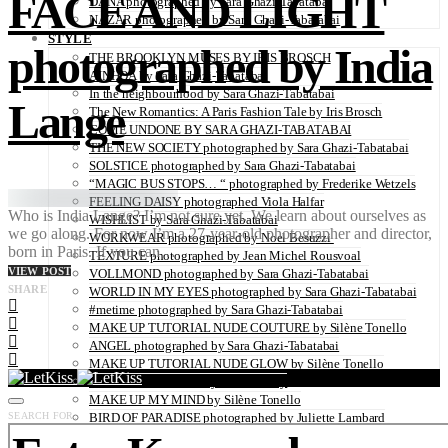
FACE AND LIGHT
DANA photographed by Sara Ghazi-Tabatabai
NAZAR photographed by Sara Ghazi-Tabatabai
STYLE
photographed by India
THE BROOKLYN MUSES BY IRIS BROSCH
AINHOA by Sara Ghazi-Tabatabai
In the neighbourhood by Sara Ghazi-Tabatabai
Lange
The New Romantics: A Paris Fashion Tale by Iris Brosch
COME UNDONE BY SARA GHAZI-TABATABAI
THE NEW SOCIETY photographed by Sara Ghazi-Tabatabai
SOLSTICE photographed by Sara Ghazi-Tabatabai
“MAGIC BUS STOPS… “ photographed by Frederike Wetzels
FEELING DAISY photographed Viola Halfar
Who is India Lange? I’m not sure yet. We learn about ourselves as
WISHLIST by Sara Ghazi-Tabatabai
we go along. For now I’m a 27-year-old photographer and director,
WORKWEAR photographed by Noel Besuzzi
born in Paris. If you can…
TEXTURE photographed by Jean Michel Rousvoal
VIEW POST
VOLLMOND photographed by Sara Ghazi-Tabatabai
SHARE
WORLD IN MY EYES photographed by Sara Ghazi-Tabatabai
#metime photographed by Sara Ghazi-Tabatabai
MAKE UP TUTORIAL NUDE COUTURE by Silène Tonello
ANGEL photographed by Sara Ghazi-Tabatabai
MAKE UP TUTORIAL NUDE GLOW by Silène Tonello
ABLOHve illustrated by Louise Folly
MAKE UP MY MIND by Silène Tonello
SEARCH FOR:
BIRD OF PARADISE photographed by Juliette Lambard
SOLO photographed by Sara Ghazi-Tabatabai