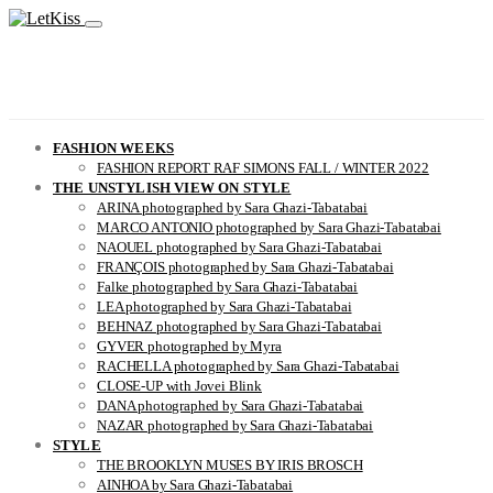
FASHION WEEKS
FASHION REPORT RAF SIMONS FALL / WINTER 2022
THE UNSTYLISH VIEW ON STYLE
ARINA photographed by Sara Ghazi-Tabatabai
MARCO ANTONIO photographed by Sara Ghazi-Tabatabai
NAOUEL photographed by Sara Ghazi-Tabatabai
FRANÇOIS photographed by Sara Ghazi-Tabatabai
Falke photographed by Sara Ghazi-Tabatabai
LEA photographed by Sara Ghazi-Tabatabai
BEHNAZ photographed by Sara Ghazi-Tabatabai
GYVER photographed by Myra
RACHELLA photographed by Sara Ghazi-Tabatabai
CLOSE-UP with Jovei Blink
DANA photographed by Sara Ghazi-Tabatabai
NAZAR photographed by Sara Ghazi-Tabatabai
STYLE
THE BROOKLYN MUSES BY IRIS BROSCH
AINHOA by Sara Ghazi-Tabatabai