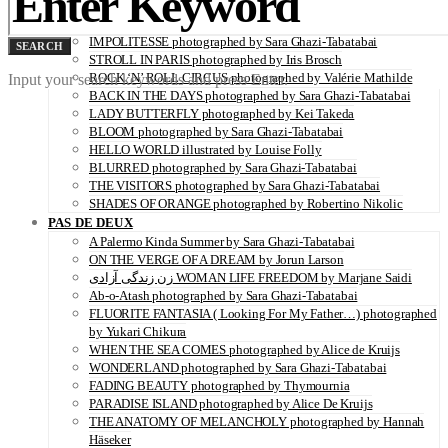
SERENITY photographed by Juliette Lambard
VITAMIN C illustrated by Louise Folly
IMPOLITESSE photographed by Sara Ghazi-Tabatabai
SEARCH
STROLL IN PARIS photographed by Iris Brosch
ROCK ‘N’ ROLL CIRCUS photographed by Valérie Mathilde
Input your search keywords and press Enter.
BACK IN THE DAYS photographed by Sara Ghazi-Tabatabai
LADY BUTTERFLY photographed by Kei Takeda
BLOOM photographed by Sara Ghazi-Tabatabai
HELLO WORLD illustrated by Louise Folly
BLURRED photographed by Sara Ghazi-Tabatabai
THE VISITORS photographed by Sara Ghazi-Tabatabai
SHADES OF ORANGE photographed by Robertino Nikolic
PAS DE DEUX
A Palermo Kinda Summer by Sara Ghazi-Tabatabai
ON THE VERGE OF A DREAM by Jorun Larson
زن زندگی آزادی WOMAN LIFE FREEDOM by Marjane Saidi
Ab-o-Atash photographed by Sara Ghazi-Tabatabai
FLUORITE FANTASIA ( Looking For My Father…) photographed
by Yukari Chikura
WHEN THE SEA COMES photographed by Alice de Kruijs
WONDERLAND photographed by Sara Ghazi-Tabatabai
FADING BEAUTY photographed by Thymournia
PARADISE ISLAND photographed by Alice De Kruijs
THE ANATOMY OF MELANCHOLY photographed by Hannah
Häseker