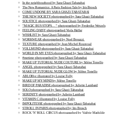
In the neighbourhood by Sara Ghazi-Tabatabai
The New Romantics: A Paris Fashion Tale by Iris Brosch
COME UNDONE BY SARA GHAZI-TABATABAI
THE NEW SOCIETY photographed by Sara Ghazi-Tabatabai
SOLSTICE photographed by Sara Ghazi-Tabatabai
“MAGIC BUS STOPS… “ photographed by Frederike Wetzels
FEELING DAISY photographed Viola Halfar
WISHLIST by Sara Ghazi-Tabatabai
WORKWEAR photographed by Noel Besuzzi
TEXTURE photographed by Jean Michel Rousvoal
VOLLMOND photographed by Sara Ghazi-Tabatabai
WORLD IN MY EYES photographed by Sara Ghazi-Tabatabai
#metime photographed by Sara Ghazi-Tabatabai
MAKE UP TUTORIAL NUDE COUTURE by Silène Tonello
ANGEL photographed by Sara Ghazi-Tabatabai
MAKE UP TUTORIAL NUDE GLOW by Silène Tonello
ABLOHve illustrated by Louise Folly
MAKE UP MY MIND by Silène Tonello
BIRD OF PARADISE photographed by Juliette Lambard
SOLO photographed by Sara Ghazi-Tabatabai
SERENITY photographed by Juliette Lambard
VITAMIN C illustrated by Louise Folly
IMPOLITESSE photographed by Sara Ghazi-Tabatabai
STROLL IN PARIS photographed by Iris Brosch
ROCK ‘N’ ROLL CIRCUS photographed by Valérie Mathilde