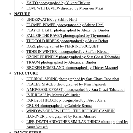
ZAIDO photographed by Yukari Chikura
LOVE WITH A VIEW directed by Monsieur Mitri
NATURE
UNDERWATER by Sabine Hartl
FLOWER POWER photographed by Sabine Hartl
PLAY OF LIGHT photographed by Alexander Binder
FALL OF THE RAVEN photographed by Thymournia
THE COLD RIDERS photographed by Alexis Pichot
DAZE photographed by PERRINE SOCQUET
TIDES IN WINTER photographed by Steffen Klessen
OZONE-FRIENDLY photographed by Sara Ghazi-Tabatabai
TRAUM photographed by Alexander Binder
BROKEN HOMELAND photographed by Thierry Mazurel
STRUCTURE
ETERNAL SPRING photographed by Sara Ghazi-Tabatabai
PLACES, SPACES photographed by Nina Papiorek
A MOVEABLE FEAST photographed by Sara Ghazi-Tabatabai
IS IT REAL? by Marcus Wallinder
PARIS26THFLOOR photographed by Petrov Ahner
CRUSH photographed by Gabriele Renna
WINDOWS OF NEW HOPE – THE REFUGEE CAMP IN
HANOVER photographed by Kaisar Ahamed
LIFE, DEATH AND OTHER SIMILAR THINGS photographed by
Amin Yousefi
DANCE STEPS