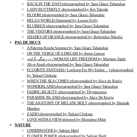
BACK IN THE DAYS photographed by Sara Ghazi-Tabatabai
LADY BUTTERFLY photographed by Kei Takeda
BLOOM photographed by Sara Ghazi-Tabatabai
HELLO WORLD illustrated by Louise Folly
BLURRED photographed by Sara Ghazi-Tabatabai
THE VISITORS photographed by Sara Ghazi-Tabatabai
SHADES OF ORANGE photographed by Robertino Nikolic
PAS DE DEUX
A Palermo Kinda Summer by Sara Ghazi-Tabatabai
ON THE VERGE OF A DREAM by Jorun Larson
زن زندگی آزادی WOMAN LIFE FREEDOM by Marjane Saidi
Ab-o-Atash photographed by Sara Ghazi-Tabatabai
FLUORITE FANTASIA ( Looking For My Father…) photographed
by Yukari Chikura
WHEN THE SEA COMES photographed by Alice de Kruijs
WONDERLAND photographed by Sara Ghazi-Tabatabai
FADING BEAUTY photographed by Thymournia
PARADISE ISLAND photographed by Alice De Kruijs
THE ANATOMY OF MELANCHOLY photographed by Hannah
Häseker
ZAIDO photographed by Yukari Chikura
LOVE WITH A VIEW directed by Monsieur Mitri
NATURE
UNDERWATER by Sabine Hartl
FLOWER POWER photographed by Sabine Hartl