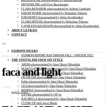
BRISA ROCHE photographed by Andrea Herzog
OH! DARLING with Uwe Buschmann
CLARA BENADOR photographed by Juliette Lambard
SARAH MARIE photographed by Sebastian Trägner
JURI SENFT photographed by Sofia Zwokbenkel
CLARA MÜGGE photographed by Sebastian Trägner
CATHLEEN BAUMANN photographed by Sofia Zwokbenkel
ABOUT LETKISS
CONTACT
FASHION WEEKS
FASHION REPORT RAF SIMONS FALL / WINTER 2022
POSTS BY TAG
THE UNSTYLISH VIEW ON STYLE
ARINA photographed by Sara Ghazi-Tabatabai
faca and light
MARCO ANTONIO photographed by Sara Ghazi-Tabatabai
NAOUEL photographed by Sara Ghazi-Tabatabai
FRANÇOIS photographed by Sara Ghazi-Tabatabai
Falke photographed by Sara Ghazi-Tabatabai
LEA photographed by Sara Ghazi-Tabatabai
1 POST
BEHNAZ photographed by Sara Ghazi-Tabatabai
DANCE STEPS
GYVER photographed by Myra
RACHELLA photographed by Sara Ghazi-Tabatabai
CLOSE-UP with Jovei Blink