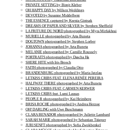
PRIVATE SETTING by Birgit Kleber
OH HAPPY DAY by Wilken Weddings
DEVOTED by Susanne Middelberg
THE ESSENCE captured by Ksenia Gintsak
DREAMS OF PAPER AND SILVER by Stephen Sheffield
LA FRITURE DU NORD photographed by Myra Mirfakhrai
MURIELLE photographed by Arta Buneta
DOGTOWN photographed by Stephen Lorber
JOHANNA photographed by Arta Buneta
MELANIE photographed by Camille Roussely
PORTRAITS photographed by Dascha Ha
SHERE HITE with Iris Brosch
FAITH photographed by Claudia Otto
BRANDENBURG photographed by Maria Jatzlau
LETKISS CRIBS FEAT. ELENA RENÉE PEREIRA
HALFWAY THERE photographed by Arta Buneta
LETKISS CRIBS FEAT. CARMEN KERWER
LETKISS CRIBS feat. Lumi Lausas
PEOPLE R photographed by Kai Heimberg
BRISA ROCHE photographed by Andrea Herzog
OH! DARLING with Uwe Buschmann
CLARA BENADOR photographed by Juliette Lambard
SARAH MARIE photographed by Sebastian Trägner
JURI SENFT photographed by Sofia Zwokbenkel