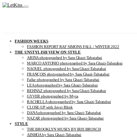
FASHION WEEKS
FASHION REPORT RAF SIMONS FALL / WINTER 2022
THE UNSTYLISH VIEW ON STYLE
ARINA photographed by Sara Ghazi-Tabatabai
MARCO ANTONIO photographed by Sara Ghazi-Tabatabai
NAOUEL photographed by Sara Ghazi-Tabatabai
FRANÇOIS photographed by Sara Ghazi-Tabatabai
Falke photographed by Sara Ghazi-Tabatabai
LEA photographed by Sara Ghazi-Tabatabai
BEHNAZ photographed by Sara Ghazi-Tabatabai
GYVER photographed by Myra
RACHELLA photographed by Sara Ghazi-Tabatabai
CLOSE-UP with Jovei Blink
DANA photographed by Sara Ghazi-Tabatabai
NAZAR photographed by Sara Ghazi-Tabatabai
STYLE
THE BROOKLYN MUSES BY IRIS BROSCH
AINHOA by Sara Ghazi-Tabatabai