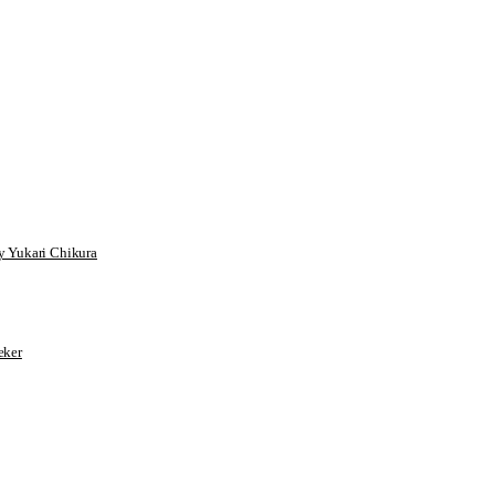
 Yukari Chikura
ker