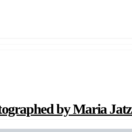
aphed by Maria Jatz