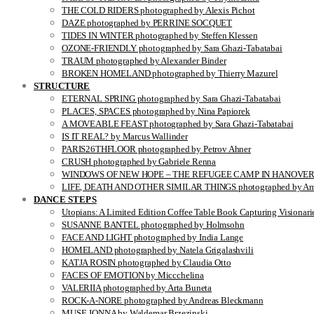
THE COLD RIDERS photographed by Alexis Pichot
DAZE photographed by PERRINE SOCQUET
TIDES IN WINTER photographed by Steffen Klessen
OZONE-FRIENDLY photographed by Sara Ghazi-Tabatabai
TRAUM photographed by Alexander Binder
BROKEN HOMELAND photographed by Thierry Mazurel
STRUCTURE
ETERNAL SPRING photographed by Sara Ghazi-Tabatabai
PLACES, SPACES photographed by Nina Papiorek
A MOVEABLE FEAST photographed by Sara Ghazi-Tabatabai
IS IT REAL? by Marcus Wallinder
PARIS26THFLOOR photographed by Petrov Ahner
CRUSH photographed by Gabriele Renna
WINDOWS OF NEW HOPE – THE REFUGEE CAMP IN HANOVER pho
LIFE, DEATH AND OTHER SIMILAR THINGS photographed by Ami
DANCE STEPS
Utopians: A Limited Edition Coffee Table Book Capturing Visionari
SUSANNE BANTEL photographed by Holmsohn
FACE AND LIGHT photographed by India Lange
HOMELAND photographed by Natela Grigalashvili
KATJA ROSIN photographed by Claudia Otto
FACES OF EMOTION by Miccchelina
VALERIIA photographed by Arta Buneta
ROCK-A-NORE photographed by Andreas Bleckmann
MUSE JONNA by Waldemar Brzezinski