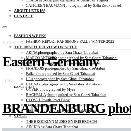
CLARA MÜGGE photographed by Sebastian Trägner
CATHLEEN BAUMANN photographed by Sofia Zwokbenkel
ABOUT LETKISS
CONTACT
FASHION WEEKS
FASHION REPORT RAF SIMONS FALL / WINTER 2022
POSTS BY TAG
THE UNSTYLISH VIEW ON STYLE
ARINA photographed by Sara Ghazi-Tabatabai
Eastern Germany
MARCO ANTONIO photographed by Sara Ghazi-Tabatabai
NAOUEL photographed by Sara Ghazi-Tabatabai
FRANÇOIS photographed by Sara Ghazi-Tabatabai
Falke photographed by Sara Ghazi-Tabatabai
LEA photographed by Sara Ghazi-Tabatabai
1 POST
BEHNAZ photographed by Sara Ghazi-Tabatabai
DANCE STEPS
GYVER photographed by Myra
RACHELLA photographed by Sara Ghazi-Tabatabai
CLOSE-UP with Jovei Blink
BRANDENBURG photogr
DANA photographed by Sara Ghazi-Tabatabai
NAZAR photographed by Sara Ghazi-Tabatabai
STYLE
THE BROOKLYN MUSES BY IRIS BROSCH
AINHOA by Sara Ghazi-Tabatabai