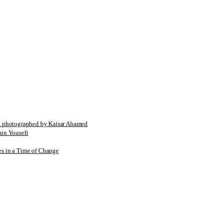
tographed by Kaisar Ahamed
n Yousefi
es in a Time of Change