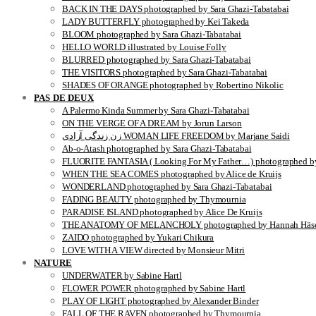
BACK IN THE DAYS photographed by Sara Ghazi-Tabatabai
LADY BUTTERFLY photographed by Kei Takeda
BLOOM photographed by Sara Ghazi-Tabatabai
HELLO WORLD illustrated by Louise Folly
BLURRED photographed by Sara Ghazi-Tabatabai
THE VISITORS photographed by Sara Ghazi-Tabatabai
SHADES OF ORANGE photographed by Robertino Nikolic
PAS DE DEUX
A Palermo Kinda Summer by Sara Ghazi-Tabatabai
ON THE VERGE OF A DREAM by Jorun Larson
زن زندگی آزادی WOMAN LIFE FREEDOM by Marjane Saidi
Ab-o-Atash photographed by Sara Ghazi-Tabatabai
FLUORITE FANTASIA ( Looking For My Father…) photographed by
WHEN THE SEA COMES photographed by Alice de Kruijs
WONDERLAND photographed by Sara Ghazi-Tabatabai
FADING BEAUTY photographed by Thymournia
PARADISE ISLAND photographed by Alice De Kruijs
THE ANATOMY OF MELANCHOLY photographed by Hannah Häse
ZAIDO photographed by Yukari Chikura
LOVE WITH A VIEW directed by Monsieur Mitri
NATURE
UNDERWATER by Sabine Hartl
FLOWER POWER photographed by Sabine Hartl
PLAY OF LIGHT photographed by Alexander Binder
FALL OF THE RAVEN photographed by Thymournia