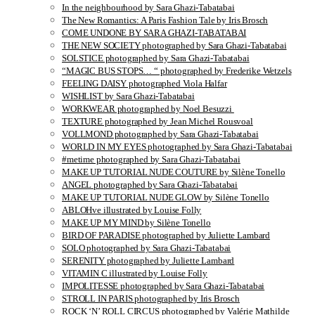
In the neighbourhood by Sara Ghazi-Tabatabai
The New Romantics: A Paris Fashion Tale by Iris Brosch
COME UNDONE BY SARA GHAZI-TABATABAI
THE NEW SOCIETY photographed by Sara Ghazi-Tabatabai
SOLSTICE photographed by Sara Ghazi-Tabatabai
“MAGIC BUS STOPS… “ photographed by Frederike Wetzels
FEELING DAISY photographed Viola Halfar
WISHLIST by Sara Ghazi-Tabatabai
WORKWEAR photographed by Noel Besuzzi
TEXTURE photographed by Jean Michel Rousvoal
VOLLMOND photographed by Sara Ghazi-Tabatabai
WORLD IN MY EYES photographed by Sara Ghazi-Tabatabai
#metime photographed by Sara Ghazi-Tabatabai
MAKE UP TUTORIAL NUDE COUTURE by Silène Tonello
ANGEL photographed by Sara Ghazi-Tabatabai
MAKE UP TUTORIAL NUDE GLOW by Silène Tonello
ABLOHve illustrated by Louise Folly
MAKE UP MY MIND by Silène Tonello
BIRD OF PARADISE photographed by Juliette Lambard
SOLO photographed by Sara Ghazi-Tabatabai
SERENITY photographed by Juliette Lambard
VITAMIN C illustrated by Louise Folly
IMPOLITESSE photographed by Sara Ghazi-Tabatabai
STROLL IN PARIS photographed by Iris Brosch
ROCK ‘N’ ROLL CIRCUS photographed by Valérie Mathilde