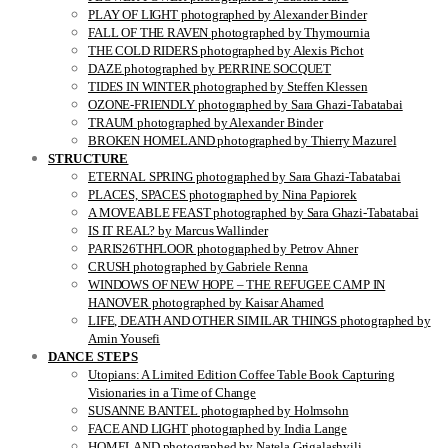
PLAY OF LIGHT photographed by Alexander Binder
FALL OF THE RAVEN photographed by Thymournia
THE COLD RIDERS photographed by Alexis Pichot
DAZE photographed by PERRINE SOCQUET
TIDES IN WINTER photographed by Steffen Klessen
OZONE-FRIENDLY photographed by Sara Ghazi-Tabatabai
TRAUM photographed by Alexander Binder
BROKEN HOMELAND photographed by Thierry Mazurel
STRUCTURE
ETERNAL SPRING photographed by Sara Ghazi-Tabatabai
PLACES, SPACES photographed by Nina Papiorek
A MOVEABLE FEAST photographed by Sara Ghazi-Tabatabai
IS IT REAL? by Marcus Wallinder
PARIS26THFLOOR photographed by Petrov Ahner
CRUSH photographed by Gabriele Renna
WINDOWS OF NEW HOPE – THE REFUGEE CAMP IN
HANOVER photographed by Kaisar Ahamed
LIFE, DEATH AND OTHER SIMILAR THINGS photographed by
Amin Yousefi
DANCE STEPS
Utopians: A Limited Edition Coffee Table Book Capturing
Visionaries in a Time of Change
SUSANNE BANTEL photographed by Holmsohn
FACE AND LIGHT photographed by India Lange
HOMELAND photographed by Natela Grigalashvili