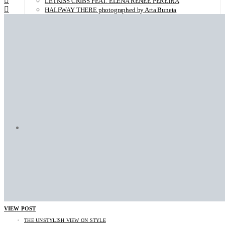
LETKISS CRIBS FEAT. ELENA RENÉE PEREIRA
HALFWAY THERE photographed by Arta Buneta
LETKISS CRIBS FEAT. CARMEN KERWER
LETKISS CRIBS feat. Lumi Lausas
PEOPLE R photographed by Kai Heimberg
BRISA ROCHE photographed by Andrea Herzog
OH! DARLING with Uwe Buschmann
CLARA BENADOR photographed by Juliette Lambard
SARAH MARIE photographed by Sebastian Trägner
JURI SENFT photographed by Sofia Zwokbenkel
CLARA MÜGGE photographed by Sebastian Trägner
CATHLEEN BAUMANN photographed by Sofia Zwokbenkel
ABOUT LETKISS
CONTACT
VIEW POST
THE UNSTYLISH VIEW ON STYLE