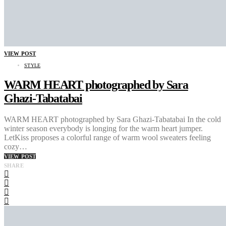
VIEW POST
STYLE
WARM HEART photographed by Sara
Ghazi-Tabatabai
WARM HEART photographed by Sara Ghazi-Tabatabai In the cold
winter season everybody is longing for the warm heart jumper.
LetKiss proposes a colorful range of warm wool sweaters feeling
cozy…
VIEW POST
SHARE