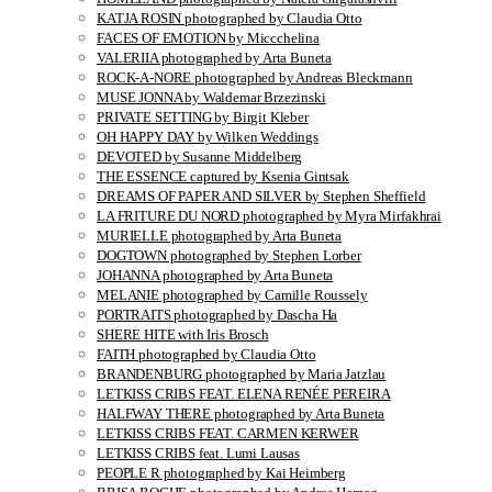
KATJA ROSIN photographed by Claudia Otto
FACES OF EMOTION by Miccchelina
VALERIIA photographed by Arta Buneta
ROCK-A-NORE photographed by Andreas Bleckmann
MUSE JONNA by Waldemar Brzezinski
PRIVATE SETTING by Birgit Kleber
OH HAPPY DAY by Wilken Weddings
DEVOTED by Susanne Middelberg
THE ESSENCE captured by Ksenia Gintsak
DREAMS OF PAPER AND SILVER by Stephen Sheffield
LA FRITURE DU NORD photographed by Myra Mirfakhrai
MURIELLE photographed by Arta Buneta
DOGTOWN photographed by Stephen Lorber
JOHANNA photographed by Arta Buneta
MELANIE photographed by Camille Roussely
PORTRAITS photographed by Dascha Ha
SHERE HITE with Iris Brosch
FAITH photographed by Claudia Otto
BRANDENBURG photographed by Maria Jatzlau
LETKISS CRIBS FEAT. ELENA RENÉE PEREIRA
HALFWAY THERE photographed by Arta Buneta
LETKISS CRIBS FEAT. CARMEN KERWER
LETKISS CRIBS feat. Lumi Lausas
PEOPLE R photographed by Kai Heimberg