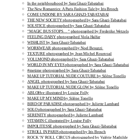
In the neighbourhood by Sara Ghazi-Tabatabai
The New Romantics: A Paris Fashion Tale by Iris Brosch
COME UNDONE BY SARA GHAZI-TABATABAI
THE NEW SOCIETY photographed by Sara Ghazi-Tabatabai
SOLSTICE photographed by Sara Ghazi-Tabatabai
“MAGIC BUS STOPS… “ photographed by Frederike Wetzels
FEELING DAISY photographed Viola Halfar
WISHLIST by Sara Ghazi-Tabatabai
WORKWEAR photographed by Noel Besuzzi
TEXTURE photographed by Jean Michel Rousvoal
VOLLMOND photographed by Sara Ghazi-Tabatabai
WORLD IN MY EYES photographed by Sara Ghazi-Tabatabai
#metime photographed by Sara Ghazi-Tabatabai
MAKE UP TUTORIAL NUDE COUTURE by Silène Tonello
ANGEL photographed by Sara Ghazi-Tabatabai
MAKE UP TUTORIAL NUDE GLOW by Silène Tonello
ABLOHve illustrated by Louise Folly
MAKE UP MY MIND by Silène Tonello
BIRD OF PARADISE photographed by Juliette Lambard
SOLO photographed by Sara Ghazi-Tabatabai
SERENITY photographed by Juliette Lambard
VITAMIN C illustrated by Louise Folly
IMPOLITESSE photographed by Sara Ghazi-Tabatabai
STROLL IN PARIS photographed by Iris Brosch
ROCK ‘N’ ROLL CIRCUS photographed by Valérie Mathilde