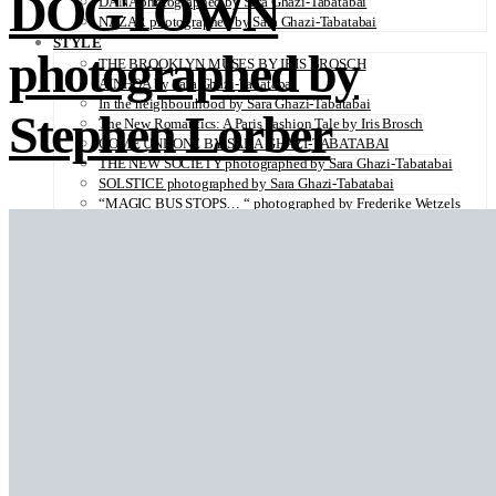
DOGTOWN
DANA photographed by Sara Ghazi-Tabatabai
NAZAR photographed by Sara Ghazi-Tabatabai
STYLE
photographed by
THE BROOKLYN MUSES BY IRIS BROSCH
AINHOA by Sara Ghazi-Tabatabai
In the neighbourhood by Sara Ghazi-Tabatabai
Stephen Lorber
The New Romantics: A Paris Fashion Tale by Iris Brosch
COME UNDONE BY SARA GHAZI-TABATABAI
THE NEW SOCIETY photographed by Sara Ghazi-Tabatabai
SOLSTICE photographed by Sara Ghazi-Tabatabai
“MAGIC BUS STOPS… “ photographed by Frederike Wetzels
FEELING DAISY photographed Viola Halfar
WISHLIST by Sara Ghazi-Tabatabai
WORKWEAR photographed by Noel Besuzzi
TEXTURE photographed by Jean Michel Rousvoal
VOLLMOND photographed by Sara Ghazi-Tabatabai
WORLD IN MY EYES photographed by Sara Ghazi-Tabatabai
#metime photographed by Sara Ghazi-Tabatabai
MAKE UP TUTORIAL NUDE COUTURE by Silène Tonello
ANGEL photographed by Sara Ghazi-Tabatabai
MAKE UP TUTORIAL NUDE GLOW by Silène Tonello
ABLOHve illustrated by Louise Folly
MAKE UP MY MIND by Silène Tonello
BIRD OF PARADISE photographed by Juliette Lambard
SOLO photographed by Sara Ghazi-Tabatabai