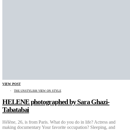
VIEW POST
THE UNSTYLISH VIEW ON STYLE
HELENE photographed by Sara Ghazi-
Tabatabai
Hélène, 26, is from Paris. What do you do in life? Actress and
making documentary Your favorite occupation? Sleeping, and