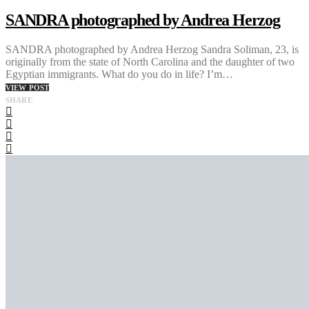
SANDRA photographed by Andrea Herzog
SANDRA photographed by Andrea Herzog Sandra Soliman, 23, is
originally from the state of North Carolina and the daughter of two
Egyptian immigrants. What do you do in life? I’m…
VIEW POST
SHARE