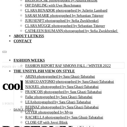
BRISA ROCHE photographed by Andrea Herzog
OH! DARLING with Uwe Buschmann
CLARA BENADOR photographed by Juliette Lambard
SARAH MARIE photographed by Sebastian Trägner
JURI SENFT photographed by Sofia Zwokbenkel
CLARA MÜGGE photographed by Sebastian Trägner
CATHLEEN BAUMANN photographed by Sofia Zwokbenkel
ABOUT LETKISS
CONTACT
FASHION WEEKS
FASHION REPORT RAF SIMONS FALL / WINTER 2022
POSTS BY TAG
THE UNSTYLISH VIEW ON STYLE
ARINA photographed by Sara Ghazi-Tabatabai
cool
MARCO ANTONIO photographed by Sara Ghazi-Tabatabai
NAOUEL photographed by Sara Ghazi-Tabatabai
FRANÇOIS photographed by Sara Ghazi-Tabatabai
Falke photographed by Sara Ghazi-Tabatabai
LEA photographed by Sara Ghazi-Tabatabai
5 POSTS
BEHNAZ photographed by Sara Ghazi-Tabatabai
DANCE STEPS
GYVER photographed by Myra
RACHELLA photographed by Sara Ghazi-Tabatabai
CLOSE-UP with Jovei Blink