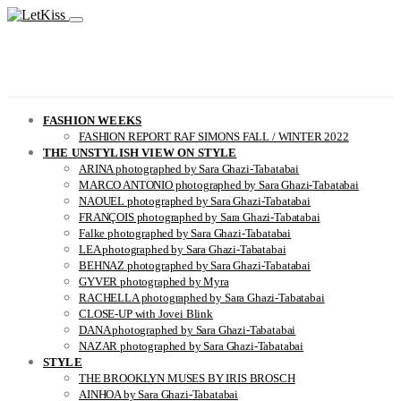
FASHION WEEKS
FASHION REPORT RAF SIMONS FALL / WINTER 2022
THE UNSTYLISH VIEW ON STYLE
ARINA photographed by Sara Ghazi-Tabatabai
MARCO ANTONIO photographed by Sara Ghazi-Tabatabai
NAOUEL photographed by Sara Ghazi-Tabatabai
FRANÇOIS photographed by Sara Ghazi-Tabatabai
Falke photographed by Sara Ghazi-Tabatabai
LEA photographed by Sara Ghazi-Tabatabai
BEHNAZ photographed by Sara Ghazi-Tabatabai
GYVER photographed by Myra
RACHELLA photographed by Sara Ghazi-Tabatabai
CLOSE-UP with Jovei Blink
DANA photographed by Sara Ghazi-Tabatabai
NAZAR photographed by Sara Ghazi-Tabatabai
STYLE
THE BROOKLYN MUSES BY IRIS BROSCH
AINHOA by Sara Ghazi-Tabatabai