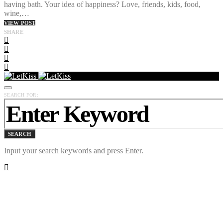
having bath. Your idea of happiness? Love, friends, kids, food,
wine,…
VIEW POST
SHARE
SEARCH FOR:
SEARCH
Input your search keywords and press Enter.