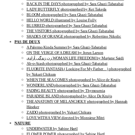
BACK IN THE DAYS photographed by Sara Ghazi-Tabatabai
LADY BUTTERFLY photographed by Kei Takeda
BLOOM photographed by Sara Ghazi-Tabatabai
HELLO WORLD illustrated by Louise Folly
BLURRED photographed by Sara Ghazi-Tabatabai
THE VISITORS photographed by Sara Ghazi-Tabatabai
SHADES OF ORANGE photographed by Robertino Nikolic
PAS DE DEUX
A Palermo Kinda Summer by Sara Ghazi-Tabatabai
ON THE VERGE OF A DREAM by Jorun Larson
زن زندگی آزادی WOMAN LIFE FREEDOM by Marjane Saidi
Ab-o-Atash photographed by Sara Ghazi-Tabatabai
FLUORITE FANTASIA ( Looking For My Father…) photographed
by Yukari Chikura
WHEN THE SEA COMES photographed by Alice de Kruijs
WONDERLAND photographed by Sara Ghazi-Tabatabai
FADING BEAUTY photographed by Thymournia
PARADISE ISLAND photographed by Alice De Kruijs
THE ANATOMY OF MELANCHOLY photographed by Hannah
Häseker
ZAIDO photographed by Yukari Chikura
LOVE WITH A VIEW directed by Monsieur Mitri
NATURE
UNDERWATER by Sabine Hartl
FLOWER POWER photographed by Sabine Hartl