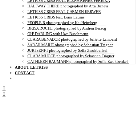
LETKISS CRIBS FEAT. ELENA RENÉE PEREIRA
HALFWAY THERE photographed by Arta Buneta
LETKISS CRIBS FEAT. CARMEN KERWER
LETKISS CRIBS feat. Lumi Lausas
PEOPLE R photographed by Kai Heimberg
BRISA ROCHE photographed by Andrea Herzog
OH! DARLING with Uwe Buschmann
CLARA BENADOR photographed by Juliette Lambard
SARAH MARIE photographed by Sebastian Trägner
JURI SENFT photographed by Sofia Zwokbenkel
CLARA MÜGGE photographed by Sebastian Trägner
CATHLEEN BAUMANN photographed by Sofia Zwokbenkel
ABOUT LETKISS
CONTACT