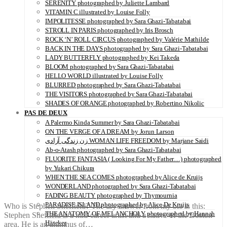
SERENITY photographed by Juliette Lambard
VITAMIN C illustrated by Louise Folly
IMPOLITESSE photographed by Sara Ghazi-Tabatabai
STROLL IN PARIS photographed by Iris Brosch
ROCK ‘N’ ROLL CIRCUS photographed by Valérie Mathilde
BACK IN THE DAYS photographed by Sara Ghazi-Tabatabai
LADY BUTTERFLY photographed by Kei Takeda
BLOOM photographed by Sara Ghazi-Tabatabai
HELLO WORLD illustrated by Louise Folly
BLURRED photographed by Sara Ghazi-Tabatabai
THE VISITORS photographed by Sara Ghazi-Tabatabai
SHADES OF ORANGE photographed by Robertino Nikolic
PAS DE DEUX
A Palermo Kinda Summer by Sara Ghazi-Tabatabai
ON THE VERGE OF A DREAM by Jorun Larson
زن زندگی آزادی WOMAN LIFE FREEDOM by Marjane Saidi
Ab-o-Atash photographed by Sara Ghazi-Tabatabai
FLUORITE FANTASIA ( Looking For My Father…) photographed
by Yukari Chikura
WHEN THE SEA COMES photographed by Alice de Kruijs
WONDERLAND photographed by Sara Ghazi-Tabatabai
FADING BEAUTY photographed by Thymournia
PARADISE ISLAND photographed by Alice De Kruijs
Who is Stephen Sheffield? The dry answer from my bio is this:
THE ANATOMY OF MELANCHOLY photographed by Hannah
Stephen Sheffield is a mid-career artist and a native of the Boston
Häseker
area. He is an alumnus of…