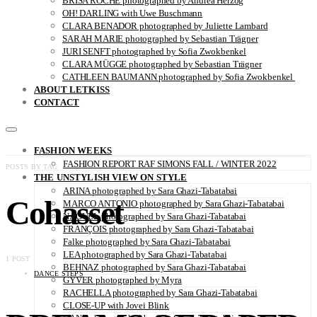
BRISA ROCHE photographed by Andrea Herzog
OH! DARLING with Uwe Buschmann
CLARA BENADOR photographed by Juliette Lambard
SARAH MARIE photographed by Sebastian Trägner
JURI SENFT photographed by Sofia Zwokbenkel
CLARA MÜGGE photographed by Sebastian Trägner
CATHLEEN BAUMANN photographed by Sofia Zwokbenkel
ABOUT LETKISS
CONTACT
FASHION WEEKS
FASHION REPORT RAF SIMONS FALL / WINTER 2022
POSTS BY TAG
THE UNSTYLISH VIEW ON STYLE
ARINA photographed by Sara Ghazi-Tabatabai
Cohasset
MARCO ANTONIO photographed by Sara Ghazi-Tabatabai
NAOUEL photographed by Sara Ghazi-Tabatabai
FRANÇOIS photographed by Sara Ghazi-Tabatabai
Falke photographed by Sara Ghazi-Tabatabai
LEA photographed by Sara Ghazi-Tabatabai
1 POST
BEHNAZ photographed by Sara Ghazi-Tabatabai
DANCE STEPS
GYVER photographed by Myra
RACHELLA photographed by Sara Ghazi-Tabatabai
CLOSE-UP with Jovei Blink