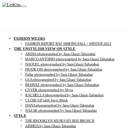
FASHION WEEKS
FASHION REPORT RAF SIMONS FALL / WINTER 2022
THE UNSTYLISH VIEW ON STYLE
ARINA photographed by Sara Ghazi-Tabatabai
MARCO ANTONIO photographed by Sara Ghazi-Tabatabai
NAOUEL photographed by Sara Ghazi-Tabatabai
FRANÇOIS photographed by Sara Ghazi-Tabatabai
Falke photographed by Sara Ghazi-Tabatabai
LEA photographed by Sara Ghazi-Tabatabai
BEHNAZ photographed by Sara Ghazi-Tabatabai
GYVER photographed by Myra
RACHELLA photographed by Sara Ghazi-Tabatabai
CLOSE-UP with Jovei Blink
DANA photographed by Sara Ghazi-Tabatabai
NAZAR photographed by Sara Ghazi-Tabatabai
STYLE
THE BROOKLYN MUSES BY IRIS BROSCH
AINHOA by Sara Ghazi-Tabatabai