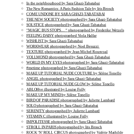
In the neighbourhood by Sara Ghazi-Tabatabai
The New Romantics: A Paris Fashion Tale by Iris Brosch
COME UNDONE BY SARA GHAZI-TABATABAI
THE NEW SOCIETY photographed by Sara Ghazi-Tabatabai
SOLSTICE photographed by Sara Ghazi-Tabatabai
“MAGIC BUS STOPS… “ photographed by Frederike Wetzels
FEELING DAISY photographed Viola Halfar
WISHLIST by Sara Ghazi-Tabatabai
WORKWEAR photographed by Noel Besuzzi
TEXTURE photographed by Jean Michel Rousvoal
VOLLMOND photographed by Sara Ghazi-Tabatabai
WORLD IN MY EYES photographed by Sara Ghazi-Tabatabai
#metime photographed by Sara Ghazi-Tabatabai
MAKE UP TUTORIAL NUDE COUTURE by Silène Tonello
ANGEL photographed by Sara Ghazi-Tabatabai
MAKE UP TUTORIAL NUDE GLOW by Silène Tonello
ABLOHve illustrated by Louise Folly
MAKE UP MY MIND by Silène Tonello
BIRD OF PARADISE photographed by Juliette Lambard
SOLO photographed by Sara Ghazi-Tabatabai
SERENITY photographed by Juliette Lambard
VITAMIN C illustrated by Louise Folly
IMPOLITESSE photographed by Sara Ghazi-Tabatabai
STROLL IN PARIS photographed by Iris Brosch
ROCK ‘N’ ROLL CIRCUS photographed by Valérie Mathilde