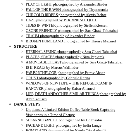
PLAY OF LIGHT photographed by Alexander Binder
FALL OF THE RAVEN photographed by Thymournia
THE COLD RIDERS photographed by Alexis Pichot
DAZE photographed by PERRINE SOCQUET
TIDES IN WINTER photographed by Steffen Klessen
OZONE-FRIENDLY photographed by Sara Ghazi-Tabatabai
TRAUM photographed by Alexander Binder
BROKEN HOMELAND photographed by Thierry Mazurel
STRUCTURE
ETERNAL SPRING photographed by Sara Ghazi-Tabatabai
PLACES, SPACES photographed by Nina Papiorek
A MOVEABLE FEAST photographed by Sara Ghazi-Tabatabai
IS IT REAL? by Marcus Wallinder
PARIS26THFLOOR photographed by Petrov Ahner
CRUSH photographed by Gabriele Renna
WINDOWS OF NEW HOPE – THE REFUGEE CAMP IN
HANOVER photographed by Kaisar Ahamed
LIFE, DEATH AND OTHER SIMILAR THINGS photographed by
Amin Yousefi
DANCE STEPS
Utopians: A Limited Edition Coffee Table Book Capturing
Visionaries in a Time of Change
SUSANNE BANTEL photographed by Holmsohn
FACE AND LIGHT photographed by India Lange
HOMELAND photographed by Natela Grigalashvili