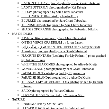
BACK IN THE DAYS photographed by Sara Ghazi-Tabatabai
LADY BUTTERFLY photographed by Kei Takeda
BLOOM photographed by Sara Ghazi-Tabatabai
HELLO WORLD illustrated by Louise Folly
BLURRED photographed by Sara Ghazi-Tabatabai
THE VISITORS photographed by Sara Ghazi-Tabatabai
SHADES OF ORANGE photographed by Robertino Nikolic
PAS DE DEUX
A Palermo Kinda Summer by Sara Ghazi-Tabatabai
ON THE VERGE OF A DREAM by Jorun Larson
زن زندگی آزادی WOMAN LIFE FREEDOM by Marjane Saidi
Ab-o-Atash photographed by Sara Ghazi-Tabatabai
FLUORITE FANTASIA ( Looking For My Father…) photographed
by Yukari Chikura
WHEN THE SEA COMES photographed by Alice de Kruijs
WONDERLAND photographed by Sara Ghazi-Tabatabai
FADING BEAUTY photographed by Thymournia
PARADISE ISLAND photographed by Alice De Kruijs
THE ANATOMY OF MELANCHOLY photographed by Hannah
Häseker
ZAIDO photographed by Yukari Chikura
LOVE WITH A VIEW directed by Monsieur Mitri
NATURE
UNDERWATER by Sabine Hartl
FLOWER POWER photographed by Sabine Hartl