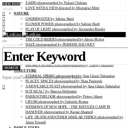
ZAIDO photographed by Yukari Chikura
VIEW POST
LOVE WITH A VIEW directed by Monsieur Mitri
SHARE
NATURE
UNDERWATER by Sabine Hartl
FLOWER POWER photographed by Sabine Hartl
PLAY OF LIGHT photographed by Alexander Binder
FALL OF THE RAVEN photographed by Thymournia
THE COLD RIDERS photographed by Alexis Pichot
DAZE photographed by PERRINE SOCQUET
SEARCH FOR:
TIDES IN WINTER photographed by Steffen Klessen
OZONE-FRIENDLY photographed by Sara Ghazi-Tabatabai
TRAUM photographed by Alexander Binder
BROKEN HOMELAND photographed by Thierry Mazurel
SEARCH
STRUCTURE
ETERNAL SPRING photographed by Sara Ghazi-Tabatabai
Input your search keywords and press Enter.
PLACES, SPACES photographed by Nina Papiorek
A MOVEABLE FEAST photographed by Sara Ghazi-Tabatabai
IS IT REAL? by Marcus Wallinder
PARIS26THFLOOR photographed by Petrov Ahner
CRUSH photographed by Gabriele Renna
WINDOWS OF NEW HOPE – THE REFUGEE CAMP IN
HANOVER photographed by Kaisar Ahamed
LIFE, DEATH AND OTHER SIMILAR THINGS photographed by
Amin Yousefi
DANCE STEPS