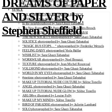
DREAMS OF PAPER
DANA photographed by Sara Ghazi-Tabatabai
NAZAR photographed by Sara Ghazi-Tabatabai
STYLE
AND SILVER by
THE BROOKLYN MUSES BY IRIS BROSCH
AINHOA by Sara Ghazi-Tabatabai
In the neighbourhood by Sara Ghazi-Tabatabai
Stephen Sheffield
The New Romantics: A Paris Fashion Tale by Iris Brosch
COME UNDONE BY SARA GHAZI-TABATABAI
THE NEW SOCIETY photographed by Sara Ghazi-Tabatabai
SOLSTICE photographed by Sara Ghazi-Tabatabai
“MAGIC BUS STOPS… “ photographed by Frederike Wetzels
FEELING DAISY photographed Viola Halfar
WISHLIST by Sara Ghazi-Tabatabai
WORKWEAR photographed by Noel Besuzzi
TEXTURE photographed by Jean Michel Rousvoal
VOLLMOND photographed by Sara Ghazi-Tabatabai
WORLD IN MY EYES photographed by Sara Ghazi-Tabatabai
#metime photographed by Sara Ghazi-Tabatabai
MAKE UP TUTORIAL NUDE COUTURE by Silène Tonello
ANGEL photographed by Sara Ghazi-Tabatabai
MAKE UP TUTORIAL NUDE GLOW by Silène Tonello
ABLOHve illustrated by Louise Folly
MAKE UP MY MIND by Silène Tonello
BIRD OF PARADISE photographed by Juliette Lambard
SOLO photographed by Sara Ghazi-Tabatabai