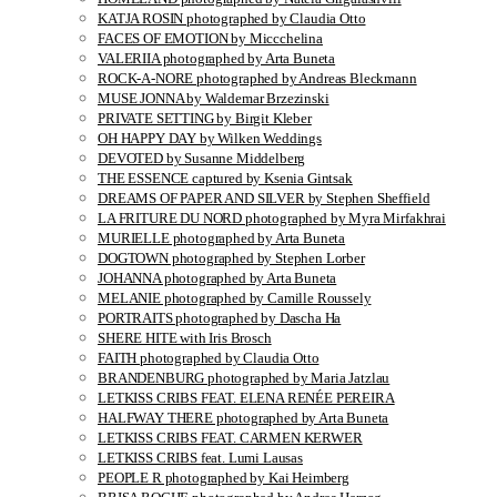
KATJA ROSIN photographed by Claudia Otto
FACES OF EMOTION by Miccchelina
VALERIIA photographed by Arta Buneta
ROCK-A-NORE photographed by Andreas Bleckmann
MUSE JONNA by Waldemar Brzezinski
PRIVATE SETTING by Birgit Kleber
OH HAPPY DAY by Wilken Weddings
DEVOTED by Susanne Middelberg
THE ESSENCE captured by Ksenia Gintsak
DREAMS OF PAPER AND SILVER by Stephen Sheffield
LA FRITURE DU NORD photographed by Myra Mirfakhrai
MURIELLE photographed by Arta Buneta
DOGTOWN photographed by Stephen Lorber
JOHANNA photographed by Arta Buneta
MELANIE photographed by Camille Roussely
PORTRAITS photographed by Dascha Ha
SHERE HITE with Iris Brosch
FAITH photographed by Claudia Otto
BRANDENBURG photographed by Maria Jatzlau
LETKISS CRIBS FEAT. ELENA RENÉE PEREIRA
HALFWAY THERE photographed by Arta Buneta
LETKISS CRIBS FEAT. CARMEN KERWER
LETKISS CRIBS feat. Lumi Lausas
PEOPLE R photographed by Kai Heimberg