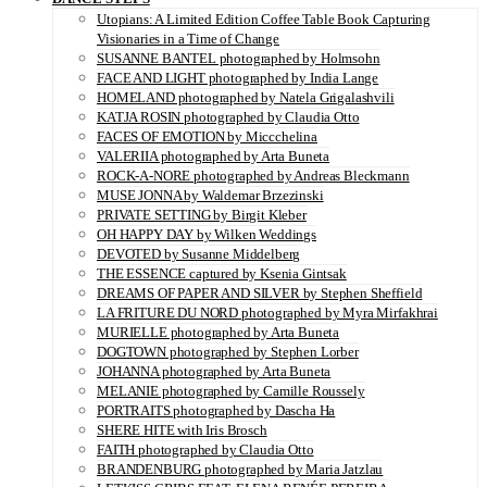
Utopians: A Limited Edition Coffee Table Book Capturing
Visionaries in a Time of Change
SUSANNE BANTEL photographed by Holmsohn
FACE AND LIGHT photographed by India Lange
HOMELAND photographed by Natela Grigalashvili
KATJA ROSIN photographed by Claudia Otto
FACES OF EMOTION by Miccchelina
VALERIIA photographed by Arta Buneta
ROCK-A-NORE photographed by Andreas Bleckmann
MUSE JONNA by Waldemar Brzezinski
PRIVATE SETTING by Birgit Kleber
OH HAPPY DAY by Wilken Weddings
DEVOTED by Susanne Middelberg
THE ESSENCE captured by Ksenia Gintsak
DREAMS OF PAPER AND SILVER by Stephen Sheffield
LA FRITURE DU NORD photographed by Myra Mirfakhrai
MURIELLE photographed by Arta Buneta
DOGTOWN photographed by Stephen Lorber
JOHANNA photographed by Arta Buneta
MELANIE photographed by Camille Roussely
PORTRAITS photographed by Dascha Ha
SHERE HITE with Iris Brosch
FAITH photographed by Claudia Otto
BRANDENBURG photographed by Maria Jatzlau