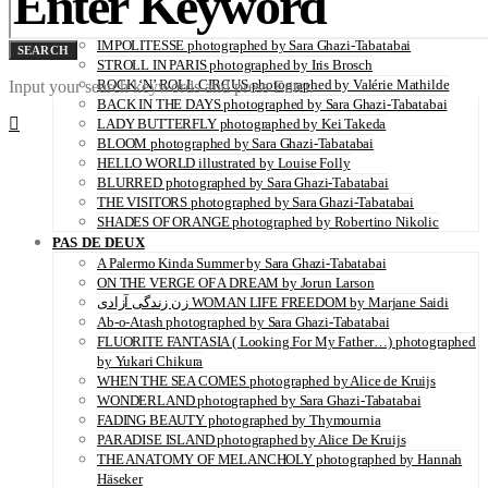
SERENITY photographed by Juliette Lambard
VITAMIN C illustrated by Louise Folly
IMPOLITESSE photographed by Sara Ghazi-Tabatabai
SEARCH
STROLL IN PARIS photographed by Iris Brosch
ROCK ‘N’ ROLL CIRCUS photographed by Valérie Mathilde
Input your search keywords and press Enter.
BACK IN THE DAYS photographed by Sara Ghazi-Tabatabai
LADY BUTTERFLY photographed by Kei Takeda
BLOOM photographed by Sara Ghazi-Tabatabai
HELLO WORLD illustrated by Louise Folly
BLURRED photographed by Sara Ghazi-Tabatabai
THE VISITORS photographed by Sara Ghazi-Tabatabai
SHADES OF ORANGE photographed by Robertino Nikolic
PAS DE DEUX
A Palermo Kinda Summer by Sara Ghazi-Tabatabai
ON THE VERGE OF A DREAM by Jorun Larson
زن زندگی آزادی WOMAN LIFE FREEDOM by Marjane Saidi
Ab-o-Atash photographed by Sara Ghazi-Tabatabai
FLUORITE FANTASIA ( Looking For My Father…) photographed
by Yukari Chikura
WHEN THE SEA COMES photographed by Alice de Kruijs
WONDERLAND photographed by Sara Ghazi-Tabatabai
FADING BEAUTY photographed by Thymournia
PARADISE ISLAND photographed by Alice De Kruijs
THE ANATOMY OF MELANCHOLY photographed by Hannah
Häseker