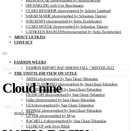
BRISA ROCHE photographed by Andrea Herzog
OH! DARLING with Uwe Buschmann
CLARA BENADOR photographed by Juliette Lambard
SARAH MARIE photographed by Sebastian Trägner
JURI SENFT photographed by Sofia Zwokbenkel
CLARA MÜGGE photographed by Sebastian Trägner
CATHLEEN BAUMANN photographed by Sofia Zwokbenkel
ABOUT LETKISS
CONTACT
FASHION WEEKS
FASHION REPORT RAF SIMONS FALL / WINTER 2022
POSTS BY TAG
THE UNSTYLISH VIEW ON STYLE
ARINA photographed by Sara Ghazi-Tabatabai
Cloud nine
MARCO ANTONIO photographed by Sara Ghazi-Tabatabai
NAOUEL photographed by Sara Ghazi-Tabatabai
FRANÇOIS photographed by Sara Ghazi-Tabatabai
Falke photographed by Sara Ghazi-Tabatabai
LEA photographed by Sara Ghazi-Tabatabai
1 POST
BEHNAZ photographed by Sara Ghazi-Tabatabai
DANCE STEPS
GYVER photographed by Myra
RACHELLA photographed by Sara Ghazi-Tabatabai
CLOSE-UP with Jovei Blink