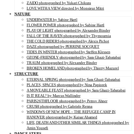
ZAIDO photographed by Yukari Chikura
LOVE WITH A VIEW directed by Monsieur Mitri
NATURE
UNDERWATER by Sabine Hartl
FLOWER POWER photographed by Sabine Hartl
PLAY OF LIGHT photographed by Alexander Binder
FALL OF THE RAVEN photographed by Thymournia
THE COLD RIDERS photographed by Alexis Pichot
DAZE photographed by PERRINE SOCQUET
TIDES IN WINTER photographed by Steffen Klessen
OZONE-FRIENDLY photographed by Sara Ghazi-Tabatabai
TRAUM photographed by Alexander Binder
BROKEN HOMELAND photographed by Thierry Mazurel
STRUCTURE
ETERNAL SPRING photographed by Sara Ghazi-Tabatabai
PLACES, SPACES photographed by Nina Papiorek
A MOVEABLE FEAST photographed by Sara Ghazi-Tabatabai
IS IT REAL? by Marcus Wallinder
PARIS26THFLOOR photographed by Petrov Ahner
CRUSH photographed by Gabriele Renna
WINDOWS OF NEW HOPE – THE REFUGEE CAMP IN
HANOVER photographed by Kaisar Ahamed
LIFE, DEATH AND OTHER SIMILAR THINGS photographed by
Amin Yousefi
DANCE STEPS