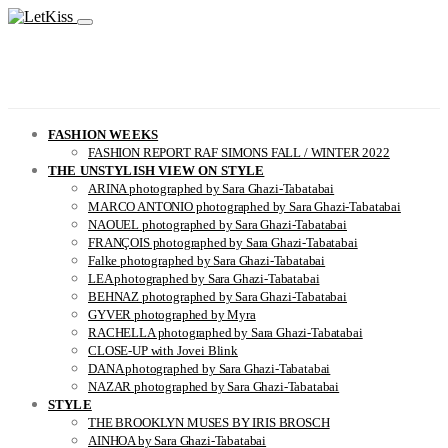
FASHION WEEKS
FASHION REPORT RAF SIMONS FALL / WINTER 2022
THE UNSTYLISH VIEW ON STYLE
ARINA photographed by Sara Ghazi-Tabatabai
MARCO ANTONIO photographed by Sara Ghazi-Tabatabai
NAOUEL photographed by Sara Ghazi-Tabatabai
FRANÇOIS photographed by Sara Ghazi-Tabatabai
Falke photographed by Sara Ghazi-Tabatabai
LEA photographed by Sara Ghazi-Tabatabai
BEHNAZ photographed by Sara Ghazi-Tabatabai
GYVER photographed by Myra
RACHELLA photographed by Sara Ghazi-Tabatabai
CLOSE-UP with Jovei Blink
DANA photographed by Sara Ghazi-Tabatabai
NAZAR photographed by Sara Ghazi-Tabatabai
STYLE
THE BROOKLYN MUSES BY IRIS BROSCH
AINHOA by Sara Ghazi-Tabatabai