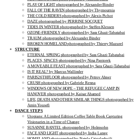
PLAY OF LIGHT photographed by Alexander Binder
FALL OF THE RAVEN photographed by Thymournia
THE COLD RIDERS photographed by Alexis Pichot
DAZE photographed by PERRINE SOCQUET
TIDES IN WINTER photographed by Steffen Klessen
OZONE-FRIENDLY photographed by Sara Ghazi-Tabatabai
TRAUM photographed by Alexander Binder
BROKEN HOMELAND photographed by Thierry Mazurel
STRUCTURE
ETERNAL SPRING photographed by Sara Ghazi-Tabatabai
PLACES, SPACES photographed by Nina Papiorek
A MOVEABLE FEAST photographed by Sara Ghazi-Tabatabai
IS IT REAL? by Marcus Wallinder
PARIS26THFLOOR photographed by Petrov Ahner
CRUSH photographed by Gabriele Renna
WINDOWS OF NEW HOPE – THE REFUGEE CAMP IN
HANOVER photographed by Kaisar Ahamed
LIFE, DEATH AND OTHER SIMILAR THINGS photographed by
Amin Yousefi
DANCE STEPS
Utopians: A Limited Edition Coffee Table Book Capturing
Visionaries in a Time of Change
SUSANNE BANTEL photographed by Holmsohn
FACE AND LIGHT photographed by India Lange
HOMELAND photographed by Natela Grigalashvili