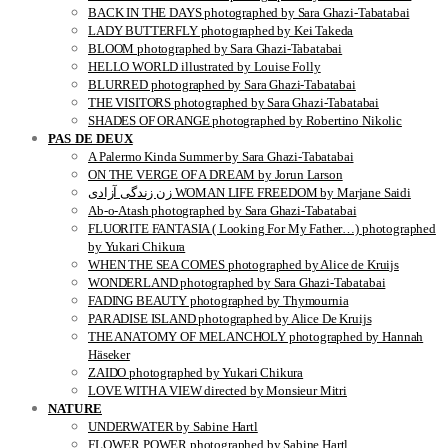
BACK IN THE DAYS photographed by Sara Ghazi-Tabatabai
LADY BUTTERFLY photographed by Kei Takeda
BLOOM photographed by Sara Ghazi-Tabatabai
HELLO WORLD illustrated by Louise Folly
BLURRED photographed by Sara Ghazi-Tabatabai
THE VISITORS photographed by Sara Ghazi-Tabatabai
SHADES OF ORANGE photographed by Robertino Nikolic
PAS DE DEUX
A Palermo Kinda Summer by Sara Ghazi-Tabatabai
ON THE VERGE OF A DREAM by Jorun Larson
زن زندگی آزادی WOMAN LIFE FREEDOM by Marjane Saidi
Ab-o-Atash photographed by Sara Ghazi-Tabatabai
FLUORITE FANTASIA ( Looking For My Father…) photographed
by Yukari Chikura
WHEN THE SEA COMES photographed by Alice de Kruijs
WONDERLAND photographed by Sara Ghazi-Tabatabai
FADING BEAUTY photographed by Thymournia
PARADISE ISLAND photographed by Alice De Kruijs
THE ANATOMY OF MELANCHOLY photographed by Hannah
Häseker
ZAIDO photographed by Yukari Chikura
LOVE WITH A VIEW directed by Monsieur Mitri
NATURE
UNDERWATER by Sabine Hartl
FLOWER POWER photographed by Sabine Hartl