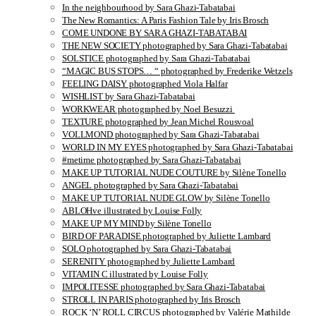
In the neighbourhood by Sara Ghazi-Tabatabai
The New Romantics: A Paris Fashion Tale by Iris Brosch
COME UNDONE BY SARA GHAZI-TABATABAI
THE NEW SOCIETY photographed by Sara Ghazi-Tabatabai
SOLSTICE photographed by Sara Ghazi-Tabatabai
“MAGIC BUS STOPS… “ photographed by Frederike Wetzels
FEELING DAISY photographed Viola Halfar
WISHLIST by Sara Ghazi-Tabatabai
WORKWEAR photographed by Noel Besuzzi
TEXTURE photographed by Jean Michel Rousvoal
VOLLMOND photographed by Sara Ghazi-Tabatabai
WORLD IN MY EYES photographed by Sara Ghazi-Tabatabai
#metime photographed by Sara Ghazi-Tabatabai
MAKE UP TUTORIAL NUDE COUTURE by Silène Tonello
ANGEL photographed by Sara Ghazi-Tabatabai
MAKE UP TUTORIAL NUDE GLOW by Silène Tonello
ABLOHve illustrated by Louise Folly
MAKE UP MY MIND by Silène Tonello
BIRD OF PARADISE photographed by Juliette Lambard
SOLO photographed by Sara Ghazi-Tabatabai
SERENITY photographed by Juliette Lambard
VITAMIN C illustrated by Louise Folly
IMPOLITESSE photographed by Sara Ghazi-Tabatabai
STROLL IN PARIS photographed by Iris Brosch
ROCK ‘N’ ROLL CIRCUS photographed by Valérie Mathilde