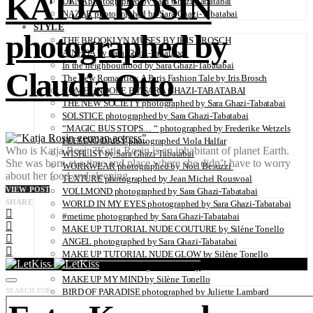
KATJA ROSIN
DANA photographed by Sara Ghazi-Tabatabai
NAZAR photographed by Sara Ghazi-Tabatabai
STYLE
photographed by
THE BROOKLYN MUSES BY IRIS BROSCH
AINHOA by Sara Ghazi-Tabatabai
In the neighbourhood by Sara Ghazi-Tabatabai
Claudia Otto
The New Romantics: A Paris Fashion Tale by Iris Brosch
COME UNDONE BY SARA GHAZI-TABATABAI
THE NEW SOCIETY photographed by Sara Ghazi-Tabatabai
SOLSTICE photographed by Sara Ghazi-Tabatabai
“MAGIC BUS STOPS… “ photographed by Frederike Wetzels
FEELING DAISY photographed Viola Halfar
Who is Katja Rosin?Katja Rosin is an inhabitant of planet Earth.
WISHLIST by Sara Ghazi-Tabatabai
She was born at a time and place where she didn’t have to worry
WORKWEAR photographed by Noel Besuzzi
about her food and sleeping…
TEXTURE photographed by Jean Michel Rousvoal
VIEW POST
VOLLMOND photographed by Sara Ghazi-Tabatabai
SHARE
WORLD IN MY EYES photographed by Sara Ghazi-Tabatabai
#metime photographed by Sara Ghazi-Tabatabai
MAKE UP TUTORIAL NUDE COUTURE by Silène Tonello
ANGEL photographed by Sara Ghazi-Tabatabai
MAKE UP TUTORIAL NUDE GLOW by Silène Tonello
ABLOHve illustrated by Louise Folly
MAKE UP MY MIND by Silène Tonello
SEARCH FOR:
BIRD OF PARADISE photographed by Juliette Lambard
SOLO photographed by Sara Ghazi-Tabatabai