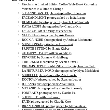
Utopians: A Limited Edition Coffee Table Book Capturing
Visionaries in a Time of Change
SUSANNE BANTEL photographed by Holmsohn
FACE AND LIGHT photographed by India Lange
HOMELAND photographed by Natela Grigalashvili
KATJA ROSIN photographed by Claudia Otto
FACES OF EMOTION by Miccchelina
VALERIIA photographed by Arta Buneta
ROCK-A-NORE photographed by Andreas Bleckmann
MUSE JONNA by Waldemar Brzezinski
PRIVATE SETTING by Birgit Kleber
OH HAPPY DAY by Wilken Weddings
DEVOTED by Susanne Middelberg
THE ESSENCE captured by Ksenia Gintsak
DREAMS OF PAPER AND SILVER by Stephen Sheffield
LA FRITURE DU NORD photographed by Myra Mirfakhrai
MURIELLE photographed by Arta Buneta
DOGTOWN photographed by Stephen Lorber
JOHANNA photographed by Arta Buneta
MELANIE photographed by Camille Roussely
PORTRAITS photographed by Dascha Ha
SHERE HITE with Iris Brosch
FAITH photographed by Claudia Otto
BRANDENBURG photographed by Maria Jatzlau