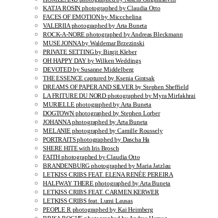
KATJA ROSIN photographed by Claudia Otto
FACES OF EMOTION by Miccchelina
VALERIIA photographed by Arta Buneta
ROCK-A-NORE photographed by Andreas Bleckmann
MUSE JONNA by Waldemar Brzezinski
PRIVATE SETTING by Birgit Kleber
OH HAPPY DAY by Wilken Weddings
DEVOTED by Susanne Middelberg
THE ESSENCE captured by Ksenia Gintsak
DREAMS OF PAPER AND SILVER by Stephen Sheffield
LA FRITURE DU NORD photographed by Myra Mirfakhrai
MURIELLE photographed by Arta Buneta
DOGTOWN photographed by Stephen Lorber
JOHANNA photographed by Arta Buneta
MELANIE photographed by Camille Roussely
PORTRAITS photographed by Dascha Ha
SHERE HITE with Iris Brosch
FAITH photographed by Claudia Otto
BRANDENBURG photographed by Maria Jatzlau
LETKISS CRIBS FEAT. ELENA RENÉE PEREIRA
HALFWAY THERE photographed by Arta Buneta
LETKISS CRIBS FEAT. CARMEN KERWER
LETKISS CRIBS feat. Lumi Lausas
PEOPLE R photographed by Kai Heimberg