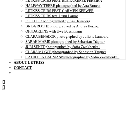
LETKISS CRIBS FEAT. ELENA RENÉE PEREIRA
HALFWAY THERE photographed by Arta Buneta
LETKISS CRIBS FEAT. CARMEN KERWER
LETKISS CRIBS feat. Lumi Lausas
PEOPLE R photographed by Kai Heimberg
BRISA ROCHE photographed by Andrea Herzog
OH! DARLING with Uwe Buschmann
CLARA BENADOR photographed by Juliette Lambard
SARAH MARIE photographed by Sebastian Trägner
JURI SENFT photographed by Sofia Zwokbenkel
CLARA MÜGGE photographed by Sebastian Trägner
CATHLEEN BAUMANN photographed by Sofia Zwokbenkel
ABOUT LETKISS
CONTACT