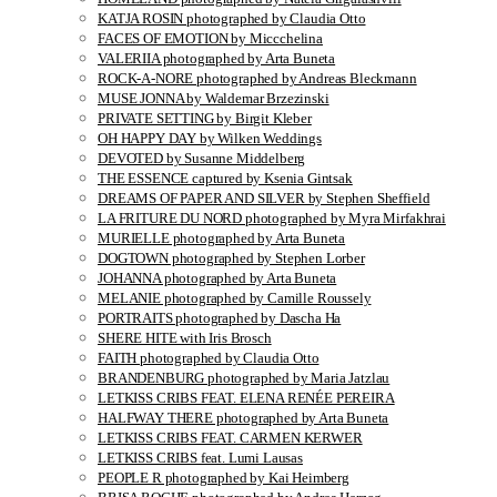
KATJA ROSIN photographed by Claudia Otto
FACES OF EMOTION by Miccchelina
VALERIIA photographed by Arta Buneta
ROCK-A-NORE photographed by Andreas Bleckmann
MUSE JONNA by Waldemar Brzezinski
PRIVATE SETTING by Birgit Kleber
OH HAPPY DAY by Wilken Weddings
DEVOTED by Susanne Middelberg
THE ESSENCE captured by Ksenia Gintsak
DREAMS OF PAPER AND SILVER by Stephen Sheffield
LA FRITURE DU NORD photographed by Myra Mirfakhrai
MURIELLE photographed by Arta Buneta
DOGTOWN photographed by Stephen Lorber
JOHANNA photographed by Arta Buneta
MELANIE photographed by Camille Roussely
PORTRAITS photographed by Dascha Ha
SHERE HITE with Iris Brosch
FAITH photographed by Claudia Otto
BRANDENBURG photographed by Maria Jatzlau
LETKISS CRIBS FEAT. ELENA RENÉE PEREIRA
HALFWAY THERE photographed by Arta Buneta
LETKISS CRIBS FEAT. CARMEN KERWER
LETKISS CRIBS feat. Lumi Lausas
PEOPLE R photographed by Kai Heimberg