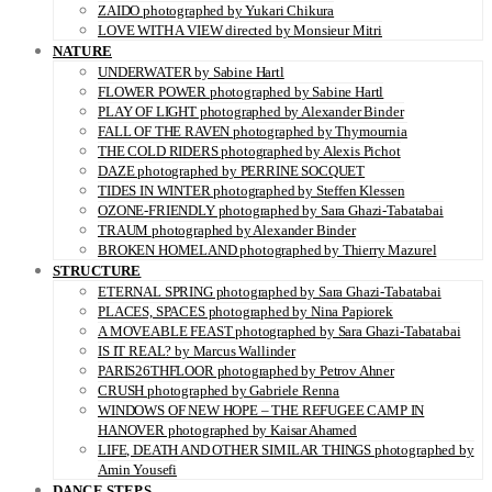
ZAIDO photographed by Yukari Chikura
LOVE WITH A VIEW directed by Monsieur Mitri
NATURE
UNDERWATER by Sabine Hartl
FLOWER POWER photographed by Sabine Hartl
PLAY OF LIGHT photographed by Alexander Binder
FALL OF THE RAVEN photographed by Thymournia
THE COLD RIDERS photographed by Alexis Pichot
DAZE photographed by PERRINE SOCQUET
TIDES IN WINTER photographed by Steffen Klessen
OZONE-FRIENDLY photographed by Sara Ghazi-Tabatabai
TRAUM photographed by Alexander Binder
BROKEN HOMELAND photographed by Thierry Mazurel
STRUCTURE
ETERNAL SPRING photographed by Sara Ghazi-Tabatabai
PLACES, SPACES photographed by Nina Papiorek
A MOVEABLE FEAST photographed by Sara Ghazi-Tabatabai
IS IT REAL? by Marcus Wallinder
PARIS26THFLOOR photographed by Petrov Ahner
CRUSH photographed by Gabriele Renna
WINDOWS OF NEW HOPE – THE REFUGEE CAMP IN
HANOVER photographed by Kaisar Ahamed
LIFE, DEATH AND OTHER SIMILAR THINGS photographed by
Amin Yousefi
DANCE STEPS