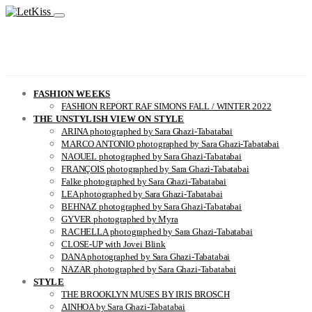
FASHION WEEKS
FASHION REPORT RAF SIMONS FALL / WINTER 2022
THE UNSTYLISH VIEW ON STYLE
ARINA photographed by Sara Ghazi-Tabatabai
MARCO ANTONIO photographed by Sara Ghazi-Tabatabai
NAOUEL photographed by Sara Ghazi-Tabatabai
FRANÇOIS photographed by Sara Ghazi-Tabatabai
Falke photographed by Sara Ghazi-Tabatabai
LEA photographed by Sara Ghazi-Tabatabai
BEHNAZ photographed by Sara Ghazi-Tabatabai
GYVER photographed by Myra
RACHELLA photographed by Sara Ghazi-Tabatabai
CLOSE-UP with Jovei Blink
DANA photographed by Sara Ghazi-Tabatabai
NAZAR photographed by Sara Ghazi-Tabatabai
STYLE
THE BROOKLYN MUSES BY IRIS BROSCH
AINHOA by Sara Ghazi-Tabatabai