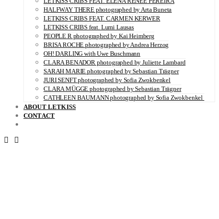
LETKISS CRIBS FEAT. ELENA RENÉE PEREIRA
HALFWAY THERE photographed by Arta Buneta
LETKISS CRIBS FEAT. CARMEN KERWER
LETKISS CRIBS feat. Lumi Lausas
PEOPLE R photographed by Kai Heimberg
BRISA ROCHE photographed by Andrea Herzog
OH! DARLING with Uwe Buschmann
CLARA BENADOR photographed by Juliette Lambard
SARAH MARIE photographed by Sebastian Trägner
JURI SENFT photographed by Sofia Zwokbenkel
CLARA MÜGGE photographed by Sebastian Trägner
CATHLEEN BAUMANN photographed by Sofia Zwokbenkel
ABOUT LETKISS
CONTACT