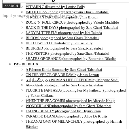
SERENITY photographed by Juliette Lambard
SEARCH
VITAMIN C illustrated by Louise Folly
IMPOLITESSE photographed by Sara Ghazi-Tabatabai
Input your search keywords and press Enter.
STROLL IN PARIS photographed by Iris Brosch
ROCK ‘N’ ROLL CIRCUS photographed by Valérie Mathilde
BACK IN THE DAYS photographed by Sara Ghazi-Tabatabai
LADY BUTTERFLY photographed by Kei Takeda
BLOOM photographed by Sara Ghazi-Tabatabai
HELLO WORLD illustrated by Louise Folly
BLURRED photographed by Sara Ghazi-Tabatabai
THE VISITORS photographed by Sara Ghazi-Tabatabai
SHADES OF ORANGE photographed by Robertino Nikolic
PAS DE DEUX
A Palermo Kinda Summer by Sara Ghazi-Tabatabai
ON THE VERGE OF A DREAM by Jorun Larson
زن زندگی آزادی WOMAN LIFE FREEDOM by Marjane Saidi
Ab-o-Atash photographed by Sara Ghazi-Tabatabai
FLUORITE FANTASIA ( Looking For My Father…) photographed
by Yukari Chikura
WHEN THE SEA COMES photographed by Alice de Kruijs
WONDERLAND photographed by Sara Ghazi-Tabatabai
FADING BEAUTY photographed by Thymournia
PARADISE ISLAND photographed by Alice De Kruijs
THE ANATOMY OF MELANCHOLY photographed by Hannah
Häseker