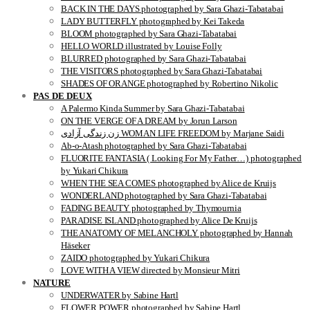
BACK IN THE DAYS photographed by Sara Ghazi-Tabatabai
LADY BUTTERFLY photographed by Kei Takeda
BLOOM photographed by Sara Ghazi-Tabatabai
HELLO WORLD illustrated by Louise Folly
BLURRED photographed by Sara Ghazi-Tabatabai
THE VISITORS photographed by Sara Ghazi-Tabatabai
SHADES OF ORANGE photographed by Robertino Nikolic
PAS DE DEUX
A Palermo Kinda Summer by Sara Ghazi-Tabatabai
ON THE VERGE OF A DREAM by Jorun Larson
زن زندگی آزادی WOMAN LIFE FREEDOM by Marjane Saidi
Ab-o-Atash photographed by Sara Ghazi-Tabatabai
FLUORITE FANTASIA ( Looking For My Father…) photographed
by Yukari Chikura
WHEN THE SEA COMES photographed by Alice de Kruijs
WONDERLAND photographed by Sara Ghazi-Tabatabai
FADING BEAUTY photographed by Thymournia
PARADISE ISLAND photographed by Alice De Kruijs
THE ANATOMY OF MELANCHOLY photographed by Hannah
Häseker
ZAIDO photographed by Yukari Chikura
LOVE WITH A VIEW directed by Monsieur Mitri
NATURE
UNDERWATER by Sabine Hartl
FLOWER POWER photographed by Sabine Hartl