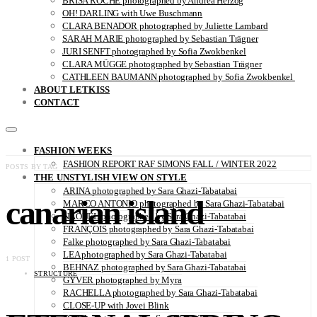
BRISA ROCHE photographed by Andrea Herzog
OH! DARLING with Uwe Buschmann
CLARA BENADOR photographed by Juliette Lambard
SARAH MARIE photographed by Sebastian Trägner
JURI SENFT photographed by Sofia Zwokbenkel
CLARA MÜGGE photographed by Sebastian Trägner
CATHLEEN BAUMANN photographed by Sofia Zwokbenkel
ABOUT LETKISS
CONTACT
FASHION WEEKS
FASHION REPORT RAF SIMONS FALL / WINTER 2022
POSTS BY TAG
THE UNSTYLISH VIEW ON STYLE
ARINA photographed by Sara Ghazi-Tabatabai
canarian island
MARCO ANTONIO photographed by Sara Ghazi-Tabatabai
NAOUEL photographed by Sara Ghazi-Tabatabai
FRANÇOIS photographed by Sara Ghazi-Tabatabai
Falke photographed by Sara Ghazi-Tabatabai
LEA photographed by Sara Ghazi-Tabatabai
1 POST
BEHNAZ photographed by Sara Ghazi-Tabatabai
STRUCTURE
GYVER photographed by Myra
RACHELLA photographed by Sara Ghazi-Tabatabai
CLOSE-UP with Jovei Blink