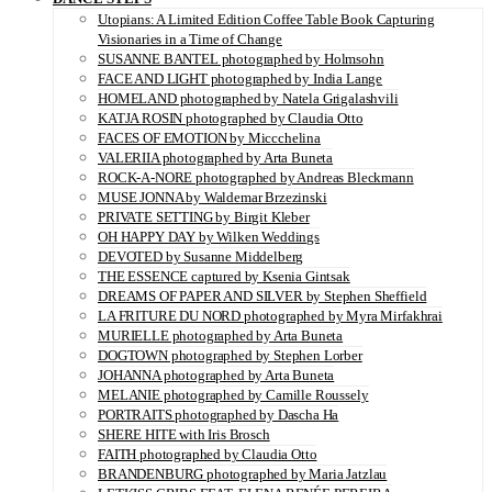
Utopians: A Limited Edition Coffee Table Book Capturing
Visionaries in a Time of Change
SUSANNE BANTEL photographed by Holmsohn
FACE AND LIGHT photographed by India Lange
HOMELAND photographed by Natela Grigalashvili
KATJA ROSIN photographed by Claudia Otto
FACES OF EMOTION by Miccchelina
VALERIIA photographed by Arta Buneta
ROCK-A-NORE photographed by Andreas Bleckmann
MUSE JONNA by Waldemar Brzezinski
PRIVATE SETTING by Birgit Kleber
OH HAPPY DAY by Wilken Weddings
DEVOTED by Susanne Middelberg
THE ESSENCE captured by Ksenia Gintsak
DREAMS OF PAPER AND SILVER by Stephen Sheffield
LA FRITURE DU NORD photographed by Myra Mirfakhrai
MURIELLE photographed by Arta Buneta
DOGTOWN photographed by Stephen Lorber
JOHANNA photographed by Arta Buneta
MELANIE photographed by Camille Roussely
PORTRAITS photographed by Dascha Ha
SHERE HITE with Iris Brosch
FAITH photographed by Claudia Otto
BRANDENBURG photographed by Maria Jatzlau