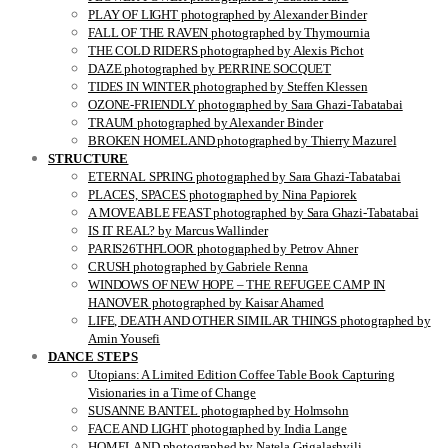
PLAY OF LIGHT photographed by Alexander Binder
FALL OF THE RAVEN photographed by Thymournia
THE COLD RIDERS photographed by Alexis Pichot
DAZE photographed by PERRINE SOCQUET
TIDES IN WINTER photographed by Steffen Klessen
OZONE-FRIENDLY photographed by Sara Ghazi-Tabatabai
TRAUM photographed by Alexander Binder
BROKEN HOMELAND photographed by Thierry Mazurel
STRUCTURE
ETERNAL SPRING photographed by Sara Ghazi-Tabatabai
PLACES, SPACES photographed by Nina Papiorek
A MOVEABLE FEAST photographed by Sara Ghazi-Tabatabai
IS IT REAL? by Marcus Wallinder
PARIS26THFLOOR photographed by Petrov Ahner
CRUSH photographed by Gabriele Renna
WINDOWS OF NEW HOPE – THE REFUGEE CAMP IN
HANOVER photographed by Kaisar Ahamed
LIFE, DEATH AND OTHER SIMILAR THINGS photographed by
Amin Yousefi
DANCE STEPS
Utopians: A Limited Edition Coffee Table Book Capturing
Visionaries in a Time of Change
SUSANNE BANTEL photographed by Holmsohn
FACE AND LIGHT photographed by India Lange
HOMELAND photographed by Natela Grigalashvili