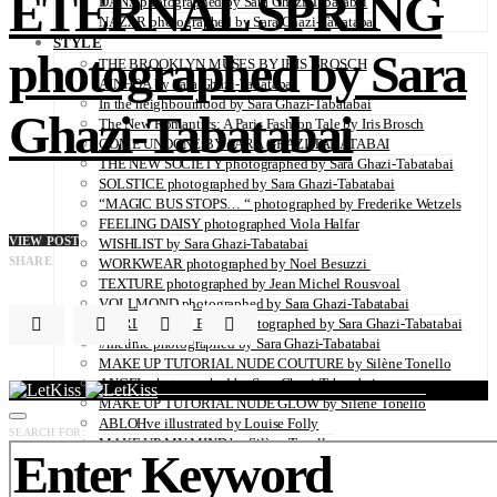
ETERNAL SPRING
DANA photographed by Sara Ghazi-Tabatabai
NAZAR photographed by Sara Ghazi-Tabatabai
STYLE
photographed by Sara
THE BROOKLYN MUSES BY IRIS BROSCH
AINHOA by Sara Ghazi-Tabatabai
In the neighbourhood by Sara Ghazi-Tabatabai
Ghazi-Tabatabai
The New Romantics: A Paris Fashion Tale by Iris Brosch
COME UNDONE BY SARA GHAZI-TABATABAI
THE NEW SOCIETY photographed by Sara Ghazi-Tabatabai
SOLSTICE photographed by Sara Ghazi-Tabatabai
“MAGIC BUS STOPS… “ photographed by Frederike Wetzels
FEELING DAISY photographed Viola Halfar
VIEW POST
WISHLIST by Sara Ghazi-Tabatabai
SHARE
WORKWEAR photographed by Noel Besuzzi
TEXTURE photographed by Jean Michel Rousvoal
VOLLMOND photographed by Sara Ghazi-Tabatabai
WORLD IN MY EYES photographed by Sara Ghazi-Tabatabai
#metime photographed by Sara Ghazi-Tabatabai
MAKE UP TUTORIAL NUDE COUTURE by Silène Tonello
ANGEL photographed by Sara Ghazi-Tabatabai
MAKE UP TUTORIAL NUDE GLOW by Silène Tonello
ABLOHve illustrated by Louise Folly
SEARCH FOR:
MAKE UP MY MIND by Silène Tonello
BIRD OF PARADISE photographed by Juliette Lambard
SOLO photographed by Sara Ghazi-Tabatabai