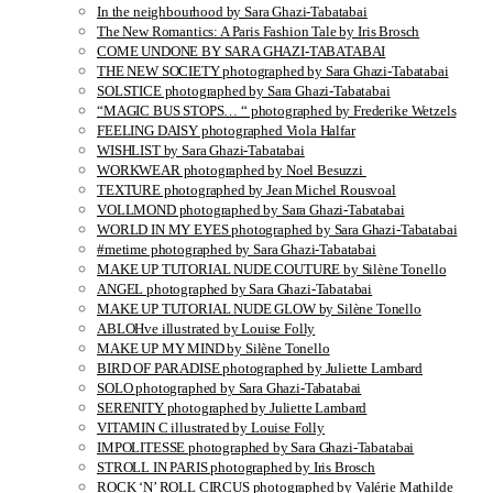
In the neighbourhood by Sara Ghazi-Tabatabai
The New Romantics: A Paris Fashion Tale by Iris Brosch
COME UNDONE BY SARA GHAZI-TABATABAI
THE NEW SOCIETY photographed by Sara Ghazi-Tabatabai
SOLSTICE photographed by Sara Ghazi-Tabatabai
“MAGIC BUS STOPS… “ photographed by Frederike Wetzels
FEELING DAISY photographed Viola Halfar
WISHLIST by Sara Ghazi-Tabatabai
WORKWEAR photographed by Noel Besuzzi
TEXTURE photographed by Jean Michel Rousvoal
VOLLMOND photographed by Sara Ghazi-Tabatabai
WORLD IN MY EYES photographed by Sara Ghazi-Tabatabai
#metime photographed by Sara Ghazi-Tabatabai
MAKE UP TUTORIAL NUDE COUTURE by Silène Tonello
ANGEL photographed by Sara Ghazi-Tabatabai
MAKE UP TUTORIAL NUDE GLOW by Silène Tonello
ABLOHve illustrated by Louise Folly
MAKE UP MY MIND by Silène Tonello
BIRD OF PARADISE photographed by Juliette Lambard
SOLO photographed by Sara Ghazi-Tabatabai
SERENITY photographed by Juliette Lambard
VITAMIN C illustrated by Louise Folly
IMPOLITESSE photographed by Sara Ghazi-Tabatabai
STROLL IN PARIS photographed by Iris Brosch
ROCK ‘N’ ROLL CIRCUS photographed by Valérie Mathilde