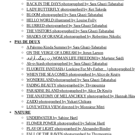
BACK IN THE DAYS photographed by Sara Ghazi-Tabatabai
LADY BUTTERFLY photographed by Kei Takeda
BLOOM photographed by Sara Ghazi-Tabatabai
HELLO WORLD illustrated by Louise Folly
BLURRED photographed by Sara Ghazi-Tabatabai
THE VISITORS photographed by Sara Ghazi-Tabatabai
SHADES OF ORANGE photographed by Robertino Nikolic
PAS DE DEUX
A Palermo Kinda Summer by Sara Ghazi-Tabatabai
ON THE VERGE OF A DREAM by Jorun Larson
زن زندگی آزادی WOMAN LIFE FREEDOM by Marjane Saidi
Ab-o-Atash photographed by Sara Ghazi-Tabatabai
FLUORITE FANTASIA ( Looking For My Father…) photographed by
WHEN THE SEA COMES photographed by Alice de Kruijs
WONDERLAND photographed by Sara Ghazi-Tabatabai
FADING BEAUTY photographed by Thymournia
PARADISE ISLAND photographed by Alice De Kruijs
THE ANATOMY OF MELANCHOLY photographed by Hannah Häse
ZAIDO photographed by Yukari Chikura
LOVE WITH A VIEW directed by Monsieur Mitri
NATURE
UNDERWATER by Sabine Hartl
FLOWER POWER photographed by Sabine Hartl
PLAY OF LIGHT photographed by Alexander Binder
FALL OF THE RAVEN photographed by Thymournia