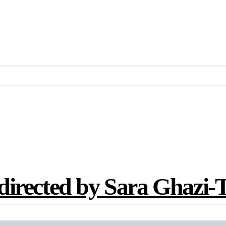
ted by Sara Ghazi-Tab