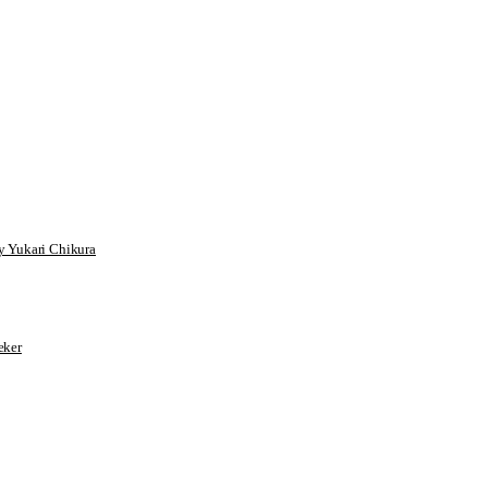
 Yukari Chikura
ker