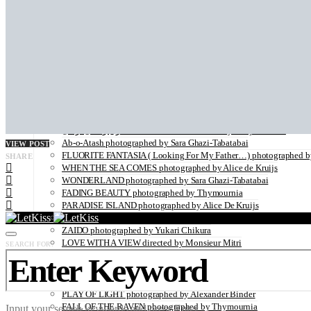
BACK IN THE DAYS photographed by Sara Ghazi-Tabatabai
LADY BUTTERFLY photographed by Kei Takeda
BLOOM photographed by Sara Ghazi-Tabatabai
HELLO WORLD illustrated by Louise Folly
BLURRED photographed by Sara Ghazi-Tabatabai
THE VISITORS photographed by Sara Ghazi-Tabatabai
SHADES OF ORANGE photographed by Robertino Nikolic
PAS DE DEUX
A Palermo Kinda Summer by Sara Ghazi-Tabatabai
ON THE VERGE OF A DREAM by Jorun Larson
زن زندگی آزادی WOMAN LIFE FREEDOM by Marjane Saidi
Ab-o-Atash photographed by Sara Ghazi-Tabatabai
VIEW POST
FLUORITE FANTASIA ( Looking For My Father…) photographed by
SHARE
WHEN THE SEA COMES photographed by Alice de Kruijs
WONDERLAND photographed by Sara Ghazi-Tabatabai
FADING BEAUTY photographed by Thymournia
PARADISE ISLAND photographed by Alice De Kruijs
THE ANATOMY OF MELANCHOLY photographed by Hannah Häs
ZAIDO photographed by Yukari Chikura
LOVE WITH A VIEW directed by Monsieur Mitri
SEARCH FOR:
NATURE
UNDERWATER by Sabine Hartl
FLOWER POWER photographed by Sabine Hartl
PLAY OF LIGHT photographed by Alexander Binder
FALL OF THE RAVEN photographed by Thymournia
Input your search keywords and press Enter.