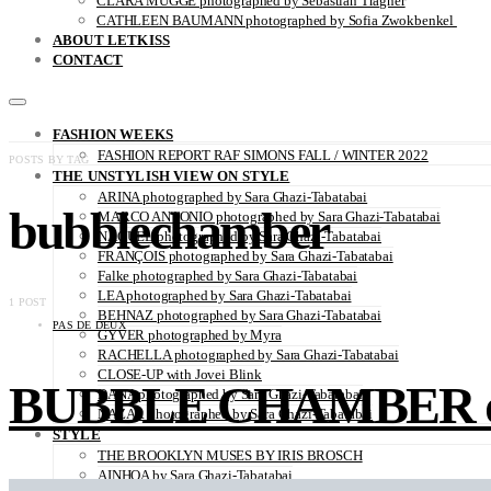
CLARA MÜGGE photographed by Sebastian Trägner
CATHLEEN BAUMANN photographed by Sofia Zwokbenkel
ABOUT LETKISS
CONTACT
FASHION WEEKS
FASHION REPORT RAF SIMONS FALL / WINTER 2022
POSTS BY TAG
THE UNSTYLISH VIEW ON STYLE
ARINA photographed by Sara Ghazi-Tabatabai
bubblechamber
MARCO ANTONIO photographed by Sara Ghazi-Tabatabai
NAOUEL photographed by Sara Ghazi-Tabatabai
FRANÇOIS photographed by Sara Ghazi-Tabatabai
Falke photographed by Sara Ghazi-Tabatabai
LEA photographed by Sara Ghazi-Tabatabai
1 POST
BEHNAZ photographed by Sara Ghazi-Tabatabai
PAS DE DEUX
GYVER photographed by Myra
RACHELLA photographed by Sara Ghazi-Tabatabai
CLOSE-UP with Jovei Blink
BUBBLE CHAMBER direc
DANA photographed by Sara Ghazi-Tabatabai
NAZAR photographed by Sara Ghazi-Tabatabai
STYLE
THE BROOKLYN MUSES BY IRIS BROSCH
AINHOA by Sara Ghazi-Tabatabai