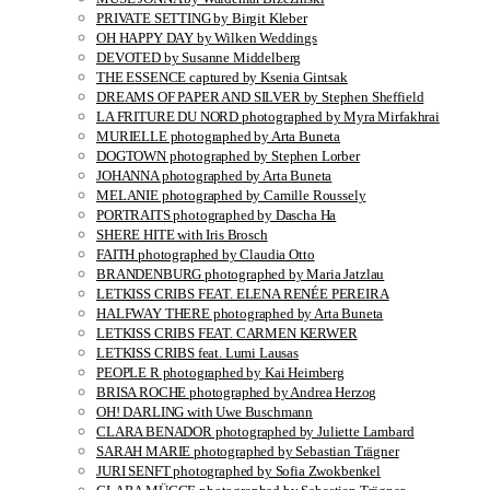
PRIVATE SETTING by Birgit Kleber
OH HAPPY DAY by Wilken Weddings
DEVOTED by Susanne Middelberg
THE ESSENCE captured by Ksenia Gintsak
DREAMS OF PAPER AND SILVER by Stephen Sheffield
LA FRITURE DU NORD photographed by Myra Mirfakhrai
MURIELLE photographed by Arta Buneta
DOGTOWN photographed by Stephen Lorber
JOHANNA photographed by Arta Buneta
MELANIE photographed by Camille Roussely
PORTRAITS photographed by Dascha Ha
SHERE HITE with Iris Brosch
FAITH photographed by Claudia Otto
BRANDENBURG photographed by Maria Jatzlau
LETKISS CRIBS FEAT. ELENA RENÉE PEREIRA
HALFWAY THERE photographed by Arta Buneta
LETKISS CRIBS FEAT. CARMEN KERWER
LETKISS CRIBS feat. Lumi Lausas
PEOPLE R photographed by Kai Heimberg
BRISA ROCHE photographed by Andrea Herzog
OH! DARLING with Uwe Buschmann
CLARA BENADOR photographed by Juliette Lambard
SARAH MARIE photographed by Sebastian Trägner
JURI SENFT photographed by Sofia Zwokbenkel