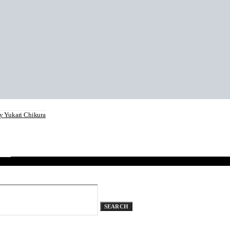
 Yukari Chikura
eker
SEARCH