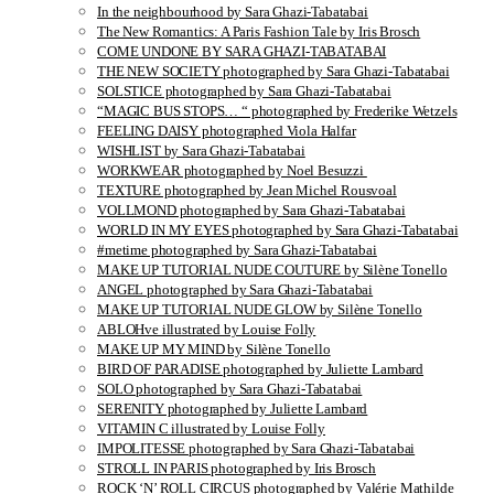
In the neighbourhood by Sara Ghazi-Tabatabai
The New Romantics: A Paris Fashion Tale by Iris Brosch
COME UNDONE BY SARA GHAZI-TABATABAI
THE NEW SOCIETY photographed by Sara Ghazi-Tabatabai
SOLSTICE photographed by Sara Ghazi-Tabatabai
“MAGIC BUS STOPS… “ photographed by Frederike Wetzels
FEELING DAISY photographed Viola Halfar
WISHLIST by Sara Ghazi-Tabatabai
WORKWEAR photographed by Noel Besuzzi
TEXTURE photographed by Jean Michel Rousvoal
VOLLMOND photographed by Sara Ghazi-Tabatabai
WORLD IN MY EYES photographed by Sara Ghazi-Tabatabai
#metime photographed by Sara Ghazi-Tabatabai
MAKE UP TUTORIAL NUDE COUTURE by Silène Tonello
ANGEL photographed by Sara Ghazi-Tabatabai
MAKE UP TUTORIAL NUDE GLOW by Silène Tonello
ABLOHve illustrated by Louise Folly
MAKE UP MY MIND by Silène Tonello
BIRD OF PARADISE photographed by Juliette Lambard
SOLO photographed by Sara Ghazi-Tabatabai
SERENITY photographed by Juliette Lambard
VITAMIN C illustrated by Louise Folly
IMPOLITESSE photographed by Sara Ghazi-Tabatabai
STROLL IN PARIS photographed by Iris Brosch
ROCK ‘N’ ROLL CIRCUS photographed by Valérie Mathilde