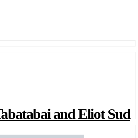
atabai and Eliot Sud