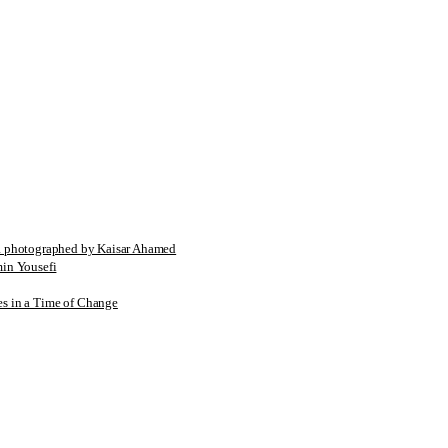
tographed by Kaisar Ahamed
n Yousefi
es in a Time of Change