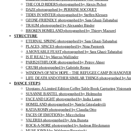
THE COLD RIDERS photographed by Alexis Pichot
DAZE photographed by PERRINE SOCQUET
TIDES IN WINTER photographed by Steffen Klessen
OZONE-FRIENDLY photographed by Sara Ghazi-Tabatabai
TRAUM photographed by Alexander Binder
BROKEN HOMELAND photographed by Thierry Mazurel
STRUCTURE
ETERNAL SPRING photographed by Sara Ghazi-Tabatabai
PLACES, SPACES photographed by Nina Papiorek
A MOVEABLE FEAST photographed by Sara Ghazi-Tabatabai
IS IT REAL? by Marcus Wallinder
PARIS26THFLOOR photographed by Petrov Ahner
CRUSH photographed by Gabriele Renna
WINDOWS OF NEW HOPE – THE REFUGEE CAMP IN HANOVER pho
LIFE, DEATH AND OTHER SIMILAR THINGS photographed by Ami
DANCE STEPS
Utopians: A Limited Edition Coffee Table Book Capturing Visionari
SUSANNE BANTEL photographed by Holmsohn
FACE AND LIGHT photographed by India Lange
HOMELAND photographed by Natela Grigalashvili
KATJA ROSIN photographed by Claudia Otto
FACES OF EMOTION by Miccchelina
VALERIIA photographed by Arta Buneta
ROCK-A-NORE photographed by Andreas Bleckmann
MUSE JONNA by Waldemar Brzezinski