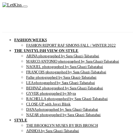
FASHION WEEKS
FASHION REPORT RAF SIMONS FALL / WINTER 2022
THE UNSTYLISH VIEW ON STYLE
ARINA photographed by Sara Ghazi-Tabatabai
MARCO ANTONIO photographed by Sara Ghazi-Tabatabai
NAOUEL photographed by Sara Ghazi-Tabatabai
FRANÇOIS photographed by Sara Ghazi-Tabatabai
Falke photographed by Sara Ghazi-Tabatabai
LEA photographed by Sara Ghazi-Tabatabai
BEHNAZ photographed by Sara Ghazi-Tabatabai
GYVER photographed by Myra
RACHELLA photographed by Sara Ghazi-Tabatabai
CLOSE-UP with Jovei Blink
DANA photographed by Sara Ghazi-Tabatabai
NAZAR photographed by Sara Ghazi-Tabatabai
STYLE
THE BROOKLYN MUSES BY IRIS BROSCH
AINHOA by Sara Ghazi-Tabatabai