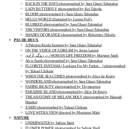
BACK IN THE DAYS photographed by Sara Ghazi-Tabatabai
LADY BUTTERFLY photographed by Kei Takeda
BLOOM photographed by Sara Ghazi-Tabatabai
HELLO WORLD illustrated by Louise Folly
BLURRED photographed by Sara Ghazi-Tabatabai
THE VISITORS photographed by Sara Ghazi-Tabatabai
SHADES OF ORANGE photographed by Robertino Nikolic
PAS DE DEUX
A Palermo Kinda Summer by Sara Ghazi-Tabatabai
ON THE VERGE OF A DREAM by Jorun Larson
زن زندگی آزادی WOMAN LIFE FREEDOM by Marjane Saidi
Ab-o-Atash photographed by Sara Ghazi-Tabatabai
FLUORITE FANTASIA ( Looking For My Father…) photographed
by Yukari Chikura
WHEN THE SEA COMES photographed by Alice de Kruijs
WONDERLAND photographed by Sara Ghazi-Tabatabai
FADING BEAUTY photographed by Thymournia
PARADISE ISLAND photographed by Alice De Kruijs
THE ANATOMY OF MELANCHOLY photographed by Hannah
Häseker
ZAIDO photographed by Yukari Chikura
LOVE WITH A VIEW directed by Monsieur Mitri
NATURE
UNDERWATER by Sabine Hartl
FLOWER POWER photographed by Sabine Hartl