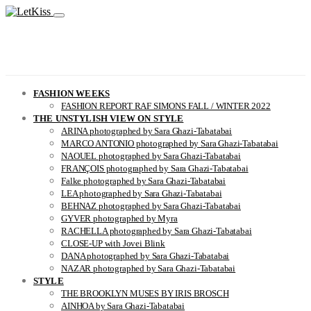
FASHION WEEKS
FASHION REPORT RAF SIMONS FALL / WINTER 2022
THE UNSTYLISH VIEW ON STYLE
ARINA photographed by Sara Ghazi-Tabatabai
MARCO ANTONIO photographed by Sara Ghazi-Tabatabai
NAOUEL photographed by Sara Ghazi-Tabatabai
FRANÇOIS photographed by Sara Ghazi-Tabatabai
Falke photographed by Sara Ghazi-Tabatabai
LEA photographed by Sara Ghazi-Tabatabai
BEHNAZ photographed by Sara Ghazi-Tabatabai
GYVER photographed by Myra
RACHELLA photographed by Sara Ghazi-Tabatabai
CLOSE-UP with Jovei Blink
DANA photographed by Sara Ghazi-Tabatabai
NAZAR photographed by Sara Ghazi-Tabatabai
STYLE
THE BROOKLYN MUSES BY IRIS BROSCH
AINHOA by Sara Ghazi-Tabatabai