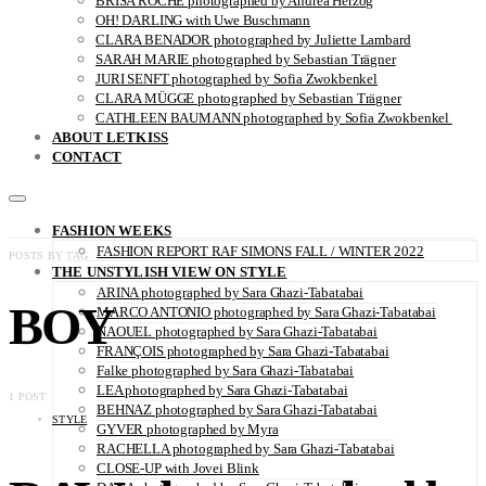
BRISA ROCHE photographed by Andrea Herzog
OH! DARLING with Uwe Buschmann
CLARA BENADOR photographed by Juliette Lambard
SARAH MARIE photographed by Sebastian Trägner
JURI SENFT photographed by Sofia Zwokbenkel
CLARA MÜGGE photographed by Sebastian Trägner
CATHLEEN BAUMANN photographed by Sofia Zwokbenkel
ABOUT LETKISS
CONTACT
FASHION WEEKS
FASHION REPORT RAF SIMONS FALL / WINTER 2022
POSTS BY TAG
THE UNSTYLISH VIEW ON STYLE
ARINA photographed by Sara Ghazi-Tabatabai
BOY
MARCO ANTONIO photographed by Sara Ghazi-Tabatabai
NAOUEL photographed by Sara Ghazi-Tabatabai
FRANÇOIS photographed by Sara Ghazi-Tabatabai
Falke photographed by Sara Ghazi-Tabatabai
LEA photographed by Sara Ghazi-Tabatabai
1 POST
BEHNAZ photographed by Sara Ghazi-Tabatabai
STYLE
GYVER photographed by Myra
RACHELLA photographed by Sara Ghazi-Tabatabai
CLOSE-UP with Jovei Blink