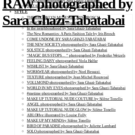
RAW photographed by
DANA photographed by Sara Ghazi-Tabatabai
NAZAR photographed by Sara Ghazi-Tabatabai
STYLE
Sara Ghazi-Tabatabai
THE BROOKLYN MUSES BY IRIS BROSCH
AINHOA by Sara Ghazi-Tabatabai
In the neighbourhood by Sara Ghazi-Tabatabai
The New Romantics: A Paris Fashion Tale by Iris Brosch
COME UNDONE BY SARA GHAZI-TABATABAI
THE NEW SOCIETY photographed by Sara Ghazi-Tabatabai
SOLSTICE photographed by Sara Ghazi-Tabatabai
“MAGIC BUS STOPS… “ photographed by Frederike Wetzels
FEELING DAISY photographed Viola Halfar
WISHLIST by Sara Ghazi-Tabatabai
WORKWEAR photographed by Noel Besuzzi
TEXTURE photographed by Jean Michel Rousvoal
VOLLMOND photographed by Sara Ghazi-Tabatabai
WORLD IN MY EYES photographed by Sara Ghazi-Tabatabai
#metime photographed by Sara Ghazi-Tabatabai
MAKE UP TUTORIAL NUDE COUTURE by Silène Tonello
ANGEL photographed by Sara Ghazi-Tabatabai
MAKE UP TUTORIAL NUDE GLOW by Silène Tonello
ABLOHve illustrated by Louise Folly
MAKE UP MY MIND by Silène Tonello
BIRD OF PARADISE photographed by Juliette Lambard
SOLO photographed by Sara Ghazi-Tabatabai