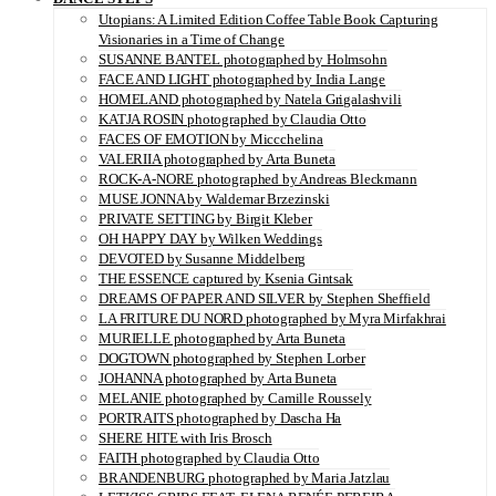
Utopians: A Limited Edition Coffee Table Book Capturing
Visionaries in a Time of Change
SUSANNE BANTEL photographed by Holmsohn
FACE AND LIGHT photographed by India Lange
HOMELAND photographed by Natela Grigalashvili
KATJA ROSIN photographed by Claudia Otto
FACES OF EMOTION by Miccchelina
VALERIIA photographed by Arta Buneta
ROCK-A-NORE photographed by Andreas Bleckmann
MUSE JONNA by Waldemar Brzezinski
PRIVATE SETTING by Birgit Kleber
OH HAPPY DAY by Wilken Weddings
DEVOTED by Susanne Middelberg
THE ESSENCE captured by Ksenia Gintsak
DREAMS OF PAPER AND SILVER by Stephen Sheffield
LA FRITURE DU NORD photographed by Myra Mirfakhrai
MURIELLE photographed by Arta Buneta
DOGTOWN photographed by Stephen Lorber
JOHANNA photographed by Arta Buneta
MELANIE photographed by Camille Roussely
PORTRAITS photographed by Dascha Ha
SHERE HITE with Iris Brosch
FAITH photographed by Claudia Otto
BRANDENBURG photographed by Maria Jatzlau