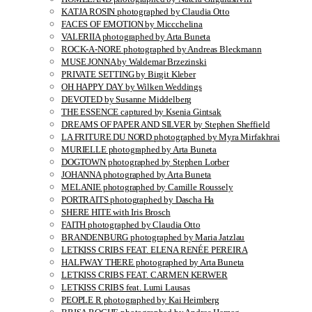
KATJA ROSIN photographed by Claudia Otto
FACES OF EMOTION by Miccchelina
VALERIIA photographed by Arta Buneta
ROCK-A-NORE photographed by Andreas Bleckmann
MUSE JONNA by Waldemar Brzezinski
PRIVATE SETTING by Birgit Kleber
OH HAPPY DAY by Wilken Weddings
DEVOTED by Susanne Middelberg
THE ESSENCE captured by Ksenia Gintsak
DREAMS OF PAPER AND SILVER by Stephen Sheffield
LA FRITURE DU NORD photographed by Myra Mirfakhrai
MURIELLE photographed by Arta Buneta
DOGTOWN photographed by Stephen Lorber
JOHANNA photographed by Arta Buneta
MELANIE photographed by Camille Roussely
PORTRAITS photographed by Dascha Ha
SHERE HITE with Iris Brosch
FAITH photographed by Claudia Otto
BRANDENBURG photographed by Maria Jatzlau
LETKISS CRIBS FEAT. ELENA RENÉE PEREIRA
HALFWAY THERE photographed by Arta Buneta
LETKISS CRIBS FEAT. CARMEN KERWER
LETKISS CRIBS feat. Lumi Lausas
PEOPLE R photographed by Kai Heimberg