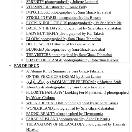
SERENITY photographed by Juliette Lambard
VITAMIN C illustrated by Louise Folly
IMPOLITESSE photographed by Sara Ghazi-Tabatabai
STROLL IN PARIS photographed by Iris Brosch
ROCK ‘N’ ROLL CIRCUS photographed by Valérie Mathilde
BACK IN THE DAYS photographed by Sara Ghazi-Tabatabai
LADY BUTTERFLY photographed by Kei Takeda
BLOOM photographed by Sara Ghazi-Tabatabai
HELLO WORLD illustrated by Louise Folly
BLURRED photographed by Sara Ghazi-Tabatabai
THE VISITORS photographed by Sara Ghazi-Tabatabai
SHADES OF ORANGE photographed by Robertino Nikolic
PAS DE DEUX
A Palermo Kinda Summer by Sara Ghazi-Tabatabai
ON THE VERGE OF A DREAM by Jorun Larson
زن زندگی آزادی WOMAN LIFE FREEDOM by Marjane Saidi
Ab-o-Atash photographed by Sara Ghazi-Tabatabai
FLUORITE FANTASIA ( Looking For My Father…) photographed
by Yukari Chikura
WHEN THE SEA COMES photographed by Alice de Kruijs
WONDERLAND photographed by Sara Ghazi-Tabatabai
FADING BEAUTY photographed by Thymournia
PARADISE ISLAND photographed by Alice De Kruijs
THE ANATOMY OF MELANCHOLY photographed by Hannah
Häseker