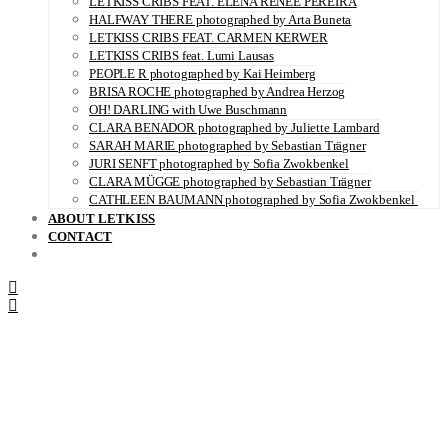
LETKISS CRIBS FEAT. ELENA RENÉE PEREIRA
HALFWAY THERE photographed by Arta Buneta
LETKISS CRIBS FEAT. CARMEN KERWER
LETKISS CRIBS feat. Lumi Lausas
PEOPLE R photographed by Kai Heimberg
BRISA ROCHE photographed by Andrea Herzog
OH! DARLING with Uwe Buschmann
CLARA BENADOR photographed by Juliette Lambard
SARAH MARIE photographed by Sebastian Trägner
JURI SENFT photographed by Sofia Zwokbenkel
CLARA MÜGGE photographed by Sebastian Trägner
CATHLEEN BAUMANN photographed by Sofia Zwokbenkel
ABOUT LETKISS
CONTACT