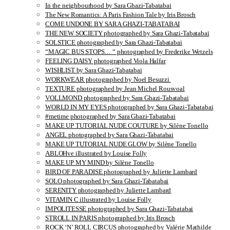
In the neighbourhood by Sara Ghazi-Tabatabai
The New Romantics: A Paris Fashion Tale by Iris Brosch
COME UNDONE BY SARA GHAZI-TABATABAI
THE NEW SOCIETY photographed by Sara Ghazi-Tabatabai
SOLSTICE photographed by Sara Ghazi-Tabatabai
“MAGIC BUS STOPS… “ photographed by Frederike Wetzels
FEELING DAISY photographed Viola Halfar
WISHLIST by Sara Ghazi-Tabatabai
WORKWEAR photographed by Noel Besuzzi
TEXTURE photographed by Jean Michel Rousvoal
VOLLMOND photographed by Sara Ghazi-Tabatabai
WORLD IN MY EYES photographed by Sara Ghazi-Tabatabai
#metime photographed by Sara Ghazi-Tabatabai
MAKE UP TUTORIAL NUDE COUTURE by Silène Tonello
ANGEL photographed by Sara Ghazi-Tabatabai
MAKE UP TUTORIAL NUDE GLOW by Silène Tonello
ABLOHve illustrated by Louise Folly
MAKE UP MY MIND by Silène Tonello
BIRD OF PARADISE photographed by Juliette Lambard
SOLO photographed by Sara Ghazi-Tabatabai
SERENITY photographed by Juliette Lambard
VITAMIN C illustrated by Louise Folly
IMPOLITESSE photographed by Sara Ghazi-Tabatabai
STROLL IN PARIS photographed by Iris Brosch
ROCK ‘N’ ROLL CIRCUS photographed by Valérie Mathilde