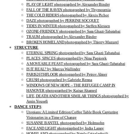
PLAY OF LIGHT photographed by Alexander Binder
FALL OF THE RAVEN photographed by Thymournia
THE COLD RIDERS photographed by Alexis Pichot
DAZE photographed by PERRINE SOCQUET
TIDES IN WINTER photographed by Steffen Klessen
OZONE-FRIENDLY photographed by Sara Ghazi-Tabatabai
TRAUM photographed by Alexander Binder
BROKEN HOMELAND photographed by Thierry Mazurel
STRUCTURE
ETERNAL SPRING photographed by Sara Ghazi-Tabatabai
PLACES, SPACES photographed by Nina Papiorek
A MOVEABLE FEAST photographed by Sara Ghazi-Tabatabai
IS IT REAL? by Marcus Wallinder
PARIS26THFLOOR photographed by Petrov Ahner
CRUSH photographed by Gabriele Renna
WINDOWS OF NEW HOPE – THE REFUGEE CAMP IN
HANOVER photographed by Kaisar Ahamed
LIFE, DEATH AND OTHER SIMILAR THINGS photographed by
Amin Yousefi
DANCE STEPS
Utopians: A Limited Edition Coffee Table Book Capturing
Visionaries in a Time of Change
SUSANNE BANTEL photographed by Holmsohn
FACE AND LIGHT photographed by India Lange
HOMELAND photographed by Natela Grigalashvili