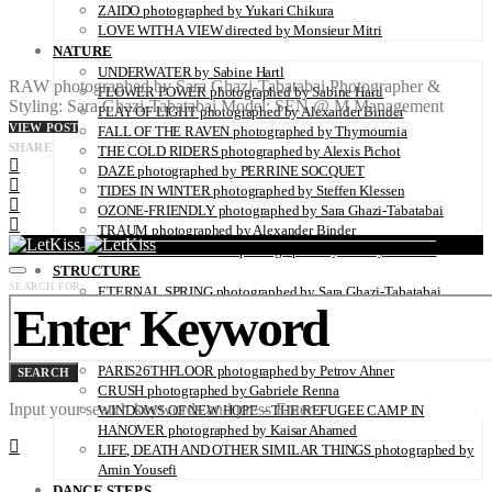
ZAIDO photographed by Yukari Chikura
LOVE WITH A VIEW directed by Monsieur Mitri
NATURE
UNDERWATER by Sabine Hartl
RAW photographed by Sara Ghazi-Tabatabai Photographer &
FLOWER POWER photographed by Sabine Hartl
Styling: Sara Ghazi-Tabatabai Model: SEN @ M Management
PLAY OF LIGHT photographed by Alexander Binder
VIEW POST
FALL OF THE RAVEN photographed by Thymournia
SHARE
THE COLD RIDERS photographed by Alexis Pichot
DAZE photographed by PERRINE SOCQUET
TIDES IN WINTER photographed by Steffen Klessen
OZONE-FRIENDLY photographed by Sara Ghazi-Tabatabai
TRAUM photographed by Alexander Binder
BROKEN HOMELAND photographed by Thierry Mazurel
STRUCTURE
SEARCH FOR:
ETERNAL SPRING photographed by Sara Ghazi-Tabatabai
PLACES, SPACES photographed by Nina Papiorek
A MOVEABLE FEAST photographed by Sara Ghazi-Tabatabai
IS IT REAL? by Marcus Wallinder
PARIS26THFLOOR photographed by Petrov Ahner
SEARCH
CRUSH photographed by Gabriele Renna
Input your search keywords and press Enter.
WINDOWS OF NEW HOPE – THE REFUGEE CAMP IN
HANOVER photographed by Kaisar Ahamed
LIFE, DEATH AND OTHER SIMILAR THINGS photographed by
Amin Yousefi
DANCE STEPS