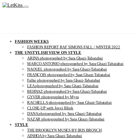
FASHION WEEKS
FASHION REPORT RAF SIMONS FALL / WINTER 2022
THE UNSTYLISH VIEW ON STYLE
ARINA photographed by Sara Ghazi-Tabatabai
MARCO ANTONIO photographed by Sara Ghazi-Tabatabai
NAOUEL photographed by Sara Ghazi-Tabatabai
FRANÇOIS photographed by Sara Ghazi-Tabatabai
Falke photographed by Sara Ghazi-Tabatabai
LEA photographed by Sara Ghazi-Tabatabai
BEHNAZ photographed by Sara Ghazi-Tabatabai
GYVER photographed by Myra
RACHELLA photographed by Sara Ghazi-Tabatabai
CLOSE-UP with Jovei Blink
DANA photographed by Sara Ghazi-Tabatabai
NAZAR photographed by Sara Ghazi-Tabatabai
STYLE
THE BROOKLYN MUSES BY IRIS BROSCH
AINHOA by Sara Ghazi-Tabatabai