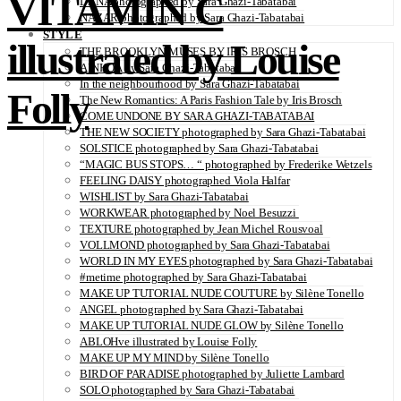
VITAMIN C
DANA photographed by Sara Ghazi-Tabatabai
NAZAR photographed by Sara Ghazi-Tabatabai
STYLE
illustrated by Louise
THE BROOKLYN MUSES BY IRIS BROSCH
AINHOA by Sara Ghazi-Tabatabai
In the neighbourhood by Sara Ghazi-Tabatabai
Folly
The New Romantics: A Paris Fashion Tale by Iris Brosch
COME UNDONE BY SARA GHAZI-TABATABAI
THE NEW SOCIETY photographed by Sara Ghazi-Tabatabai
SOLSTICE photographed by Sara Ghazi-Tabatabai
“MAGIC BUS STOPS… “ photographed by Frederike Wetzels
FEELING DAISY photographed Viola Halfar
WISHLIST by Sara Ghazi-Tabatabai
WORKWEAR photographed by Noel Besuzzi
TEXTURE photographed by Jean Michel Rousvoal
VOLLMOND photographed by Sara Ghazi-Tabatabai
WORLD IN MY EYES photographed by Sara Ghazi-Tabatabai
#metime photographed by Sara Ghazi-Tabatabai
MAKE UP TUTORIAL NUDE COUTURE by Silène Tonello
ANGEL photographed by Sara Ghazi-Tabatabai
MAKE UP TUTORIAL NUDE GLOW by Silène Tonello
ABLOHve illustrated by Louise Folly
MAKE UP MY MIND by Silène Tonello
BIRD OF PARADISE photographed by Juliette Lambard
SOLO photographed by Sara Ghazi-Tabatabai