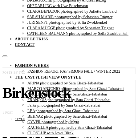
BRISA ROCHE photographed by Andrea Herzog
OH! DARLING with Uwe Buschmann
CLARA BENADOR photographed by Juliette Lambard
SARAH MARIE photographed by Sebastian Trägner
JURI SENFT photographed by Sofia Zwokbenkel
CLARA MÜGGE photographed by Sebastian Trägner
CATHLEEN BAUMANN photographed by Sofia Zwokbenkel
ABOUT LETKISS
CONTACT
FASHION WEEKS
FASHION REPORT RAF SIMONS FALL / WINTER 2022
POSTS BY TAG
THE UNSTYLISH VIEW ON STYLE
ARINA photographed by Sara Ghazi-Tabatabai
Birkenstock
MARCO ANTONIO photographed by Sara Ghazi-Tabatabai
NAOUEL photographed by Sara Ghazi-Tabatabai
FRANÇOIS photographed by Sara Ghazi-Tabatabai
Falke photographed by Sara Ghazi-Tabatabai
LEA photographed by Sara Ghazi-Tabatabai
1 POST
BEHNAZ photographed by Sara Ghazi-Tabatabai
STYLE
GYVER photographed by Myra
RACHELLA photographed by Sara Ghazi-Tabatabai
CLOSE-UP with Jovei Blink