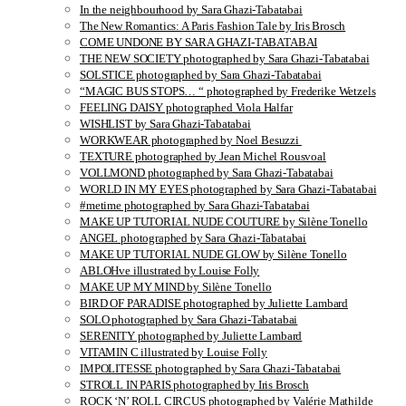
In the neighbourhood by Sara Ghazi-Tabatabai
The New Romantics: A Paris Fashion Tale by Iris Brosch
COME UNDONE BY SARA GHAZI-TABATABAI
THE NEW SOCIETY photographed by Sara Ghazi-Tabatabai
SOLSTICE photographed by Sara Ghazi-Tabatabai
“MAGIC BUS STOPS… “ photographed by Frederike Wetzels
FEELING DAISY photographed Viola Halfar
WISHLIST by Sara Ghazi-Tabatabai
WORKWEAR photographed by Noel Besuzzi
TEXTURE photographed by Jean Michel Rousvoal
VOLLMOND photographed by Sara Ghazi-Tabatabai
WORLD IN MY EYES photographed by Sara Ghazi-Tabatabai
#metime photographed by Sara Ghazi-Tabatabai
MAKE UP TUTORIAL NUDE COUTURE by Silène Tonello
ANGEL photographed by Sara Ghazi-Tabatabai
MAKE UP TUTORIAL NUDE GLOW by Silène Tonello
ABLOHve illustrated by Louise Folly
MAKE UP MY MIND by Silène Tonello
BIRD OF PARADISE photographed by Juliette Lambard
SOLO photographed by Sara Ghazi-Tabatabai
SERENITY photographed by Juliette Lambard
VITAMIN C illustrated by Louise Folly
IMPOLITESSE photographed by Sara Ghazi-Tabatabai
STROLL IN PARIS photographed by Iris Brosch
ROCK ‘N’ ROLL CIRCUS photographed by Valérie Mathilde