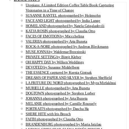
Utopians: A Limited Edition Coffee Table Book Capturing
Visionaries in a Time of Change
SUSANNE BANTEL photographed by Holmsohn
FACE AND LIGHT photographed by India Lange
HOMELAND photographed by Natela Grigalashvili
KATJA ROSIN photographed by Claudia Otto
FACES OF EMOTION by Miccchelina
VALERIIA photographed by Arta Buneta
ROCK-A-NORE photographed by Andreas Bleckmann
MUSE JONNA by Waldemar Brzezinski
PRIVATE SETTING by Birgit Kleber
OH HAPPY DAY by Wilken Weddings
DEVOTED by Susanne Middelberg
THE ESSENCE captured by Ksenia Gintsak
DREAMS OF PAPER AND SILVER by Stephen Sheffield
LA FRITURE DU NORD photographed by Myra Mirfakhrai
MURIELLE photographed by Arta Buneta
DOGTOWN photographed by Stephen Lorber
JOHANNA photographed by Arta Buneta
MELANIE photographed by Camille Roussely
PORTRAITS photographed by Dascha Ha
SHERE HITE with Iris Brosch
FAITH photographed by Claudia Otto
BRANDENBURG photographed by Maria Jatzlau