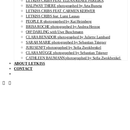
LETKISS CRIBS FEAT. ELENA RENÉE PEREIRA
HALFWAY THERE photographed by Arta Buneta
LETKISS CRIBS FEAT. CARMEN KERWER
LETKISS CRIBS feat. Lumi Lausas
PEOPLE R photographed by Kai Heimberg
BRISA ROCHE photographed by Andrea Herzog
OH! DARLING with Uwe Buschmann
CLARA BENADOR photographed by Juliette Lambard
SARAH MARIE photographed by Sebastian Trägner
JURI SENFT photographed by Sofia Zwokbenkel
CLARA MÜGGE photographed by Sebastian Trägner
CATHLEEN BAUMANN photographed by Sofia Zwokbenkel
ABOUT LETKISS
CONTACT