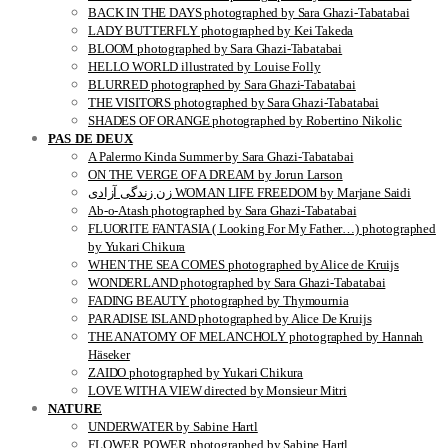
BACK IN THE DAYS photographed by Sara Ghazi-Tabatabai
LADY BUTTERFLY photographed by Kei Takeda
BLOOM photographed by Sara Ghazi-Tabatabai
HELLO WORLD illustrated by Louise Folly
BLURRED photographed by Sara Ghazi-Tabatabai
THE VISITORS photographed by Sara Ghazi-Tabatabai
SHADES OF ORANGE photographed by Robertino Nikolic
PAS DE DEUX
A Palermo Kinda Summer by Sara Ghazi-Tabatabai
ON THE VERGE OF A DREAM by Jorun Larson
زن زندگی آزادی WOMAN LIFE FREEDOM by Marjane Saidi
Ab-o-Atash photographed by Sara Ghazi-Tabatabai
FLUORITE FANTASIA ( Looking For My Father…) photographed
by Yukari Chikura
WHEN THE SEA COMES photographed by Alice de Kruijs
WONDERLAND photographed by Sara Ghazi-Tabatabai
FADING BEAUTY photographed by Thymournia
PARADISE ISLAND photographed by Alice De Kruijs
THE ANATOMY OF MELANCHOLY photographed by Hannah
Häseker
ZAIDO photographed by Yukari Chikura
LOVE WITH A VIEW directed by Monsieur Mitri
NATURE
UNDERWATER by Sabine Hartl
FLOWER POWER photographed by Sabine Hartl