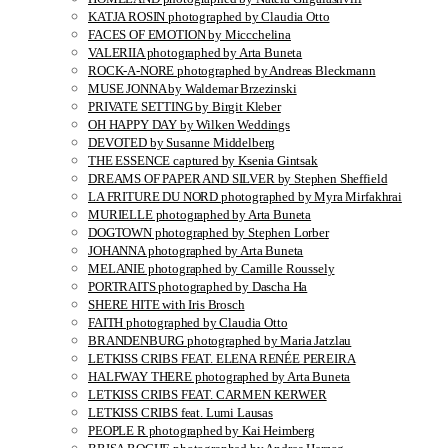
KATJA ROSIN photographed by Claudia Otto
FACES OF EMOTION by Miccchelina
VALERIIA photographed by Arta Buneta
ROCK-A-NORE photographed by Andreas Bleckmann
MUSE JONNA by Waldemar Brzezinski
PRIVATE SETTING by Birgit Kleber
OH HAPPY DAY by Wilken Weddings
DEVOTED by Susanne Middelberg
THE ESSENCE captured by Ksenia Gintsak
DREAMS OF PAPER AND SILVER by Stephen Sheffield
LA FRITURE DU NORD photographed by Myra Mirfakhrai
MURIELLE photographed by Arta Buneta
DOGTOWN photographed by Stephen Lorber
JOHANNA photographed by Arta Buneta
MELANIE photographed by Camille Roussely
PORTRAITS photographed by Dascha Ha
SHERE HITE with Iris Brosch
FAITH photographed by Claudia Otto
BRANDENBURG photographed by Maria Jatzlau
LETKISS CRIBS FEAT. ELENA RENÉE PEREIRA
HALFWAY THERE photographed by Arta Buneta
LETKISS CRIBS FEAT. CARMEN KERWER
LETKISS CRIBS feat. Lumi Lausas
PEOPLE R photographed by Kai Heimberg