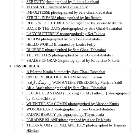
SERENITY photographed by Juliette Lambard
VITAMIN C illustrated by Louise Folly
IMPOLITESSE photographed by Sara Ghazi-Tabatabai
STROLL IN PARIS photographed by Iris Brosch
ROCK ‘N’ ROLL CIRCUS photographed by Valérie Mathilde
BACK IN THE DAYS photographed by Sara Ghazi-Tabatabai
LADY BUTTERFLY photographed by Kei Takeda
BLOOM photographed by Sara Ghazi-Tabatabai
HELLO WORLD illustrated by Louise Folly
BLURRED photographed by Sara Ghazi-Tabatabai
THE VISITORS photographed by Sara Ghazi-Tabatabai
SHADES OF ORANGE photographed by Robertino Nikolic
PAS DE DEUX
A Palermo Kinda Summer by Sara Ghazi-Tabatabai
ON THE VERGE OF A DREAM by Jorun Larson
زن زندگی آزادی WOMAN LIFE FREEDOM by Marjane Saidi
Ab-o-Atash photographed by Sara Ghazi-Tabatabai
FLUORITE FANTASIA ( Looking For My Father…) photographed
by Yukari Chikura
WHEN THE SEA COMES photographed by Alice de Kruijs
WONDERLAND photographed by Sara Ghazi-Tabatabai
FADING BEAUTY photographed by Thymournia
PARADISE ISLAND photographed by Alice De Kruijs
THE ANATOMY OF MELANCHOLY photographed by Hannah
Häseker