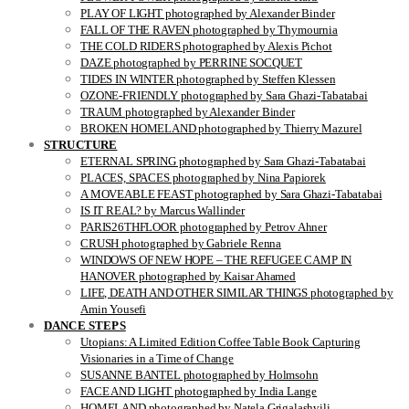
PLAY OF LIGHT photographed by Alexander Binder
FALL OF THE RAVEN photographed by Thymournia
THE COLD RIDERS photographed by Alexis Pichot
DAZE photographed by PERRINE SOCQUET
TIDES IN WINTER photographed by Steffen Klessen
OZONE-FRIENDLY photographed by Sara Ghazi-Tabatabai
TRAUM photographed by Alexander Binder
BROKEN HOMELAND photographed by Thierry Mazurel
STRUCTURE
ETERNAL SPRING photographed by Sara Ghazi-Tabatabai
PLACES, SPACES photographed by Nina Papiorek
A MOVEABLE FEAST photographed by Sara Ghazi-Tabatabai
IS IT REAL? by Marcus Wallinder
PARIS26THFLOOR photographed by Petrov Ahner
CRUSH photographed by Gabriele Renna
WINDOWS OF NEW HOPE – THE REFUGEE CAMP IN
HANOVER photographed by Kaisar Ahamed
LIFE, DEATH AND OTHER SIMILAR THINGS photographed by
Amin Yousefi
DANCE STEPS
Utopians: A Limited Edition Coffee Table Book Capturing
Visionaries in a Time of Change
SUSANNE BANTEL photographed by Holmsohn
FACE AND LIGHT photographed by India Lange
HOMELAND photographed by Natela Grigalashvili