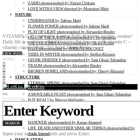
ZAIDO photographed by Yukari Chikura
LOVE WITH A VIEW directed by Monsieur Mitri
NATURE
UNDERWATER by Sabine Hartl
FLOWER POWER photographed by Sabine Hartl
PLAY OF LIGHT photographed by Alexander Binder
VITAMIN C illustrated by Louise Folly Routine, routine, routine!
FALL OF THE RAVEN photographed by Thymournia
Daily life is a serious affair! Get into the groove with vitamin C –
THE COLD RIDERS photographed by Alexis Pichot
vitamin colours! 8am: Tea time! 10am: Yoga…
DAZE photographed by PERRINE SOCQUET
VIEW POST
TIDES IN WINTER photographed by Steffen Klessen
SHARE
OZONE-FRIENDLY photographed by Sara Ghazi-Tabatabai
TRAUM photographed by Alexander Binder
BROKEN HOMELAND photographed by Thierry Mazurel
STRUCTURE
ETERNAL SPRING photographed by Sara Ghazi-Tabatabai
PLACES, SPACES photographed by Nina Papiorek
A MOVEABLE FEAST photographed by Sara Ghazi-Tabatabai
SEARCH FOR:
IS IT REAL? by Marcus Wallinder
PARIS26THFLOOR photographed by Petrov Ahner
CRUSH photographed by Gabriele Renna
WINDOWS OF NEW HOPE – THE REFUGEE CAMP IN
HANOVER photographed by Kaisar Ahamed
SEARCH
LIFE, DEATH AND OTHER SIMILAR THINGS photographed by
Input your search keywords and press Enter.
Amin Yousefi
DANCE STEPS