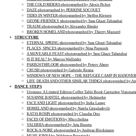
THE COLD RIDERS photographed by Alexis Pichot
DAZE photographed by PERRINE SOCQUET
TIDES IN WINTER photographed by Steffen Klessen
OZONE-FRIENDLY photographed by Sara Ghazi-Tabatabai
TRAUM photographed by Alexander Binder
BROKEN HOMELAND photographed by Thierry Mazurel
STRUCTURE
ETERNAL SPRING photographed by Sara Ghazi-Tabatabai
PLACES, SPACES photographed by Nina Papiorek
A MOVEABLE FEAST photographed by Sara Ghazi-Tabatabai
IS IT REAL? by Marcus Wallinder
PARIS26THFLOOR photographed by Petrov Ahner
CRUSH photographed by Gabriele Renna
WINDOWS OF NEW HOPE – THE REFUGEE CAMP IN HANOVER pho
LIFE, DEATH AND OTHER SIMILAR THINGS photographed by Ami
DANCE STEPS
Utopians: A Limited Edition Coffee Table Book Capturing Visionari
SUSANNE BANTEL photographed by Holmsohn
FACE AND LIGHT photographed by India Lange
HOMELAND photographed by Natela Grigalashvili
KATJA ROSIN photographed by Claudia Otto
FACES OF EMOTION by Miccchelina
VALERIIA photographed by Arta Buneta
ROCK-A-NORE photographed by Andreas Bleckmann
MUSE JONNA by Waldemar Brzezinski