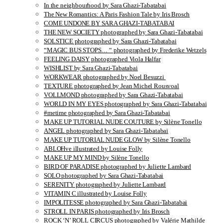
In the neighbourhood by Sara Ghazi-Tabatabai
The New Romantics: A Paris Fashion Tale by Iris Brosch
COME UNDONE BY SARA GHAZI-TABATABAI
THE NEW SOCIETY photographed by Sara Ghazi-Tabatabai
SOLSTICE photographed by Sara Ghazi-Tabatabai
“MAGIC BUS STOPS… “ photographed by Frederike Wetzels
FEELING DAISY photographed Viola Halfar
WISHLIST by Sara Ghazi-Tabatabai
WORKWEAR photographed by Noel Besuzzi
TEXTURE photographed by Jean Michel Rousvoal
VOLLMOND photographed by Sara Ghazi-Tabatabai
WORLD IN MY EYES photographed by Sara Ghazi-Tabatabai
#metime photographed by Sara Ghazi-Tabatabai
MAKE UP TUTORIAL NUDE COUTURE by Silène Tonello
ANGEL photographed by Sara Ghazi-Tabatabai
MAKE UP TUTORIAL NUDE GLOW by Silène Tonello
ABLOHve illustrated by Louise Folly
MAKE UP MY MIND by Silène Tonello
BIRD OF PARADISE photographed by Juliette Lambard
SOLO photographed by Sara Ghazi-Tabatabai
SERENITY photographed by Juliette Lambard
VITAMIN C illustrated by Louise Folly
IMPOLITESSE photographed by Sara Ghazi-Tabatabai
STROLL IN PARIS photographed by Iris Brosch
ROCK ‘N’ ROLL CIRCUS photographed by Valérie Mathilde