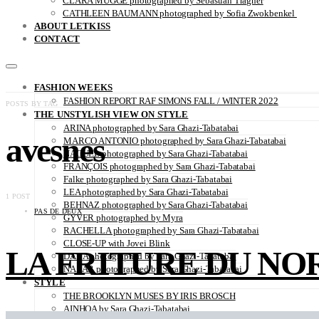
CLARA MÜGGE photographed by Sebastian Trägner
CATHLEEN BAUMANN photographed by Sofia Zwokbenkel
ABOUT LETKISS
CONTACT
FASHION WEEKS
FASHION REPORT RAF SIMONS FALL / WINTER 2022
POSTS BY TAG
THE UNSTYLISH VIEW ON STYLE
ARINA photographed by Sara Ghazi-Tabatabai
avesnes
MARCO ANTONIO photographed by Sara Ghazi-Tabatabai
NAOUEL photographed by Sara Ghazi-Tabatabai
FRANÇOIS photographed by Sara Ghazi-Tabatabai
Falke photographed by Sara Ghazi-Tabatabai
LEA photographed by Sara Ghazi-Tabatabai
1 POST
BEHNAZ photographed by Sara Ghazi-Tabatabai
PAS DE DEUX
GYVER photographed by Myra
RACHELLA photographed by Sara Ghazi-Tabatabai
CLOSE-UP with Jovei Blink
LA FRITURE DU NORD 
DANA photographed by Sara Ghazi-Tabatabai
NAZAR photographed by Sara Ghazi-Tabatabai
STYLE
THE BROOKLYN MUSES BY IRIS BROSCH
AINHOA by Sara Ghazi-Tabatabai