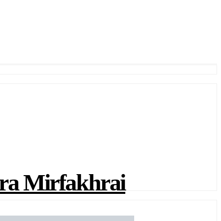
a Mirfakhrai