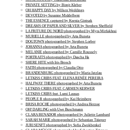
PRIVATE SETTING by Birgit Kleber
OH HAPPY DAY by Wilken Weddings
DEVOTED by Susanne Middelberg
THE ESSENCE captured by Ksenia Gintsak
DREAMS OF PAPER AND SILVER by Stephen Sheffield
LA FRITURE DU NORD photographed by Myra Mirfakhrai
MURIELLE photographed by Arta Buneta
DOGTOWN photographed by Stephen Lorber
JOHANNA photographed by Arta Buneta
MELANIE photographed by Camille Roussely
PORTRAITS photographed by Dascha Ha
SHERE HITE with Iris Brosch
FAITH photographed by Claudia Otto
BRANDENBURG photographed by Maria Jatzlau
LETKISS CRIBS FEAT. ELENA RENÉE PEREIRA
HALFWAY THERE photographed by Arta Buneta
LETKISS CRIBS FEAT. CARMEN KERWER
LETKISS CRIBS feat. Lumi Lausas
PEOPLE R photographed by Kai Heimberg
BRISA ROCHE photographed by Andrea Herzog
OH! DARLING with Uwe Buschmann
CLARA BENADOR photographed by Juliette Lambard
SARAH MARIE photographed by Sebastian Trägner
JURI SENFT photographed by Sofia Zwokbenkel