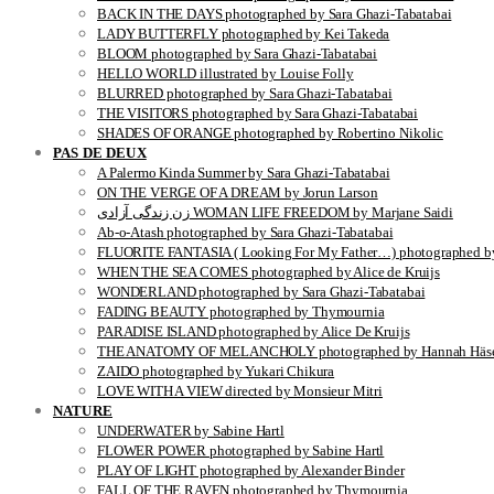
BACK IN THE DAYS photographed by Sara Ghazi-Tabatabai
LADY BUTTERFLY photographed by Kei Takeda
BLOOM photographed by Sara Ghazi-Tabatabai
HELLO WORLD illustrated by Louise Folly
BLURRED photographed by Sara Ghazi-Tabatabai
THE VISITORS photographed by Sara Ghazi-Tabatabai
SHADES OF ORANGE photographed by Robertino Nikolic
PAS DE DEUX
A Palermo Kinda Summer by Sara Ghazi-Tabatabai
ON THE VERGE OF A DREAM by Jorun Larson
زن زندگی آزادی WOMAN LIFE FREEDOM by Marjane Saidi
Ab-o-Atash photographed by Sara Ghazi-Tabatabai
FLUORITE FANTASIA ( Looking For My Father…) photographed by
WHEN THE SEA COMES photographed by Alice de Kruijs
WONDERLAND photographed by Sara Ghazi-Tabatabai
FADING BEAUTY photographed by Thymournia
PARADISE ISLAND photographed by Alice De Kruijs
THE ANATOMY OF MELANCHOLY photographed by Hannah Häse
ZAIDO photographed by Yukari Chikura
LOVE WITH A VIEW directed by Monsieur Mitri
NATURE
UNDERWATER by Sabine Hartl
FLOWER POWER photographed by Sabine Hartl
PLAY OF LIGHT photographed by Alexander Binder
FALL OF THE RAVEN photographed by Thymournia