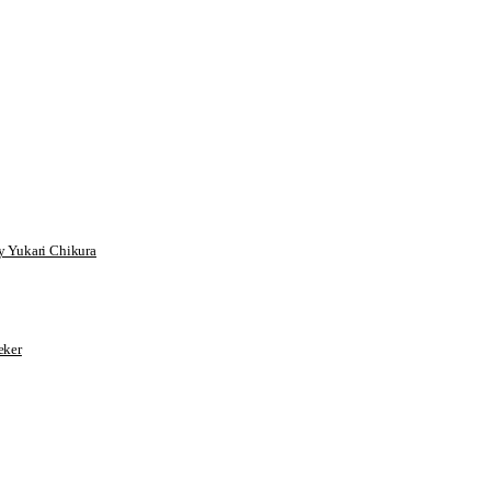
 Yukari Chikura
ker