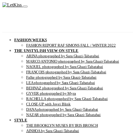
FASHION WEEKS
FASHION REPORT RAF SIMONS FALL / WINTER 2022
THE UNSTYLISH VIEW ON STYLE
ARINA photographed by Sara Ghazi-Tabatabai
MARCO ANTONIO photographed by Sara Ghazi-Tabatabai
NAOUEL photographed by Sara Ghazi-Tabatabai
FRANÇOIS photographed by Sara Ghazi-Tabatabai
Falke photographed by Sara Ghazi-Tabatabai
LEA photographed by Sara Ghazi-Tabatabai
BEHNAZ photographed by Sara Ghazi-Tabatabai
GYVER photographed by Myra
RACHELLA photographed by Sara Ghazi-Tabatabai
CLOSE-UP with Jovei Blink
DANA photographed by Sara Ghazi-Tabatabai
NAZAR photographed by Sara Ghazi-Tabatabai
STYLE
THE BROOKLYN MUSES BY IRIS BROSCH
AINHOA by Sara Ghazi-Tabatabai