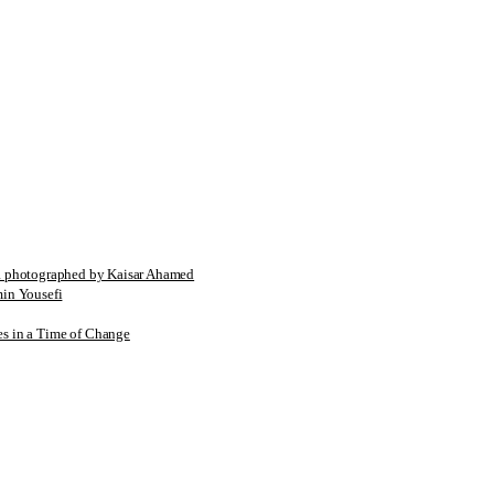
tographed by Kaisar Ahamed
n Yousefi
es in a Time of Change