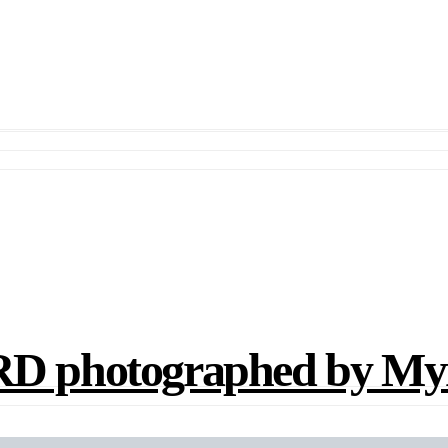
photographed by Myr