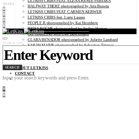
LETKISS CRIBS FEAT. ELENA RENÉE PEREIRA
SHARE
HALFWAY THERE photographed by Arta Buneta
LETKISS CRIBS FEAT. CARMEN KERWER
LETKISS CRIBS feat. Lumi Lausas
PEOPLE R photographed by Kai Heimberg
BRISA ROCHE photographed by Andrea Herzog
OH! DARLING with Uwe Buschmann
CLARA BENADOR photographed by Juliette Lambard
SEARCH FOR:
SARAH MARIE photographed by Sebastian Trägner
JURI SENFT photographed by Sofia Zwokbenkel
CLARA MÜGGE photographed by Sebastian Trägner
CATHLEEN BAUMANN photographed by Sofia Zwokbenkel
SEARCH
ABOUT LETKISS
CONTACT
Input your search keywords and press Enter.