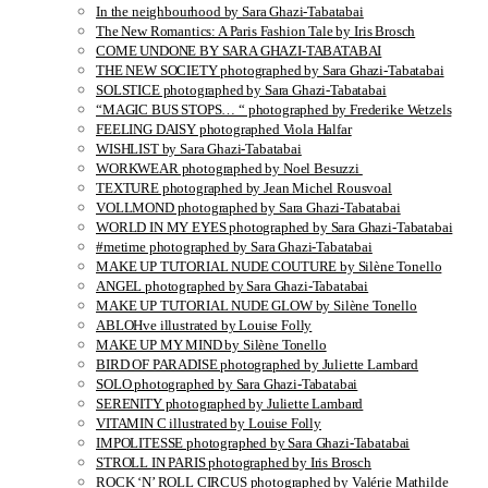
In the neighbourhood by Sara Ghazi-Tabatabai
The New Romantics: A Paris Fashion Tale by Iris Brosch
COME UNDONE BY SARA GHAZI-TABATABAI
THE NEW SOCIETY photographed by Sara Ghazi-Tabatabai
SOLSTICE photographed by Sara Ghazi-Tabatabai
“MAGIC BUS STOPS… “ photographed by Frederike Wetzels
FEELING DAISY photographed Viola Halfar
WISHLIST by Sara Ghazi-Tabatabai
WORKWEAR photographed by Noel Besuzzi
TEXTURE photographed by Jean Michel Rousvoal
VOLLMOND photographed by Sara Ghazi-Tabatabai
WORLD IN MY EYES photographed by Sara Ghazi-Tabatabai
#metime photographed by Sara Ghazi-Tabatabai
MAKE UP TUTORIAL NUDE COUTURE by Silène Tonello
ANGEL photographed by Sara Ghazi-Tabatabai
MAKE UP TUTORIAL NUDE GLOW by Silène Tonello
ABLOHve illustrated by Louise Folly
MAKE UP MY MIND by Silène Tonello
BIRD OF PARADISE photographed by Juliette Lambard
SOLO photographed by Sara Ghazi-Tabatabai
SERENITY photographed by Juliette Lambard
VITAMIN C illustrated by Louise Folly
IMPOLITESSE photographed by Sara Ghazi-Tabatabai
STROLL IN PARIS photographed by Iris Brosch
ROCK ‘N’ ROLL CIRCUS photographed by Valérie Mathilde