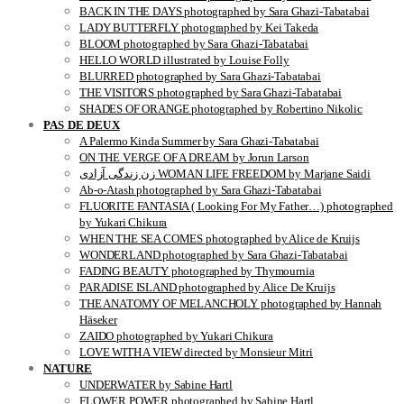
BACK IN THE DAYS photographed by Sara Ghazi-Tabatabai
LADY BUTTERFLY photographed by Kei Takeda
BLOOM photographed by Sara Ghazi-Tabatabai
HELLO WORLD illustrated by Louise Folly
BLURRED photographed by Sara Ghazi-Tabatabai
THE VISITORS photographed by Sara Ghazi-Tabatabai
SHADES OF ORANGE photographed by Robertino Nikolic
PAS DE DEUX
A Palermo Kinda Summer by Sara Ghazi-Tabatabai
ON THE VERGE OF A DREAM by Jorun Larson
زن زندگی آزادی WOMAN LIFE FREEDOM by Marjane Saidi
Ab-o-Atash photographed by Sara Ghazi-Tabatabai
FLUORITE FANTASIA ( Looking For My Father…) photographed
by Yukari Chikura
WHEN THE SEA COMES photographed by Alice de Kruijs
WONDERLAND photographed by Sara Ghazi-Tabatabai
FADING BEAUTY photographed by Thymournia
PARADISE ISLAND photographed by Alice De Kruijs
THE ANATOMY OF MELANCHOLY photographed by Hannah
Häseker
ZAIDO photographed by Yukari Chikura
LOVE WITH A VIEW directed by Monsieur Mitri
NATURE
UNDERWATER by Sabine Hartl
FLOWER POWER photographed by Sabine Hartl