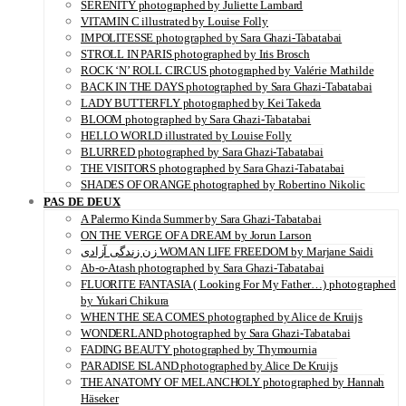
SERENITY photographed by Juliette Lambard
VITAMIN C illustrated by Louise Folly
IMPOLITESSE photographed by Sara Ghazi-Tabatabai
STROLL IN PARIS photographed by Iris Brosch
ROCK ‘N’ ROLL CIRCUS photographed by Valérie Mathilde
BACK IN THE DAYS photographed by Sara Ghazi-Tabatabai
LADY BUTTERFLY photographed by Kei Takeda
BLOOM photographed by Sara Ghazi-Tabatabai
HELLO WORLD illustrated by Louise Folly
BLURRED photographed by Sara Ghazi-Tabatabai
THE VISITORS photographed by Sara Ghazi-Tabatabai
SHADES OF ORANGE photographed by Robertino Nikolic
PAS DE DEUX
A Palermo Kinda Summer by Sara Ghazi-Tabatabai
ON THE VERGE OF A DREAM by Jorun Larson
زن زندگی آزادی WOMAN LIFE FREEDOM by Marjane Saidi
Ab-o-Atash photographed by Sara Ghazi-Tabatabai
FLUORITE FANTASIA ( Looking For My Father…) photographed
by Yukari Chikura
WHEN THE SEA COMES photographed by Alice de Kruijs
WONDERLAND photographed by Sara Ghazi-Tabatabai
FADING BEAUTY photographed by Thymournia
PARADISE ISLAND photographed by Alice De Kruijs
THE ANATOMY OF MELANCHOLY photographed by Hannah
Häseker