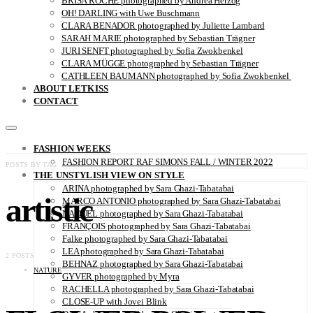
BRISA ROCHE photographed by Andrea Herzog
OH! DARLING with Uwe Buschmann
CLARA BENADOR photographed by Juliette Lambard
SARAH MARIE photographed by Sebastian Trägner
JURI SENFT photographed by Sofia Zwokbenkel
CLARA MÜGGE photographed by Sebastian Trägner
CATHLEEN BAUMANN photographed by Sofia Zwokbenkel
ABOUT LETKISS
CONTACT
FASHION WEEKS
FASHION REPORT RAF SIMONS FALL / WINTER 2022
POSTS BY TAG
THE UNSTYLISH VIEW ON STYLE
ARINA photographed by Sara Ghazi-Tabatabai
artistic
MARCO ANTONIO photographed by Sara Ghazi-Tabatabai
NAOUEL photographed by Sara Ghazi-Tabatabai
FRANÇOIS photographed by Sara Ghazi-Tabatabai
Falke photographed by Sara Ghazi-Tabatabai
LEA photographed by Sara Ghazi-Tabatabai
2 POSTS
BEHNAZ photographed by Sara Ghazi-Tabatabai
NATURE
GYVER photographed by Myra
RACHELLA photographed by Sara Ghazi-Tabatabai
CLOSE-UP with Jovei Blink