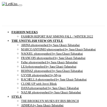
FASHION WEEKS
FASHION REPORT RAF SIMONS FALL / WINTER 2022
THE UNSTYLISH VIEW ON STYLE
ARINA photographed by Sara Ghazi-Tabatabai
MARCO ANTONIO photographed by Sara Ghazi-Tabatabai
NAOUEL photographed by Sara Ghazi-Tabatabai
FRANÇOIS photographed by Sara Ghazi-Tabatabai
Falke photographed by Sara Ghazi-Tabatabai
LEA photographed by Sara Ghazi-Tabatabai
BEHNAZ photographed by Sara Ghazi-Tabatabai
GYVER photographed by Myra
RACHELLA photographed by Sara Ghazi-Tabatabai
CLOSE-UP with Jovei Blink
DANA photographed by Sara Ghazi-Tabatabai
NAZAR photographed by Sara Ghazi-Tabatabai
STYLE
THE BROOKLYN MUSES BY IRIS BROSCH
AINHOA by Sara Ghazi-Tabatabai