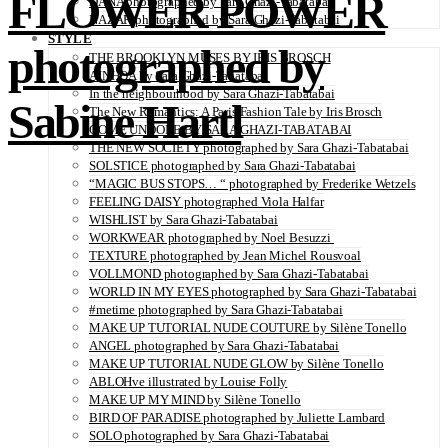
FLOWER POWER
DANA photographed by Sara Ghazi-Tabatabai
NAZAR photographed by Sara Ghazi-Tabatabai
STYLE
photographed by
THE BROOKLYN MUSES BY IRIS BROSCH
AINHOA by Sara Ghazi-Tabatabai
In the neighbourhood by Sara Ghazi-Tabatabai
Sabine Hartl
The New Romantics: A Paris Fashion Tale by Iris Brosch
COME UNDONE BY SARA GHAZI-TABATABAI
THE NEW SOCIETY photographed by Sara Ghazi-Tabatabai
SOLSTICE photographed by Sara Ghazi-Tabatabai
“MAGIC BUS STOPS… “ photographed by Frederike Wetzels
FEELING DAISY photographed Viola Halfar
WISHLIST by Sara Ghazi-Tabatabai
WORKWEAR photographed by Noel Besuzzi
TEXTURE photographed by Jean Michel Rousvoal
VOLLMOND photographed by Sara Ghazi-Tabatabai
WORLD IN MY EYES photographed by Sara Ghazi-Tabatabai
#metime photographed by Sara Ghazi-Tabatabai
MAKE UP TUTORIAL NUDE COUTURE by Silène Tonello
ANGEL photographed by Sara Ghazi-Tabatabai
MAKE UP TUTORIAL NUDE GLOW by Silène Tonello
ABLOHve illustrated by Louise Folly
MAKE UP MY MIND by Silène Tonello
BIRD OF PARADISE photographed by Juliette Lambard
SOLO photographed by Sara Ghazi-Tabatabai