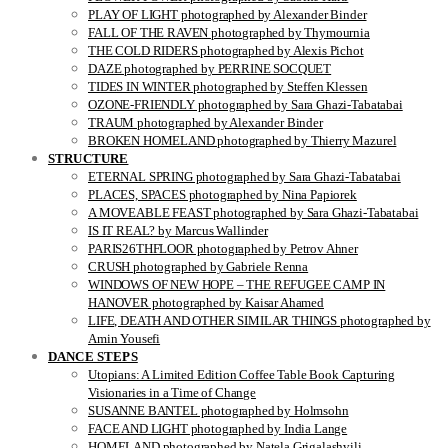
PLAY OF LIGHT photographed by Alexander Binder
FALL OF THE RAVEN photographed by Thymournia
THE COLD RIDERS photographed by Alexis Pichot
DAZE photographed by PERRINE SOCQUET
TIDES IN WINTER photographed by Steffen Klessen
OZONE-FRIENDLY photographed by Sara Ghazi-Tabatabai
TRAUM photographed by Alexander Binder
BROKEN HOMELAND photographed by Thierry Mazurel
STRUCTURE
ETERNAL SPRING photographed by Sara Ghazi-Tabatabai
PLACES, SPACES photographed by Nina Papiorek
A MOVEABLE FEAST photographed by Sara Ghazi-Tabatabai
IS IT REAL? by Marcus Wallinder
PARIS26THFLOOR photographed by Petrov Ahner
CRUSH photographed by Gabriele Renna
WINDOWS OF NEW HOPE – THE REFUGEE CAMP IN
HANOVER photographed by Kaisar Ahamed
LIFE, DEATH AND OTHER SIMILAR THINGS photographed by
Amin Yousefi
DANCE STEPS
Utopians: A Limited Edition Coffee Table Book Capturing
Visionaries in a Time of Change
SUSANNE BANTEL photographed by Holmsohn
FACE AND LIGHT photographed by India Lange
HOMELAND photographed by Natela Grigalashvili