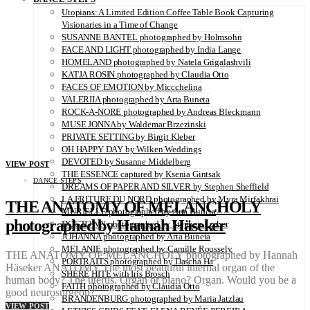
Utopians: A Limited Edition Coffee Table Book Capturing
Visionaries in a Time of Change
SUSANNE BANTEL photographed by Holmsohn
FACE AND LIGHT photographed by India Lange
HOMELAND photographed by Natela Grigalashvili
KATJA ROSIN photographed by Claudia Otto
FACES OF EMOTION by Miccchelina
VALERIIA photographed by Arta Buneta
ROCK-A-NORE photographed by Andreas Bleckmann
MUSE JONNA by Waldemar Brzezinski
PRIVATE SETTING by Birgit Kleber
OH HAPPY DAY by Wilken Weddings
DEVOTED by Susanne Middelberg
VIEW POST
THE ESSENCE captured by Ksenia Gintsak
DANCE STEPS
DREAMS OF PAPER AND SILVER by Stephen Sheffield
LA FRITURE DU NORD photographed by Myra Mirfakhrai
THE ANATOMY OF MELANCHOLY
MURIELLE photographed by Arta Buneta
photographed by Hannah Häseker
DOGTOWN photographed by Stephen Lorber
JOHANNA photographed by Arta Buneta
MELANIE photographed by Camille Roussely
THE ANATOMY OF MELANCHOLY photographed by Hannah
PORTRAITS photographed by Dascha Ha
Häseker ANATOMY The most beautiful internal organ of the
SHERE HITE with Iris Brosch
human body? The uterus. Organ or piano? Organ. Would you be a
FAITH photographed by Claudia Otto
good neurosurgeon?…
BRANDENBURG photographed by Maria Jatzlau
VIEW POST