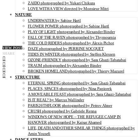
ZAIDO photographed by Yukari Chikura
LOVE WITH A VIEW directed by Monsieur Mitri
NATURE
UNDERWATER by Sabine Hartl
FLOWER POWER photographed by Sabine Hartl
PLAY OF LIGHT photographed by Alexander Binder
FALL OF THE RAVEN photographed by Thymournia
THE COLD RIDERS photographed by Alexis Pichot
VIEW POST
DAZE photographed by PERRINE SOCQUET
SHARE
TIDES IN WINTER photographed by Steffen Klessen
OZONE-FRIENDLY photographed by Sara Ghazi-Tabatabai
TRAUM photographed by Alexander Binder
BROKEN HOMELAND photographed by Thierry Mazurel
STRUCTURE
ETERNAL SPRING photographed by Sara Ghazi-Tabatabai
PLACES, SPACES photographed by Nina Papiorek
A MOVEABLE FEAST photographed by Sara Ghazi-Tabatabai
IS IT REAL? by Marcus Wallinder
PARIS26THFLOOR photographed by Petrov Ahner
CRUSH photographed by Gabriele Renna
WINDOWS OF NEW HOPE – THE REFUGEE CAMP IN
HANOVER photographed by Kaisar Ahamed
LIFE, DEATH AND OTHER SIMILAR THINGS photographed by
Amin Yousefi
DANCE STEPS