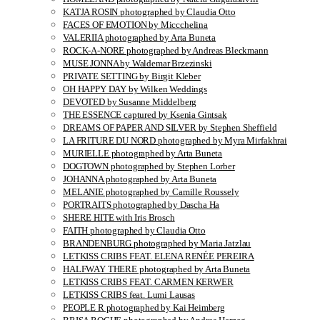
KATJA ROSIN photographed by Claudia Otto
FACES OF EMOTION by Miccchelina
VALERIIA photographed by Arta Buneta
ROCK-A-NORE photographed by Andreas Bleckmann
MUSE JONNA by Waldemar Brzezinski
PRIVATE SETTING by Birgit Kleber
OH HAPPY DAY by Wilken Weddings
DEVOTED by Susanne Middelberg
THE ESSENCE captured by Ksenia Gintsak
DREAMS OF PAPER AND SILVER by Stephen Sheffield
LA FRITURE DU NORD photographed by Myra Mirfakhrai
MURIELLE photographed by Arta Buneta
DOGTOWN photographed by Stephen Lorber
JOHANNA photographed by Arta Buneta
MELANIE photographed by Camille Roussely
PORTRAITS photographed by Dascha Ha
SHERE HITE with Iris Brosch
FAITH photographed by Claudia Otto
BRANDENBURG photographed by Maria Jatzlau
LETKISS CRIBS FEAT. ELENA RENÉE PEREIRA
HALFWAY THERE photographed by Arta Buneta
LETKISS CRIBS FEAT. CARMEN KERWER
LETKISS CRIBS feat. Lumi Lausas
PEOPLE R photographed by Kai Heimberg